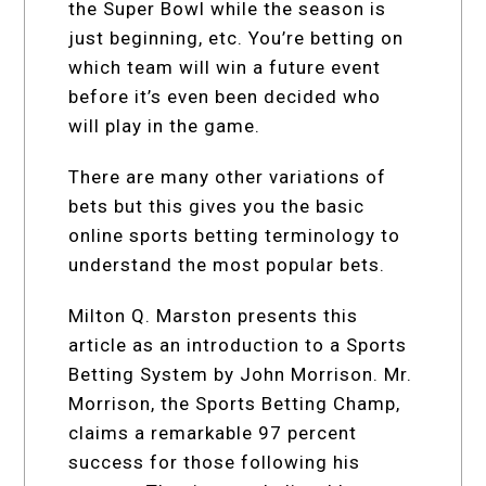
the Super Bowl while the season is
just beginning, etc. You’re betting on
which team will win a future event
before it’s even been decided who
will play in the game.
There are many other variations of
bets but this gives you the basic
online sports betting terminology to
understand the most popular bets.
Milton Q. Marston presents this
article as an introduction to a Sports
Betting System by John Morrison. Mr.
Morrison, the Sports Betting Champ,
claims a remarkable 97 percent
success for those following his