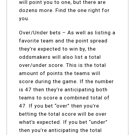
will point you to one, but there are
dozens more. Find the one right for
you.
Over/Under bets – As well as listing a
favorite team and the point spread
they’re expected to win by, the
oddsmakers will also list a total
over/under score. This is the total
amount of points the teams will
score during the game. If the number
is 47 then they’re anticipating both
teams to score a combined total of
47. If you bet “over” then you’re
betting the total score will be over
what’s expected. If you bet “under”
then you’re anticipating the total