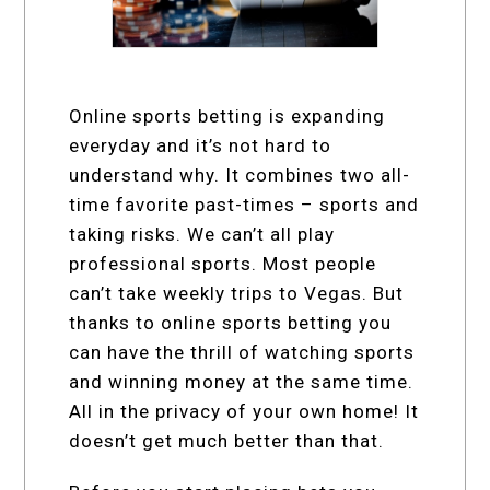
Online sports betting is expanding
everyday and it’s not hard to
understand why. It combines two all-
time favorite past-times – sports and
taking risks. We can’t all play
professional sports. Most people
can’t take weekly trips to Vegas. But
thanks to online sports betting you
can have the thrill of watching sports
and winning money at the same time.
All in the privacy of your own home! It
doesn’t get much better than that.