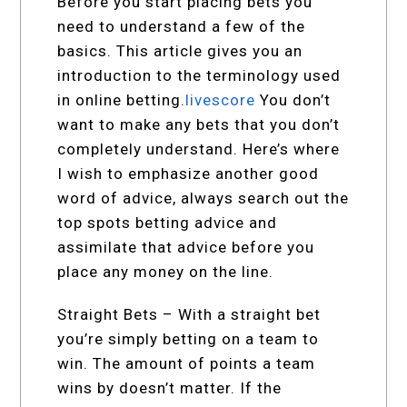
Before you start placing bets you
need to understand a few of the
basics. This article gives you an
introduction to the terminology used
in online betting.
livescore
You don’t
want to make any bets that you don’t
completely understand. Here’s where
I wish to emphasize another good
word of advice, always search out the
top spots betting advice and
assimilate that advice before you
place any money on the line.
Straight Bets – With a straight bet
you’re simply betting on a team to
win. The amount of points a team
wins by doesn’t matter. If the