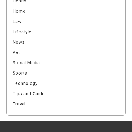
Health
Home
Law
Lifestyle
News
Pet
Social Media
Sports
Technology
Tips and Guide
Travel