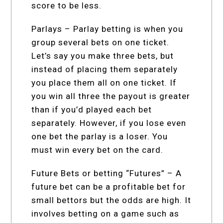
score to be less.
Parlays – Parlay betting is when you
group several bets on one ticket.
Let’s say you make three bets, but
instead of placing them separately
you place them all on one ticket. If
you win all three the payout is greater
than if you’d played each bet
separately. However, if you lose even
one bet the parlay is a loser. You
must win every bet on the card.
Future Bets or betting “Futures” – A
future bet can be a profitable bet for
small bettors but the odds are high. It
involves betting on a game such as