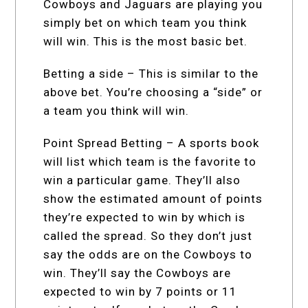
Cowboys and Jaguars are playing you
simply bet on which team you think
will win. This is the most basic bet.
Betting a side – This is similar to the
above bet. You’re choosing a “side” or
a team you think will win.
Point Spread Betting – A sports book
will list which team is the favorite to
win a particular game. They’ll also
show the estimated amount of points
they’re expected to win by which is
called the spread. So they don’t just
say the odds are on the Cowboys to
win. They’ll say the Cowboys are
expected to win by 7 points or 11