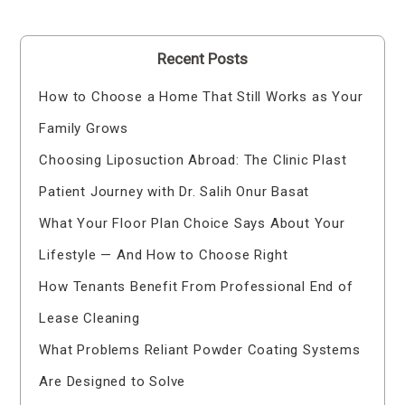
Recent Posts
How to Choose a Home That Still Works as Your
Family Grows
Choosing Liposuction Abroad: The Clinic Plast
Patient Journey with Dr. Salih Onur Basat
What Your Floor Plan Choice Says About Your
Lifestyle — And How to Choose Right
How Tenants Benefit From Professional End of
Lease Cleaning
What Problems Reliant Powder Coating Systems
Are Designed to Solve