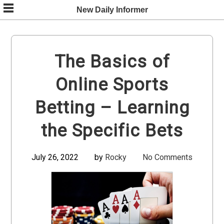
Skip
New Daily Informer
to
content
The Basics of
Online Sports
Betting – Learning
the Specific Bets
July 26, 2022
by
Rocky
No Comments