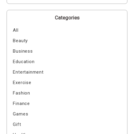
Categories
All
Beauty
Business
Education
Entertainment
Exercise
Fashion
Finance
Games
Gift