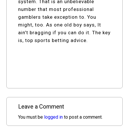
system. That is an unbelievable
number that most professional
gamblers take exception to. You
might, too. As one old boy says, It
ain’t bragging if you can do it. The key
is, top sports betting advice.
Leave a Comment
You must be
logged in
to post a comment.