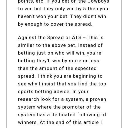
points, etc. If you bet on the Cowboys
to win but they only win by 5 then you
haven’t won your bet. They didn’t win
by enough to cover the spread.
Against the Spread or ATS – This is
similar to the above bet. Instead of
betting just on who will win, you’re
betting they’ll win by more or less
than the amount of the expected
spread. I think you are beginning to
see why I insist that you find the top
sports betting advice. In your
research look for a system, a proven
system where the promoter of the
system has a dedicated following of
winners. At the end of this article I