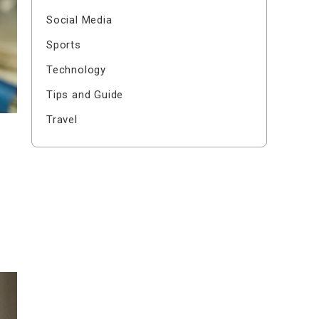
Social Media
Sports
Technology
Tips and Guide
Travel