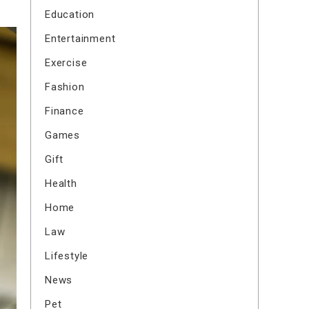
Education
Entertainment
Exercise
Fashion
Finance
Games
Gift
Health
Home
Law
Lifestyle
News
Pet