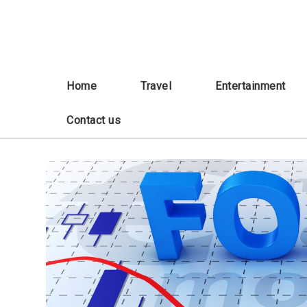
Skip
to
content
Home
Travel
Entertainment
Contact us