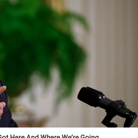
ot Here And Where We’re Going