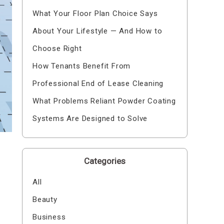
What Your Floor Plan Choice Says
About Your Lifestyle — And How to
Choose Right
How Tenants Benefit From
Professional End of Lease Cleaning
What Problems Reliant Powder Coating
Systems Are Designed to Solve
Categories
All
Beauty
Business