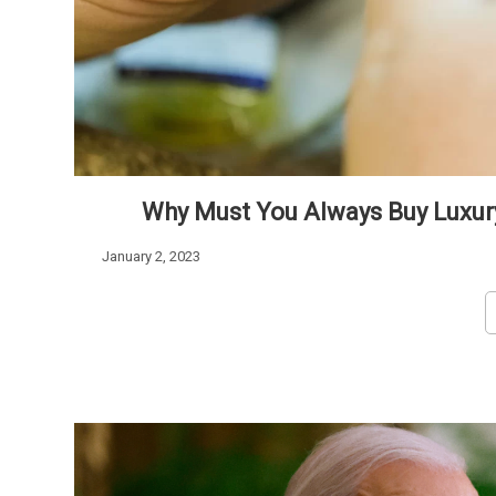
Why Must You Always Buy Luxur
January 2, 2023