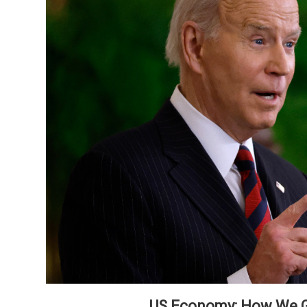
US Economy: How We G