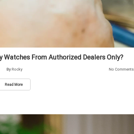
y Watches From Authorized Dealers Only?
By
Rocky
No Comments
Read More