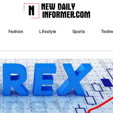
Fashion
Lifestyle
Sports
Techn