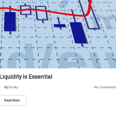
iquidity is Essential
By
Rocky
No Comments
Read More