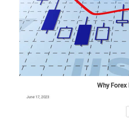
Why Forex L
June 17, 2023