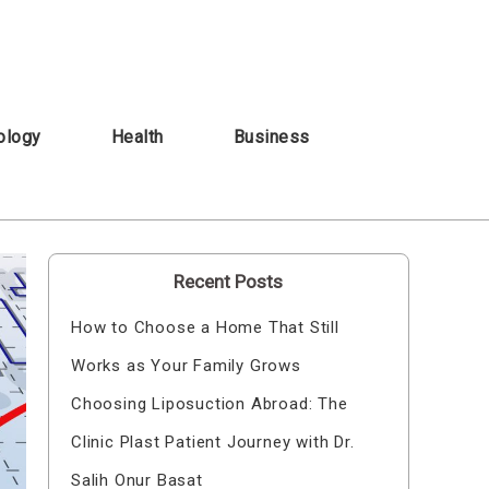
ology
Health
Business
Recent Posts
How to Choose a Home That Still
Works as Your Family Grows
Choosing Liposuction Abroad: The
Clinic Plast Patient Journey with Dr.
Salih Onur Basat