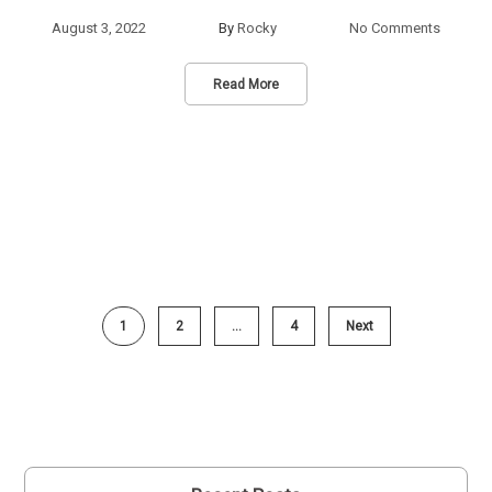
August 3, 2022
By
Rocky
No Comments
Read More
1
2
…
4
Next