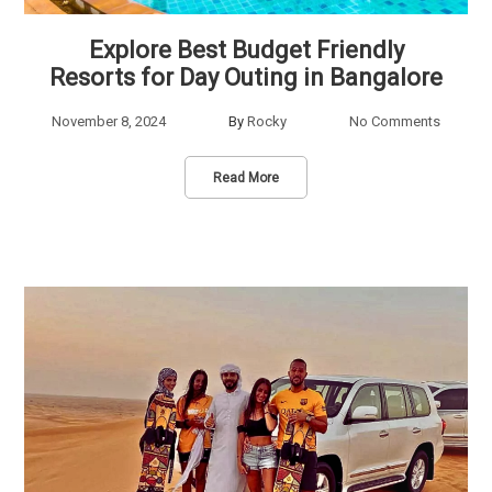
Explore Best Budget Friendly
Resorts for Day Outing in Bangalore
November 8, 2024
By
Rocky
No Comments
Read More