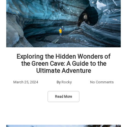
Exploring the Hidden Wonders of
the Green Cave: A Guide to the
Ultimate Adventure
March 25, 2024
By
Rocky
No Comments
Read More