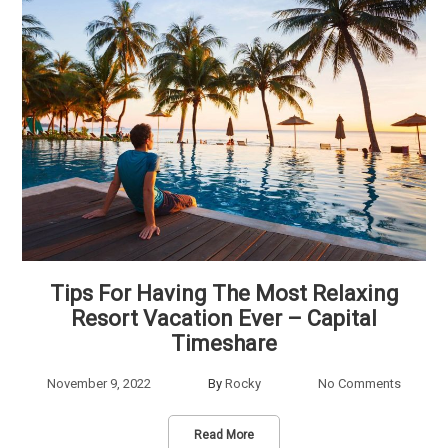
Tips For Having The Most Relaxing
Resort Vacation Ever – Capital
Timeshare
November 9, 2022
By
Rocky
No Comments
Read More