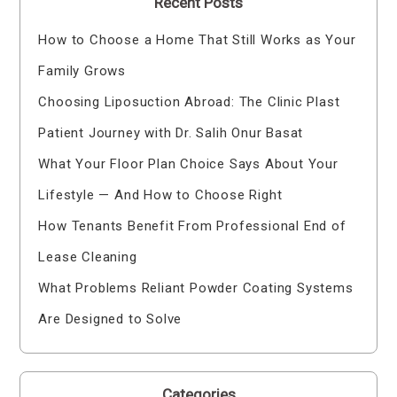
Recent Posts
How to Choose a Home That Still Works as Your
Family Grows
Choosing Liposuction Abroad: The Clinic Plast
Patient Journey with Dr. Salih Onur Basat
What Your Floor Plan Choice Says About Your
Lifestyle — And How to Choose Right
How Tenants Benefit From Professional End of
Lease Cleaning
What Problems Reliant Powder Coating Systems
Are Designed to Solve
Categories