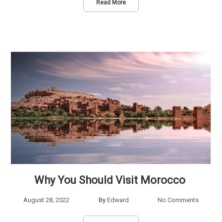
Read More
Why You Should Visit Morocco
August 28, 2022
By
Edward
No Comments