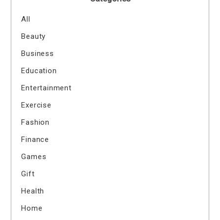
All
Beauty
Business
Education
Entertainment
Exercise
Fashion
Finance
Games
Gift
Health
Home