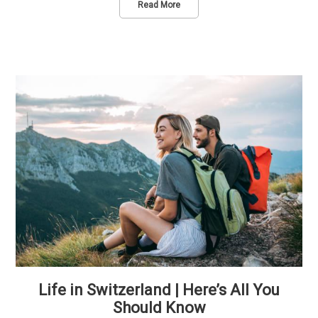
Read More
Life in Switzerland | Here’s All You
Should Know