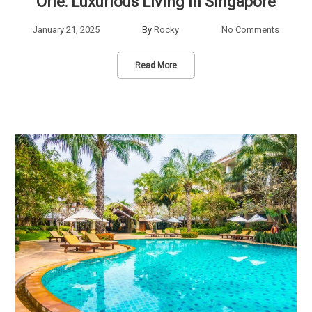
Orie: Luxurious Living in Singapore
January 21, 2025
By
Rocky
No Comments
Read More