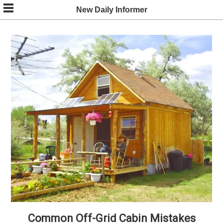
Skip
New Daily Informer
to
content
Common Off-Grid Cabin Mistakes