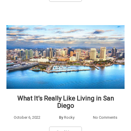
What It’s Really Like Living in San
Diego
October 6, 2022
By
Rocky
No Comments