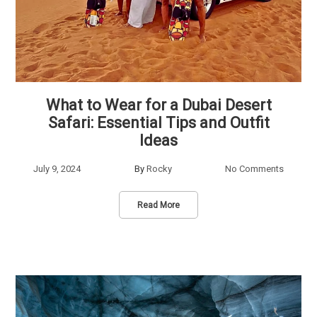
What to Wear for a Dubai Desert
Safari: Essential Tips and Outfit
Ideas
July 9, 2024
By
Rocky
No Comments
Read More