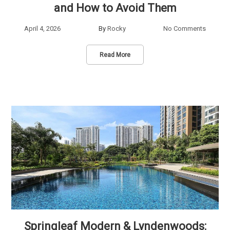
and How to Avoid Them
April 4, 2026
By
Rocky
No Comments
Read More
Springleaf Modern & Lyndenwoods: