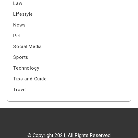
Law
Lifestyle
News
Pet
Social Media
Sports
Technology
Tips and Guide
Travel
© Copyright 2021, All Rights Reserved