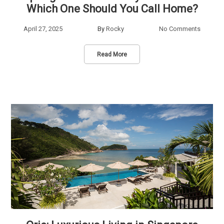
Which One Should You Call Home?
April 27, 2025
By
Rocky
No Comments
Read More