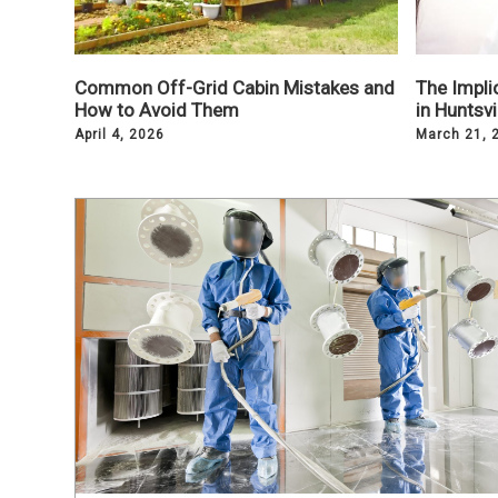
Common Off-Grid Cabin Mistakes and
The Implic
How to Avoid Them
in Huntsv
April 4, 2026
March 21, 