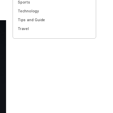
Sports
Technology
Tips and Guide
Travel