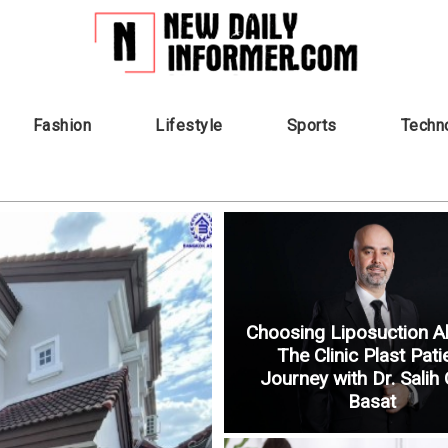
Fashion
Lifestyle
Sports
Techn
Choosing Liposuction A
The Clinic Plast Pati
Journey with Dr. Salih
Basat