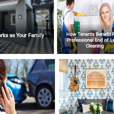
How Tenants Benefit 
rks as Your Family
Professional End of L
Cleaning