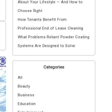
About Your Lifestyle — And How to
Choose Right
How Tenants Benefit From
Professional End of Lease Cleaning
What Problems Reliant Powder Coating
Systems Are Designed to Solve
Categories
All
Beauty
Business
Education