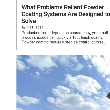
What Problems Reliant Powder
Coating Systems Are Designed t
Solve
April 21, 2026
Production lines depend on consistency, yet small
process issues can quickly affect finish quality.
Powder coating requires precise control across…