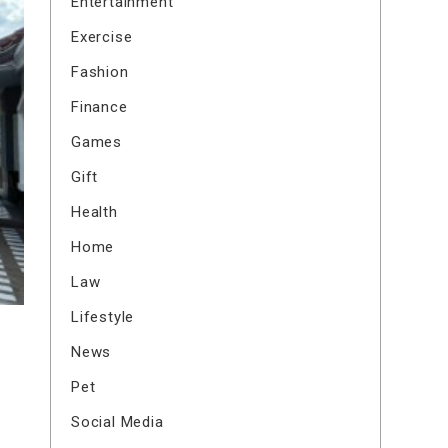
Entertainment
Exercise
Fashion
Finance
Games
Gift
Health
Home
Law
Lifestyle
News
Pet
Social Media