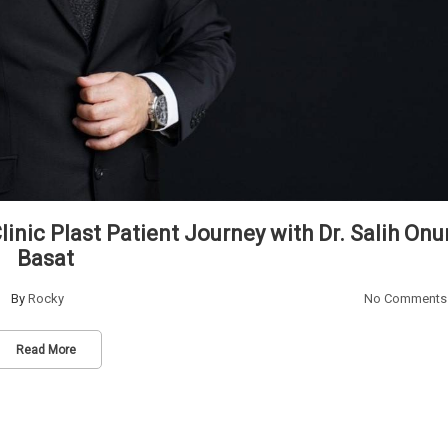
inic Plast Patient Journey with Dr. Salih Onu
Basat
By
Rocky
No Comments
Read More