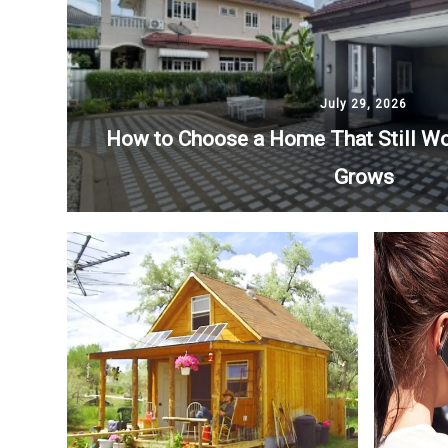
July 29, 2026
How to Choose a Home That Still Wo
Grows