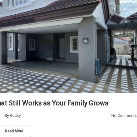
t Still Works as Your Family Grows
By
Rocky
No Comments
Read More