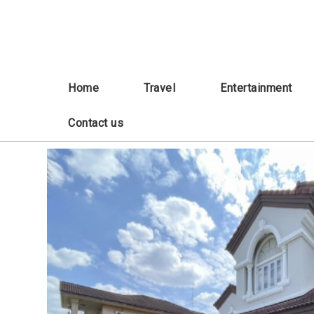
Skip
to
content
Home
Travel
Entertainment
Contact us