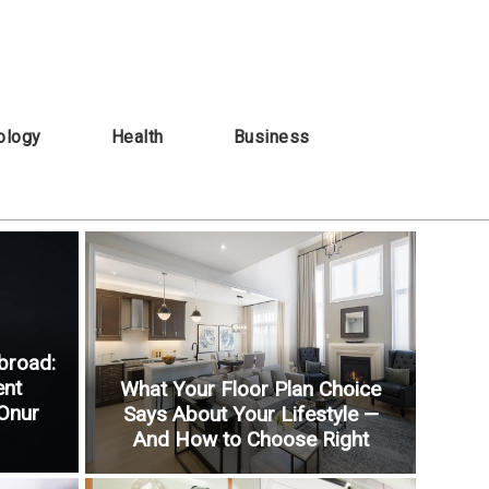
ology
Health
Business
broad:
ent
What Your Floor Plan Choice
 Onur
Says About Your Lifestyle —
And How to Choose Right