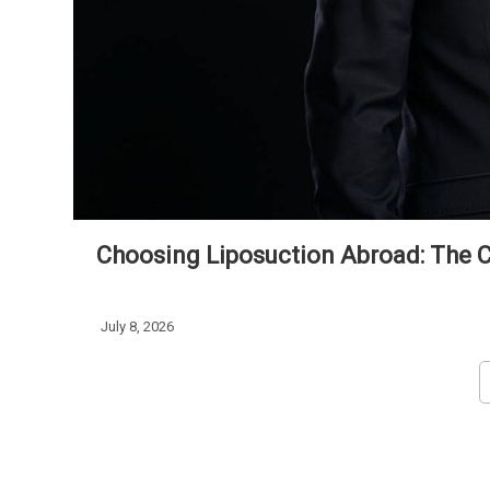
Choosing Liposuction Abroad: The Cl
July 8, 2026