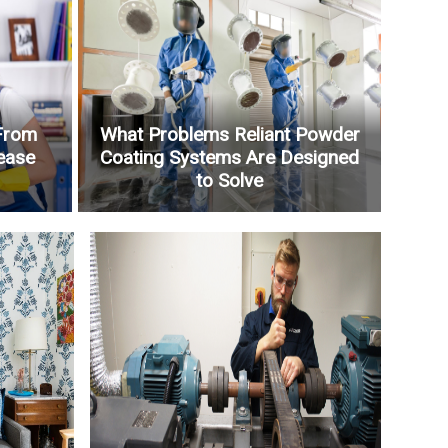
From
What Problems Reliant Powder
ease
Coating Systems Are Designed
to Solve