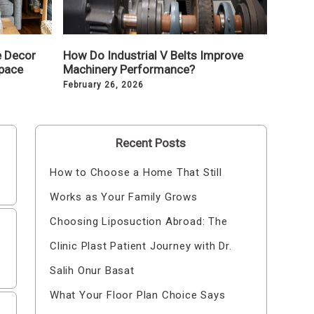
e Decor
How Do Industrial V Belts Improve
pace
Machinery Performance?
February 26, 2026
Recent Posts
How to Choose a Home That Still
Works as Your Family Grows
Choosing Liposuction Abroad: The
Clinic Plast Patient Journey with Dr.
Salih Onur Basat
What Your Floor Plan Choice Says