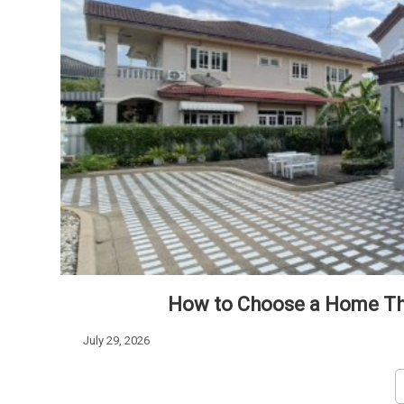
How to Choose a Home Tha
July 29, 2026