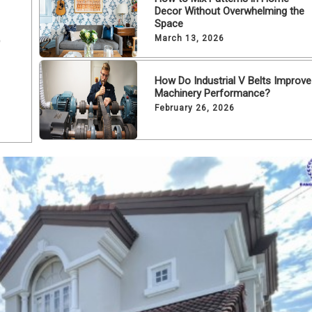
Decor Without Overwhelming the
Space
o
March 13, 2026
How Do Industrial V Belts Improve
Machinery Performance?
February 26, 2026