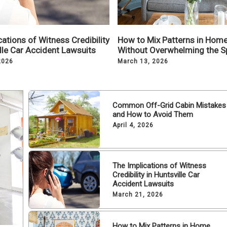
ations of Witness Credibility
How to Mix Patterns in Hom
ille Car Accident Lawsuits
Without Overwhelming the S
2026
March 13, 2026
Common Off-Grid Cabin Mistakes
and How to Avoid Them
April 4, 2026
The Implications of Witness
Credibility in Huntsville Car
Accident Lawsuits
March 21, 2026
How to Mix Patterns in Home