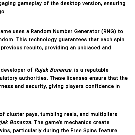
ngaging gameplay of the desktop version, ensuring
go.
game uses a Random Number Generator (RNG) to
andom. This technology guarantees that each spin
 previous results, providing an unbiased and
e developer of
Rujak Bonanza
, is a reputable
latory authorities. These licenses ensure that the
ness and security, giving players confidence in
f cluster pays, tumbling reels, and multipliers
jak Bonanza
. The game’s mechanics create
ns, particularly during the Free Spins feature