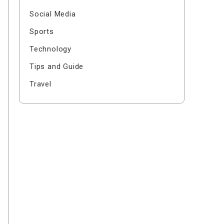
Social Media
Sports
Technology
Tips and Guide
Travel