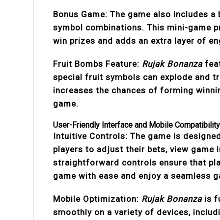
Bonus Game: The game also includes a b
symbol combinations. This mini-game pro
win prizes and adds an extra layer of e
Fruit Bombs Feature:
Rujak Bonanza
fea
special fruit symbols can explode and t
increases the chances of forming winni
game.
User-Friendly Interface and Mobile Compatibilit
Intuitive Controls: The game is designed 
players to adjust their bets, view game 
straightforward controls ensure that pla
game with ease and enjoy a seamless g
Mobile Optimization:
Rujak Bonanza
is f
smoothly on a variety of devices, inclu