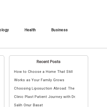
ology
Health
Business
Recent Posts
How to Choose a Home That Still
Works as Your Family Grows
Choosing Liposuction Abroad: The
Clinic Plast Patient Journey with Dr.
Salih Onur Basat