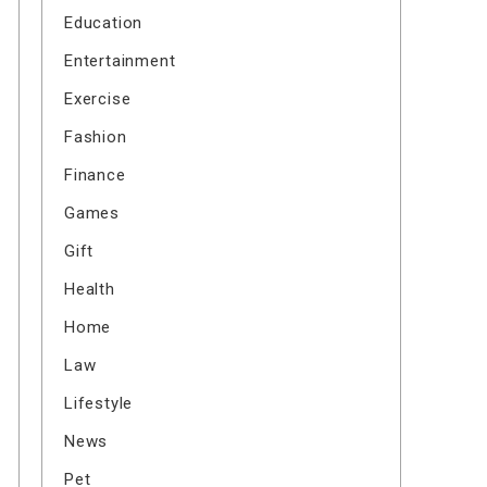
Education
Entertainment
Exercise
Fashion
Finance
Games
Gift
Health
Home
Law
Lifestyle
News
Pet