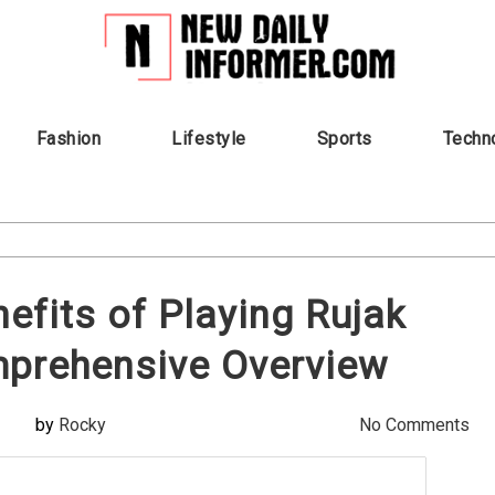
Fashion
Lifestyle
Sports
Techn
nefits of Playing Rujak
prehensive Overview
by
Rocky
No Comments