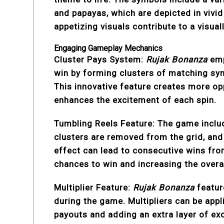
and papayas, which are depicted in vivid
appetizing visuals contribute to a visua
Engaging Gameplay Mechanics
Cluster Pays System:
Rujak Bonanza
emp
win by forming clusters of matching symb
This innovative feature creates more op
enhances the excitement of each spin.
Tumbling Reels Feature: The game inclu
clusters are removed from the grid, an
effect can lead to consecutive wins from
chances to win and increasing the overal
Multiplier Feature:
Rujak Bonanza
featur
during the game. Multipliers can be appl
payouts and adding an extra layer of ex