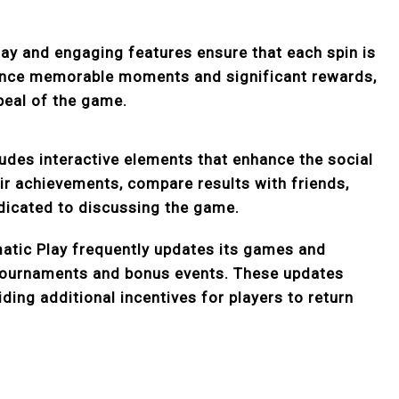
ay and engaging features ensure that each spin is
rience memorable moments and significant rewards,
peal of the game.
udes interactive elements that enhance the social
ir achievements, compare results with friends,
dicated to discussing the game.
tic Play frequently updates its games and
 tournaments and bonus events. These updates
ing additional incentives for players to return