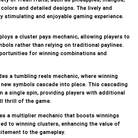
 colors and detailed designs. The lively and
lly stimulating and enjoyable gaming experience.
loys a cluster pays mechanic, allowing players to
ols rather than relying on traditional paylines.
portunities for winning combinations and
des a tumbling reels mechanic, where winning
d new symbols cascade into place. This cascading
 a single spin, providing players with additional
l thrill of the game.
es a multiplier mechanic that boosts winnings
ied to winning clusters, enhancing the value of
citement to the gameplay.