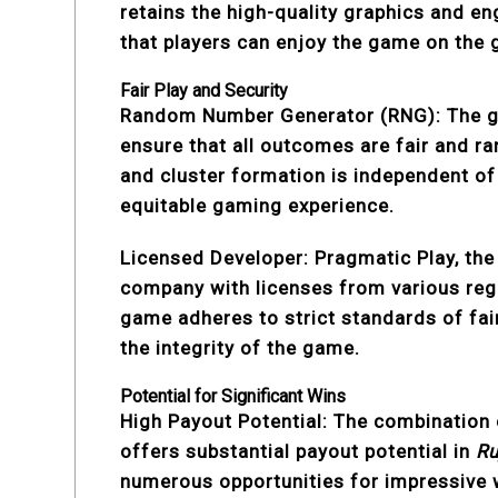
retains the high-quality graphics and e
that players can enjoy the game on the 
Fair Play and Security
Random Number Generator (RNG): The 
ensure that all outcomes are fair and r
and cluster formation is independent of
equitable gaming experience.
Licensed Developer: Pragmatic Play, th
company with licenses from various regu
game adheres to strict standards of fair
the integrity of the game.
Potential for Significant Wins
High Payout Potential: The combination o
offers substantial payout potential in
Ru
numerous opportunities for impressive wi