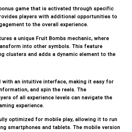
onus game that is activated through specific
vides players with additional opportunities to
ngagement to the overall experience.
tures a unique Fruit Bombs mechanic, where
ransform into other symbols. This feature
ng clusters and adds a dynamic element to the
y
with an intuitive interface, making it easy for
information, and spin the reels. The
yers of all experience levels can navigate the
aming experience.
ully optimized for mobile play, allowing it to run
ding smartphones and tablets. The mobile version