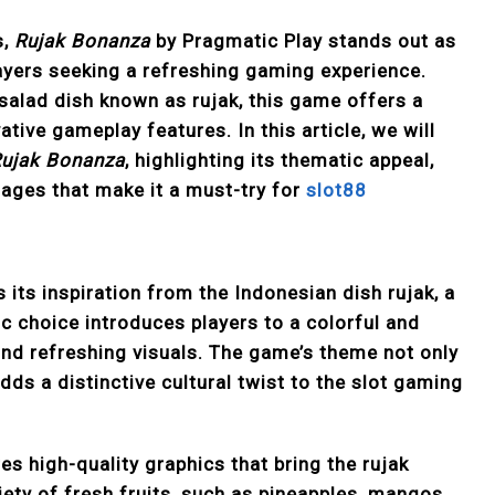
s,
Rujak Bonanza
by Pragmatic Play stands out as
layers seeking a refreshing gaming experience.
 salad dish known as rujak, this game offers a
ative gameplay features. In this article, we will
ujak Bonanza
, highlighting its thematic appeal,
ages that make it a must-try for
slot88
 its inspiration from the Indonesian dish rujak, a
ic choice introduces players to a colorful and
s and refreshing visuals. The game’s theme not only
dds a distinctive cultural twist to the slot gaming
s high-quality graphics that bring the rujak
iety of fresh fruits, such as pineapples, mangos,