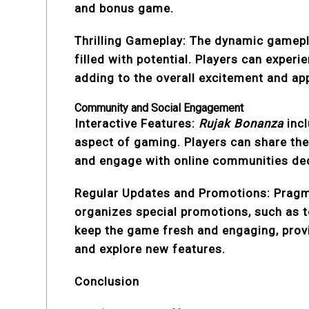
and bonus game.
Thrilling Gameplay: The dynamic gamepl
filled with potential. Players can expe
adding to the overall excitement and ap
Community and Social Engagement
Interactive Features:
Rujak Bonanza
incl
aspect of gaming. Players can share the
and engage with online communities de
Regular Updates and Promotions: Pragma
organizes special promotions, such as
keep the game fresh and engaging, provid
and explore new features.
Conclusion