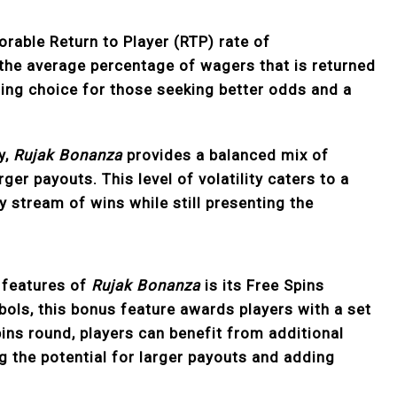
rable Return to Player (RTP) rate of
 the average percentage of wagers that is returned
ling choice for those seeking better odds and a
y,
Rujak Bonanza
provides a balanced mix of
er payouts. This level of volatility caters to a
y stream of wins while still presenting the
 features of
Rujak Bonanza
is its Free Spins
bols, this bonus feature awards players with a set
ins round, players can benefit from additional
g the potential for larger payouts and adding