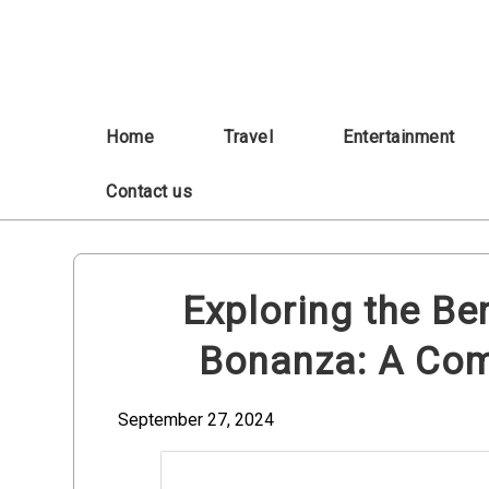
Skip
to
content
Home
Travel
Entertainment
Contact us
Exploring the Be
Bonanza: A Com
September 27, 2024