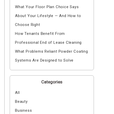
What Your Floor Plan Choice Says
About Your Lifestyle — And How to
Choose Right
How Tenants Benefit From
Professional End of Lease Cleaning
What Problems Reliant Powder Coating
Systems Are Designed to Solve
Categories
All
Beauty
Business