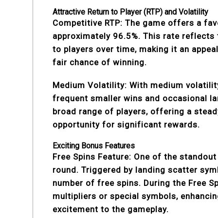
Attractive Return to Player (RTP) and Volatility
Competitive RTP: The game offers a favo
approximately 96.5%. This rate reflects
to players over time, making it an appea
fair chance of winning.
Medium Volatility: With medium volatilit
frequent smaller wins and occasional larg
broad range of players, offering a stead
opportunity for significant rewards.
Exciting Bonus Features
Free Spins Feature: One of the standout
round. Triggered by landing scatter sym
number of free spins. During the Free Sp
multipliers or special symbols, enhancin
excitement to the gameplay.