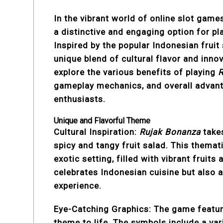
In the vibrant world of online slot game
a distinctive and engaging option for p
Inspired by the popular Indonesian fruit
unique blend of cultural flavor and innov
explore the various benefits of playing
R
gameplay mechanics, and overall advant
enthusiasts.
Unique and Flavorful Theme
Cultural Inspiration:
Rujak Bonanza
takes
spicy and tangy fruit salad. This themat
exotic setting, filled with vibrant fruit
celebrates Indonesian cuisine but also a
experience.
Eye-Catching Graphics: The game feature
theme to life. The symbols include a var