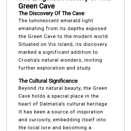
Green Cave
The Discovery Of The Cave
The luminescent emerald light
emanating from its depths exposed
the Green Cave to the modern world.
Situated on Vis Island, its discovery
marked a significant addition to
Croatia’s natural wonders, inviting
further exploration and study.
The Cultural Significance
Beyond its natural beauty, the Green
Cave holds a special place in the
heart of Dalmatia’s cultural heritage.
It has been a source of inspiration
and curiosity, embedding itself into
the local lore and becoming a