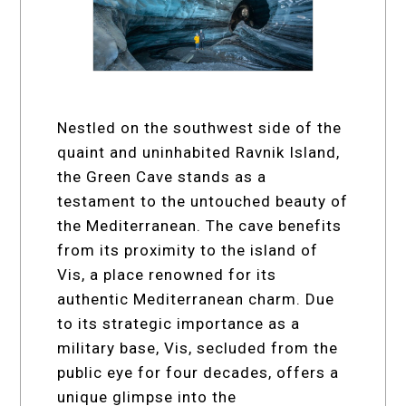
Nestled on the southwest side of the
quaint and uninhabited Ravnik Island,
the Green Cave stands as a
testament to the untouched beauty of
the Mediterranean. The cave benefits
from its proximity to the island of
Vis, a place renowned for its
authentic Mediterranean charm. Due
to its strategic importance as a
military base, Vis, secluded from the
public eye for four decades, offers a
unique glimpse into the