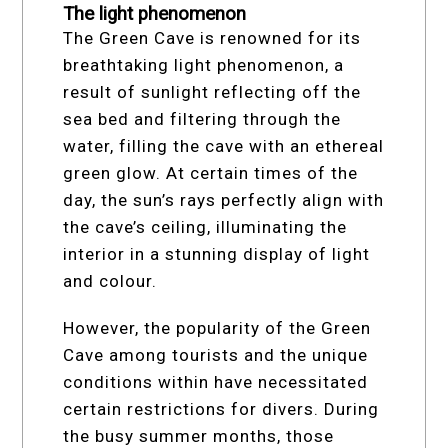
The light phenomenon
The Green Cave is renowned for its
breathtaking light phenomenon, a
result of sunlight reflecting off the
sea bed and filtering through the
water, filling the cave with an ethereal
green glow. At certain times of the
day, the sun’s rays perfectly align with
the cave’s ceiling, illuminating the
interior in a stunning display of light
and colour.
However, the popularity of the Green
Cave among tourists and the unique
conditions within have necessitated
certain restrictions for divers. During
the busy summer months, those