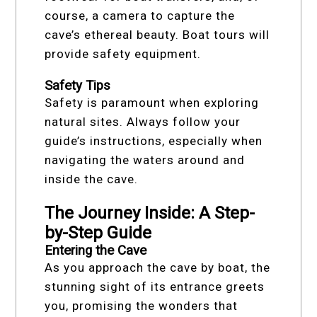
course, a camera to capture the
cave’s ethereal beauty. Boat tours will
provide safety equipment.
Safety Tips
Safety is paramount when exploring
natural sites. Always follow your
guide’s instructions, especially when
navigating the waters around and
inside the cave.
The Journey Inside: A Step-
by-Step Guide
Entering the Cave
As you approach the cave by boat, the
stunning sight of its entrance greets
you, promising the wonders that