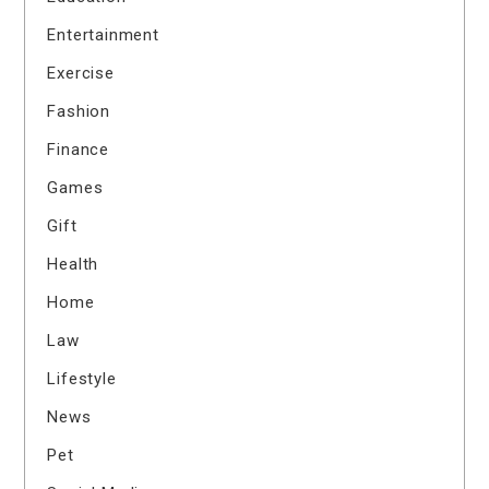
Entertainment
Exercise
Fashion
Finance
Games
Gift
Health
Home
Law
Lifestyle
News
Pet