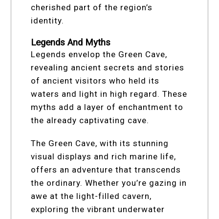
cherished part of the region’s
identity.
Legends And Myths
Legends envelop the Green Cave,
revealing ancient secrets and stories
of ancient visitors who held its
waters and light in high regard. These
myths add a layer of enchantment to
the already captivating cave.
The Green Cave, with its stunning
visual displays and rich marine life,
offers an adventure that transcends
the ordinary. Whether you’re gazing in
awe at the light-filled cavern,
exploring the vibrant underwater