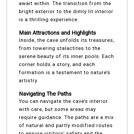
await within. The transition from the
bright exterior to the dimly lit interior
is a thrilling experience.
Main Attractions and Highlights
Inside, the cave unfolds its treasures,
from towering stalactites to the
serene beauty of its inner pools. Each
corner holds a story, and each
formation is a testament to nature’s
artistry.
Navigating The Paths
You can navigate the cave’s interior
with care, but some areas may
require guidance. The paths are a mix
of natural and partly modified routes
to ensure visitors’ safety and the