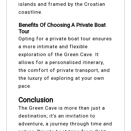
islands and framed by the Croatian
coastline.
Benefits Of Choosing A Private Boat
Tour
Opting for a private boat tour ensures
a more intimate and flexible
exploration of the Green Cave. It
allows for a personalised itinerary,
the comfort of private transport, and
the luxury of exploring at your own
pace.
Conclusion
The Green Cave is more than just a
destination; it’s an invitation to
adventure, a journey through time and