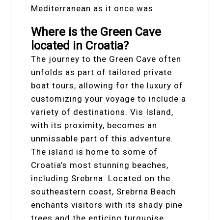
Mediterranean as it once was.
Where is the Green Cave
located in Croatia?
The journey to the Green Cave often
unfolds as part of tailored private
boat tours, allowing for the luxury of
customizing your voyage to include a
variety of destinations. Vis Island,
with its proximity, becomes an
unmissable part of this adventure.
The island is home to some of
Croatia’s most stunning beaches,
including Srebrna. Located on the
southeastern coast, Srebrna Beach
enchants visitors with its shady pine
trees and the enticing turquoise