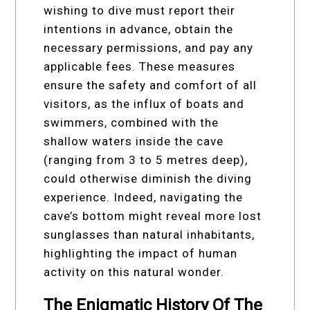
wishing to dive must report their
intentions in advance, obtain the
necessary permissions, and pay any
applicable fees. These measures
ensure the safety and comfort of all
visitors, as the influx of boats and
swimmers, combined with the
shallow waters inside the cave
(ranging from 3 to 5 metres deep),
could otherwise diminish the diving
experience. Indeed, navigating the
cave’s bottom might reveal more lost
sunglasses than natural inhabitants,
highlighting the impact of human
activity on this natural wonder.
The Enigmatic History Of The