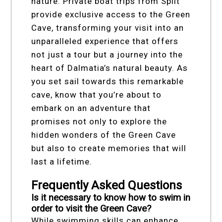
nature. Private boat trips from Split
provide exclusive access to the Green
Cave, transforming your visit into an
unparalleled experience that offers
not just a tour but a journey into the
heart of Dalmatia’s natural beauty. As
you set sail towards this remarkable
cave, know that you’re about to
embark on an adventure that
promises not only to explore the
hidden wonders of the Green Cave
but also to create memories that will
last a lifetime.
Frequently Asked Questions
Is it necessary to know how to swim in
order to visit the Green Cave?
While swimming skills can enhance