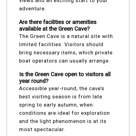
views and an exciting start to your
adventure.
Are there facilities or amenities
available at the Green Cave?
The Green Cave is a natural site with
limited facilities. Visitors should
bring necessary items, which private
boat operators can usually arrange.
Is the Green Cave open to visitors all
year round?
Accessible year-round, the cave’s
best visiting season is from late
spring to early autumn, when
conditions are ideal for exploration
and the light phenomenon is at its
most spectacular.