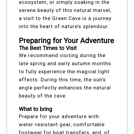
ecosystem, or simply soaking in the
serene beauty of this natural marvel,
a visit to the Green Cave is a journey
into the heart of nature’s splendour.
Preparing for Your Adventure
The Best Times to Visit
We recommend visiting during the
late spring and early autumn months
to fully experience the magical light
effects. During this time, the sun’s
angle perfectly enhances the natural
beauty of the cave.
What to bring
Prepare for your adventure with
water-resistant gear, comfortable
footwear for boat transfers, and, of