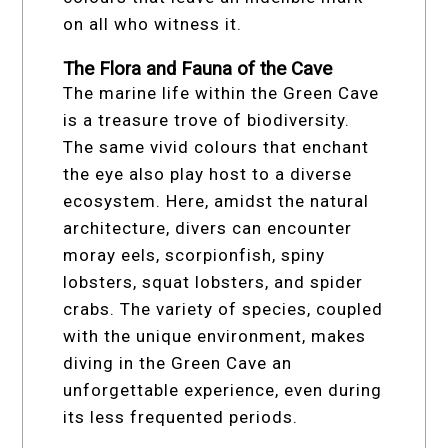
on all who witness it.
The Flora and Fauna of the Cave
The marine life within the Green Cave
is a treasure trove of biodiversity.
The same vivid colours that enchant
the eye also play host to a diverse
ecosystem. Here, amidst the natural
architecture, divers can encounter
moray eels, scorpionfish, spiny
lobsters, squat lobsters, and spider
crabs. The variety of species, coupled
with the unique environment, makes
diving in the Green Cave an
unforgettable experience, even during
its less frequented periods.