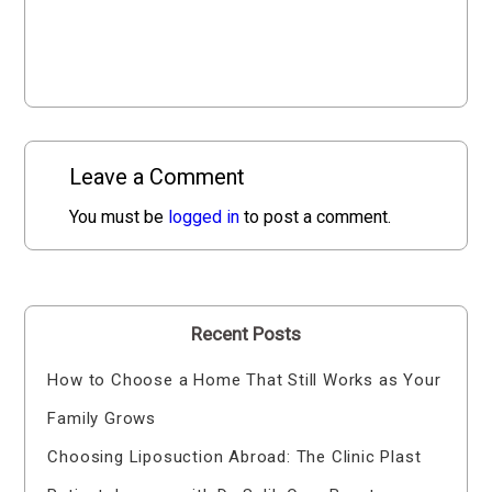
Leave a Comment
You must be
logged in
to post a comment.
Recent Posts
How to Choose a Home That Still Works as Your
Family Grows
Choosing Liposuction Abroad: The Clinic Plast