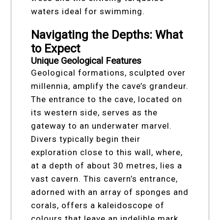
waters ideal for swimming.
Navigating the Depths: What
to Expect
Unique Geological Features
Geological formations, sculpted over
millennia, amplify the cave’s grandeur.
The entrance to the cave, located on
its western side, serves as the
gateway to an underwater marvel.
Divers typically begin their
exploration close to this wall, where,
at a depth of about 30 metres, lies a
vast cavern. This cavern’s entrance,
adorned with an array of sponges and
corals, offers a kaleidoscope of
colours that leave an indelible mark