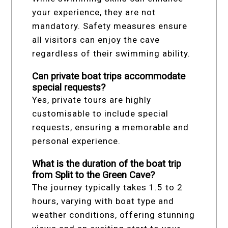
your experience, they are not
mandatory. Safety measures ensure
all visitors can enjoy the cave
regardless of their swimming ability.
Can private boat trips accommodate
special requests?
Yes, private tours are highly
customisable to include special
requests, ensuring a memorable and
personal experience.
What is the duration of the boat trip
from Split to the Green Cave?
The journey typically takes 1.5 to 2
hours, varying with boat type and
weather conditions, offering stunning