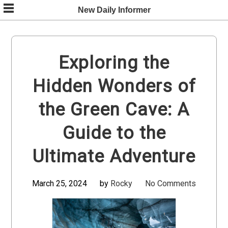
Skip
New Daily Informer
to
content
Exploring the
Hidden Wonders of
the Green Cave: A
Guide to the
Ultimate Adventure
March 25, 2024
by
Rocky
No Comments