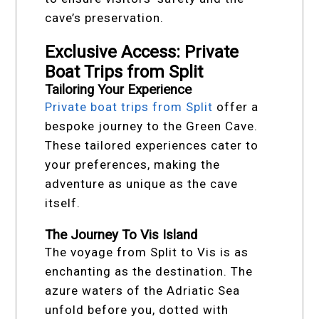
cave’s preservation.
Exclusive Access: Private
Boat Trips from Split
Tailoring Your Experience
Private boat trips from Split
offer a
bespoke journey to the Green Cave.
These tailored experiences cater to
your preferences, making the
adventure as unique as the cave
itself.
The Journey To Vis Island
The voyage from Split to Vis is as
enchanting as the destination. The
azure waters of the Adriatic Sea
unfold before you, dotted with