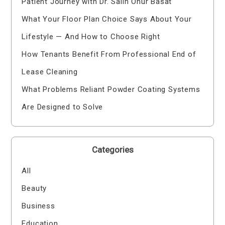
Patient Journey with Dr. Salih Onur Basat
What Your Floor Plan Choice Says About Your
Lifestyle — And How to Choose Right
How Tenants Benefit From Professional End of
Lease Cleaning
What Problems Reliant Powder Coating Systems
Are Designed to Solve
Categories
All
Beauty
Business
Education