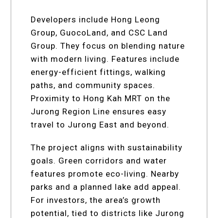
Developers include Hong Leong
Group, GuocoLand, and CSC Land
Group. They focus on blending nature
with modern living. Features include
energy-efficient fittings, walking
paths, and community spaces.
Proximity to Hong Kah MRT on the
Jurong Region Line ensures easy
travel to Jurong East and beyond.
The project aligns with sustainability
goals. Green corridors and water
features promote eco-living. Nearby
parks and a planned lake add appeal.
For investors, the area’s growth
potential, tied to districts like Jurong