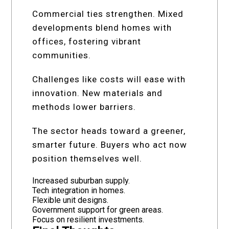
Commercial ties strengthen. Mixed
developments blend homes with
offices, fostering vibrant
communities.
Challenges like costs will ease with
innovation. New materials and
methods lower barriers.
The sector heads toward a greener,
smarter future. Buyers who act now
position themselves well.
Increased suburban supply.
Tech integration in homes.
Flexible unit designs.
Government support for green areas.
Focus on resilient investments.