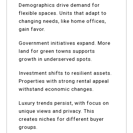
Demographics drive demand for
flexible spaces. Units that adapt to
changing needs, like home offices,
gain favor.
Government initiatives expand. More
land for green towns supports
growth in underserved spots.
Investment shifts to resilient assets.
Properties with strong rental appeal
withstand economic changes.
Luxury trends persist, with focus on
unique views and privacy. This
creates niches for different buyer
groups.