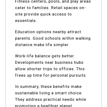
Fitness centers, pools, and play areas
cater to families. Retail spaces on-
site provide quick access to
essentials.
Education options nearby attract
parents. Good schools within walking
distance make life simpler.
Work-life balance gets better.
Developments near business hubs
allow shorter trips to offices. This
frees up time for personal pursuits.
In summary, these benefits make
sustainable living a smart choice.
They address practical needs while
promoting a healthier planet.