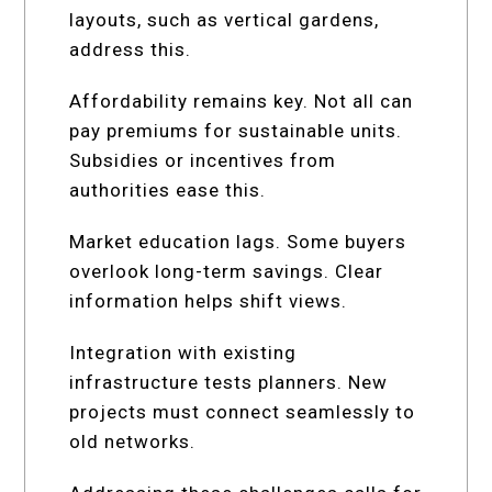
layouts, such as vertical gardens,
address this.
Affordability remains key. Not all can
pay premiums for sustainable units.
Subsidies or incentives from
authorities ease this.
Market education lags. Some buyers
overlook long-term savings. Clear
information helps shift views.
Integration with existing
infrastructure tests planners. New
projects must connect seamlessly to
old networks.