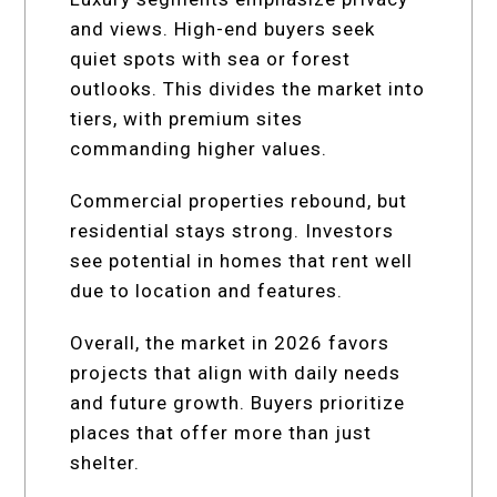
and views. High-end buyers seek
quiet spots with sea or forest
outlooks. This divides the market into
tiers, with premium sites
commanding higher values.
Commercial properties rebound, but
residential stays strong. Investors
see potential in homes that rent well
due to location and features.
Overall, the market in 2026 favors
projects that align with daily needs
and future growth. Buyers prioritize
places that offer more than just
shelter.