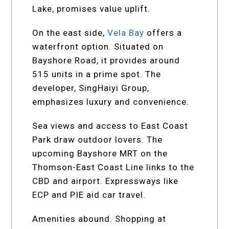
Lake, promises value uplift.
On the east side,
Vela Bay
offers a
waterfront option. Situated on
Bayshore Road, it provides around
515 units in a prime spot. The
developer, SingHaiyi Group,
emphasizes luxury and convenience.
Sea views and access to East Coast
Park draw outdoor lovers. The
upcoming Bayshore MRT on the
Thomson-East Coast Line links to the
CBD and airport. Expressways like
ECP and PIE aid car travel.
Amenities abound. Shopping at