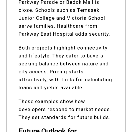
Parkway Parade or Bedok Mall is
close. Schools such as Temasek
Junior College and Victoria School
serve families. Healthcare from
Parkway East Hospital adds security.
Both projects highlight connectivity
and lifestyle. They cater to buyers
seeking balance between nature and
city access. Pricing starts
attractively, with tools for calculating
loans and yields available.
These examples show how
developers respond to market needs.
They set standards for future builds.
Future Outlook for