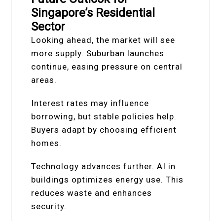
Singapore’s Residential
Sector
Looking ahead, the market will see
more supply. Suburban launches
continue, easing pressure on central
areas.
Interest rates may influence
borrowing, but stable policies help.
Buyers adapt by choosing efficient
homes.
Technology advances further. AI in
buildings optimizes energy use. This
reduces waste and enhances
security.