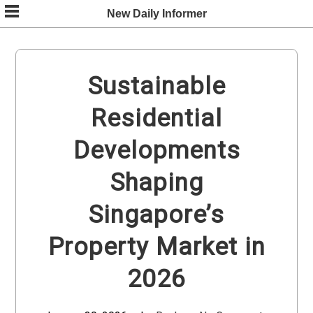
Skip
New Daily Informer
to
content
Sustainable
Residential
Developments
Shaping
Singapore’s
Property Market in
2026