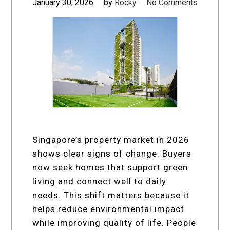
January 30, 2026
by
Rocky
No Comments
Singapore’s property market in 2026
shows clear signs of change. Buyers
now seek homes that support green
living and connect well to daily
needs. This shift matters because it
helps reduce environmental impact
while improving quality of life. People