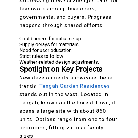
Addressing these challenges calls for
teamwork among developers,
governments, and buyers. Progress
happens through shared efforts.
Cost barriers for initial setup.
Supply delays for materials.
Need for user education.
Strict rules to follow.
Weather-related design adjustments.
Spotlight on Key Projects
New developments showcase these
trends.
Tengah Garden Residences
stands out in the west. Located in
Tengah, known as the Forest Town, it
spans a large site with about 860
units. Options range from one to four
bedrooms, fitting various family
sizes.