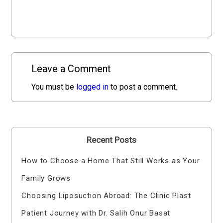
Leave a Comment
You must be
logged in
to post a comment.
Recent Posts
How to Choose a Home That Still Works as Your
Family Grows
Choosing Liposuction Abroad: The Clinic Plast
Patient Journey with Dr. Salih Onur Basat