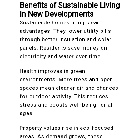
Benefits of Sustainable Living
in New Developments
Sustainable homes bring clear
advantages. They lower utility bills
through better insulation and solar
panels. Residents save money on
electricity and water over time.
Health improves in green
environments. More trees and open
spaces mean cleaner air and chances
for outdoor activity. This reduces
stress and boosts well-being for all
ages.
Property values rise in eco-focused
areas. As demand grows, these