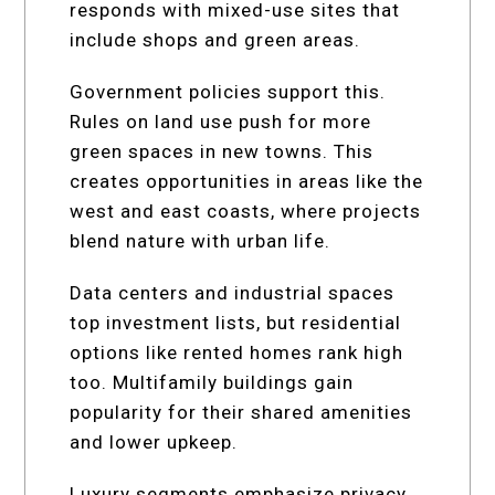
responds with mixed-use sites that
include shops and green areas.
Government policies support this.
Rules on land use push for more
green spaces in new towns. This
creates opportunities in areas like the
west and east coasts, where projects
blend nature with urban life.
Data centers and industrial spaces
top investment lists, but residential
options like rented homes rank high
too. Multifamily buildings gain
popularity for their shared amenities
and lower upkeep.
Luxury segments emphasize privacy