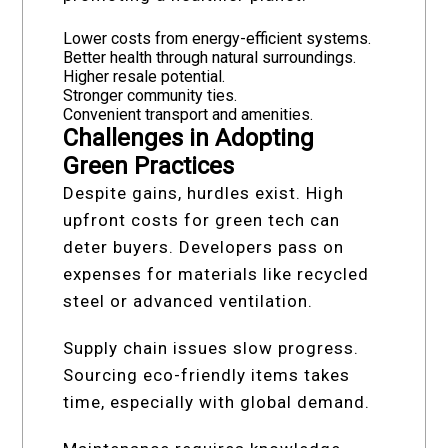
Lower costs from energy-efficient systems.
Better health through natural surroundings.
Higher resale potential.
Stronger community ties.
Convenient transport and amenities.
Challenges in Adopting
Green Practices
Despite gains, hurdles exist. High
upfront costs for green tech can
deter buyers. Developers pass on
expenses for materials like recycled
steel or advanced ventilation.
Supply chain issues slow progress.
Sourcing eco-friendly items takes
time, especially with global demand.