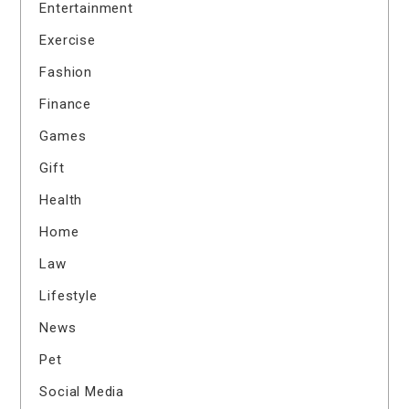
Entertainment
Exercise
Fashion
Finance
Games
Gift
Health
Home
Law
Lifestyle
News
Pet
Social Media