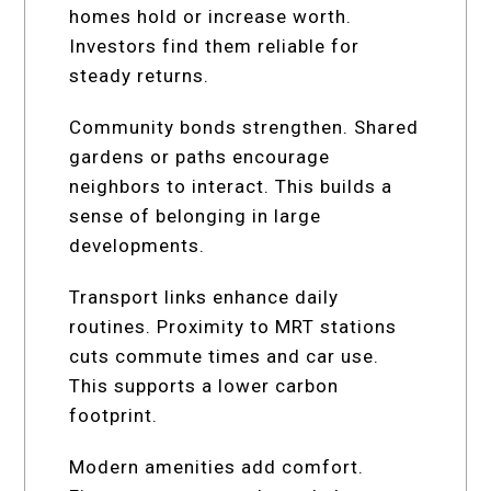
homes hold or increase worth.
Investors find them reliable for
steady returns.
Community bonds strengthen. Shared
gardens or paths encourage
neighbors to interact. This builds a
sense of belonging in large
developments.
Transport links enhance daily
routines. Proximity to MRT stations
cuts commute times and car use.
This supports a lower carbon
footprint.
Modern amenities add comfort.