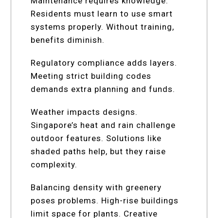
Maintenance requires knowledge.
Residents must learn to use smart
systems properly. Without training,
benefits diminish.
Regulatory compliance adds layers.
Meeting strict building codes
demands extra planning and funds.
Weather impacts designs.
Singapore’s heat and rain challenge
outdoor features. Solutions like
shaded paths help, but they raise
complexity.
Balancing density with greenery
poses problems. High-rise buildings
limit space for plants. Creative