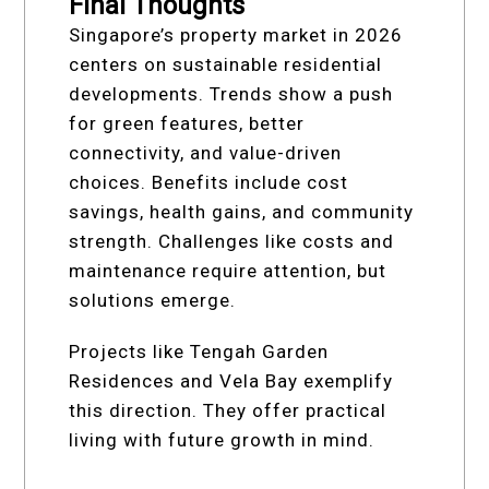
Final Thoughts
Singapore’s property market in 2026
centers on sustainable residential
developments. Trends show a push
for green features, better
connectivity, and value-driven
choices. Benefits include cost
savings, health gains, and community
strength. Challenges like costs and
maintenance require attention, but
solutions emerge.
Projects like Tengah Garden
Residences and Vela Bay exemplify
this direction. They offer practical
living with future growth in mind.