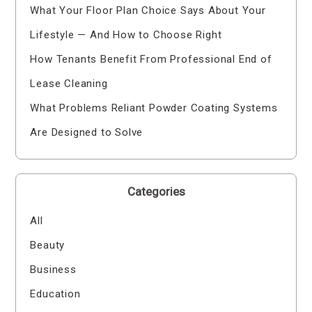
What Your Floor Plan Choice Says About Your
Lifestyle — And How to Choose Right
How Tenants Benefit From Professional End of
Lease Cleaning
What Problems Reliant Powder Coating Systems
Are Designed to Solve
Categories
All
Beauty
Business
Education