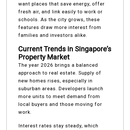
want places that save energy, offer
fresh air, and link easily to work or
schools. As the city grows, these
features draw more interest from
families and investors alike.
Current Trends in Singapore’s
Property Market
The year 2026 brings a balanced
approach to real estate. Supply of
new homes rises, especially in
suburban areas. Developers launch
more units to meet demand from
local buyers and those moving for
work.
Interest rates stay steady, which