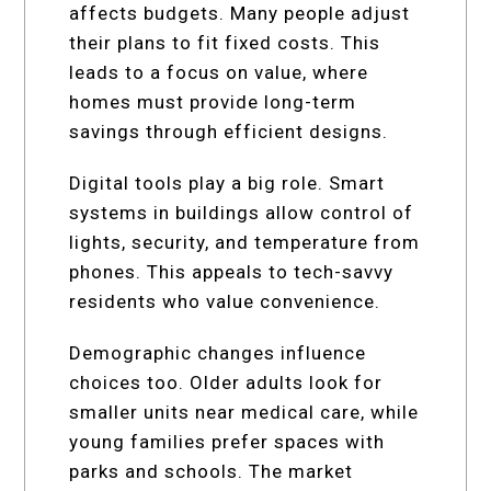
affects budgets. Many people adjust
their plans to fit fixed costs. This
leads to a focus on value, where
homes must provide long-term
savings through efficient designs.
Digital tools play a big role. Smart
systems in buildings allow control of
lights, security, and temperature from
phones. This appeals to tech-savvy
residents who value convenience.
Demographic changes influence
choices too. Older adults look for
smaller units near medical care, while
young families prefer spaces with
parks and schools. The market