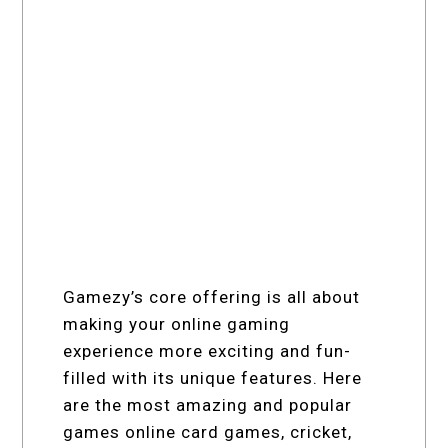
Gamezy’s core offering is all about
making your online gaming
experience more exciting and fun-
filled with its unique features. Here
are the most amazing and popular
games online card games, cricket,