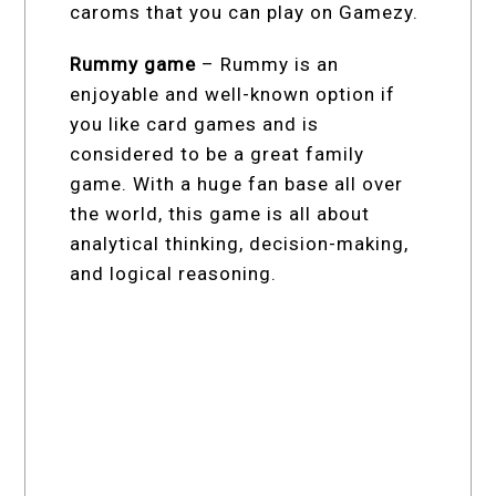
caroms that you can play on Gamezy.
Rummy game
– Rummy is an
enjoyable and well-known option if
you like card games and is
considered to be a great family
game. With a huge fan base all over
the world, this game is all about
analytical thinking, decision-making,
and logical reasoning.