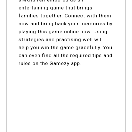
entertaining game that brings
families together. Connect with them
now and bring back your memories by
playing this game online now. Using
strategies and practising well will
help you win the game gracefully. You
can even find all the required tips and
rules on the Gamezy app.