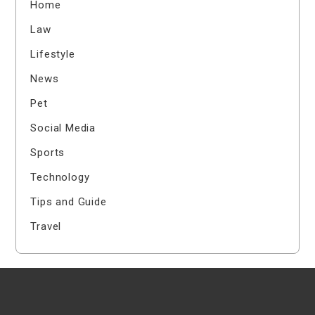
Home
Law
Lifestyle
News
Pet
Social Media
Sports
Technology
Tips and Guide
Travel