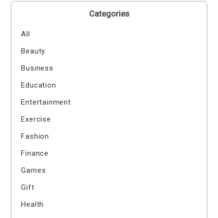
Categories
All
Beauty
Business
Education
Entertainment
Exercise
Fashion
Finance
Games
Gift
Health