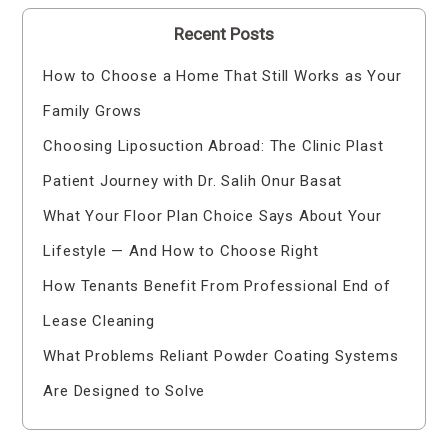
Recent Posts
How to Choose a Home That Still Works as Your
Family Grows
Choosing Liposuction Abroad: The Clinic Plast
Patient Journey with Dr. Salih Onur Basat
What Your Floor Plan Choice Says About Your
Lifestyle — And How to Choose Right
How Tenants Benefit From Professional End of
Lease Cleaning
What Problems Reliant Powder Coating Systems
Are Designed to Solve