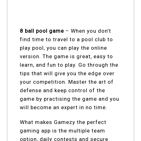
8 ball pool game
– When you don’t
find time to travel to a pool club to
play pool, you can play the online
version. The game is great, easy to
learn, and fun to play. Go through the
tips that will give you the edge over
your competition. Master the art of
defense and keep control of the
game by practising the game and you
will become an expert in no time.
What makes Gamezy the perfect
gaming app is the multiple team
option, daily contests and secure