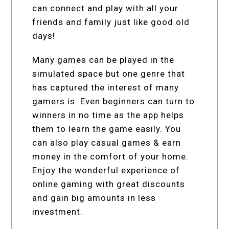
can connect and play with all your
friends and family just like good old
days!
Many games can be played in the
simulated space but one genre that
has captured the interest of many
gamers is. Even beginners can turn to
winners in no time as the app helps
them to learn the game easily. You
can also play casual games & earn
money in the comfort of your home.
Enjoy the wonderful experience of
online gaming with great discounts
and gain big amounts in less
investment.