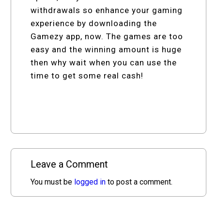
withdrawals so enhance your gaming
experience by downloading the
Gamezy app, now. The games are too
easy and the winning amount is huge
then why wait when you can use the
time to get some real cash!
Leave a Comment
You must be
logged in
to post a comment.