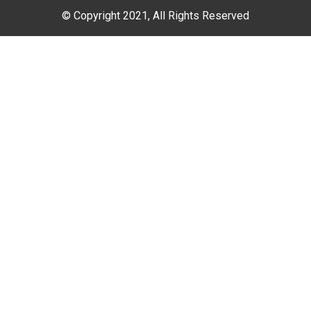
© Copyright 2021, All Rights Reserved