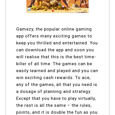
Gamezy, the popular online gaming
app offers many exciting games to
keep you thrilled and entertained. You
can download the app and soon you
will realise that this is the best time-
killer of all time. The games can be
easily learned and played and you can
win exciting cash rewards. To ace,
any of the games, all that you need is
a dosage of planning and strategy.
Except that you have to play virtually,
the rest is all the same – the rules,
points, and it is double the fun as you