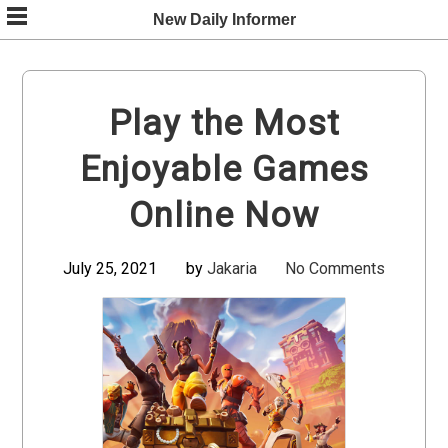
Skip
New Daily Informer
to
content
Play the Most
Enjoyable Games
Online Now
July 25, 2021
by
Jakaria
No Comments