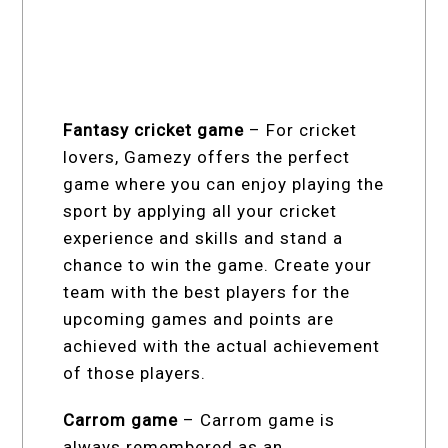
Fantasy cricket game
– For cricket
lovers, Gamezy offers the perfect
game where you can enjoy playing the
sport by applying all your cricket
experience and skills and stand a
chance to win the game. Create your
team with the best players for the
upcoming games and points are
achieved with the actual achievement
of those players.
Carrom game
– Carrom game is
always remembered as an