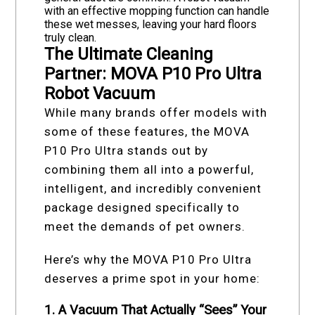
with an effective mopping function can handle
these wet messes, leaving your hard floors
truly clean.
The Ultimate Cleaning
Partner: MOVA P10 Pro Ultra
Robot Vacuum
While many brands offer models with
some of these features, the MOVA
P10 Pro Ultra stands out by
combining them all into a powerful,
intelligent, and incredibly convenient
package designed specifically to
meet the demands of pet owners.
Here’s why the MOVA P10 Pro Ultra
deserves a prime spot in your home:
1. A Vacuum That Actually “Sees” Your