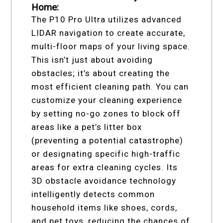
Home:
The P10 Pro Ultra utilizes advanced
LIDAR navigation to create accurate,
multi-floor maps of your living space.
This isn’t just about avoiding
obstacles; it’s about creating the
most efficient cleaning path. You can
customize your cleaning experience
by setting no-go zones to block off
areas like a pet’s litter box
(preventing a potential catastrophe)
or designating specific high-traffic
areas for extra cleaning cycles. Its
3D obstacle avoidance technology
intelligently detects common
household items like shoes, cords,
and pet toys, reducing the chances of