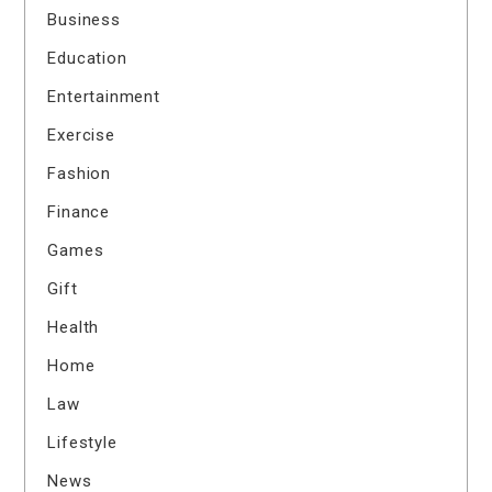
Business
Education
Entertainment
Exercise
Fashion
Finance
Games
Gift
Health
Home
Law
Lifestyle
News