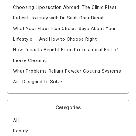
Choosing Liposuction Abroad: The Clinic Plast
Patient Journey with Dr. Salih Onur Basat
What Your Floor Plan Choice Says About Your
Lifestyle — And How to Choose Right
How Tenants Benefit From Professional End of
Lease Cleaning
What Problems Reliant Powder Coating Systems
Are Designed to Solve
Categories
All
Beauty