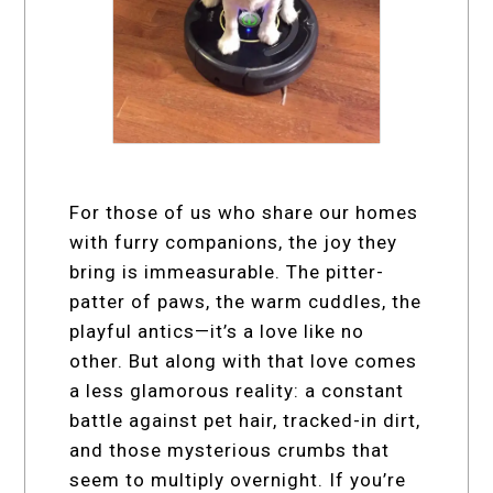
For those of us who share our homes
with furry companions, the joy they
bring is immeasurable. The pitter-
patter of paws, the warm cuddles, the
playful antics—it’s a love like no
other. But along with that love comes
a less glamorous reality: a constant
battle against pet hair, tracked-in dirt,
and those mysterious crumbs that
seem to multiply overnight. If you’re