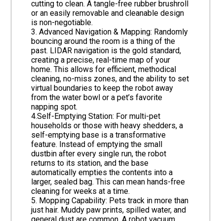
cutting to clean. A tangle-free rubber brushroll
or an easily removable and cleanable design
is non-negotiable.
3. Advanced Navigation & Mapping: Randomly
bouncing around the room is a thing of the
past. LIDAR navigation is the gold standard,
creating a precise, real-time map of your
home. This allows for efficient, methodical
cleaning, no-miss zones, and the ability to set
virtual boundaries to keep the robot away
from the water bowl or a pet’s favorite
napping spot.
4.Self-Emptying Station: For multi-pet
households or those with heavy shedders, a
self-emptying base is a transformative
feature. Instead of emptying the small
dustbin after every single run, the robot
returns to its station, and the base
automatically empties the contents into a
larger, sealed bag. This can mean hands-free
cleaning for weeks at a time.
5. Mopping Capability: Pets track in more than
just hair. Muddy paw prints, spilled water, and
general dust are common. A robot vacuum