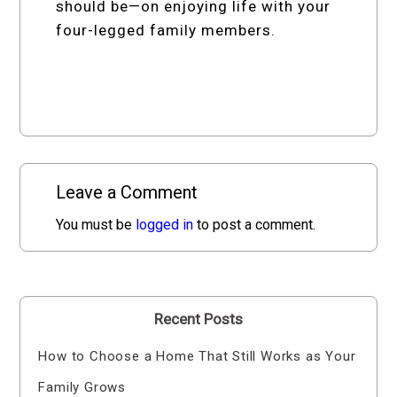
should be—on enjoying life with your
four-legged family members.
Leave a Comment
You must be
logged in
to post a comment.
Recent Posts
How to Choose a Home That Still Works as Your
Family Grows