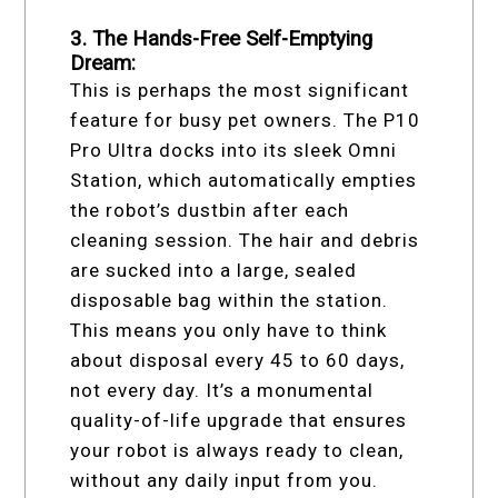
3. The Hands-Free Self-Emptying
Dream:
This is perhaps the most significant
feature for busy pet owners. The P10
Pro Ultra docks into its sleek Omni
Station, which automatically empties
the robot’s dustbin after each
cleaning session. The hair and debris
are sucked into a large, sealed
disposable bag within the station.
This means you only have to think
about disposal every 45 to 60 days,
not every day. It’s a monumental
quality-of-life upgrade that ensures
your robot is always ready to clean,
without any daily input from you.