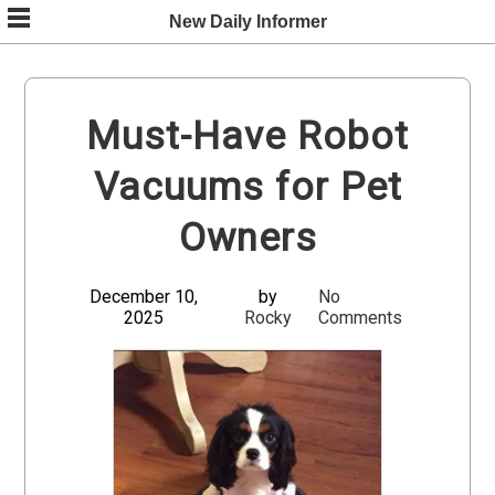
Skip
New Daily Informer
to
content
Must-Have Robot
Vacuums for Pet
Owners
December 10,
by
No
2025
Rocky
Comments