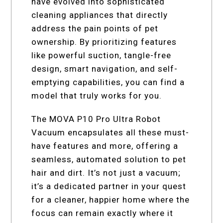
have evolved into sophisticated
cleaning appliances that directly
address the pain points of pet
ownership. By prioritizing features
like powerful suction, tangle-free
design, smart navigation, and self-
emptying capabilities, you can find a
model that truly works for you.
The MOVA P10 Pro Ultra Robot
Vacuum encapsulates all these must-
have features and more, offering a
seamless, automated solution to pet
hair and dirt. It’s not just a vacuum;
it’s a dedicated partner in your quest
for a cleaner, happier home where the
focus can remain exactly where it