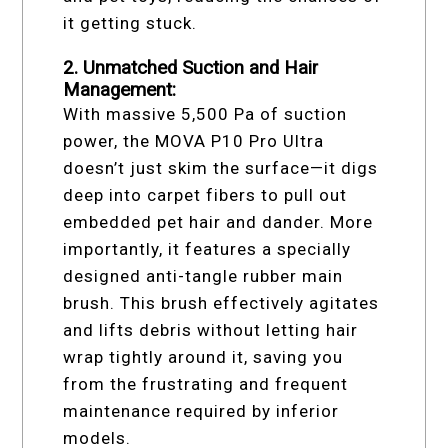
it getting stuck.
2. Unmatched Suction and Hair
Management:
With massive 5,500 Pa of suction
power, the MOVA P10 Pro Ultra
doesn’t just skim the surface—it digs
deep into carpet fibers to pull out
embedded pet hair and dander. More
importantly, it features a specially
designed anti-tangle rubber main
brush. This brush effectively agitates
and lifts debris without letting hair
wrap tightly around it, saving you
from the frustrating and frequent
maintenance required by inferior
models.