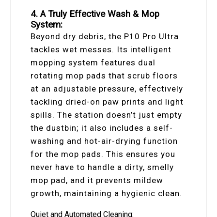
4. A Truly Effective Wash & Mop
System:
Beyond dry debris, the P10 Pro Ultra
tackles wet messes. Its intelligent
mopping system features dual
rotating mop pads that scrub floors
at an adjustable pressure, effectively
tackling dried-on paw prints and light
spills. The station doesn’t just empty
the dustbin; it also includes a self-
washing and hot-air-drying function
for the mop pads. This ensures you
never have to handle a dirty, smelly
mop pad, and it prevents mildew
growth, maintaining a hygienic clean.
Quiet and Automated Cleaning: