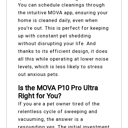
You can schedule cleanings through
the intuitive MOVA app, ensuring your
home is cleaned daily, even when
you’re out. This is perfect for keeping
up with constant pet shedding
without disrupting your life. And
thanks to its efficient design, it does
all this while operating at lower noise
levels, which is less likely to stress
out anxious pets.
Is the MOVA P10 Pro Ultra
Right for You?
If you are a pet owner tired of the
relentless cycle of sweeping and
vacuuming, the answer is a
resounding yes. The initial investment