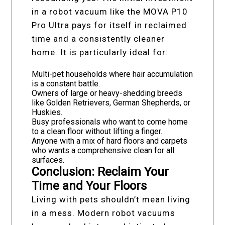
in a robot vacuum like the MOVA P10
Pro Ultra pays for itself in reclaimed
time and a consistently cleaner
home. It is particularly ideal for:
Multi-pet households where hair accumulation
is a constant battle.
Owners of large or heavy-shedding breeds
like Golden Retrievers, German Shepherds, or
Huskies.
Busy professionals who want to come home
to a clean floor without lifting a finger.
Anyone with a mix of hard floors and carpets
who wants a comprehensive clean for all
surfaces.
Conclusion: Reclaim Your
Time and Your Floors
Living with pets shouldn’t mean living
in a mess. Modern robot vacuums