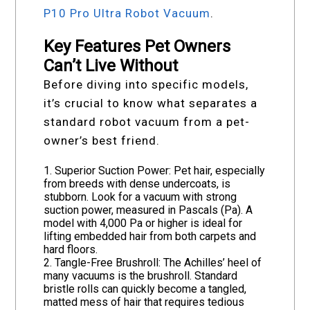
P10 Pro Ultra Robot Vacuum
.
Key Features Pet Owners
Can’t Live Without
Before diving into specific models,
it’s crucial to know what separates a
standard robot vacuum from a pet-
owner’s best friend.
1. Superior Suction Power: Pet hair, especially
from breeds with dense undercoats, is
stubborn. Look for a vacuum with strong
suction power, measured in Pascals (Pa). A
model with 4,000 Pa or higher is ideal for
lifting embedded hair from both carpets and
hard floors.
2. Tangle-Free Brushroll: The Achilles’ heel of
many vacuums is the brushroll. Standard
bristle rolls can quickly become a tangled,
matted mess of hair that requires tedious