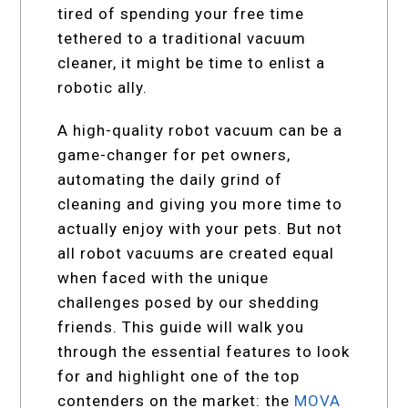
tired of spending your free time
tethered to a traditional vacuum
cleaner, it might be time to enlist a
robotic ally.
A high-quality robot vacuum can be a
game-changer for pet owners,
automating the daily grind of
cleaning and giving you more time to
actually enjoy with your pets. But not
all robot vacuums are created equal
when faced with the unique
challenges posed by our shedding
friends. This guide will walk you
through the essential features to look
for and highlight one of the top
contenders on the market: the
MOVA