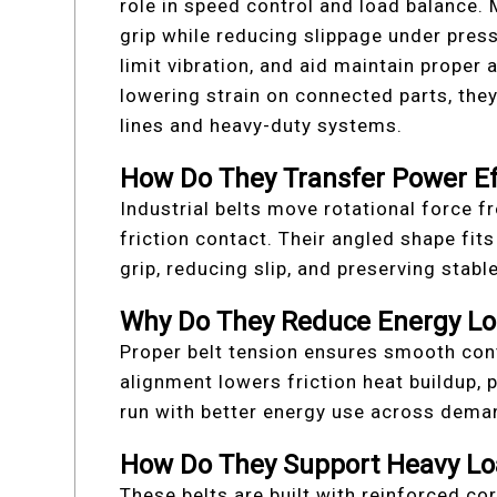
role in speed control and load balance.
grip while reducing slippage under pres
limit vibration, and aid maintain proper
lowering strain on connected parts, th
lines and heavy-duty systems.
How Do They Transfer Power Eff
Industrial belts move rotational force 
friction contact. Their angled shape fit
grip, reducing slip, and preserving stab
Why Do They Reduce Energy Lo
Proper belt tension ensures smooth cont
alignment lowers friction heat buildup,
run with better energy use across dema
How Do They Support Heavy Lo
These belts are built with reinforced co