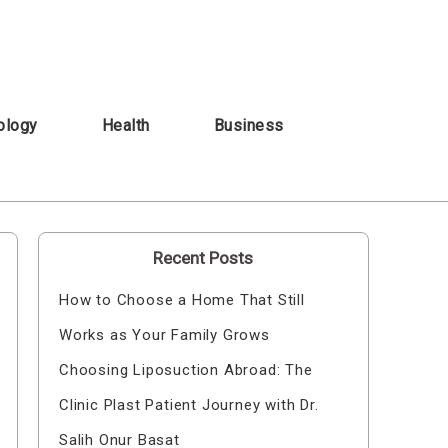
ology
Health
Business
Recent Posts
How to Choose a Home That Still
Works as Your Family Grows
Choosing Liposuction Abroad: The
Clinic Plast Patient Journey with Dr.
Salih Onur Basat