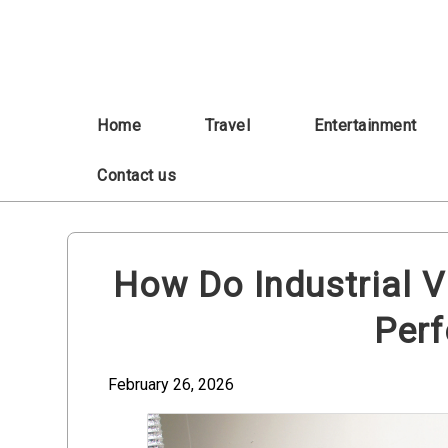
Skip
to
content
Home
Travel
Entertainment
Contact us
How Do Industrial V
Per
February 26, 2026