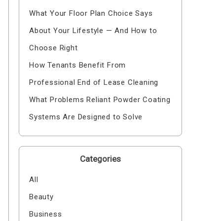
What Your Floor Plan Choice Says
About Your Lifestyle — And How to
Choose Right
How Tenants Benefit From
Professional End of Lease Cleaning
What Problems Reliant Powder Coating
Systems Are Designed to Solve
Categories
All
Beauty
Business