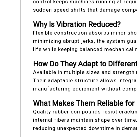
control keeps machines running at requi
sudden speed shifts that damage comp
Why Is Vibration Reduced?
Flexible construction absorbs minor sh
minimizing abrupt jerks, the system gua
life while keeping balanced mechanical
How Do They Adapt to Differen
Available in multiple sizes and strength 
Their adaptable structure allows integr
manufacturing equipment without comple
What Makes Them Reliable for
Quality rubber compounds resist cracki
internal fibers maintain shape over time
reducing unexpected downtime in demand