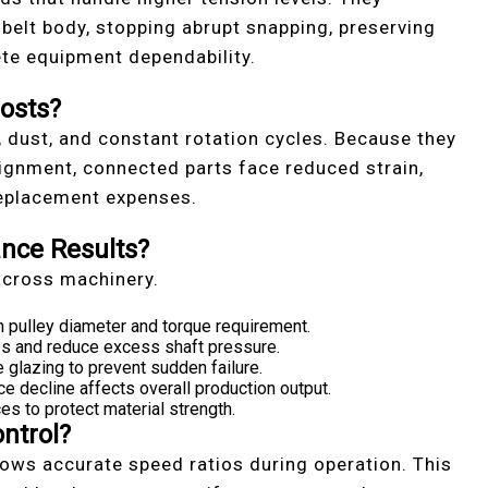
 belt body, stopping abrupt snapping, preserving
te equipment dependability.
osts?
, dust, and constant rotation cycles. Because they
lignment, connected parts face reduced strain,
replacement expenses.
nce Results?
across machinery.
 pulley diameter and torque requirement.
ips and reduce excess shaft pressure.
e glazing to prevent sudden failure.
decline affects overall production output.
es to protect material strength.
ntrol?
lows accurate speed ratios during operation. This