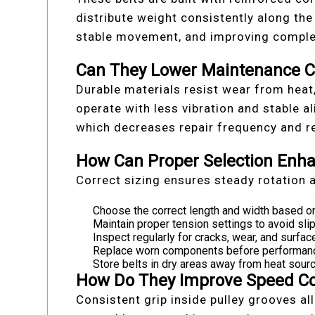
distribute weight consistently along the
stable movement, and improving comple
Can They Lower Maintenance C
Durable materials resist wear from heat
operate with less vibration and stable a
which decreases repair frequency and 
How Can Proper Selection Enha
Correct sizing ensures steady rotation 
Choose the correct length and width based on
Maintain proper tension settings to avoid sl
Inspect regularly for cracks, wear, and surfac
Replace worn components before performance 
Store belts in dry areas away from heat sourc
How Do They Improve Speed Co
Consistent grip inside pulley grooves al