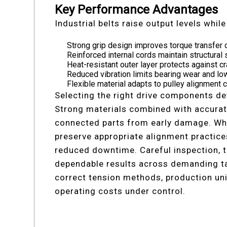
Key Performance Advantages
Industrial belts raise output levels whil
Strong grip design improves torque transfer 
Reinforced internal cords maintain structural 
Heat-resistant outer layer protects against c
Reduced vibration limits bearing wear and l
Flexible material adapts to pulley alignment
Selecting the right drive components d
Strong materials combined with accurate
connected parts from early damage. When
preserve appropriate alignment practice
reduced downtime. Careful inspection, t
dependable results across demanding t
correct tension methods, production uni
operating costs under control.