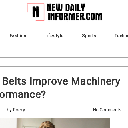
Fashion
Lifestyle
Sports
Techn
 Belts Improve Machinery
formance?
by
Rocky
No Comments