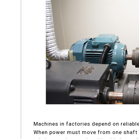
Machines in factories depend on reliabl
When power must move from one shaft t