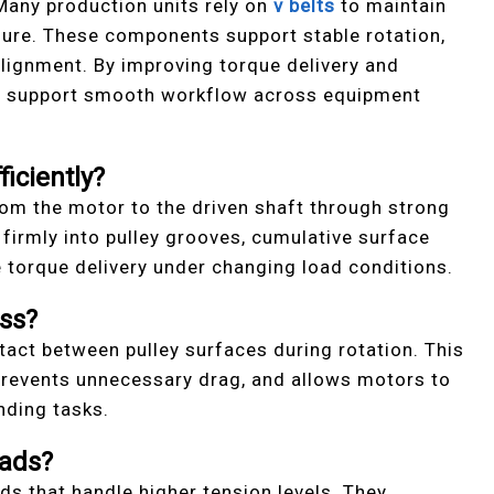
 Many production units rely on
v belts
to maintain
sure. These components support stable rotation,
 alignment. By improving torque delivery and
ey support smooth workflow across equipment
iciently?
from the motor to the driven shaft through strong
s firmly into pulley grooves, cumulative surface
le torque delivery under changing load conditions.
ss?
act between pulley surfaces during rotation. This
 prevents unnecessary drag, and allows motors to
nding tasks.
ads?
rds that handle higher tension levels. They