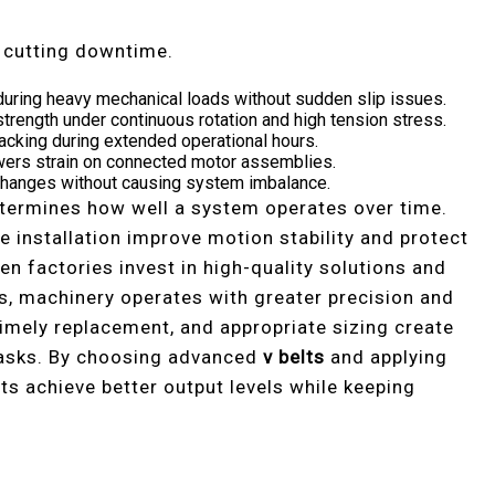
e cutting downtime.
during heavy mechanical loads without sudden slip issues.
strength under continuous rotation and high tension stress.
racking during extended operational hours.
owers strain on connected motor assemblies.
 changes without causing system imbalance.
etermines how well a system operates over time.
 installation improve motion stability and protect
 factories invest in high-quality solutions and
s, machinery operates with greater precision and
imely replacement, and appropriate sizing create
asks. By choosing advanced
v belts
and applying
ts achieve better output levels while keeping