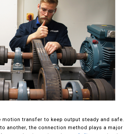
e motion transfer to keep output steady and safe.
o another, the connection method plays a major