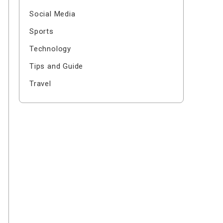
Social Media
Sports
Technology
Tips and Guide
Travel