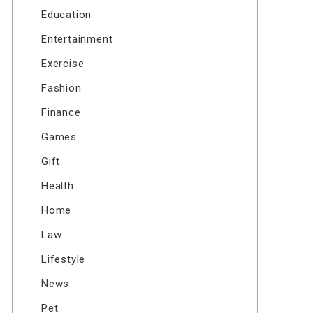
Education
Entertainment
Exercise
Fashion
Finance
Games
Gift
Health
Home
Law
Lifestyle
News
Pet