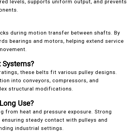
red levels, supports uniform output, and prevents
onents.
ocks during motion transfer between shafts. By
rds bearings and motors, helping extend service
 movement.
t Systems?
ratings, these belts fit various pulley designs.
ation into conveyors, compressors, and
x structural modifications.
 Long Use?
ng from heat and pressure exposure. Strong
, ensuring steady contact with pulleys and
ing industrial settings.