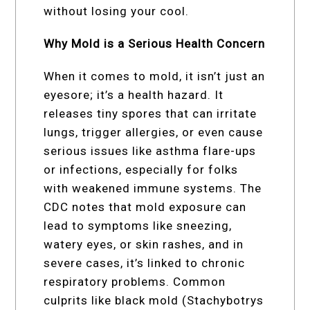
without losing your cool.
Why Mold is a Serious Health Concern
When it comes to mold, it isn’t just an
eyesore; it’s a health hazard. It
releases tiny spores that can irritate
lungs, trigger allergies, or even cause
serious issues like asthma flare-ups
or infections, especially for folks
with weakened immune systems. The
CDC notes that mold exposure can
lead to symptoms like sneezing,
watery eyes, or skin rashes, and in
severe cases, it’s linked to chronic
respiratory problems. Common
culprits like black mold (Stachybotrys