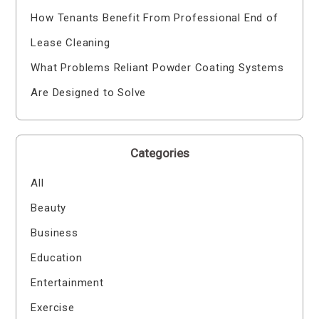
How Tenants Benefit From Professional End of
Lease Cleaning
What Problems Reliant Powder Coating Systems
Are Designed to Solve
Categories
All
Beauty
Business
Education
Entertainment
Exercise