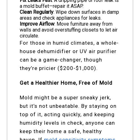
Fix Leaks Fast
: A dripping pipe or roof leak is
a mold buffet—repair it ASAP.
Clean Regularly
: Wipe down surfaces in damp
areas and check appliances for leaks.
Improve Airflow
: Move furniture away from
walls and avoid overstuffing closets to let air
circulate.
For those in humid climates, a whole-
house dehumidifier or UV air purifier
can be a game-changer, though
they’re pricier ($200-$1,000).
Get a Healthier Home, Free of Mold
Mold might be a super sneaky jerk,
but it’s not unbeatable. By staying on
top of it, acting quickly, and keeping
humidity levels in check, anyone can
keep their home a safe, healthy
haven. If
mold sensitivity symptoms