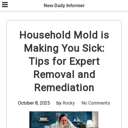
Skip
New Daily Informer
to
content
Household Mold is
Making You Sick:
Tips for Expert
Removal and
Remediation
October 8, 2025
by
Rocky
No Comments