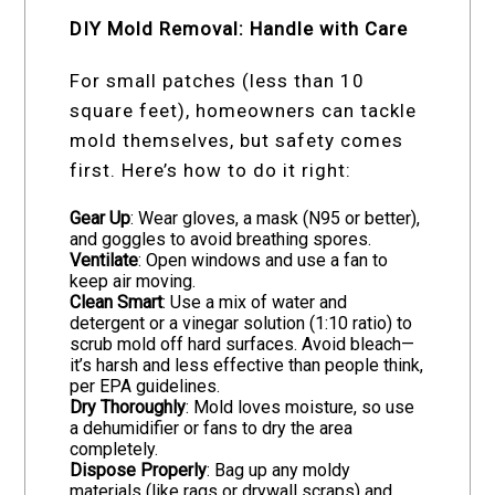
DIY Mold Removal: Handle with Care
For small patches (less than 10
square feet), homeowners can tackle
mold themselves, but safety comes
first. Here’s how to do it right:
Gear Up
: Wear gloves, a mask (N95 or better),
and goggles to avoid breathing spores.
Ventilate
: Open windows and use a fan to
keep air moving.
Clean Smart
: Use a mix of water and
detergent or a vinegar solution (1:10 ratio) to
scrub mold off hard surfaces. Avoid bleach—
it’s harsh and less effective than people think,
per EPA guidelines.
Dry Thoroughly
: Mold loves moisture, so use
a dehumidifier or fans to dry the area
completely.
Dispose Properly
: Bag up any moldy
materials (like rags or drywall scraps) and