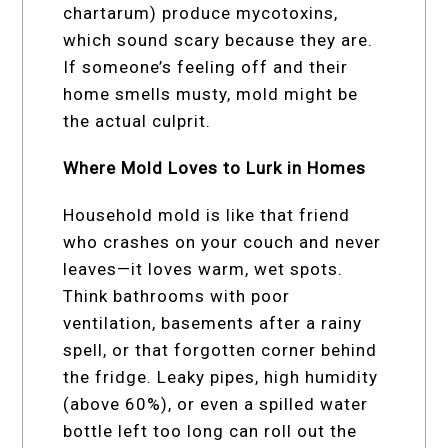
chartarum) produce mycotoxins,
which sound scary because they are.
If someone’s feeling off and their
home smells musty, mold might be
the actual culprit.
Where Mold Loves to Lurk in Homes
Household mold is like that friend
who crashes on your couch and never
leaves—it loves warm, wet spots.
Think bathrooms with poor
ventilation, basements after a rainy
spell, or that forgotten corner behind
the fridge. Leaky pipes, high humidity
(above 60%), or even a spilled water
bottle left too long can roll out the