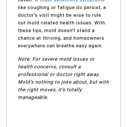
like coughing or fatigue do persist, a
doctor’s visit might be wise to rule
out mold-related health issues. With
these tips, mold doesn’t stand a
chance at thriving, and homeowners
everywhere can breathe easy again.
Note: For severe mold issues or
health concerns, consult a
professional or doctor right away.
Mold’s nothing to joke about, but with
the right moves, it’s totally
manageable.