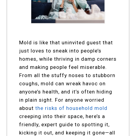
Mold is like that uninvited guest that
just loves to sneak into people’s
homes, while thriving in damp corners
and making people feel miserable.
From all the stuffy noses to stubborn
coughs, mold can wreak havoc on
anyone’s health, and it’s often hiding
in plain sight. For anyone worried
about
the risks of household mold
creeping into their space, here’s a
friendly, expert guide to spotting it,
kicking it out, and keeping it gone—all