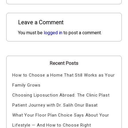
Leave a Comment
You must be
logged in
to post a comment.
Recent Posts
How to Choose a Home That Still Works as Your
Family Grows
Choosing Liposuction Abroad: The Clinic Plast
Patient Journey with Dr. Salih Onur Basat
What Your Floor Plan Choice Says About Your
Lifestyle — And How to Choose Right