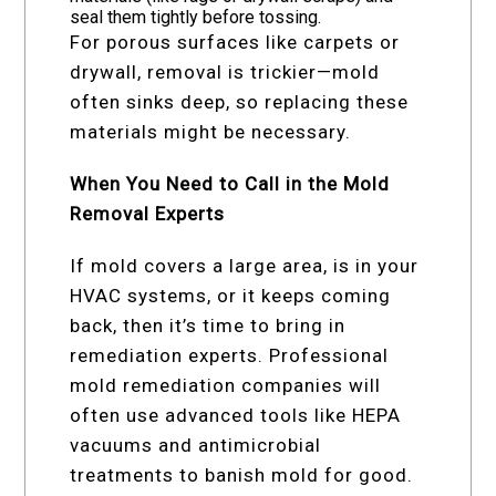
seal them tightly before tossing.
For porous surfaces like carpets or
drywall, removal is trickier—mold
often sinks deep, so replacing these
materials might be necessary.
When You Need to Call in the Mold
Removal Experts
If mold covers a large area, is in your
HVAC systems, or it keeps coming
back, then it’s time to bring in
remediation experts. Professional
mold remediation companies will
often use advanced tools like HEPA
vacuums and antimicrobial
treatments to banish mold for good.