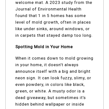
welcome mat. A 2023 study from the
Journal of Environmental Health
found that 1 in 5 homes has some
level of mold growth, often in places
like under sinks, around windows, or
in carpets that stayed damp too long.
Spotting Mold in Your Home
When it comes down to mold growing
in your home, it doesn’t always
announce itself with a big and bright
neon sign. It can look fuzzy, slimy, or
even powdery, in colors like black,
green, or white. A musty odor is a
dead giveaway, but sometimes it’s
hidden behind wallpaper or inside