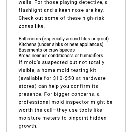
walls. For those playing detective, a
flashlight and a keen nose are key.
Check out some of these high-risk
zones like:
Bathrooms (especially around tiles or grout)
Kitchens (under sinks or near appliances)
Basements or crawlspaces
Areas near air conditioners or humidifiers
If mold’s suspected but not totally
visible, a home mold testing kit
(available for $10-$50 at hardware
stores) can help you confirm its
presence. For bigger concerns, a
professional mold inspector might be
worth the call—they use tools like
moisture meters to pinpoint hidden
growth.