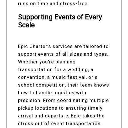
runs on time and stress-free.
Supporting Events of Every
Scale
Epic Charter’s services are tailored to
support events of all sizes and types.
Whether you’re planning
transportation for a wedding, a
convention, a music festival, or a
school competition, their team knows
how to handle logistics with
precision. From coordinating multiple
pickup locations to ensuring timely
arrival and departure, Epic takes the
stress out of event transportation.