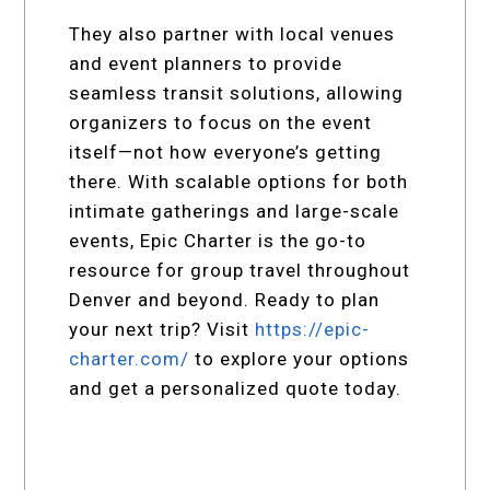
They also partner with local venues
and event planners to provide
seamless transit solutions, allowing
organizers to focus on the event
itself—not how everyone’s getting
there. With scalable options for both
intimate gatherings and large-scale
events, Epic Charter is the go-to
resource for group travel throughout
Denver and beyond. Ready to plan
your next trip? Visit
https://epic-
charter.com/
to explore your options
and get a personalized quote today.