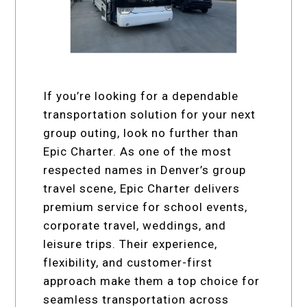
If you’re looking for a dependable
transportation solution for your next
group outing, look no further than
Epic Charter. As one of the most
respected names in Denver’s group
travel scene, Epic Charter delivers
premium service for school events,
corporate travel, weddings, and
leisure trips. Their experience,
flexibility, and customer-first
approach make them a top choice for
seamless transportation across