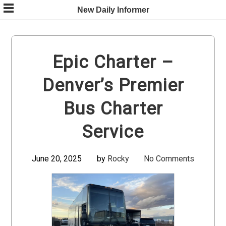
Skip
New Daily Informer
to
content
Epic Charter –
Denver’s Premier
Bus Charter
Service
June 20, 2025
by
Rocky
No Comments