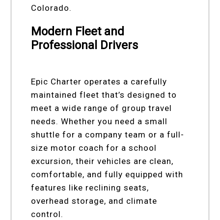
Colorado.
Modern Fleet and
Professional Drivers
Epic Charter operates a carefully
maintained fleet that’s designed to
meet a wide range of group travel
needs. Whether you need a small
shuttle for a company team or a full-
size motor coach for a school
excursion, their vehicles are clean,
comfortable, and fully equipped with
features like reclining seats,
overhead storage, and climate
control.