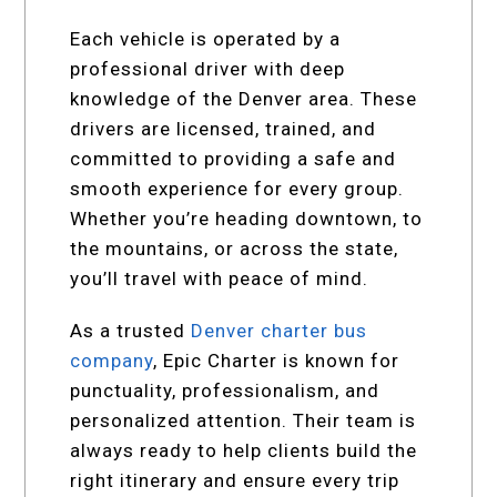
Each vehicle is operated by a
professional driver with deep
knowledge of the Denver area. These
drivers are licensed, trained, and
committed to providing a safe and
smooth experience for every group.
Whether you’re heading downtown, to
the mountains, or across the state,
you’ll travel with peace of mind.
As a trusted
Denver charter bus
company
, Epic Charter is known for
punctuality, professionalism, and
personalized attention. Their team is
always ready to help clients build the
right itinerary and ensure every trip