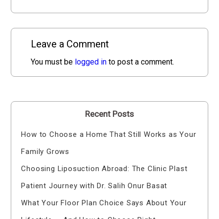
Leave a Comment
You must be
logged in
to post a comment.
Recent Posts
How to Choose a Home That Still Works as Your
Family Grows
Choosing Liposuction Abroad: The Clinic Plast
Patient Journey with Dr. Salih Onur Basat
What Your Floor Plan Choice Says About Your