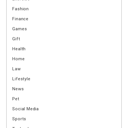
Fashion
Finance
Games
Gift
Health
Home
Law
Lifestyle
News
Pet
Social Media
Sports