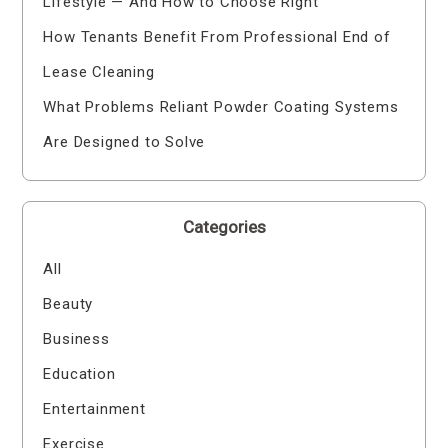
Lifestyle — And How to Choose Right
How Tenants Benefit From Professional End of
Lease Cleaning
What Problems Reliant Powder Coating Systems
Are Designed to Solve
Categories
All
Beauty
Business
Education
Entertainment
Exercise