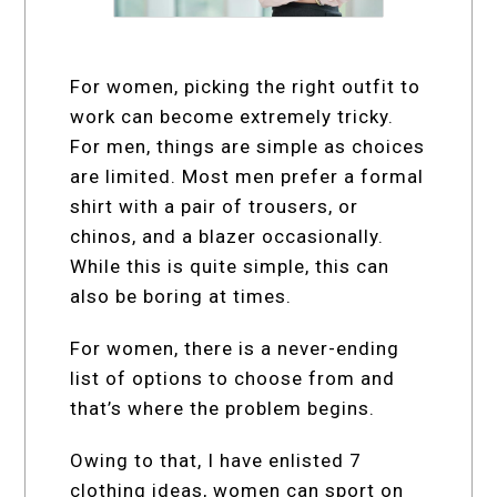
For women, picking the right outfit to
work can become extremely tricky.
For men, things are simple as choices
are limited. Most men prefer a formal
shirt with a pair of trousers, or
chinos, and a blazer occasionally.
While this is quite simple, this can
also be boring at times.
For women, there is a never-ending
list of options to choose from and
that’s where the problem begins.
Owing to that, I have enlisted 7
clothing ideas, women can sport on