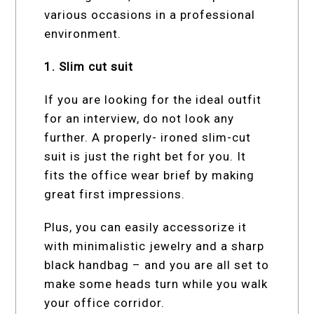
various occasions in a professional
environment.
1. Slim cut suit
If you are looking for the ideal outfit
for an interview, do not look any
further. A properly- ironed slim-cut
suit is just the right bet for you. It
fits the office wear brief by making
great first impressions.
Plus, you can easily accessorize it
with minimalistic jewelry and a sharp
black handbag – and you are all set to
make some heads turn while you walk
your office corridor.