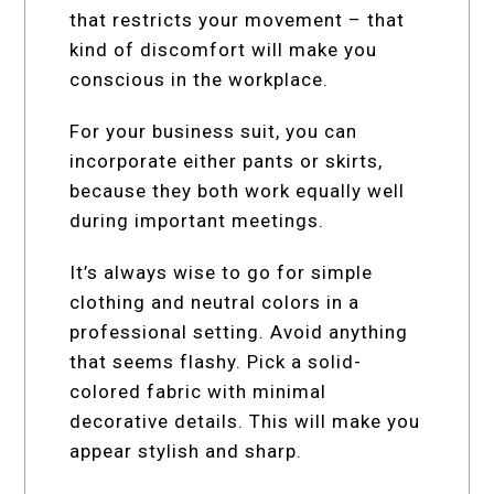
that restricts your movement – that
kind of discomfort will make you
conscious in the workplace.
For your business suit, you can
incorporate either pants or skirts,
because they both work equally well
during important meetings.
It’s always wise to go for simple
clothing and neutral colors in a
professional setting. Avoid anything
that seems flashy. Pick a solid-
colored fabric with minimal
decorative details. This will make you
appear stylish and sharp.