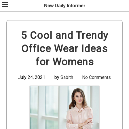
Skip
New Daily Informer
to
content
5 Cool and Trendy
Office Wear Ideas
for Womens
July 24, 2021
by
Sabith
No Comments