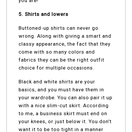
you are!
5. Shirts and lowers
Buttoned-up shirts can never go
wrong. Along with giving a smart and
classy appearance, the fact that they
come with so many colors and
fabrics they can be the right outfit
choice for multiple occasions.
Black and white shirts are your
basics, and you must have them in
your wardrobe. You can also pair it up
with a nice slim-cut skirt. According
to me, a business skirt must end on
your knees, or just below it. You don’t
want it to be too tight in a manner