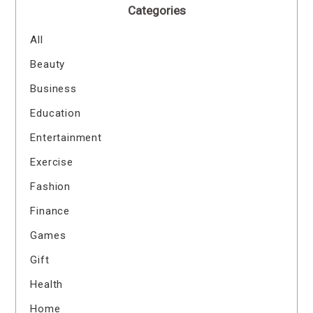
Categories
All
Beauty
Business
Education
Entertainment
Exercise
Fashion
Finance
Games
Gift
Health
Home