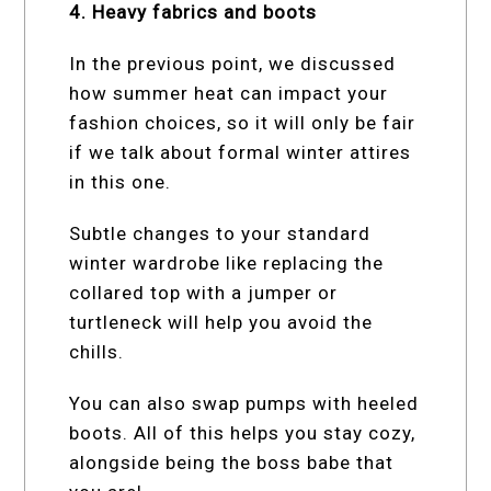
4. Heavy fabrics and boots
In the previous point, we discussed
how summer heat can impact your
fashion choices, so it will only be fair
if we talk about formal winter attires
in this one.
Subtle changes to your standard
winter wardrobe like replacing the
collared top with a jumper or
turtleneck will help you avoid the
chills.
You can also swap pumps with heeled
boots. All of this helps you stay cozy,
alongside being the boss babe that