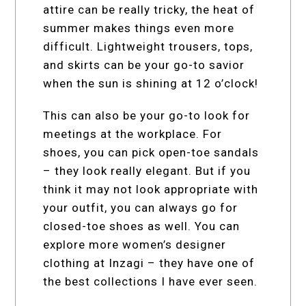
attire can be really tricky, the heat of
summer makes things even more
difficult. Lightweight trousers, tops,
and skirts can be your go-to savior
when the sun is shining at 12 o’clock!
This can also be your go-to look for
meetings at the workplace. For
shoes, you can pick open-toe sandals
– they look really elegant. But if you
think it may not look appropriate with
your outfit, you can always go for
closed-toe shoes as well. You can
explore more women’s designer
clothing at Inzagi – they have one of
the best collections I have ever seen.