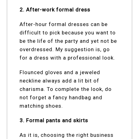
2. After-work formal dress
After-hour formal dresses can be
difficult to pick because you want to
be the life of the party and yet not be
overdressed. My suggestion is, go
for a dress with a professional look.
Flounced gloves and a jeweled
neckline always add a lit bit of
charisma. To complete the look, do
not forget a fancy handbag and
matching shoes.
3. Formal pants and skirts
As it is, choosing the right business