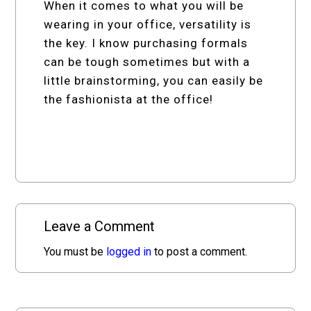
When it comes to what you will be
wearing in your office, versatility is
the key. I know purchasing formals
can be tough sometimes but with a
little brainstorming, you can easily be
the fashionista at the office!
Leave a Comment
You must be
logged in
to post a comment.