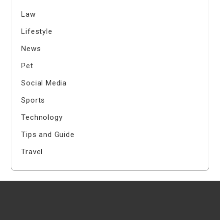
Law
Lifestyle
News
Pet
Social Media
Sports
Technology
Tips and Guide
Travel