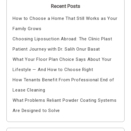
Recent Posts
How to Choose a Home That Still Works as Your
Family Grows
Choosing Liposuction Abroad: The Clinic Plast
Patient Journey with Dr. Salih Onur Basat
What Your Floor Plan Choice Says About Your
Lifestyle — And How to Choose Right
How Tenants Benefit From Professional End of
Lease Cleaning
What Problems Reliant Powder Coating Systems
Are Designed to Solve