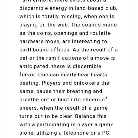
discernible energy in land-based club,
which is totally missing, when one is
playing on the web. The sounds made
as the coins, openings and roulette
hardware move, are interesting to
earthbound offices. As the result of a
bet or the ramifications of a move is
anticipated, there is discernible
fervor. One can nearly hear hearts
beating. Players and onlookers the
same, pause their breathing and
breathe out or bust into cheers of
sneers, when the result of a game
turns out to be clear. Balance this
with a participating in player a game
alone, utilizing a telephone or a PC,