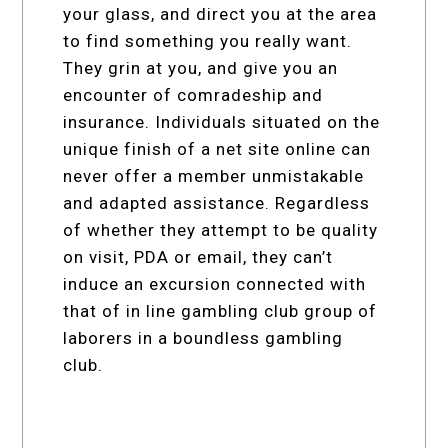
your glass, and direct you at the area
to find something you really want.
They grin at you, and give you an
encounter of comradeship and
insurance. Individuals situated on the
unique finish of a net site online can
never offer a member unmistakable
and adapted assistance. Regardless
of whether they attempt to be quality
on visit, PDA or email, they can’t
induce an excursion connected with
that of in line gambling club group of
laborers in a boundless gambling
club.