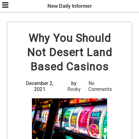
Skip
New Daily Informer
to
content
Why You Should
Not Desert Land
Based Casinos
December 2,
by
No
2021
Rocky
Comments