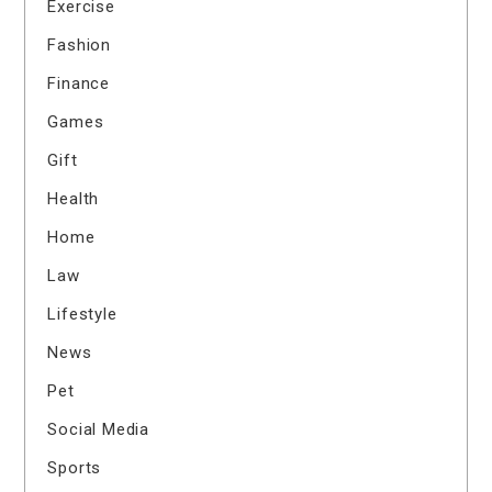
Exercise
Fashion
Finance
Games
Gift
Health
Home
Law
Lifestyle
News
Pet
Social Media
Sports