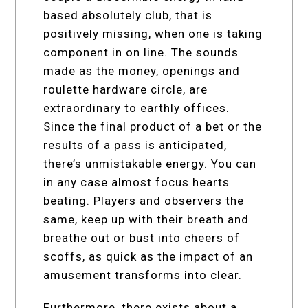
based absolutely club, that is
positively missing, when one is taking
component in on line. The sounds
made as the money, openings and
roulette hardware circle, are
extraordinary to earthly offices.
Since the final product of a bet or the
results of a pass is anticipated,
there’s unmistakable energy. You can
in any case almost focus hearts
beating. Players and observers the
same, keep up with their breath and
breathe out or bust into cheers of
scoffs, as quick as the impact of an
amusement transforms into clear.
Furthermore, there exists about a