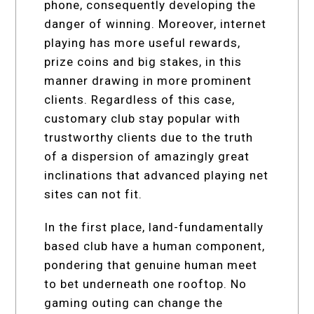
phone, consequently developing the
danger of winning. Moreover, internet
playing has more useful rewards,
prize coins and big stakes, in this
manner drawing in more prominent
clients. Regardless of this case,
customary club stay popular with
trustworthy clients due to the truth
of a dispersion of amazingly great
inclinations that advanced playing net
sites can not fit.
In the first place, land-fundamentally
based club have a human component,
pondering that genuine human meet
to bet underneath one rooftop. No
gaming outing can change the