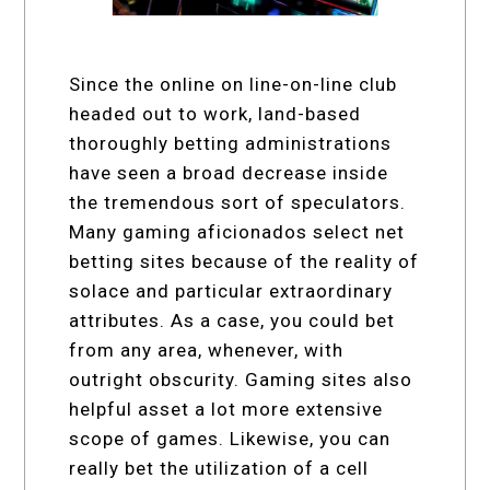
Since the online on line-on-line club
headed out to work, land-based
thoroughly betting administrations
have seen a broad decrease inside
the tremendous sort of speculators.
Many gaming aficionados select net
betting sites because of the reality of
solace and particular extraordinary
attributes. As a case, you could bet
from any area, whenever, with
outright obscurity. Gaming sites also
helpful asset a lot more extensive
scope of games. Likewise, you can
really bet the utilization of a cell