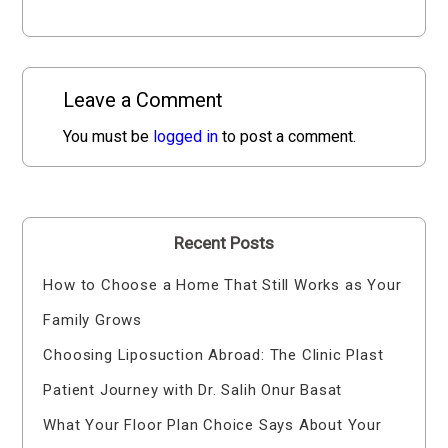
Leave a Comment
You must be
logged in
to post a comment.
Recent Posts
How to Choose a Home That Still Works as Your
Family Grows
Choosing Liposuction Abroad: The Clinic Plast
Patient Journey with Dr. Salih Onur Basat
What Your Floor Plan Choice Says About Your