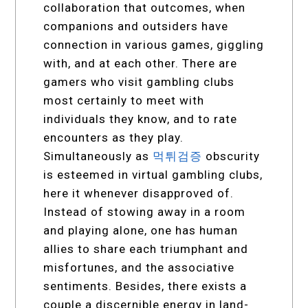
collaboration that outcomes, when
companions and outsiders have
connection in various games, giggling
with, and at each other. There are
gamers who visit gambling clubs
most certainly to meet with
individuals they know, and to rate
encounters as they play.
Simultaneously as
먹튀검증
obscurity
is esteemed in virtual gambling clubs,
here it whenever disapproved of.
Instead of stowing away in a room
and playing alone, one has human
allies to share each triumphant and
misfortunes, and the associative
sentiments. Besides, there exists a
couple a discernible energy in land-