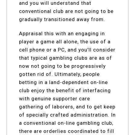
and you will understand that
conventional club are not going to be
gradually transitioned away from.
Appraisal this with an engaging in
player a game all alone, the use of a
cell phone or a PC, and you’ll consider
that typical gambling clubs are as of
now not going to be progressively
gotten rid of. Ultimately, people
betting in a land-dependent on-line
club enjoy the benefit of interfacing
with genuine supporter care
gathering of laborers, and to get keep
of specially crafted administration. In
a conventional on-line gambling club,
there are orderlies coordinated to fill