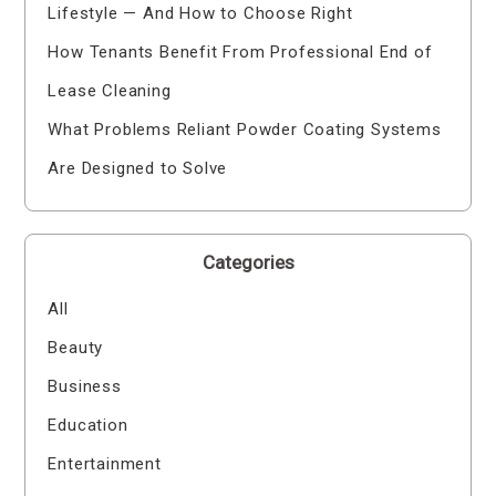
Lifestyle — And How to Choose Right
How Tenants Benefit From Professional End of
Lease Cleaning
What Problems Reliant Powder Coating Systems
Are Designed to Solve
Categories
All
Beauty
Business
Education
Entertainment