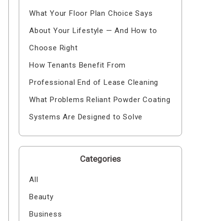
What Your Floor Plan Choice Says
About Your Lifestyle — And How to
Choose Right
How Tenants Benefit From
Professional End of Lease Cleaning
What Problems Reliant Powder Coating
Systems Are Designed to Solve
Categories
All
Beauty
Business