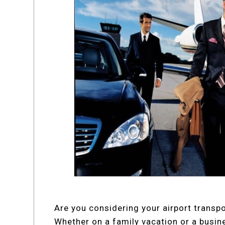
Are you considering your airport transp
Whether on a family vacation or a busine