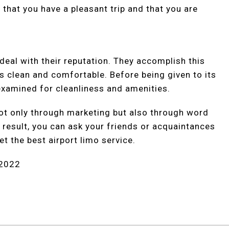
 that you have a pleasant trip and that you are
eal with their reputation. They accomplish this
ys clean and comfortable. Before being given to its
examined for cleanliness and amenities.
ot only through marketing but also through word
result, you can ask your friends or acquaintances
t the best airport limo service.
 2022