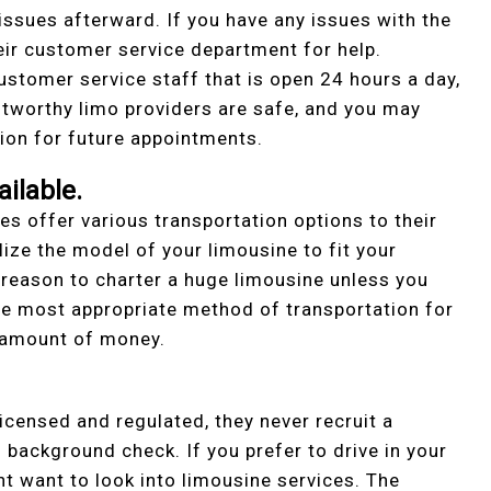
issues afterward. If you have any issues with the
eir customer service department for help.
ustomer service staff that is open 24 hours a day,
stworthy limo providers are safe, and you may
ion for future appointments.
ilable.
es offer various transportation options to their
ize the model of your limousine to fit your
o reason to charter a huge limousine unless you
the most appropriate method of transportation for
t amount of money.
censed and regulated, they never recruit a
l background check. If you prefer to drive in your
t want to look into limousine services. The