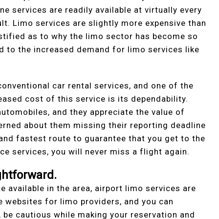
ne services are readily available at virtually every
ult. Limo services are slightly more expensive than
stified as to why the limo sector has become so
ed to the increased demand for limo services like
onventional car rental services, and one of the
eased cost of this service is its dependability.
utomobiles, and they appreciate the value of
cerned about them missing their reporting deadline
 and fastest route to guarantee that you get to the
ce services, you will never miss a flight again.
ghtforward.
e available in the area, airport limo services are
e websites for limo providers, and you can
, be cautious while making your reservation and