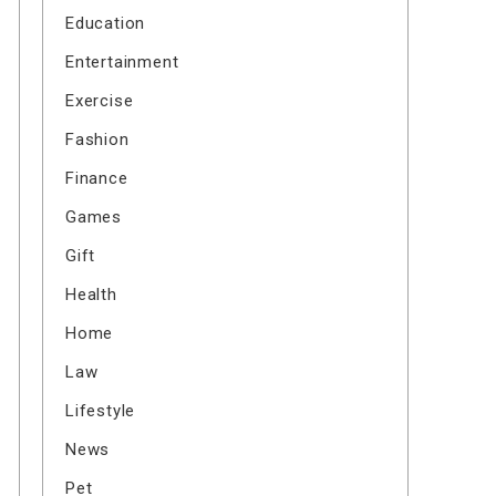
Education
Entertainment
Exercise
Fashion
Finance
Games
Gift
Health
Home
Law
Lifestyle
News
Pet