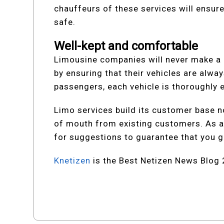
chauffeurs of these services will ensure
safe.
Well-kept and comfortable
Limousine companies will never make a d
by ensuring that their vehicles are alwa
passengers, each vehicle is thoroughly 
Limo services build its customer base n
of mouth from existing customers. As a 
for suggestions to guarantee that you ge
Knetizen
is the Best Netizen News Blog