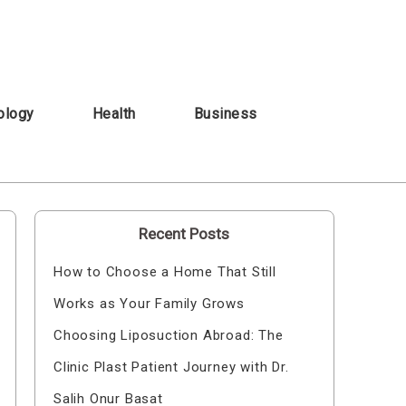
ology
Health
Business
Recent Posts
How to Choose a Home That Still
Works as Your Family Grows
Choosing Liposuction Abroad: The
Clinic Plast Patient Journey with Dr.
Salih Onur Basat