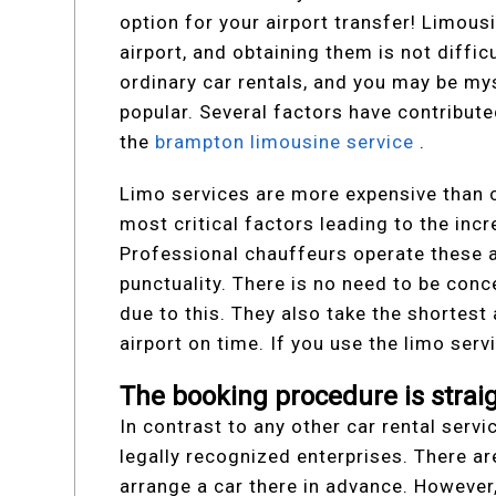
option for your airport transfer! Limousi
airport, and obtaining them is not diffic
ordinary car rentals, and you may be my
popular. Several factors have contribut
the
brampton limousine service
.
Limo services are more expensive than c
most critical factors leading to the incr
Professional chauffeurs operate these a
punctuality. There is no need to be con
due to this. They also take the shortest
airport on time. If you use the limo servi
The booking procedure is strai
In contrast to any other car rental servic
legally recognized enterprises. There ar
arrange a car there in advance. However