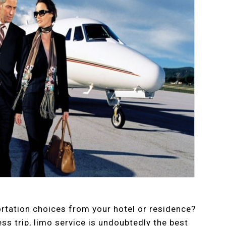
ortation choices from your hotel or residence?
ss trip, limo service is undoubtedly the best