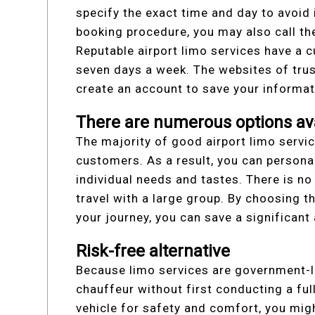
specify the exact time and day to avoid 
booking procedure, you may also call th
Reputable airport limo services have a c
seven days a week. The websites of tru
create an account to save your informat
There are numerous options ava
The majority of good airport limo servic
customers. As a result, you can personal
individual needs and tastes. There is n
travel with a large group. By choosing 
your journey, you can save a significan
Risk-free alternative
Because limo services are government-li
chauffeur without first conducting a ful
vehicle for safety and comfort, you migh