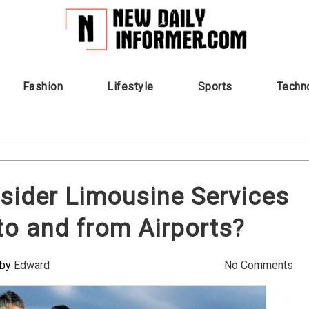
Fashion
Lifestyle
Sports
Techn
sider Limousine Services
 to and from Airports?
by
Edward
No Comments