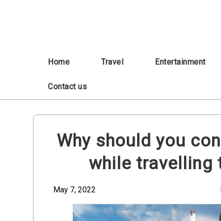
Skip
to
content
Home
Travel
Entertainment
Contact us
Why should you con
while travelling
May 7, 2022