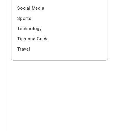
Social Media
Sports
Technology
Tips and Guide
Travel