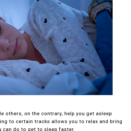
le others, on the contrary, help you get asleep
ing to certain tracks allows you to relax and bring
u can do to get to sleep faster.