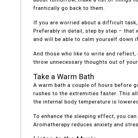
frantically go back to them.
If you are worried about a difficult task,
Preferably in detail, step by step – tha
and will be able to calm yourself down i
And those who like to write and reflect, 
throw unnecessary thoughts out of your
Take a Warm Bath
A warm bath a couple of hours before go
rushes to the extremities faster. This a
the internal body temperature is lowered
To enhance the sleeping effect, you can
Aromatherapy reduces anxiety and stress