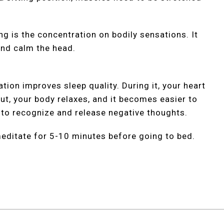
g is the concentration on bodily sensations. It
and calm the head.
tion improves sleep quality. During it, your heart
ut, your body relaxes, and it becomes easier to
u to recognize and release negative thoughts.
o meditate for 5-10 minutes before going to bed.