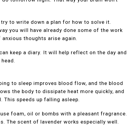
 try to write down a plan for how to solve it.
t way you will have already done some of the work
f anxious thoughts arise again.
can keep a diary. It will help reflect on the day and
 head.
ing to sleep improves blood flow, and the blood
llows the body to dissipate heat more quickly, and
. This speeds up falling asleep.
 use foam, oil or bombs with a pleasant fragrance.
. The scent of lavender works especially well.