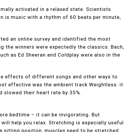
mally activated in a relaxed state. Scientists
ion is music with a rhythm of 60 beats per minute,
cted an online survey and identified the most
g the winners were expectedly the classics: Bach,
such as Ed Sheeran and Coldplay were also in the
he effects of different songs and other ways to
ost effective was the ambient track Weightless: it
d slowed their heart rate by 35%.
ore bedtime – it can be invigorating. But
 will help you relax. Stretching is especially useful
 a sitting position, muscles need to be stretched