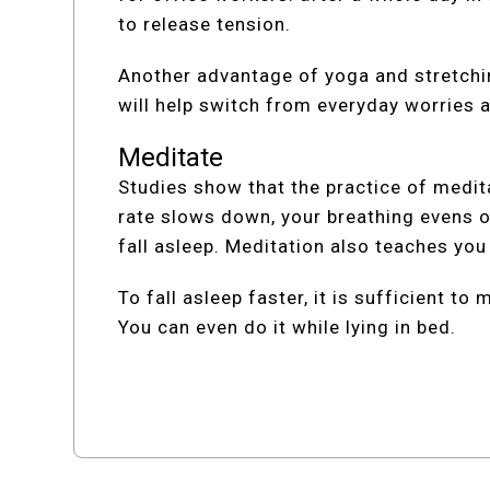
to release tension.
Another advantage of yoga and stretchin
will help switch from everyday worries 
Meditate
Studies show that the practice of medita
rate slows down, your breathing evens o
fall asleep. Meditation also teaches yo
To fall asleep faster, it is sufficient t
You can even do it while lying in bed.