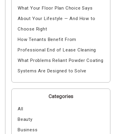
What Your Floor Plan Choice Says
About Your Lifestyle — And How to
Choose Right
How Tenants Benefit From
Professional End of Lease Cleaning
What Problems Reliant Powder Coating
Systems Are Designed to Solve
Categories
All
Beauty
Business