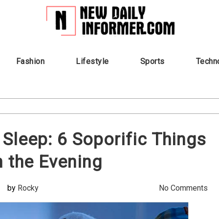
Fashion
Lifestyle
Sports
Techn
 Sleep: 6 Soporific Things
n the Evening
by
Rocky
No Comments