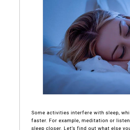
Some activities interfere with sleep, whi
faster. For example, meditation or listen
sleep closer. Let’s find out what else yo