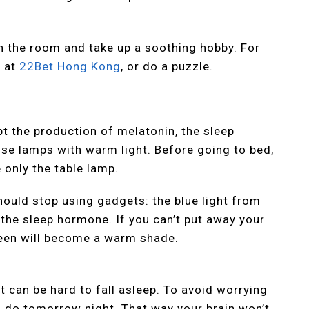
in the room and take up a soothing hobby. For
y at
22Bet Hong Kong
, or do a puzzle.
upt the production of melatonin, the sleep
use lamps with warm light. Before going to bed,
 only the table lamp.
ould stop using gadgets: the blue light from
 the sleep hormone. If you can’t put away your
reen will become a warm shade.
t can be hard to fall asleep. To avoid worrying
o do tomorrow night. That way your brain won’t