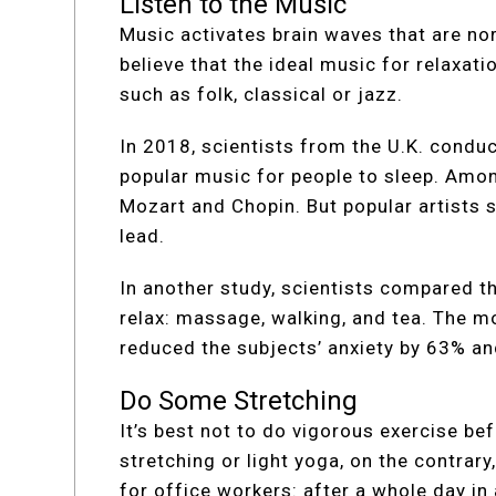
Listen to the Music
Music activates brain waves that are nor
believe that the ideal music for relaxat
such as folk, classical or jazz.
In 2018, scientists from the U.K. condu
popular music for people to sleep. Amon
Mozart and Chopin. But popular artists 
lead.
In another study, scientists compared t
relax: massage, walking, and tea. The m
reduced the subjects’ anxiety by 63% an
Do Some Stretching
It’s best not to do vigorous exercise bef
stretching or light yoga, on the contrary,
for office workers: after a whole day in