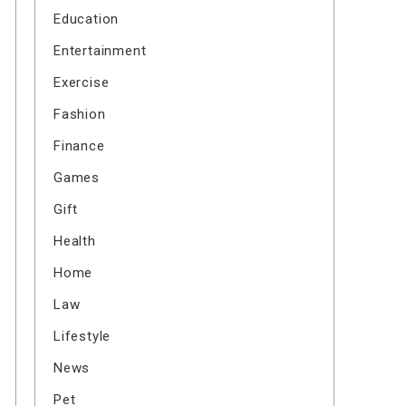
Education
Entertainment
Exercise
Fashion
Finance
Games
Gift
Health
Home
Law
Lifestyle
News
Pet