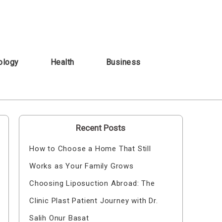
ology
Health
Business
Recent Posts
How to Choose a Home That Still
Works as Your Family Grows
Choosing Liposuction Abroad: The
Clinic Plast Patient Journey with Dr.
Salih Onur Basat