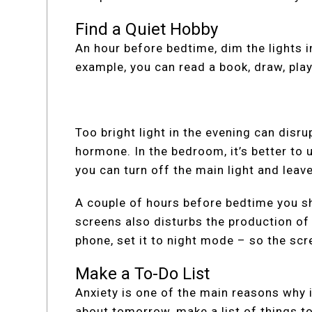
Find a Quiet Hobby
An hour before bedtime, dim the lights 
example, you can read a book, draw, pla
Too bright light in the evening can disr
hormone. In the bedroom, it’s better to 
you can turn off the main light and leave
A couple of hours before bedtime you sh
screens also disturbs the production of
phone, set it to night mode – so the sc
Make a To-Do List
Anxiety is one of the main reasons why i
about tomorrow, make a list of things t