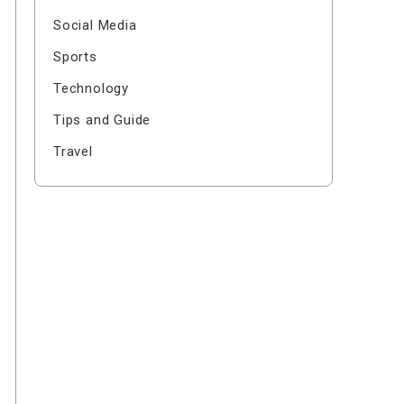
Social Media
Sports
Technology
Tips and Guide
Travel