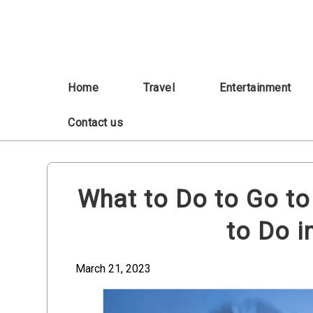
Skip
to
content
Home
Travel
Entertainment
Contact us
What to Do to Go to
to Do i
March 21, 2023