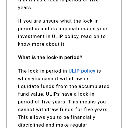
years.
If you are unsure what the lock-in
period is and its implications on your
investment in ULIP policy, read on to
know more about it.
What is the lock-in period?
The lock-in period in
ULIP policy
is
when you cannot withdraw or
liquidate funds from the accumulated
fund value. ULIPs have a lock-in
period of five years. This means you
cannot withdraw funds for five years.
This allows you to be financially
disciplined and make regular