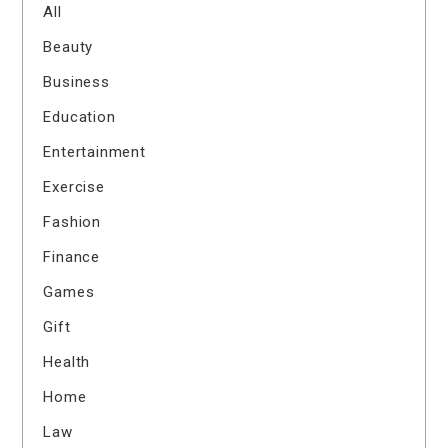
All
Beauty
Business
Education
Entertainment
Exercise
Fashion
Finance
Games
Gift
Health
Home
Law