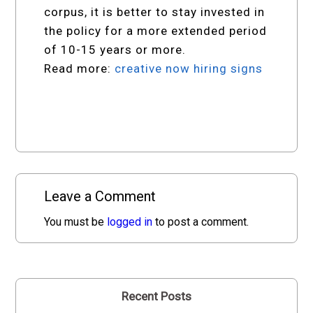
corpus, it is better to stay invested in
the policy for a more extended period
of 10-15 years or more.
Read more:
creative now hiring signs
Leave a Comment
You must be
logged in
to post a comment.
Recent Posts