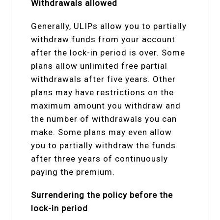
Withdrawals allowed
Generally, ULIPs allow you to partially
withdraw funds from your account
after the lock-in period is over. Some
plans allow unlimited free partial
withdrawals after five years. Other
plans may have restrictions on the
maximum amount you withdraw and
the number of withdrawals you can
make. Some plans may even allow
you to partially withdraw the funds
after three years of continuously
paying the premium.
Surrendering the policy before the
lock-in period