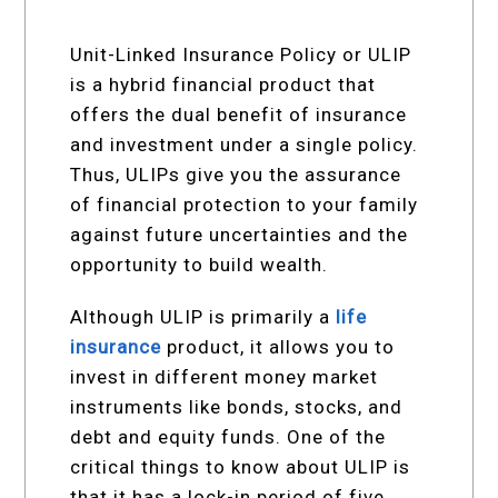
Unit-Linked Insurance Policy or ULIP
is a hybrid financial product that
offers the dual benefit of insurance
and investment under a single policy.
Thus, ULIPs give you the assurance
of financial protection to your family
against future uncertainties and the
opportunity to build wealth.
Although ULIP is primarily a
life
insurance
product, it allows you to
invest in different money market
instruments like bonds, stocks, and
debt and equity funds. One of the
critical things to know about ULIP is
that it has a lock-in period of five