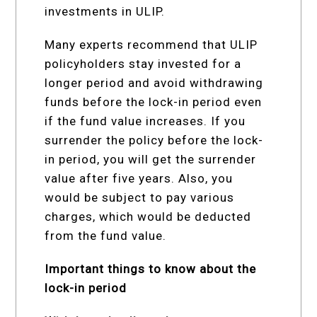
investments in ULIP.
Many experts recommend that ULIP
policyholders stay invested for a
longer period and avoid withdrawing
funds before the lock-in period even
if the fund value increases. If you
surrender the policy before the lock-
in period, you will get the surrender
value after five years. Also, you
would be subject to pay various
charges, which would be deducted
from the fund value.
Important things to know about the
lock-in period