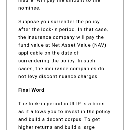
nominee.
Suppose you surrender the policy
after the lock-in period. In that case,
the insurance company will pay the
fund value at Net Asset Value (NAV)
applicable on the date of
surrendering the policy. In such
cases, the insurance companies do
not levy discontinuance charges.
Final Word
The lock-in period in ULIP is a boon
as it allows you to invest in the policy
and build a decent corpus. To get
higher returns and build a large