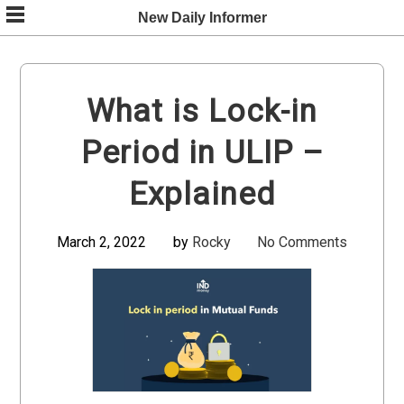
Skip
New Daily Informer
to
content
What is Lock-in
Period in ULIP –
Explained
March 2, 2022
by
Rocky
No Comments