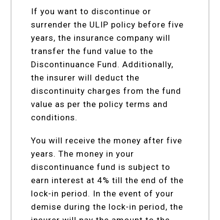
If you want to discontinue or
surrender the ULIP policy before five
years, the insurance company will
transfer the fund value to the
Discontinuance Fund. Additionally,
the insurer will deduct the
discontinuity charges from the fund
value as per the policy terms and
conditions.
You will receive the money after five
years. The money in your
discontinuance fund is subject to
earn interest at 4% till the end of the
lock-in period. In the event of your
demise during the lock-in period, the
insurer will pay the amount to the