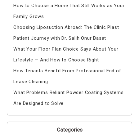
How to Choose a Home That Still Works as Your
Family Grows
Choosing Liposuction Abroad: The Clinic Plast
Patient Journey with Dr. Salih Onur Basat
What Your Floor Plan Choice Says About Your
Lifestyle — And How to Choose Right
How Tenants Benefit From Professional End of
Lease Cleaning
What Problems Reliant Powder Coating Systems
Are Designed to Solve
Categories