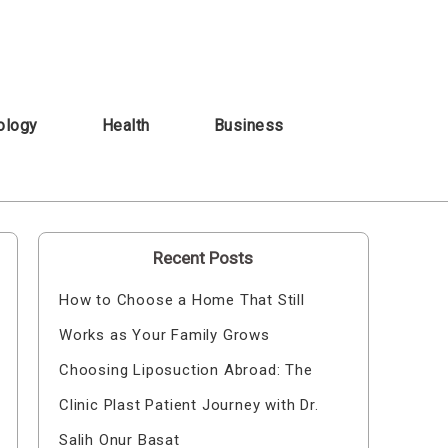
ology
Health
Business
Recent Posts
How to Choose a Home That Still
Works as Your Family Grows
Choosing Liposuction Abroad: The
Clinic Plast Patient Journey with Dr.
Salih Onur Basat