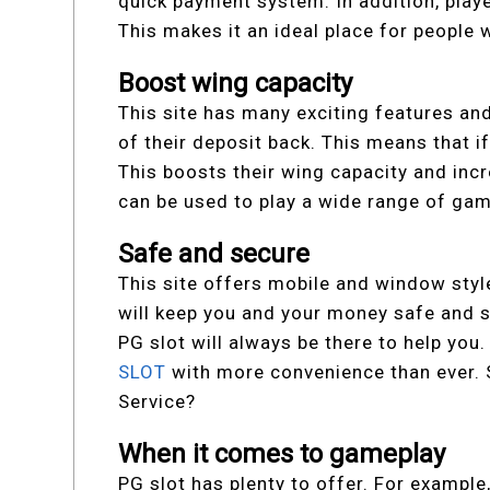
quick payment system. In addition, play
This makes it an ideal place for people
Boost wing capacity
This site has many exciting features a
of their deposit back. This means that if
This boosts their wing capacity and inc
can be used to play a wide range of game
Safe and secure
This site offers mobile and window styl
will keep you and your money safe and 
PG slot will always be there to help you
SLOT
with more convenience than ever. S
Service?
When it comes to gameplay
PG slot has plenty to offer. For exampl