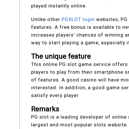
played instantly online.
Unlike other
PGSLOT login
websites, PG 
features. A free bonus is available to 
increases players’ chances of winning a
way to start playing a game, especially if
The unique feature
This online PG slot game service offers 
players to play from their smartphone or
of features. A good casino will have mo
interested. In addition, a good game se
satisfy every player.
Remarks
PG slot is a leading developer of online
largest and most popular slots website