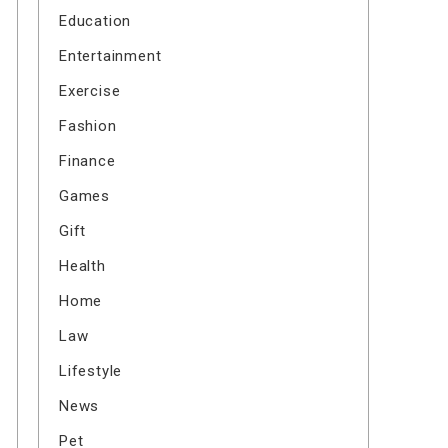
Education
Entertainment
Exercise
Fashion
Finance
Games
Gift
Health
Home
Law
Lifestyle
News
Pet