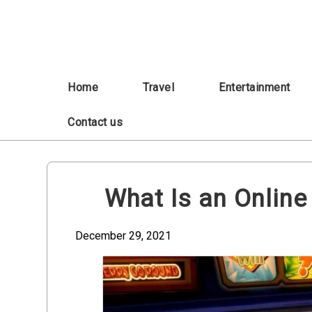
Skip
to
content
Home
Travel
Entertainment
Contact us
What Is an Online
December 29, 2021