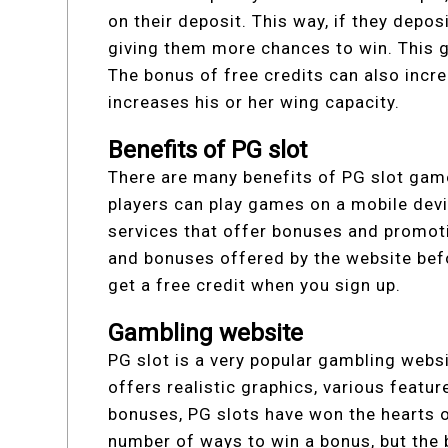
on their deposit. This way, if they depos
giving them more chances to win. This 
The bonus of free credits can also incr
increases his or her wing capacity.
Benefits of PG slot
There are many benefits of PG slot game
players can play games on a mobile dev
services that offer bonuses and promot
and bonuses offered by the website befor
get a free credit when you sign up.
Gambling website
PG slot is a very popular gambling webs
offers realistic graphics, various featur
bonuses, PG slots have won the hearts of
number of ways to win a bonus, but the b