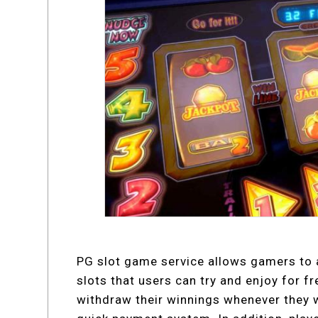
PG slot game service allows gamers to 
slots that users can try and enjoy for f
withdraw their winnings whenever they wa