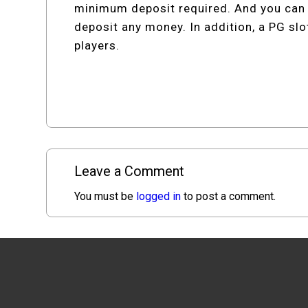
minimum deposit required. And you can 
deposit any money. In addition, a PG slo
players.
Leave a Comment
You must be
logged in
to post a comment.