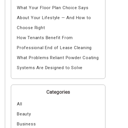
What Your Floor Plan Choice Says
About Your Lifestyle — And How to
Choose Right
How Tenants Benefit From
Professional End of Lease Cleaning
What Problems Reliant Powder Coating
Systems Are Designed to Solve
Categories
All
Beauty
Business