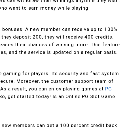
ers can withdraw their winnings anytime they wish.
 who want to earn money while playing.
nd bonuses. A new member can receive up to 100%
 they deposit 200, they will receive 400 credits.
reases their chances of winning more. This feature
s, and the service is updated on a regular basis.
e gaming for players. Its security and fast system
secure. Moreover, the customer support team of
. As a result, you can enjoy playing games at
PG
o, get started today! Is an Online PG Slot Game
e, new members can get a 100 percent credit back