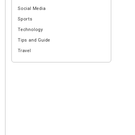
Social Media
Sports
Technology
Tips and Guide
Travel