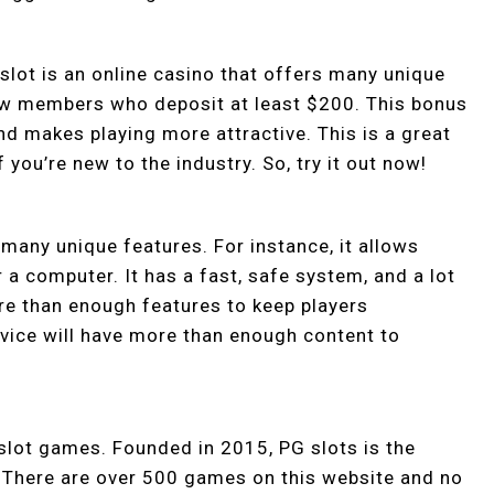
slot is an online casino that offers many unique
new members who deposit at least $200. This bonus
nd makes playing more attractive. This is a great
 you’re new to the industry. So, try it out now!
many unique features. For instance, it allows
 a computer. It has a fast, safe system, and a lot
re than enough features to keep players
rvice will have more than enough content to
 slot games. Founded in 2015, PG slots is the
. There are over 500 games on this website and no