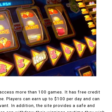
access more than 100 games. It has free credit
ree. Players can earn up to $100 per day and can
nt. In addition, the site provides a safe and