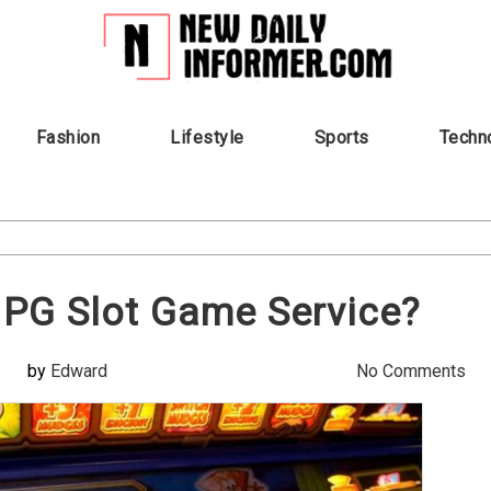
Fashion
Lifestyle
Sports
Techn
 PG Slot Game Service?
by
Edward
No Comments