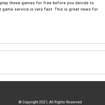
play these games for free before you decide to
t game service is very fast. This is great news for
© Copyright 2021, All Rights Reserved