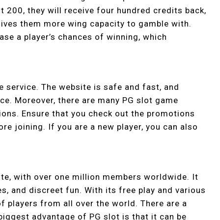
it 200, they will receive four hundred credits back,
gives them more wing capacity to gamble with.
ease a player’s chances of winning, which
 service. The website is safe and fast, and
ice. Moreover, there are many PG slot game
ions. Ensure that you check out the promotions
e joining. If you are a new player, you can also
ite, with over one million members worldwide. It
es, and discreet fun. With its free play and various
 players from all over the world. There are a
iggest advantage of PG slot is that it can be