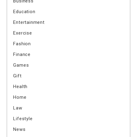
Business
Education
Entertainment
Exercise
Fashion
Finance
Games
Gift
Health
Home
Law
Lifestyle
News