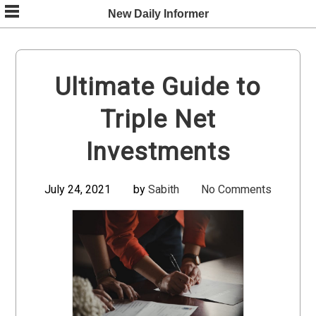
Skip
New Daily Informer
to
content
Ultimate Guide to
Triple Net
Investments
July 24, 2021
by
Sabith
No Comments