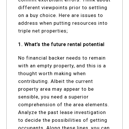
different viewpoints prior to settling
on a buy choice. Here are issues to
address when putting resources into
triple net properties;
1. What’s the future rental potential
No financial backer needs to remain
with an empty property, and this is a
thought worth making when
contributing. Albeit the current
property area may appear to be
sensible, you need a superior
comprehension of the area elements.
Analyze the past lease investigation
to decide the possibilities of getting
occupants. Along these lines, you can