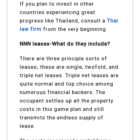
If you plan to invest in other
countries experiencing great
progress like Thailand, consult a
Thai
law firm
from the very beginning.
NNN leases-What do they include?
There are three principle sorts of
leases; these are single, twofold, and
triple net leases. Triple net leases are
quite normal and top choice among
numerous financial backers. The
occupant settles up all the property
costs in this game plan and still
transmits the endless supply of
lease.