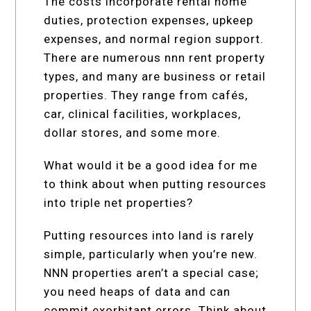
The costs incorporate rental home
duties, protection expenses, upkeep
expenses, and normal region support.
There are numerous nnn rent property
types, and many are business or retail
properties. They range from cafés,
car, clinical facilities, workplaces,
dollar stores, and some more.
What would it be a good idea for me
to think about when putting resources
into triple net properties?
Putting resources into land is rarely
simple, particularly when you’re new.
NNN properties aren’t a special case;
you need heaps of data and can
commit exorbitant errors. Think about