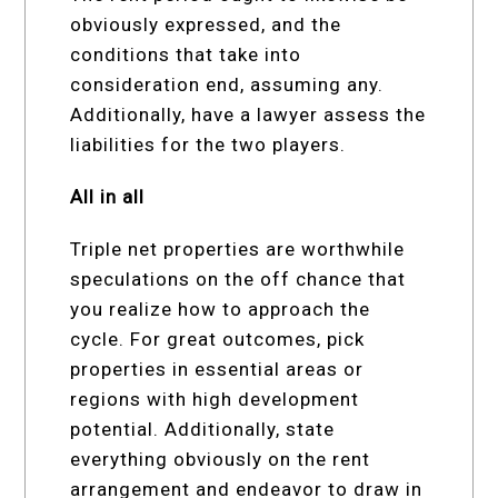
obviously expressed, and the
conditions that take into
consideration end, assuming any.
Additionally, have a lawyer assess the
liabilities for the two players.
All in all
Triple net properties are worthwhile
speculations on the off chance that
you realize how to approach the
cycle. For great outcomes, pick
properties in essential areas or
regions with high development
potential. Additionally, state
everything obviously on the rent
arrangement and endeavor to draw in