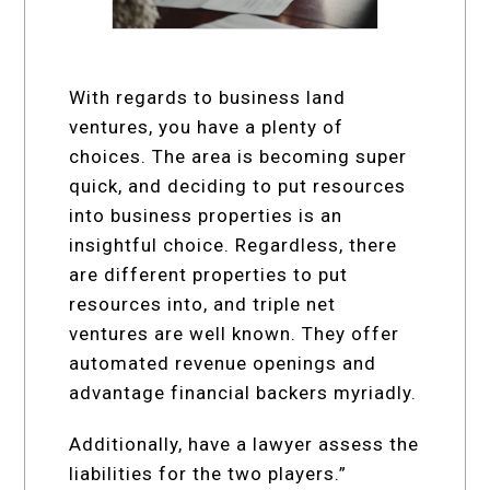
With regards to business land
ventures, you have a plenty of
choices. The area is becoming super
quick, and deciding to put resources
into business properties is an
insightful choice. Regardless, there
are different properties to put
resources into, and triple net
ventures are well known. They offer
automated revenue openings and
advantage financial backers myriadly.
Additionally, have a lawyer assess the
liabilities for the two players.”