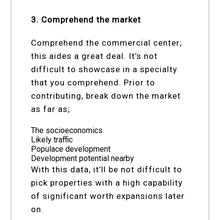
3. Comprehend the market
Comprehend the commercial center;
this aides a great deal. It’s not
difficult to showcase in a specialty
that you comprehend. Prior to
contributing, break down the market
as far as;
The socioeconomics
Likely traffic
Populace development
Development potential nearby
With this data, it’ll be not difficult to
pick properties with a high capability
of significant worth expansions later
on.