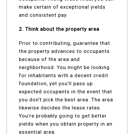
make certain of exceptional yields
and consistent pay.
2. Think about the property area
Prior to contributing, guarantee that
the property advances to occupants
because of the area and
neighborhood. You might be looking
for inhabitants with a decent credit
foundation, yet you’ll pass up
expected occupants in the event that
you don’t pick the best area. The area
likewise decides the lease rates.
You’re probably going to get better
yields when you obtain property in an
essential area.