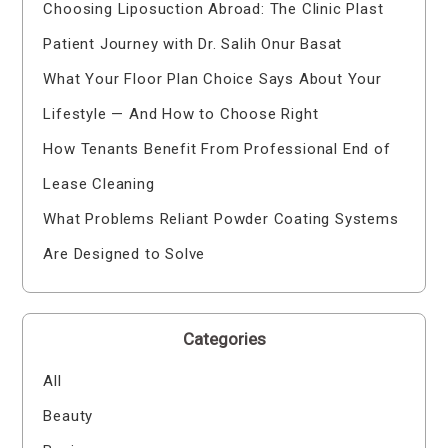
Choosing Liposuction Abroad: The Clinic Plast
Patient Journey with Dr. Salih Onur Basat
What Your Floor Plan Choice Says About Your
Lifestyle — And How to Choose Right
How Tenants Benefit From Professional End of
Lease Cleaning
What Problems Reliant Powder Coating Systems
Are Designed to Solve
Categories
All
Beauty