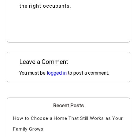
the right occupants.
Leave a Comment
You must be
logged in
to post a comment.
Recent Posts
How to Choose a Home That Still Works as Your
Family Grows