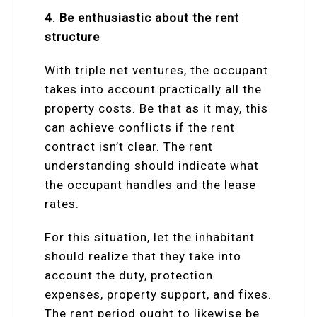
4. Be enthusiastic about the rent
structure
With triple net ventures, the occupant
takes into account practically all the
property costs. Be that as it may, this
can achieve conflicts if the rent
contract isn’t clear. The rent
understanding should indicate what
the occupant handles and the lease
rates.
For this situation, let the inhabitant
should realize that they take into
account the duty, protection
expenses, property support, and fixes.
The rent period ought to likewise be