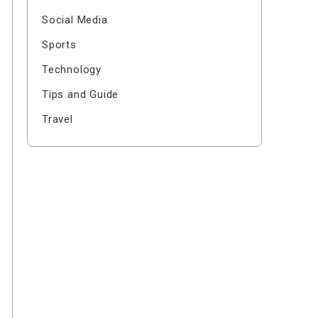
Social Media
Sports
Technology
Tips and Guide
Travel