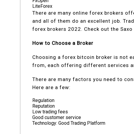
FxOpen
LiteForex
There are many online forex brokers offe
and all of them do an excellent job. Tra
forex brokers 2022. Check out the Sax
How to Choose a Broker
Choosing a forex bitcoin broker is not 
from, each offering different services 
There are many factors you need to cons
Here are a few:
Regulation
Reputation
Low trading fees
Good customer service
Technology: Good Trading Platform