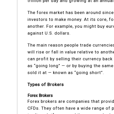
trillion per day and growing at an annual
The forex market has been around since
investors to make money. At its core, fo
another. For example, you might buy euro
against U.S. dollars.
The main reason people trade currencies
will rise or fall in value relative to anot
can profit by selling their currency back
as “going long” — or by buying the same
sold it at — known as “going short”.
Types of Brokers
Forex Brokers
Forex brokers are companies that provid
CFDs. They often have a wide range of p