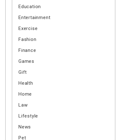
Education
Entertainment
Exercise
Fashion
Finance
Games
Gift
Health
Home
Law
Lifestyle
News
Pet