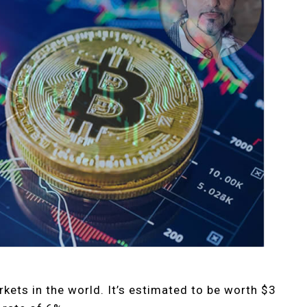
rkets in the world. It’s estimated to be worth $3