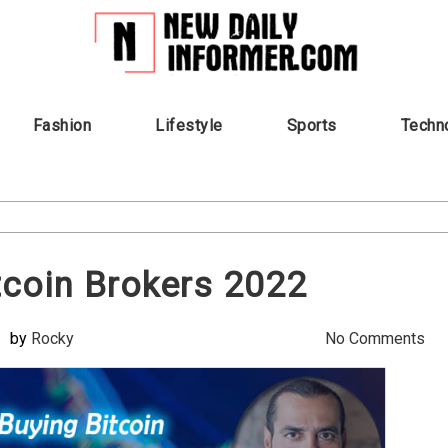
Fashion
Lifestyle
Sports
Techn
tcoin Brokers 2022
by
Rocky
No Comments