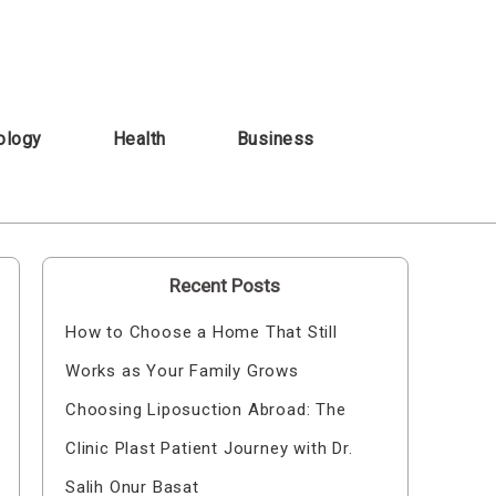
ology
Health
Business
Recent Posts
How to Choose a Home That Still
Works as Your Family Grows
Choosing Liposuction Abroad: The
Clinic Plast Patient Journey with Dr.
Salih Onur Basat