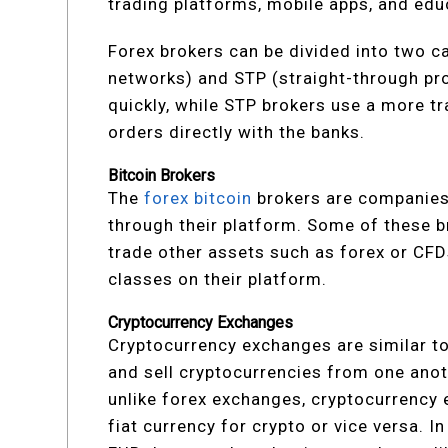
trading platforms, mobile apps, and edu
Forex brokers can be divided into two 
networks) and STP (straight-through pr
quickly, while STP brokers use a more tr
orders directly with the banks.
Bitcoin Brokers
The
forex bitcoin
brokers are companies 
through their platform. Some of these b
trade other assets such as forex or CFD
classes on their platform.
Cryptocurrency Exchanges
Cryptocurrency exchanges are similar to
and sell cryptocurrencies from one anot
unlike forex exchanges, cryptocurrency
fiat currency for crypto or vice versa. 