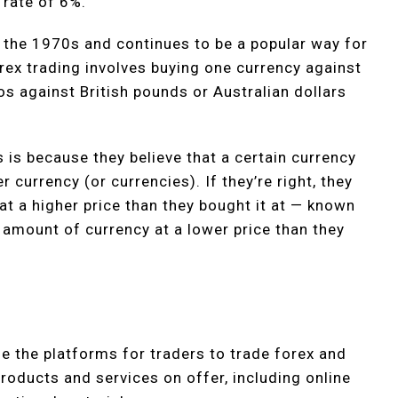
 rate of 6%.
 the 1970s and continues to be a popular way for
rex trading involves buying one currency against
s against British pounds or Australian dollars
 is because they believe that a certain currency
her currency (or currencies). If they’re right, they
 at a higher price than they bought it at — known
 amount of currency at a lower price than they
e the platforms for traders to trade forex and
roducts and services on offer, including online