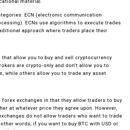
cational material.
categories: ECN (electronic communication
ocessing). ECNs use algorithms to execute trades
aditional approach where traders place their
that allow you to buy and sell cryptocurrency
rokers are crypto-only and don’t allow you to
s, while others allow you to trade any asset
 forex exchanges in that they allow traders to buy
her at whatever price they agree upon. However,
 exchanges do not allow traders who want to trade
In other words, if you want to buy BTC with USD or