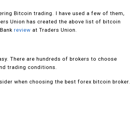
ring Bitcoin trading. I have used a few of them,
ders Union has created the above list of bitcoin
o Bank
review
at Traders Union.
easy. There are hundreds of brokers to choose
and trading conditions.
ider when choosing the best forex bitcoin broker.