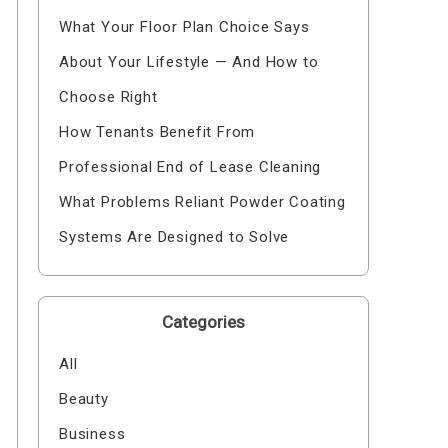
What Your Floor Plan Choice Says
About Your Lifestyle — And How to
Choose Right
How Tenants Benefit From
Professional End of Lease Cleaning
What Problems Reliant Powder Coating
Systems Are Designed to Solve
Categories
All
Beauty
Business