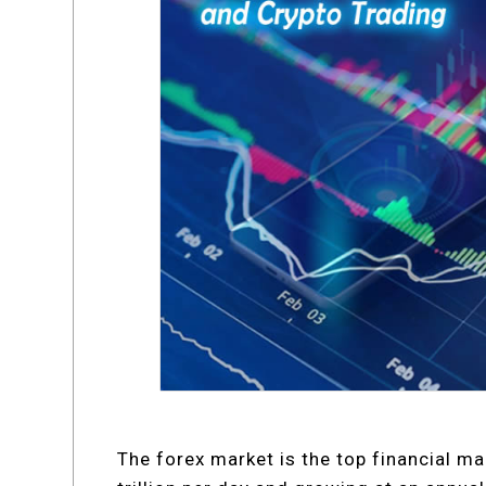
The forex market is the top financial ma