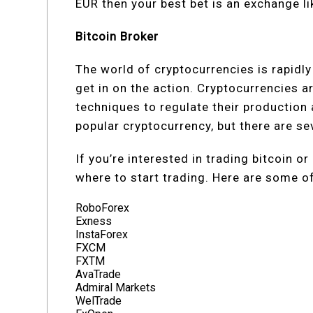
EUR then your best bet is an exchange li
Bitcoin Broker
The world of cryptocurrencies is rapidly
get in on the action. Cryptocurrencies a
techniques to regulate their production 
popular cryptocurrency, but there are se
If you’re interested in trading bitcoin 
where to start trading. Here are some of
RoboForex
Exness
InstaForex
FXCM
FXTM
AvaTrade
Admiral Markets
WelTrade