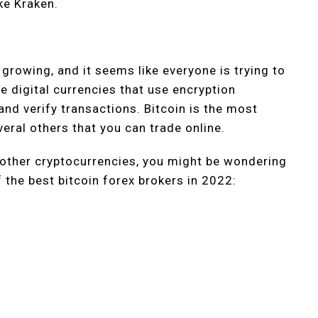
ke Kraken.
 growing, and it seems like everyone is trying to
re digital currencies that use encryption
and verify transactions. Bitcoin is the most
veral others that you can trade online.
or other cryptocurrencies, you might be wondering
 the best bitcoin forex brokers in 2022: