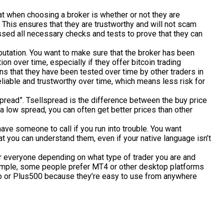
 at when choosing a broker is whether or not they are
This ensures that they are trustworthy and will not scam
ssed all necessary checks and tests to prove that they can
putation. You want to make sure that the broker has been
ion over time, especially if they offer bitcoin trading
ns that they have been tested over time by other traders in
iable and trustworthy over time, which means less risk for
pread”. Tsellspread is the difference between the buy price
h a low spread, you can often get better prices than other
have someone to call if you run into trouble. You want
you can understand them, even if your native language isn’t
for everyone depending on what type of trader you are and
xample, some people prefer MT4 or other desktop platforms
ro or Plus500 because they’re easy to use from anywhere