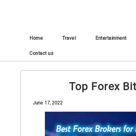
Skip
to
content
Home
Travel
Entertainment
Contact us
Top Forex Bi
June 17, 2022