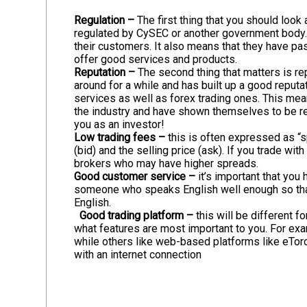
Regulation –
The first thing that you should look
regulated by CySEC or another government body. 
their customers. It also means that they have pa
offer good services and products.
Reputation –
The second thing that matters is re
around for a while and has built up a good reputat
services as well as forex trading ones. This mea
the industry and have shown themselves to be rel
you as an investor!
Low trading fees –
this is often expressed as “s
(bid) and the selling price (ask). If you trade wit
brokers who may have higher spreads.
Good customer service –
it’s important that you 
someone who speaks English well enough so that 
English.
Good trading platform –
this will be different 
what features are most important to you. For e
while others like web-based platforms like eTo
with an internet connection