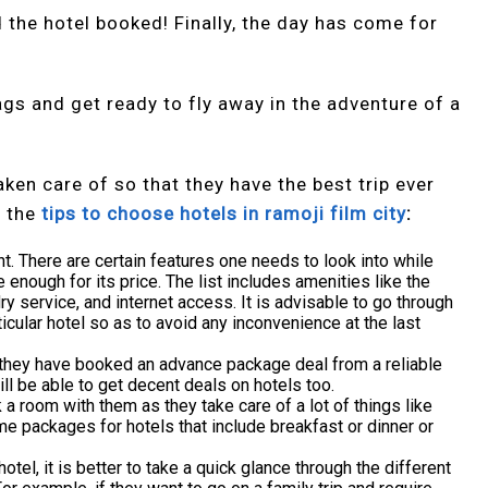
nd the hotel booked! Finally, the day has come for
gs and get ready to fly away in the adventure of a
ken care of so that they have the best trip ever
f the
tips to choose hotels in ramoji film city
:
ght. There are certain features one needs to look into while
 enough for its price. The list includes amenities like the
ry service, and internet access. It is advisable to go through
ticular hotel so as to avoid any inconvenience at the last
if they have booked an advance package deal from a reliable
ll be able to get decent deals on hotels too.
a room with them as they take care of a lot of things like
e packages for hotels that include breakfast or dinner or
otel, it is better to take a quick glance through the different