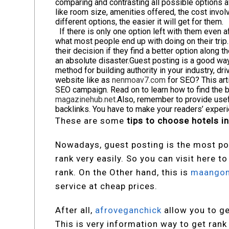
comparing and contrasting all possible options av
like room size, amenities offered, the cost involv
different options, the easier it will get for them.
If there is only one option left with them even a
what most people end up with doing on their trip
their decision if they find a better option along
an absolute disaster.
Guest posting is a good way 
method for building authority in your industry, dr
website like as
nenmoav7.com
for SEO? This arti
SEO campaign. Read on to learn how to find the 
magazinehub.net
.Also, remember to provide usefu
backlinks. You have to make your readers’ expe
These are some
tips to choose hotels in
Nowadays, guest posting is the most po
rank very easily. So you can visit here t
rank. On the Other hand, this is
maango
service at cheap prices.
After all,
afroveganchick
allow you to ge
This is very information way to get rank