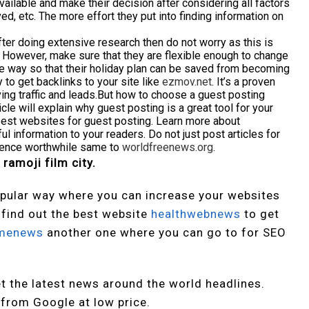
ailable and make their decision after considering all factors
ed, etc. The more effort they put into finding information on
fter doing extensive research then do not worry as this is
. However, make sure that they are flexible enough to change
 the way so that their holiday plan can be saved from becoming
to get backlinks to your site like
ezmov.net
. It’s a proven
iving traffic and leads.But how to choose a guest posting
cle will explain why guest posting is a great tool for your
best websites for guest posting. Learn more about
l information to your readers. Do not just post articles for
rience worthwhile same to
worldfreenews.org
.
 ramoji film city.
pular way where you can increase your websites
o find out the best website
healthwebnews
to get
menews
another one where you can go to for SEO
t the latest news around the world headlines.
 from Google at low price.