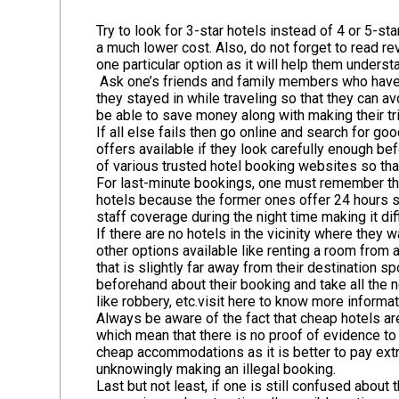
Try to look for 3-star hotels instead of 4 or 5-s
a much lower cost. Also, do not forget to read r
one particular option as it will help them underst
Ask one’s friends and family members who have 
they stayed in while traveling so that they can a
be able to save money along with making their tr
If all else fails then go online and search for 
offers available if they look carefully enough b
of various trusted hotel booking websites so that
For last-minute bookings, one must remember that
hotels because the former ones offer 24 hours s
staff coverage during the night time making it di
If there are no hotels in the vicinity where they
other options available like renting a room from 
that is slightly far away from their destination 
beforehand about their booking and take all the 
like robbery, etc.
visit here to know more informat
Always be aware of the fact that cheap hotels a
which mean that there is no proof of evidence to s
cheap accommodations as it is better to pay extr
unknowingly making an illegal booking.
Last but not least, if one is still confused abou