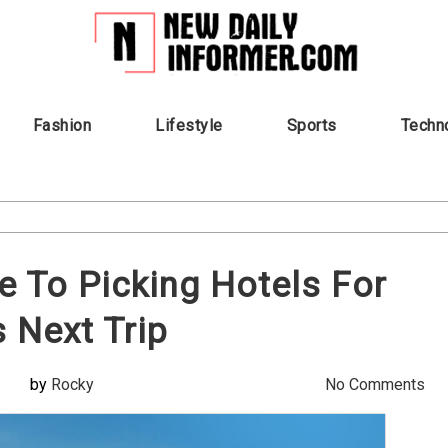
Fashion
Lifestyle
Sports
Techn
e To Picking Hotels For
s Next Trip
by
Rocky
No Comments