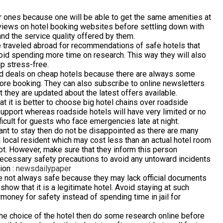
tar ones because one will be able to get the same amenities at
eviews on hotel booking websites before settling down with
and the service quality offered by them.
traveled abroad for recommendations of safe hotels that
void spending more time on research. This way they will also
ip stress-free.
good deals on cheap hotels because there are always some
efore booking. They can also subscribe to online newsletters
 they are updated about the latest offers available.
 it is better to choose big hotel chains over roadside
upport whereas roadside hotels will have very limited or no
fficult for guests who face emergencies late at night.
 want to stay then do not be disappointed as there are many
a local resident which may cost less than an actual hotel room
spot. However, make sure that they inform this person
necessary safety precautions to avoid any untoward incidents
ion :
newsdailypaper
re not always safe because they may lack official documents
how that it is a legitimate hotel. Avoid staying at such
money for safety instead of spending time in jail for
t the choice of the hotel then do some research online before