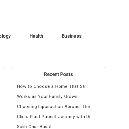
ology
Health
Business
Recent Posts
How to Choose a Home That Still
Works as Your Family Grows
Choosing Liposuction Abroad: The
Clinic Plast Patient Journey with Dr.
Salih Onur Basat