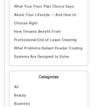
What Your Floor Plan Choice Says
About Your Lifestyle — And How to
Choose Right
How Tenants Benefit From
Professional End of Lease Cleaning
What Problems Reliant Powder Coating
Systems Are Designed to Solve
Categories
All
Beauty
Business