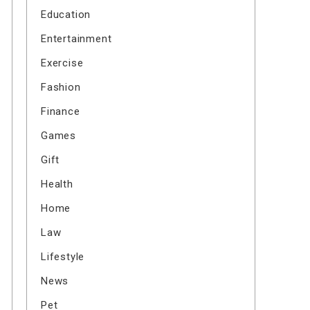
Education
Entertainment
Exercise
Fashion
Finance
Games
Gift
Health
Home
Law
Lifestyle
News
Pet