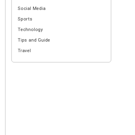
Social Media
Sports
Technology
Tips and Guide
Travel