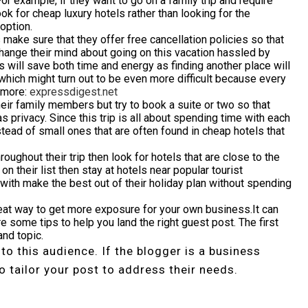
For example, if they want to go on a family trip and require
ook for cheap luxury hotels rather than looking for the
option.
 make sure that they offer free cancellation policies so that
hange their mind about going on this vacation hassled by
will save both time and energy as finding another place will
hich might turn out to be even more difficult because every
r more:
expressdigest.net
ir family members but try to book a suite or two so that
 privacy. Since this trip is all about spending time with each
tead of small ones that are often found in cheap hotels that
roughout their trip then look for hotels that are close to the
on their list then stay at hotels near popular tourist
 with make the best out of their holiday plan without spending
eat way to get more exposure for your own business.It can
re some tips to help you land the right guest post. The first
and topic.
 to this audience. If the blogger is a business
o tailor your post to address their needs.