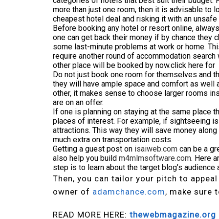
categories of hotels that best suit their budget. 
more than just one room, then it is advisable to l
cheapest hotel deal and risking it with an unsafe 
Before booking any hotel or resort online, always
one can get back their money if by chance they c
some last-minute problems at work or home. This 
require another round of accommodation search w
other place will be booked by now.
click here fo
Do not just book one room for themselves and the
they will have ample space and comfort as well as
other, it makes sense to choose larger rooms ins
are on an offer.
If one is planning on staying at the same place th
places of interest. For example, if sightseeing is 
attractions. This way they will save money along
much extra on transportation costs.
Getting a guest post on
isaiweb.com
can be a gr
also help you build
m4mlmsoftware.com
. Here a
step is to learn about the target blog’s audience 
Then, you can tailor your pitch to appeal
owner of
adamchance.com
, make sure t
READ MORE HERE:
thewebmagazine.org