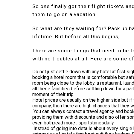
So one finally got their flight tickets a
them to go on a vacation.
So what are they waiting for? Pack up ba
lifetime. But before all this begins,
There are some things that need to be ta
with no troubles at all. Here are some o
Do not just settle down with any hotel at first si
booking a hotel room that is comfortable but safe
room being close to the lobby, a restaurant, laund
all these facilities before settling down for a par
moment of their trip.
Hotel prices are usually on the higher side but 
company, then there are high chances that they wi
You can always contact a travel agency and book 
providing them with discounts and also offer som
even both.
read more :
sportstimesdaily
Instead of going into details about every single h