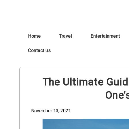
Skip
to
content
Home
Travel
Entertainment
Contact us
The Ultimate Guid
One’
November 13, 2021