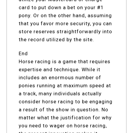
card to put down a bet on your #1
pony. Or on the other hand, assuming
that you favor more security, you can
store reserves straightforwardly into
the record utilized by the site.
End
Horse racing is a game that requires
expertise and technique. While it
includes an enormous number of
ponies running at maximum speed at
a track, many individuals actually
consider horse racing to be engaging
a result of the show in question. No
matter what the justification for why
you need to wager on horse racing,