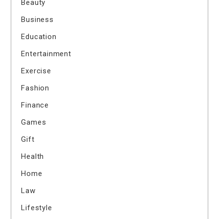
Beauty
Business
Education
Entertainment
Exercise
Fashion
Finance
Games
Gift
Health
Home
Law
Lifestyle