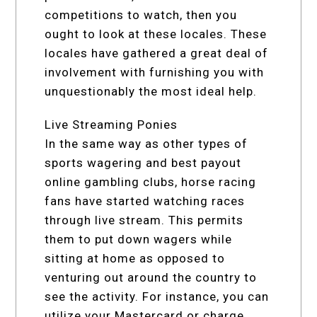
competitions to watch, then you
ought to look at these locales. These
locales have gathered a great deal of
involvement with furnishing you with
unquestionably the most ideal help.
Live Streaming Ponies
In the same way as other types of
sports wagering and best payout
online gambling clubs, horse racing
fans have started watching races
through live stream. This permits
them to put down wagers while
sitting at home as opposed to
venturing out around the country to
see the activity. For instance, you can
utilize your Mastercard or charge