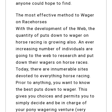
anyone could hope to find.
The most effective method to Wager
on Racehorses
With the development of the Web, the
quantity of puts down to wager on
horse racing is growing also. An ever
increasing number of individuals are
going to the web to research and put
down their wagers on horse races.
Today, there are innumerable sites
devoted to everything horse racing.
Prior to anything, you want to know
the best puts down to wager. This
gives you choices and permits you to
simply decide and be in charge of
your pony wagering venture (very