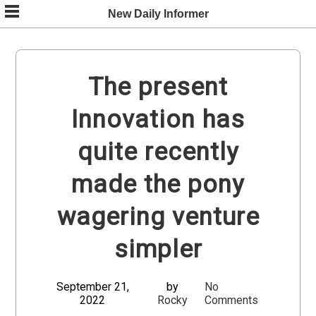
Skip
New Daily Informer
to
content
The present
Innovation has
quite recently
made the pony
wagering venture
simpler
September 21,
by
No
2022
Rocky
Comments