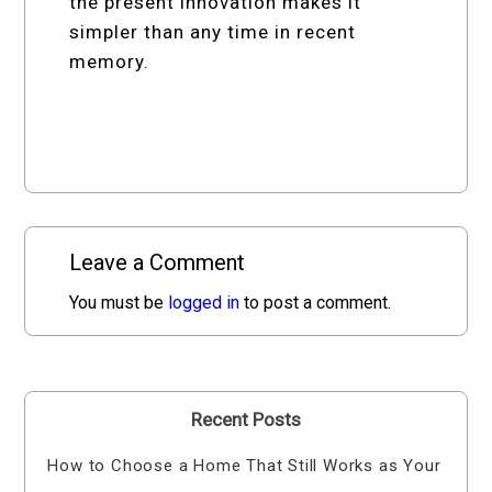
the present innovation makes it
simpler than any time in recent
memory.
Leave a Comment
You must be
logged in
to post a comment.
Recent Posts
How to Choose a Home That Still Works as Your