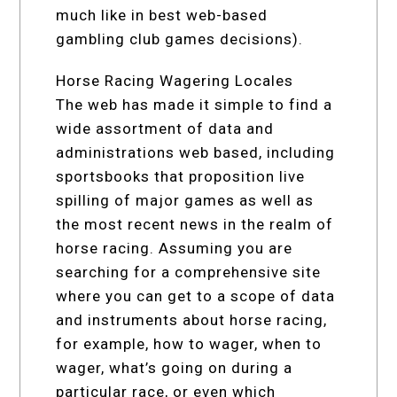
much like in best web-based
gambling club games decisions).
Horse Racing Wagering Locales
The web has made it simple to find a
wide assortment of data and
administrations web based, including
sportsbooks that proposition live
spilling of major games as well as
the most recent news in the realm of
horse racing. Assuming you are
searching for a comprehensive site
where you can get to a scope of data
and instruments about horse racing,
for example, how to wager, when to
wager, what’s going on during a
particular race, or even which