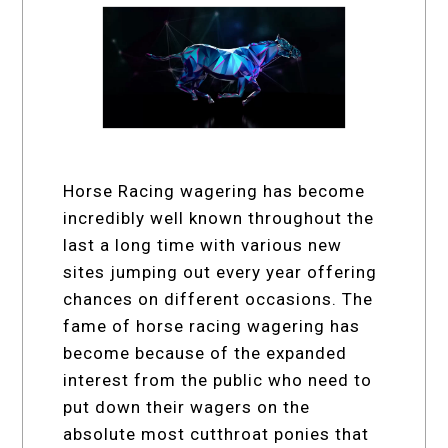
Horse Racing wagering has become
incredibly well known throughout the
last a long time with various new
sites jumping out every year offering
chances on different occasions. The
fame of horse racing wagering has
become because of the expanded
interest from the public who need to
put down their wagers on the
absolute most cutthroat ponies that