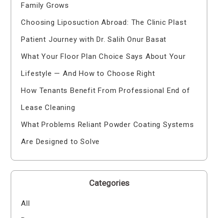
Family Grows
Choosing Liposuction Abroad: The Clinic Plast
Patient Journey with Dr. Salih Onur Basat
What Your Floor Plan Choice Says About Your
Lifestyle — And How to Choose Right
How Tenants Benefit From Professional End of
Lease Cleaning
What Problems Reliant Powder Coating Systems
Are Designed to Solve
Categories
All