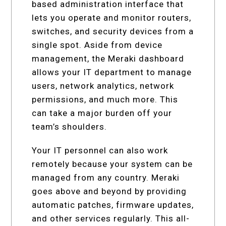
based administration interface that
lets you operate and monitor routers,
switches, and security devices from a
single spot. Aside from device
management, the Meraki dashboard
allows your IT department to manage
users, network analytics, network
permissions, and much more. This
can take a major burden off your
team’s shoulders.
Your IT personnel can also work
remotely because your system can be
managed from any country. Meraki
goes above and beyond by providing
automatic patches, firmware updates,
and other services regularly. This all-