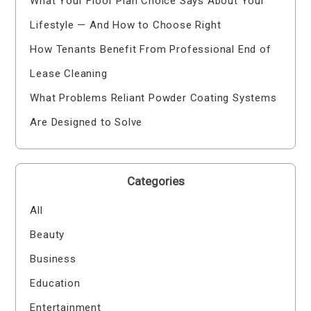
What Your Floor Plan Choice Says About Your
Lifestyle — And How to Choose Right
How Tenants Benefit From Professional End of
Lease Cleaning
What Problems Reliant Powder Coating Systems
Are Designed to Solve
Categories
All
Beauty
Business
Education
Entertainment