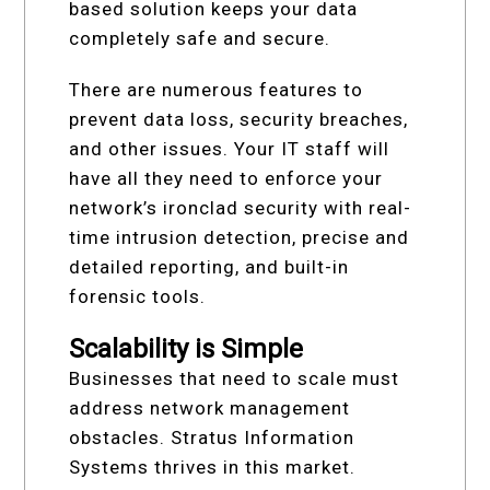
based solution keeps your data
completely safe and secure.
There are numerous features to
prevent data loss, security breaches,
and other issues. Your IT staff will
have all they need to enforce your
network’s ironclad security with real-
time intrusion detection, precise and
detailed reporting, and built-in
forensic tools.
Scalability is Simple
Businesses that need to scale must
address network management
obstacles. Stratus Information
Systems thrives in this market.