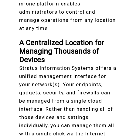
in-one platform enables
administrators to control and
manage operations from any location
at any time.
A Centralized Location for
Managing Thousands of
Devices
Stratus Information Systems offers a
unified management interface for
your network(s). Your endpoints,
gadgets, security, and firewalls can
be managed from a single cloud
interface. Rather than handling all of
those devices and settings
individually, you can manage them all
with a single click via the Internet.