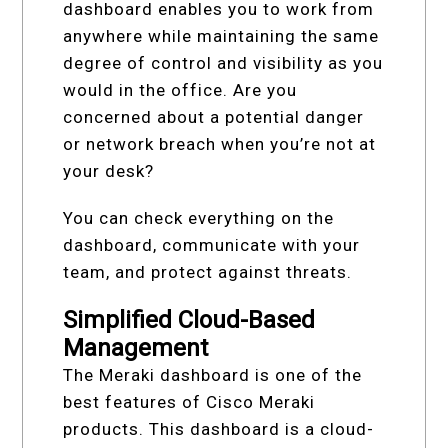
dashboard enables you to work from
anywhere while maintaining the same
degree of control and visibility as you
would in the office. Are you
concerned about a potential danger
or network breach when you’re not at
your desk?
You can check everything on the
dashboard, communicate with your
team, and protect against threats.
Simplified Cloud-Based
Management
The Meraki dashboard is one of the
best features of Cisco Meraki
products. This dashboard is a cloud-