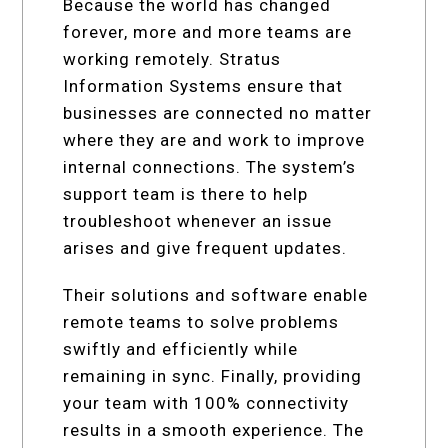
Because the world has changed
forever, more and more teams are
working remotely. Stratus
Information Systems ensure that
businesses are connected no matter
where they are and work to improve
internal connections. The system’s
support team is there to help
troubleshoot whenever an issue
arises and give frequent updates.
Their solutions and software enable
remote teams to solve problems
swiftly and efficiently while
remaining in sync. Finally, providing
your team with 100% connectivity
results in a smooth experience. The