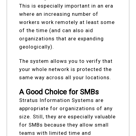
This is especially important in an era
where an increasing number of
workers work remotely at least some
of the time (and can also aid
organizations that are expanding
geologically).
The system allows you to verify that
your whole network is protected the
same way across all your locations.
A Good Choice for SMBs
Stratus Information Systems are
appropriate for organizations of any
size. Still, they are especially valuable
for SMBs because they allow small
teams with limited time and