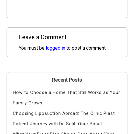
Leave a Comment
You must be
logged in
to post a comment.
Recent Posts
How to Choose a Home That Still Works as Your
Family Grows
Choosing Liposuction Abroad: The Clinic Plast
Patient Journey with Dr. Salih Onur Basat