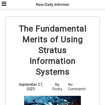
Skip
New Daily Informer
to
content
The Fundamental
Merits of Using
Stratus
Information
Systems
September 27,
by
No
2023
Rocky
Comments