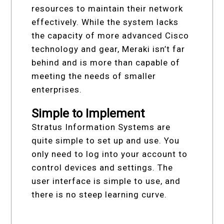
resources to maintain their network
effectively. While the system lacks
the capacity of more advanced Cisco
technology and gear, Meraki isn’t far
behind and is more than capable of
meeting the needs of smaller
enterprises.
Simple to Implement
Stratus Information Systems are
quite simple to set up and use. You
only need to log into your account to
control devices and settings. The
user interface is simple to use, and
there is no steep learning curve.