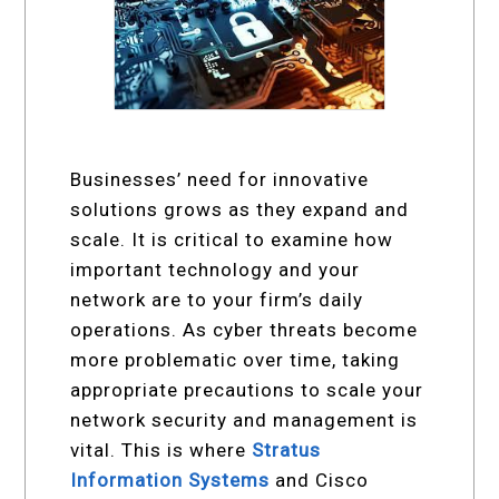
Businesses’ need for innovative
solutions grows as they expand and
scale. It is critical to examine how
important technology and your
network are to your firm’s daily
operations. As cyber threats become
more problematic over time, taking
appropriate precautions to scale your
network security and management is
vital. This is where
Stratus
Information Systems
and Cisco