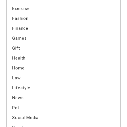
Exercise
Fashion
Finance
Games
Gift
Health
Home
Law
Lifestyle
News
Pet
Social Media