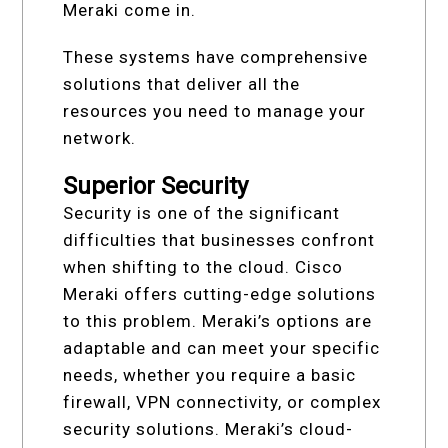
Meraki come in.
These systems have comprehensive
solutions that deliver all the
resources you need to manage your
network.
Superior Security
Security is one of the significant
difficulties that businesses confront
when shifting to the cloud. Cisco
Meraki offers cutting-edge solutions
to this problem. Meraki’s options are
adaptable and can meet your specific
needs, whether you require a basic
firewall, VPN connectivity, or complex
security solutions. Meraki’s cloud-