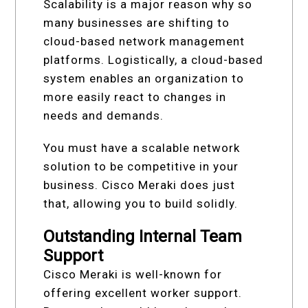
Scalability is a major reason why so
many businesses are shifting to
cloud-based network management
platforms. Logistically, a cloud-based
system enables an organization to
more easily react to changes in
needs and demands.
You must have a scalable network
solution to be competitive in your
business. Cisco Meraki does just
that, allowing you to build solidly.
Outstanding Internal Team
Support
Cisco Meraki is well-known for
offering excellent worker support.