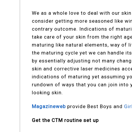
We as a whole love to deal with our skin
consider getting more seasoned like win
contrary outcome. Indications of matur
take care of your skin from the right a
maturing like natural elements, way of 
the maturing cycle yet we can handle its
by essentially adjusting not many chang
skin and corrective laser medicines acc
indications of maturing yet assuming yo
rundown of ways that you can join into 
looking skin.
Magazineweb
provide Best Boys and
Gi
Get the CTM routine set up