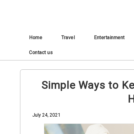
Skip
to
content
Home
Travel
Entertainment
Contact us
Simple Ways to Ke
H
July 24, 2021