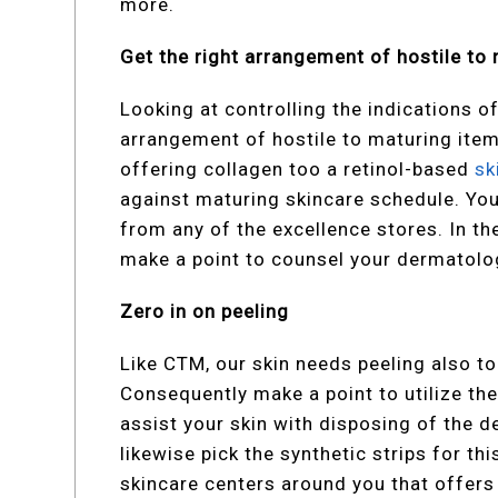
more.
Get the right arrangement of hostile to
Looking at controlling the indications of
arrangement of hostile to maturing ite
offering collagen too a retinol-based
sk
against maturing skincare schedule. You
from any of the excellence stores. In th
make a point to counsel your dermatolog
Zero in on peeling
Like CTM, our skin needs peeling also to 
Consequently make a point to utilize th
assist your skin with disposing of the de
likewise pick the synthetic strips for t
skincare centers around you that offers