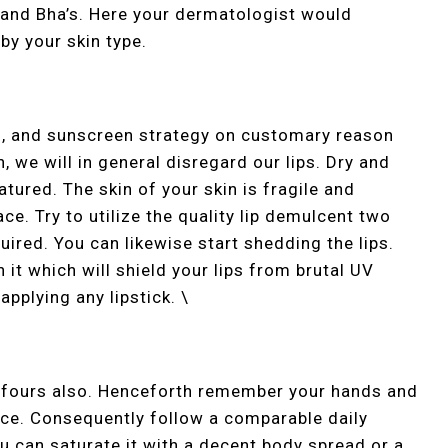
s and Bha’s. Here your dermatologist would
by your skin type.
ng, and sunscreen strategy on customary reason
on, we will in general disregard our lips. Dry and
tured. The skin of your skin is fragile and
ce. Try to utilize the quality lip demulcent two
uired. You can likewise start shedding the lips.
n it which will shield your lips from brutal UV
applying any lipstick. \
l fours also. Henceforth remember your hands and
ace. Consequently follow a comparable daily
u can saturate it with a decent body spread or a