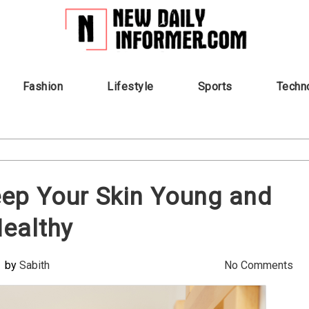
Fashion
Lifestyle
Sports
Techn
ep Your Skin Young and
ealthy
by
Sabith
No Comments