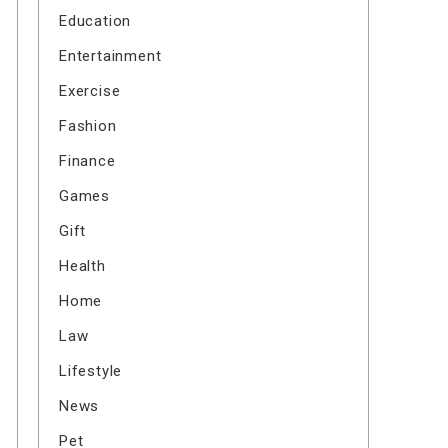
Education
Entertainment
Exercise
Fashion
Finance
Games
Gift
Health
Home
Law
Lifestyle
News
Pet