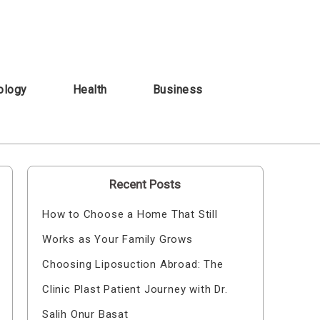
ology
Health
Business
Recent Posts
How to Choose a Home That Still
Works as Your Family Grows
Choosing Liposuction Abroad: The
Clinic Plast Patient Journey with Dr.
Salih Onur Basat