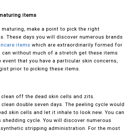
 maturing items
 maturing, make a point to pick the right
ms. These days you will discover numerous brands
incare items
which are extraordinarily formed for
 can without much of a stretch get these items
e event that you have a particular skin concerns,
ist prior to picking these items.
clean off the dead skin cells and zits.
e clean double seven days. The peeling cycle would
ad skin cells and let it inhale to look new. You can
his shedding cycle. You will discover numerous
 synthetic stripping administration. For the most