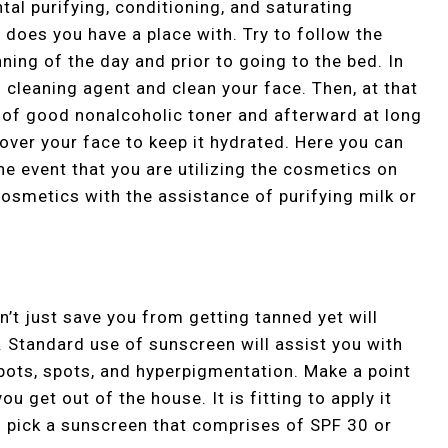
al purifying, conditioning, and saturating
does you have a place with. Try to follow the
ing of the day and prior to going to the bed. In
f cleaning agent and clean your face. Then, at that
e of good nonalcoholic toner and afterward at long
over your face to keep it hydrated. Here you can
the event that you are utilizing the cosmetics on
cosmetics with the assistance of purifying milk or
’t just save you from getting tanned yet will
. Standard use of sunscreen will assist you with
spots, spots, and hyperpigmentation. Make a point
u get out of the house. It is fitting to apply it
n pick a sunscreen that comprises of SPF 30 or