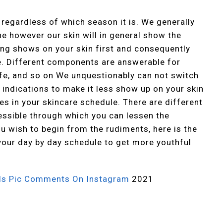
 regardless of which season it is. We generally
e however our skin will in general show the
ing shows on your skin first and consequently
ge. Different components are answerable for
life, and so on We unquestionably can not switch
 indications to make it less show up on your skin
es in your skincare schedule. There are different
essible through which you can lessen the
u wish to begin from the rudiments, here is the
your day by day schedule to get more youthful
rls Pic Comments On Instagram
2021