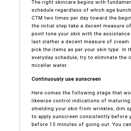
The right skincare begins with fundament
schedule regardless of which age bunch 
CTM two times per day toward the beginn
the initial step take a decent measure o
point tone your skin with the assistanc
last slather a decent measure of cream 
pick the items as per your skin type. In 
everyday schedule, try to eliminate the 
micellar water.
Continuously use sunscreen
Here comes the following stage that won
likewise control indications of maturing
shielding your skin from wrinkles, dim 
to apply sunscreen consistently before yo
before 15 minutes of going out. You ca