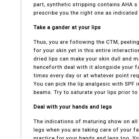
part, synthetic stripping contains AHA 
prescribe you the right one as indicated 
Take a gander at your lips
Thus, you are following the CTM, peeli
for your skin yet in this entire interacti
dried lips can make your skin dull and ma
henceforth deal with it alongside your fa
times every day or at whatever point req
You can pick the lip analgesic with SPF i
beams. Try to saturate your lips prior to 
Deal with your hands and legs
The indications of maturing show on al
legs when you are taking care of your f
practice for your hands and legs too. Yo