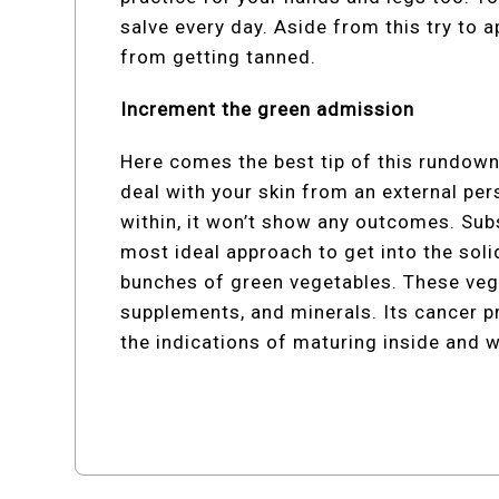
salve every day. Aside from this try to 
from getting tanned.
Increment the green admission
Here comes the best tip of this rundown
deal with your skin from an external per
within, it won’t show any outcomes. Sub
most ideal approach to get into the soli
bunches of green vegetables. These vege
supplements, and minerals. Its cancer p
the indications of maturing inside and wo