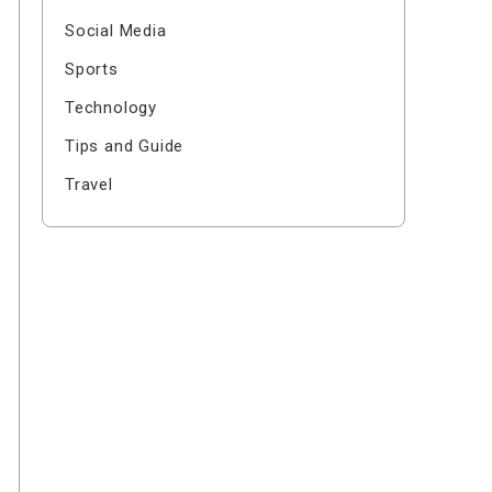
Social Media
Sports
Technology
Tips and Guide
Travel