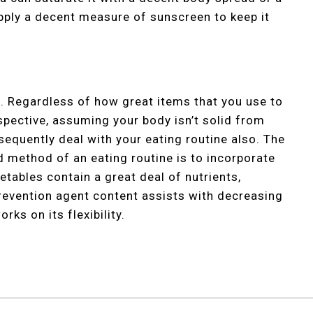
apply a decent measure of sunscreen to keep it
. Regardless of how great items that you use to
spective, assuming your body isn’t solid from
sequently deal with your eating routine also. The
d method of an eating routine is to incorporate
tables contain a great deal of nutrients,
revention agent content assists with decreasing
rks on its flexibility.