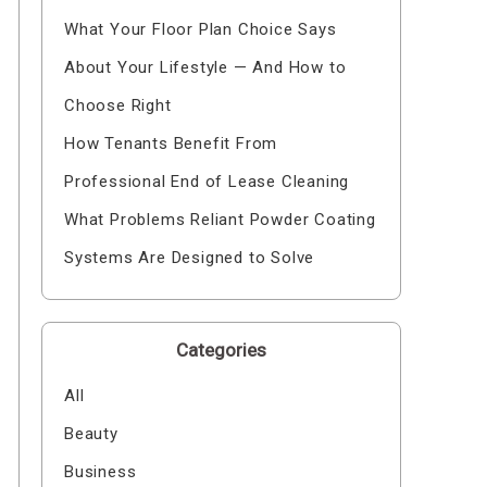
What Your Floor Plan Choice Says
About Your Lifestyle — And How to
Choose Right
How Tenants Benefit From
Professional End of Lease Cleaning
What Problems Reliant Powder Coating
Systems Are Designed to Solve
Categories
All
Beauty
Business