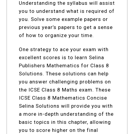
Understanding the syllabus will assist
you to understand what is required of
you. Solve some example papers or
previous year’s papers to get a sense
of how to organize your time.
One strategy to ace your exam with
excellent scores is to learn Selina
Publishers Mathematics for Class 8
Solutions. These solutions can help
you answer challenging problems on
the ICSE Class 8 Maths exam. These
ICSE Class 8 Mathematics Concise
Selina Solutions will provide you with
a more in-depth understanding of the
basic topics in this chapter, allowing
you to score higher on the final