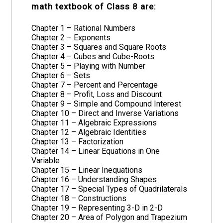
math textbook of Class 8 are:
Chapter 1 – Rational Numbers
Chapter 2 – Exponents
Chapter 3 – Squares and Square Roots
Chapter 4 – Cubes and Cube-Roots
Chapter 5 – Playing with Number
Chapter 6 – Sets
Chapter 7 – Percent and Percentage
Chapter 8 – Profit, Loss and Discount
Chapter 9 – Simple and Compound Interest
Chapter 10 – Direct and Inverse Variations
Chapter 11 – Algebraic Expressions
Chapter 12 – Algebraic Identities
Chapter 13 – Factorization
Chapter 14 – Linear Equations in One
Variable
Chapter 15 – Linear Inequations
Chapter 16 – Understanding Shapes
Chapter 17 – Special Types of Quadrilaterals
Chapter 18 – Constructions
Chapter 19 – Representing 3-D in 2-D
Chapter 20 – Area of Polygon and Trapezium