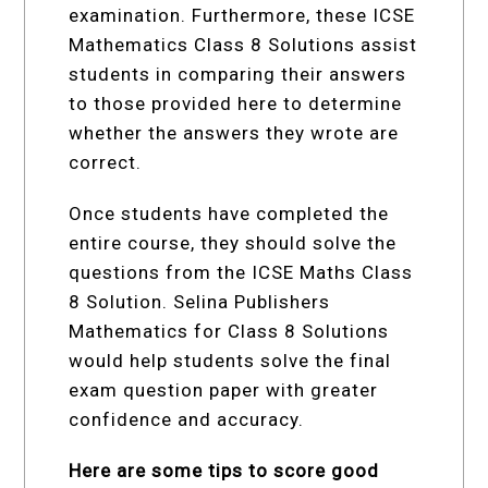
examination. Furthermore, these ICSE
Mathematics Class 8 Solutions assist
students in comparing their answers
to those provided here to determine
whether the answers they wrote are
correct.
Once students have completed the
entire course, they should solve the
questions from the ICSE Maths Class
8 Solution. Selina Publishers
Mathematics for Class 8 Solutions
would help students solve the final
exam question paper with greater
confidence and accuracy.
Here are some tips to score good