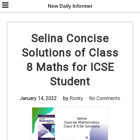
Skip
New Daily Informer
to
content
Selina Concise
Solutions of Class
8 Maths for ICSE
Student
January 14, 2022
by
Rocky
No Comments