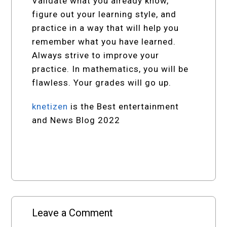
Validate what you already know,
figure out your learning style, and
practice in a way that will help you
remember what you have learned.
Always strive to improve your
practice. In mathematics, you will be
flawless. Your grades will go up.
knetizen
is the Best entertainment
and News Blog 2022
Leave a Comment