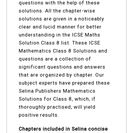
questions with the help of these
solutions. All the chapter-wise
solutions are given in a noticeably
clear and lucid manner for better
understanding in the ICSE Maths
Solution Class 8 list. These ICSE
Mathematics Class 8 Solutions and
questions are a collection of
significant questions and answers
that are organized by chapter. Our
subject experts have prepared these
Selina Publishers Mathematics
Solutions for Class 8, which, if
thoroughly practised, will yield
positive results.
Chapters included in Selina concise