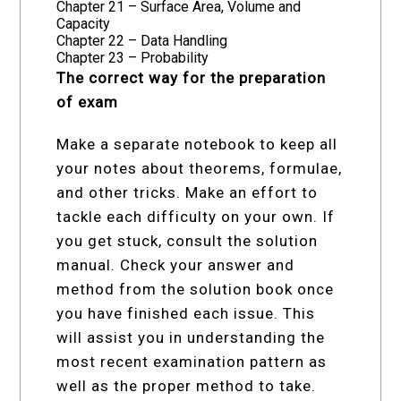
Chapter 21 – Surface Area, Volume and
Capacity
Chapter 22 – Data Handling
Chapter 23 – Probability
The correct way for the preparation
of exam
Make a separate notebook to keep all
your notes about theorems, formulae,
and other tricks. Make an effort to
tackle each difficulty on your own. If
you get stuck, consult the solution
manual. Check your answer and
method from the solution book once
you have finished each issue. This
will assist you in understanding the
most recent examination pattern as
well as the proper method to take.