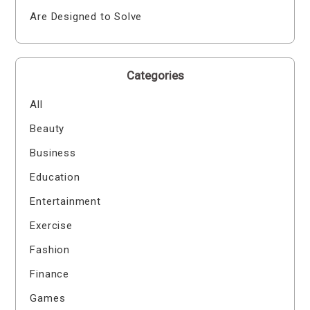
Are Designed to Solve
Categories
All
Beauty
Business
Education
Entertainment
Exercise
Fashion
Finance
Games