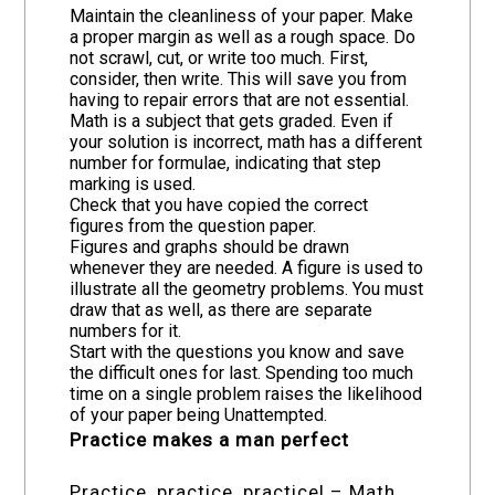
Maintain the cleanliness of your paper. Make
a proper margin as well as a rough space. Do
not scrawl, cut, or write too much. First,
consider, then write. This will save you from
having to repair errors that are not essential.
Math is a subject that gets graded. Even if
your solution is incorrect, math has a different
number for formulae, indicating that step
marking is used.
Check that you have copied the correct
figures from the question paper.
Figures and graphs should be drawn
whenever they are needed. A figure is used to
illustrate all the geometry problems. You must
draw that as well, as there are separate
numbers for it.
Start with the questions you know and save
the difficult ones for last. Spending too much
time on a single problem raises the likelihood
of your paper being Unattempted.
Practice makes a man perfect
Practice, practice, practice! – Math,