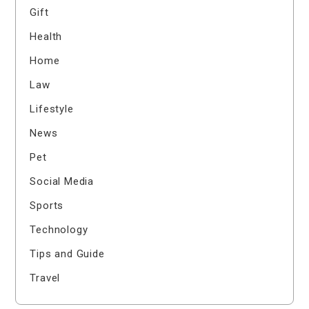
Gift
Health
Home
Law
Lifestyle
News
Pet
Social Media
Sports
Technology
Tips and Guide
Travel