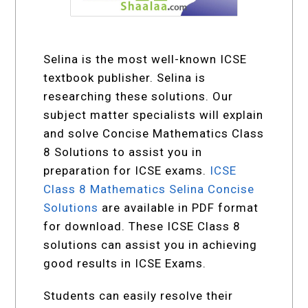
Selina is the most well-known ICSE
textbook publisher. Selina is
researching these solutions. Our
subject matter specialists will explain
and solve Concise Mathematics Class
8 Solutions to assist you in
preparation for ICSE exams.
ICSE
Class 8 Mathematics Selina Concise
Solutions
are available in PDF format
for download. These ICSE Class 8
solutions can assist you in achieving
good results in ICSE Exams.
Students can easily resolve their