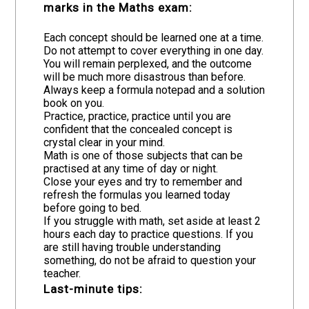
marks in the Maths exam:
Each concept should be learned one at a time.
Do not attempt to cover everything in one day.
You will remain perplexed, and the outcome
will be much more disastrous than before.
Always keep a formula notepad and a solution
book on you.
Practice, practice, practice until you are
confident that the concealed concept is
crystal clear in your mind.
Math is one of those subjects that can be
practised at any time of day or night.
Close your eyes and try to remember and
refresh the formulas you learned today
before going to bed.
If you struggle with math, set aside at least 2
hours each day to practice questions. If you
are still having trouble understanding
something, do not be afraid to question your
teacher.
Last-minute tips: