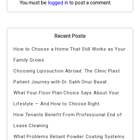
You must be
logged in
to post a comment.
Recent Posts
How to Choose a Home That Still Works as Your
Family Grows
Choosing Liposuction Abroad: The Clinic Plast
Patient Journey with Dr. Salih Onur Basat
What Your Floor Plan Choice Says About Your
Lifestyle — And How to Choose Right
How Tenants Benefit From Professional End of
Lease Cleaning
What Problems Reliant Powder Coating Systems