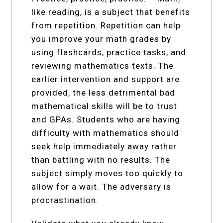
like reading, is a subject that benefits
from repetition. Repetition can help
you improve your math grades by
using flashcards, practice tasks, and
reviewing mathematics texts. The
earlier intervention and support are
provided, the less detrimental bad
mathematical skills will be to trust
and GPAs. Students who are having
difficulty with mathematics should
seek help immediately away rather
than battling with no results. The
subject simply moves too quickly to
allow for a wait. The adversary is
procrastination.