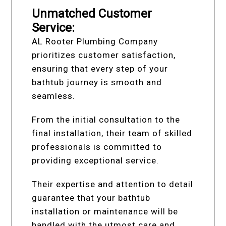
Unmatched Customer
Service:
AL Rooter Plumbing Company
prioritizes customer satisfaction,
ensuring that every step of your
bathtub journey is smooth and
seamless.
From the initial consultation to the
final installation, their team of skilled
professionals is committed to
providing exceptional service.
Their expertise and attention to detail
guarantee that your bathtub
installation or maintenance will be
handled with the utmost care and