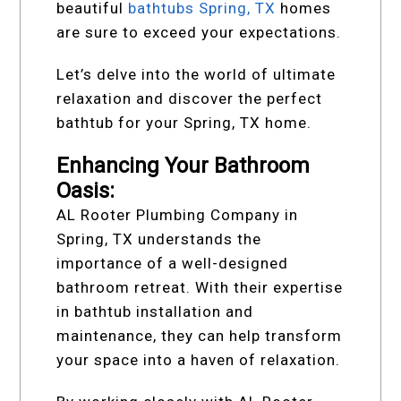
beautiful
bathtubs Spring, TX
homes
are sure to exceed your expectations.
Let’s delve into the world of ultimate
relaxation and discover the perfect
bathtub for your Spring, TX home.
Enhancing Your Bathroom
Oasis:
AL Rooter Plumbing Company in
Spring, TX understands the
importance of a well-designed
bathroom retreat. With their expertise
in bathtub installation and
maintenance, they can help transform
your space into a haven of relaxation.