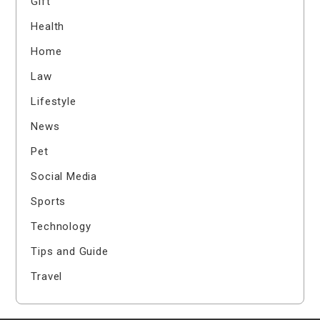
Gift
Health
Home
Law
Lifestyle
News
Pet
Social Media
Sports
Technology
Tips and Guide
Travel