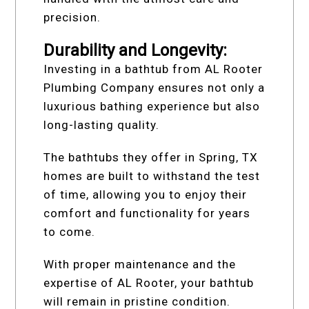
precision.
Durability and Longevity:
Investing in a bathtub from AL Rooter
Plumbing Company ensures not only a
luxurious bathing experience but also
long-lasting quality.
The bathtubs they offer in Spring, TX
homes are built to withstand the test
of time, allowing you to enjoy their
comfort and functionality for years
to come.
With proper maintenance and the
expertise of AL Rooter, your bathtub
will remain in pristine condition.