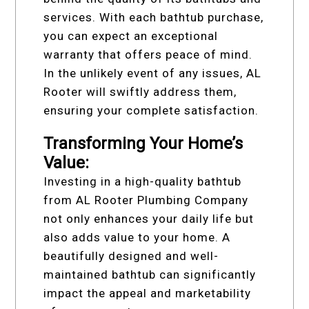
services. With each bathtub purchase,
you can expect an exceptional
warranty that offers peace of mind.
In the unlikely event of any issues, AL
Rooter will swiftly address them,
ensuring your complete satisfaction.
Transforming Your Home’s
Value:
Investing in a high-quality bathtub
from AL Rooter Plumbing Company
not only enhances your daily life but
also adds value to your home. A
beautifully designed and well-
maintained bathtub can significantly
impact the appeal and marketability