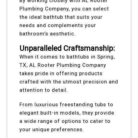
By working closely with AL Rooter
Plumbing Company, you can select
the ideal bathtub that suits your
needs and complements your
bathroom’s aesthetic.
Unparalleled Craftsmanship:
When it comes to bathtubs in Spring,
TX, AL Rooter Plumbing Company
takes pride in offering products
crafted with the utmost precision and
attention to detail.
From luxurious freestanding tubs to
elegant built-in models, they provide
a wide range of options to cater to
your unique preferences.