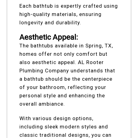
Each bathtub is expertly crafted using
high-quality materials, ensuring
longevity and durability.
Aesthetic Appeal:
The bathtubs available in Spring, TX,
homes offer not only comfort but
also aesthetic appeal. AL Rooter
Plumbing Company understands that
a bathtub should be the centerpiece
of your bathroom, reflecting your
personal style and enhancing the
overall ambiance.
With various design options,
including sleek modern styles and
classic traditional designs, you can