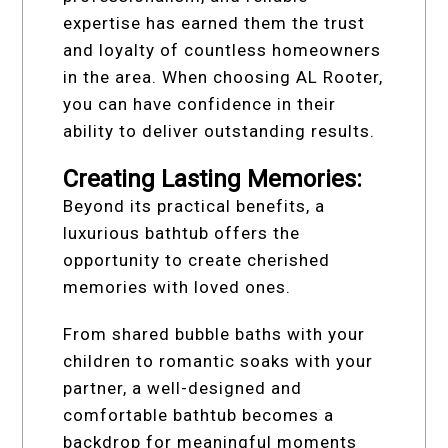
expertise has earned them the trust
and loyalty of countless homeowners
in the area. When choosing AL Rooter,
you can have confidence in their
ability to deliver outstanding results.
Creating Lasting Memories:
Beyond its practical benefits, a
luxurious bathtub offers the
opportunity to create cherished
memories with loved ones.
From shared bubble baths with your
children to romantic soaks with your
partner, a well-designed and
comfortable bathtub becomes a
backdrop for meaningful moments