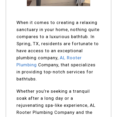
When it comes to creating a relaxing
sanctuary in your home, nothing quite
compares to a luxurious bathtub. In
Spring, TX, residents are fortunate to
have access to an exceptional
plumbing company,
AL Rooter
Plumbing
Company, that specializes
in providing top-notch services for
bathtubs.
Whether you’re seeking a tranquil
soak after a long day or a
rejuvenating spa-like experience, AL
Rooter Plumbing Company and the