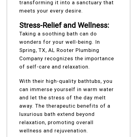
transforming it into a sanctuary that
meets your every desire.
Stress-Relief and Wellness:
Taking a soothing bath can do
wonders for your well-being. In
Spring, TX, AL Rooter Plumbing
Company recognizes the importance
of self-care and relaxation.
With their high-quality bathtubs, you
can immerse yourself in warm water
and let the stress of the day melt
away. The therapeutic benefits of a
luxurious bath extend beyond
relaxation, promoting overall
wellness and rejuvenation.