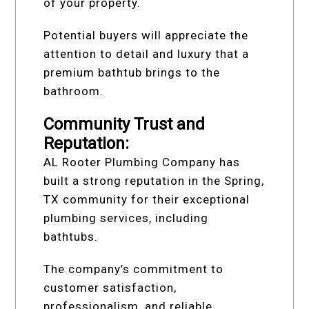
of your property.
Potential buyers will appreciate the
attention to detail and luxury that a
premium bathtub brings to the
bathroom.
Community Trust and
Reputation:
AL Rooter Plumbing Company has
built a strong reputation in the Spring,
TX community for their exceptional
plumbing services, including
bathtubs.
The company’s commitment to
customer satisfaction,
professionalism, and reliable