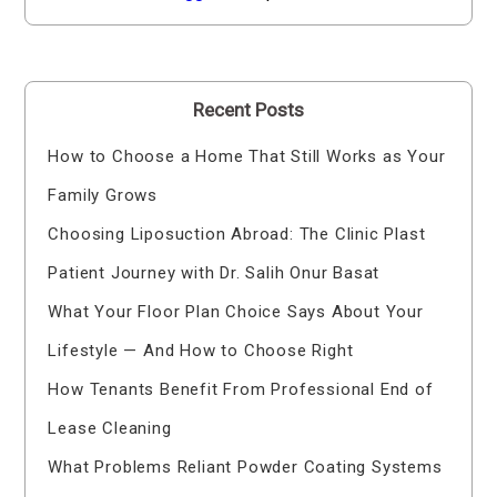
Recent Posts
How to Choose a Home That Still Works as Your
Family Grows
Choosing Liposuction Abroad: The Clinic Plast
Patient Journey with Dr. Salih Onur Basat
What Your Floor Plan Choice Says About Your
Lifestyle — And How to Choose Right
How Tenants Benefit From Professional End of
Lease Cleaning
What Problems Reliant Powder Coating Systems