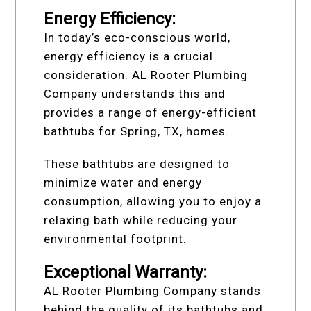
Energy Efficiency:
In today’s eco-conscious world,
energy efficiency is a crucial
consideration. AL Rooter Plumbing
Company understands this and
provides a range of energy-efficient
bathtubs for Spring, TX, homes.
These bathtubs are designed to
minimize water and energy
consumption, allowing you to enjoy a
relaxing bath while reducing your
environmental footprint.
Exceptional Warranty:
AL Rooter Plumbing Company stands
behind the quality of its bathtubs and