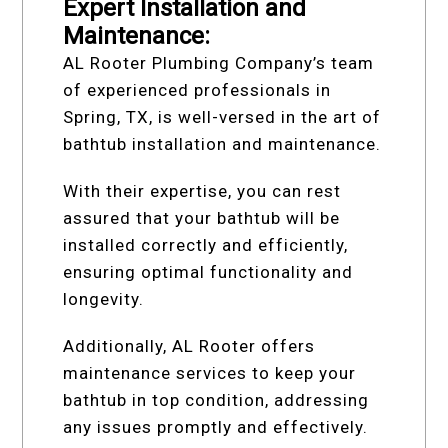
Expert Installation and
Maintenance:
AL Rooter Plumbing Company’s team
of experienced professionals in
Spring, TX, is well-versed in the art of
bathtub installation and maintenance.
With their expertise, you can rest
assured that your bathtub will be
installed correctly and efficiently,
ensuring optimal functionality and
longevity.
Additionally, AL Rooter offers
maintenance services to keep your
bathtub in top condition, addressing
any issues promptly and effectively.