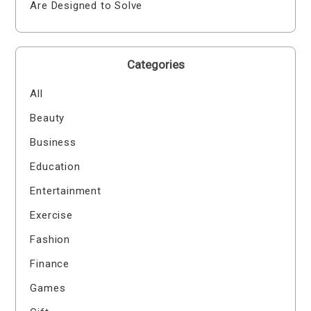
Are Designed to Solve
Categories
All
Beauty
Business
Education
Entertainment
Exercise
Fashion
Finance
Games