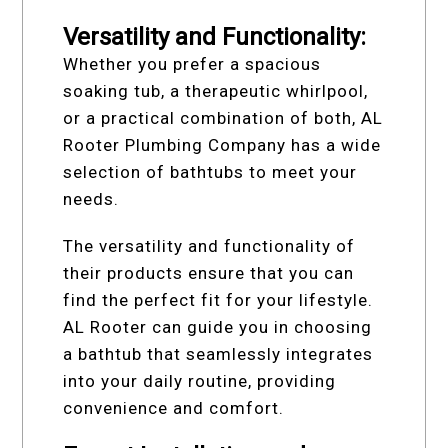
Versatility and Functionality:
Whether you prefer a spacious
soaking tub, a therapeutic whirlpool,
or a practical combination of both, AL
Rooter Plumbing Company has a wide
selection of bathtubs to meet your
needs.
The versatility and functionality of
their products ensure that you can
find the perfect fit for your lifestyle.
AL Rooter can guide you in choosing
a bathtub that seamlessly integrates
into your daily routine, providing
convenience and comfort.