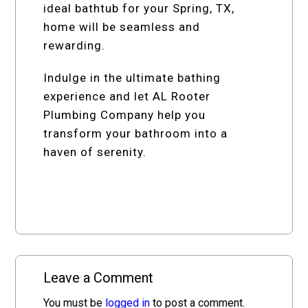
ideal bathtub for your Spring, TX,
home will be seamless and
rewarding.
Indulge in the ultimate bathing
experience and let AL Rooter
Plumbing Company help you
transform your bathroom into a
haven of serenity.
Leave a Comment
You must be
logged in
to post a comment.