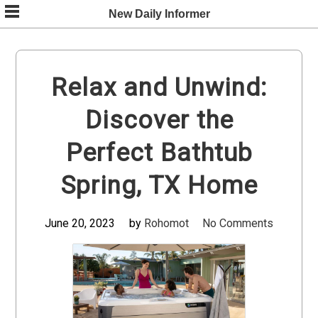
Skip
New Daily Informer
to
content
Relax and Unwind:
Discover the
Perfect Bathtub
Spring, TX Home
June 20, 2023
by
Rohomot
No Comments