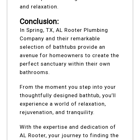
and relaxation.
Conclusion:
In Spring, TX, AL Rooter Plumbing
Company and their remarkable
selection of bathtubs provide an
avenue for homeowners to create the
perfect sanctuary within their own
bathrooms.
From the moment you step into your
thoughtfully designed bathtub, you’ll
experience a world of relaxation,
rejuvenation, and tranquility.
With the expertise and dedication of
AL Rooter, your journey to finding the