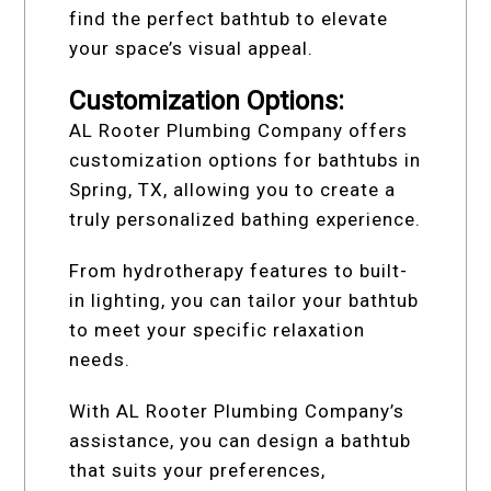
find the perfect bathtub to elevate
your space’s visual appeal.
Customization Options:
AL Rooter Plumbing Company offers
customization options for bathtubs in
Spring, TX, allowing you to create a
truly personalized bathing experience.
From hydrotherapy features to built-
in lighting, you can tailor your bathtub
to meet your specific relaxation
needs.
With AL Rooter Plumbing Company’s
assistance, you can design a bathtub
that suits your preferences,