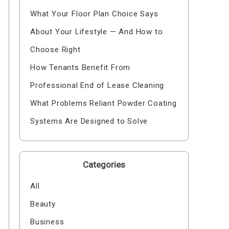
What Your Floor Plan Choice Says
About Your Lifestyle — And How to
Choose Right
How Tenants Benefit From
Professional End of Lease Cleaning
What Problems Reliant Powder Coating
Systems Are Designed to Solve
Categories
All
Beauty
Business