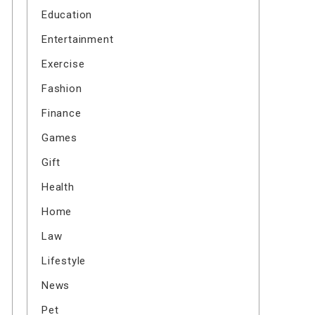
Education
Entertainment
Exercise
Fashion
Finance
Games
Gift
Health
Home
Law
Lifestyle
News
Pet