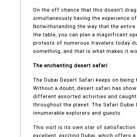
On the off chance that this doesn’t drag
simultaneously having the experience of 
Notwithstanding the way that the entire 
the table, you can plan a magnificent sp
protests of numerous travelers today due
something, and that is what makes it wor
The enchanting desert safari
The Dubai Desert Safari keeps on being 
Without a doubt, desert safari has sho
different assorted activities and caught
throughout the planet. The Safari Dubai
innumerable explorers and guests.
This visit is its own star of satisfaction
excellent, exciting Dubai, which offers a