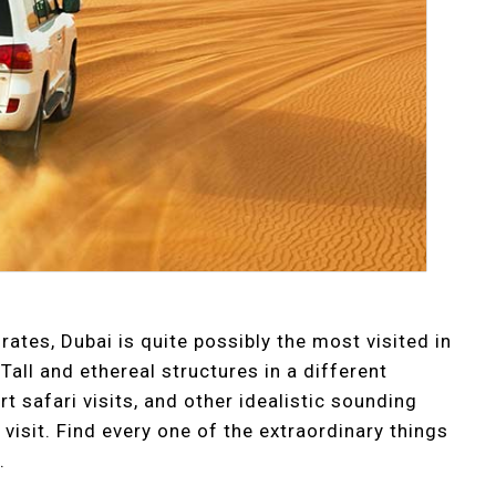
rates, Dubai is quite possibly the most visited in
Tall and ethereal structures in a different
t safari visits, and other idealistic sounding
visit. Find every one of the extraordinary things
.