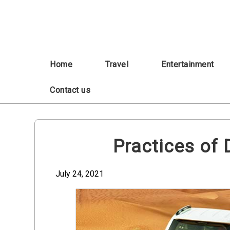
Skip
to
content
Home
Travel
Entertainment
Contact us
Practices of 
July 24, 2021