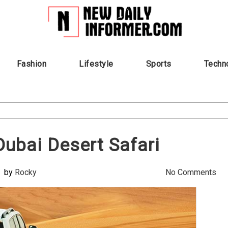
Fashion
Lifestyle
Sports
Techn
Dubai Desert Safari
by
Rocky
No Comments