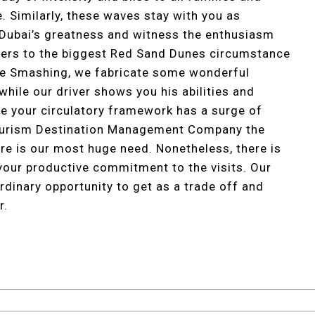
. Similarly, these waves stay with you as
 Dubai’s greatness and witness the enthusiasm
ivers to the biggest Red Sand Dunes circumstance
une Smashing, we fabricate some wonderful
while our driver shows you his abilities and
ike your circulatory framework has a surge of
Tourism Destination Management Company the
ure is our most huge need. Nonetheless, there is
 your productive commitment to the visits. Our
ordinary opportunity to get as a trade off and
r.