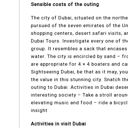
Sensible costs of the outing
The city of Dubai, situated on the northe
pursued of the seven emirates of the Uni
shopping centers, desert safari visits, 
Dubai Tours. Investigate every one of th
group. It resembles a sack that encases
water. The city is encircled by sand – f
are appropriate for 4 × 4 boaters and cam
Sightseeing Dubai, be that as it may, yo
the value in this stunning city. Snatch t
outing to Dubai. Activities in Dubai dese
interesting society – Take a stroll aro
elevating music and food – ride a bicycl
insight
Activities in visit Dubai