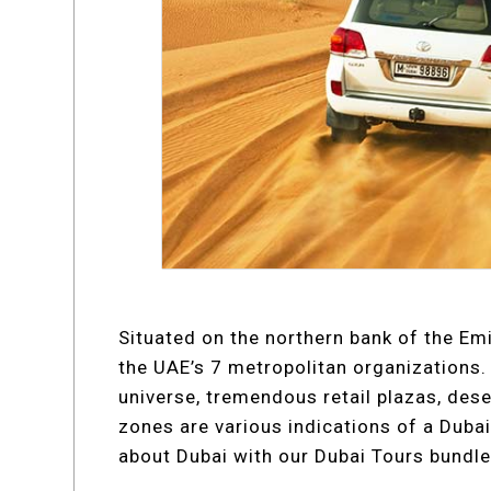
Situated on the northern bank of the Emi
the UAE’s 7 metropolitan organizations. 
universe, tremendous retail plazas, deser
zones are various indications of a Dubai 
about Dubai with our Dubai Tours bundle