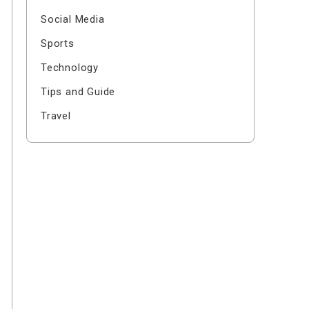
Social Media
Sports
Technology
Tips and Guide
Travel