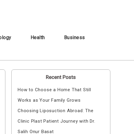
ology
Health
Business
Recent Posts
How to Choose a Home That Still
Works as Your Family Grows
Choosing Liposuction Abroad: The
Clinic Plast Patient Journey with Dr.
Salih Onur Basat