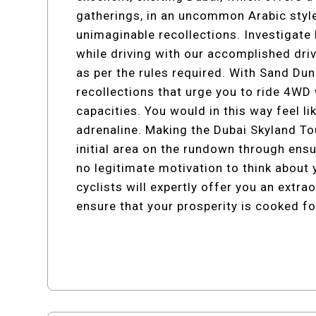
gatherings, in an uncommon Arabic style
unimaginable recollections. Investigate
while driving with our accomplished dr
as per the rules required. With Sand D
recollections that urge you to ride 4WD 
capacities. You would in this way feel l
adrenaline. Making the Dubai Skyland 
initial area on the rundown through ens
no legitimate motivation to think about
cyclists will expertly offer you an extra
ensure that your prosperity is cooked fo