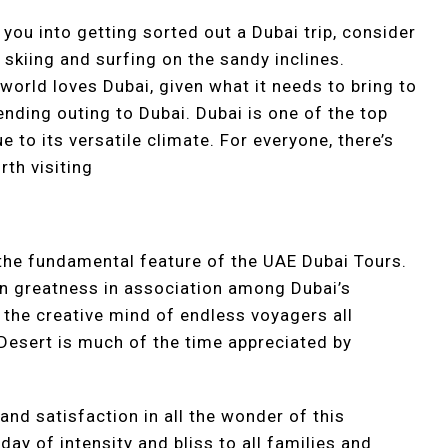
 you into getting sorted out a Dubai trip, consider
skiing and surfing on the sandy inclines.
world loves Dubai, given what it needs to bring to
ending outing to Dubai. Dubai is one of the top
 to its versatile climate. For everyone, there’s
th visiting
the fundamental feature of the UAE Dubai Tours.
wn greatness in association among Dubai’s
 the creative mind of endless voyagers all
 Desert is much of the time appreciated by
 and satisfaction in all the wonder of this
 day of intensity and bliss to all families and