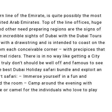
rn line of the Emirate, is quite possibly the most
ted Arab Emirates. Top of the line offices, huge
and other need preparing regions are the signs of
e incredible sights of Dubai with the Dubai Tours
 with a drawstring and is intended to coast on the
rom each conceivable corner – with precipices that
el riders. There is in no way like getting a City
u truly don’t should be well off and famous to see
he best Dubai Holiday safari bundle and exploit an
rt safari: – Immerse yourself in a fun and
und the room – Camp around the evening with
e or camel for the individuals who love to play