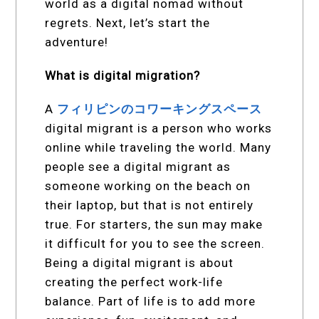
world as a digital nomad without
regrets. Next, let’s start the
adventure!
What is digital migration?
A
フィリピンのコワーキングスペース
digital migrant is a person who works
online while traveling the world. Many
people see a digital migrant as
someone working on the beach on
their laptop, but that is not entirely
true. For starters, the sun may make
it difficult for you to see the screen.
Being a digital migrant is about
creating the perfect work-life
balance. Part of life is to add more