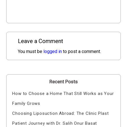
Leave a Comment
You must be
logged in
to post a comment.
Recent Posts
How to Choose a Home That Still Works as Your
Family Grows
Choosing Liposuction Abroad: The Clinic Plast
Patient Journey with Dr. Salih Onur Basat