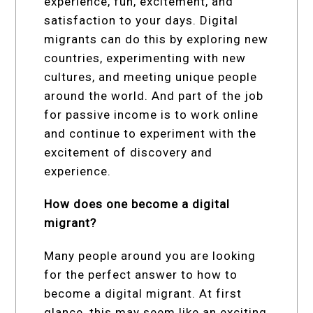
experience, fun, excitement, and
satisfaction to your days. Digital
migrants can do this by exploring new
countries, experimenting with new
cultures, and meeting unique people
around the world. And part of the job
for passive income is to work online
and continue to experiment with the
excitement of discovery and
experience.
How does one become a digital
migrant?
Many people around you are looking
for the perfect answer to how to
become a digital migrant. At first
glance, this may seem like an exciting