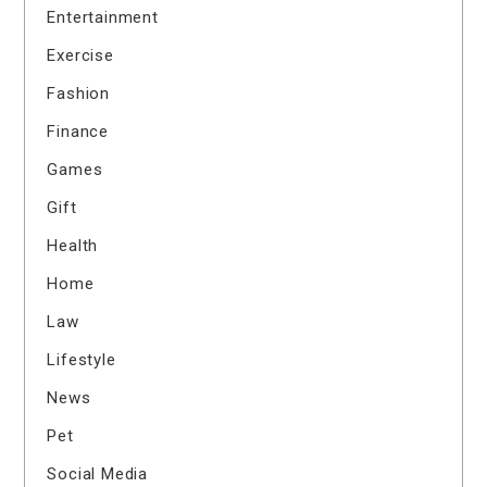
Entertainment
Exercise
Fashion
Finance
Games
Gift
Health
Home
Law
Lifestyle
News
Pet
Social Media