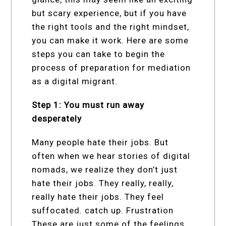
but scary experience, but if you have
the right tools and the right mindset,
you can make it work. Here are some
steps you can take to begin the
process of preparation for mediation
as a digital migrant.
Step 1: You must run away
desperately
Many people hate their jobs. But
often when we hear stories of digital
nomads, we realize they don’t just
hate their jobs. They really, really,
really hate their jobs. They feel
suffocated. catch up. Frustration
These are just some of the feelings