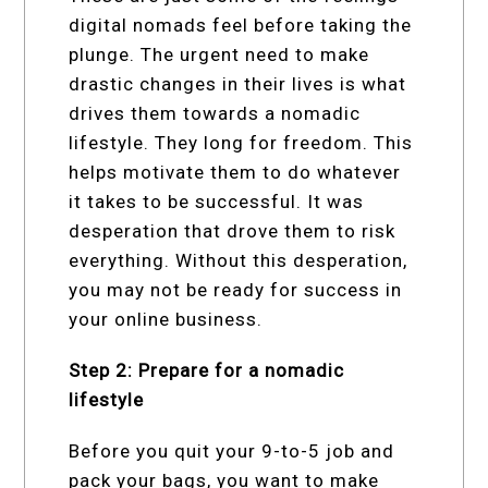
digital nomads feel before taking the
plunge. The urgent need to make
drastic changes in their lives is what
drives them towards a nomadic
lifestyle. They long for freedom. This
helps motivate them to do whatever
it takes to be successful. It was
desperation that drove them to risk
everything. Without this desperation,
you may not be ready for success in
your online business.
Step 2: Prepare for a nomadic
lifestyle
Before you quit your 9-to-5 job and
pack your bags, you want to make