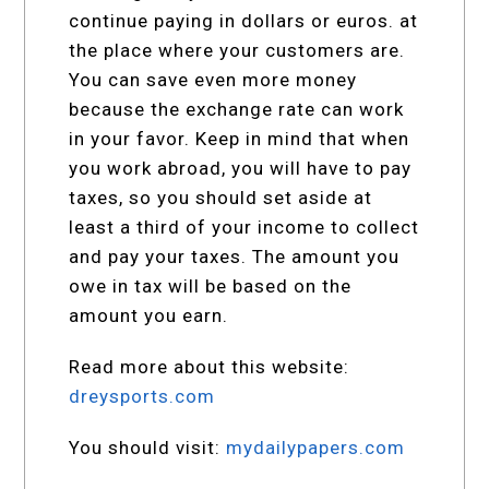
continue paying in dollars or euros. at
the place where your customers are.
You can save even more money
because the exchange rate can work
in your favor. Keep in mind that when
you work abroad, you will have to pay
taxes, so you should set aside at
least a third of your income to collect
and pay your taxes. The amount you
owe in tax will be based on the
amount you earn.
Read more about this website:
dreysports.com
You should visit:
mydailypapers.com