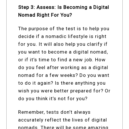
Step 3: Assess: Is Becoming a Digital
Nomad Right For You?
The purpose of the test is to help you
decide if a nomadic lifestyle is right
for you. It will also help you clarify if
you want to become a digital nomad,
or if it’s time to find a new job. How
do you feel after working as a digital
nomad for a few weeks? Do you want
to do it again? Is there anything you
wish you were better prepared for? Or
do you think it’s not for you?
Remember, tests don’t always
accurately reflect the lives of digital
nomads. There will be some amazing