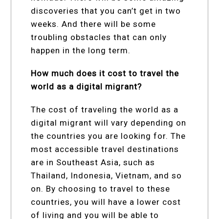
discoveries that you can’t get in two
weeks. And there will be some
troubling obstacles that can only
happen in the long term.
How much does it cost to travel the
world as a digital migrant?
The cost of traveling the world as a
digital migrant will vary depending on
the countries you are looking for. The
most accessible travel destinations
are in Southeast Asia, such as
Thailand, Indonesia, Vietnam, and so
on. By choosing to travel to these
countries, you will have a lower cost
of living and you will be able to