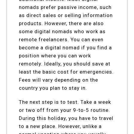
nomads prefer passive income, such
as direct sales or selling information
products. However, there are also
some digital nomads who work as
remote freelancers. You can even
become a digital nomad if you find a
position where you can work
remotely. Ideally, you should save at
least the basic cost for emergencies.
Fees will vary depending on the
country you plan to stay in.
The next step is to test. Take a week
or two off from your 9-to-5 routine.
During this holiday, you have to travel
to a new place. However, unlike a