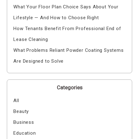
What Your Floor Plan Choice Says About Your
Lifestyle — And How to Choose Right
How Tenants Benefit From Professional End of
Lease Cleaning
What Problems Reliant Powder Coating Systems
Are Designed to Solve
Categories
All
Beauty
Business
Education