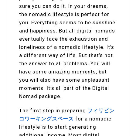
sure you can do it. In your dreams,
the nomadic lifestyle is perfect for
you. Everything seems to be sunshine
and happiness. But all digital nomads
eventually face the exhaustion and
loneliness of a nomadic lifestyle. It’s
a different way of life. But that’s not
the answer to all problems. You will
have some amazing moments, but
you will also have some unpleasant
moments. It’s all part of the Digital
Nomad package.
The first step in preparing
フィリピン
コワーキングスペース
for a nomadic
lifestyle is to start generating
additional income. Most digital