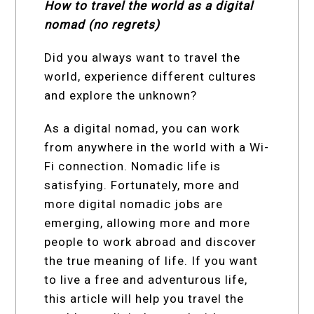
How to travel the world as a digital
nomad (no regrets)
Did you always want to travel the
world, experience different cultures
and explore the unknown?
As a digital nomad, you can work
from anywhere in the world with a Wi-
Fi connection. Nomadic life is
satisfying. Fortunately, more and
more digital nomadic jobs are
emerging, allowing more and more
people to work abroad and discover
the true meaning of life. If you want
to live a free and adventurous life,
this article will help you travel the