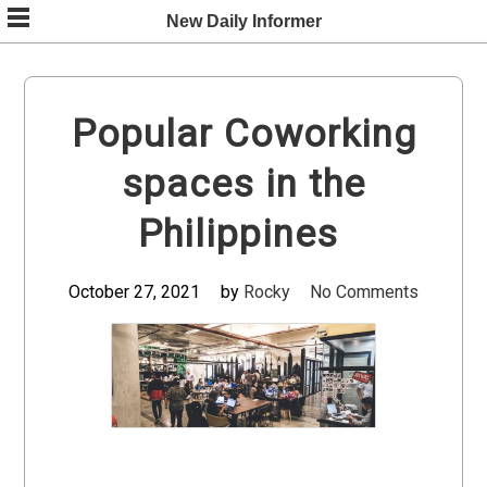
Skip
New Daily Informer
to
content
Popular Coworking
spaces in the
Philippines
October 27, 2021
by
Rocky
No Comments