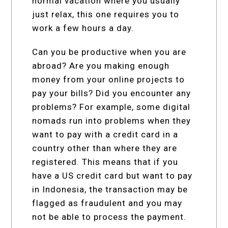
normal vacation where you usually
just relax, this one requires you to
work a few hours a day.
Can you be productive when you are
abroad? Are you making enough
money from your online projects to
pay your bills? Did you encounter any
problems? For example, some digital
nomads run into problems when they
want to pay with a credit card in a
country other than where they are
registered. This means that if you
have a US credit card but want to pay
in Indonesia, the transaction may be
flagged as fraudulent and you may
not be able to process the payment.