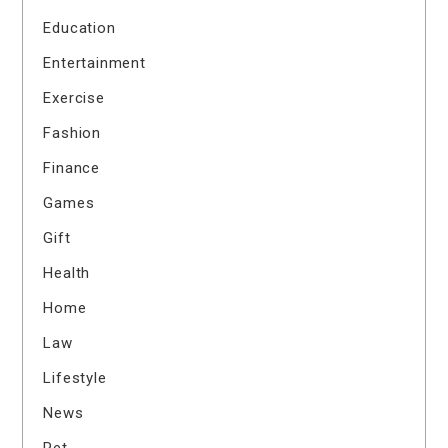
Education
Entertainment
Exercise
Fashion
Finance
Games
Gift
Health
Home
Law
Lifestyle
News
Pet