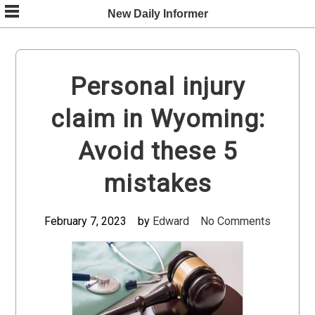
Skip
New Daily Informer
to
content
Personal injury
claim in Wyoming:
Avoid these 5
mistakes
February 7, 2023
by
Edward
No Comments