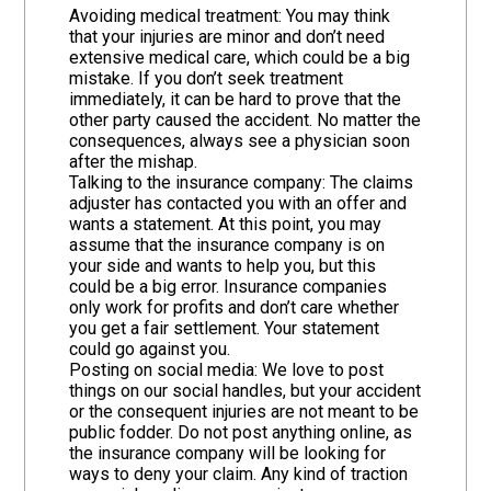
Avoiding medical treatment: You may think
that your injuries are minor and don’t need
extensive medical care, which could be a big
mistake. If you don’t seek treatment
immediately, it can be hard to prove that the
other party caused the accident. No matter the
consequences, always see a physician soon
after the mishap.
Talking to the insurance company: The claims
adjuster has contacted you with an offer and
wants a statement. At this point, you may
assume that the insurance company is on
your side and wants to help you, but this
could be a big error. Insurance companies
only work for profits and don’t care whether
you get a fair settlement. Your statement
could go against you.
Posting on social media: We love to post
things on our social handles, but your accident
or the consequent injuries are not meant to be
public fodder. Do not post anything online, as
the insurance company will be looking for
ways to deny your claim. Any kind of traction