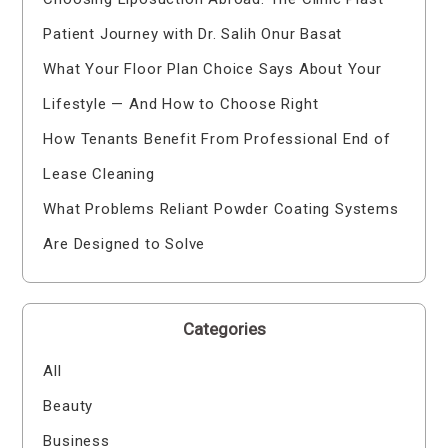
Patient Journey with Dr. Salih Onur Basat
What Your Floor Plan Choice Says About Your
Lifestyle — And How to Choose Right
How Tenants Benefit From Professional End of
Lease Cleaning
What Problems Reliant Powder Coating Systems
Are Designed to Solve
Categories
All
Beauty
Business