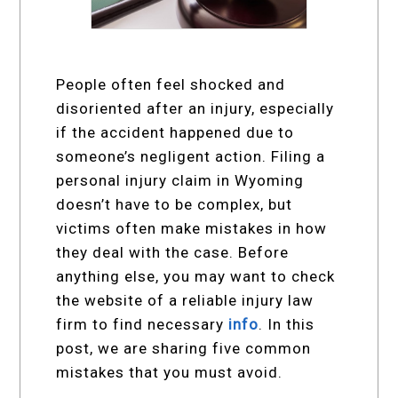
People often feel shocked and
disoriented after an injury, especially
if the accident happened due to
someone’s negligent action. Filing a
personal injury claim in Wyoming
doesn’t have to be complex, but
victims often make mistakes in how
they deal with the case. Before
anything else, you may want to check
the website of a reliable injury law
firm to find necessary
info
. In this
post, we are sharing five common
mistakes that you must avoid.