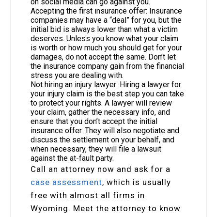
on social media can go against you.
Accepting the first insurance offer: Insurance
companies may have a “deal” for you, but the
initial bid is always lower than what a victim
deserves. Unless you know what your claim
is worth or how much you should get for your
damages, do not accept the same. Don’t let
the insurance company gain from the financial
stress you are dealing with.
Not hiring an injury lawyer: Hiring a lawyer for
your injury claim is the best step you can take
to protect your rights. A lawyer will review
your claim, gather the necessary info, and
ensure that you don’t accept the initial
insurance offer. They will also negotiate and
discuss the settlement on your behalf, and
when necessary, they will file a lawsuit
against the at-fault party.
Call an attorney now and ask for a
case assessment
, which is usually
free with almost all firms in
Wyoming. Meet the attorney to know