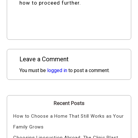
how to proceed further.
Leave a Comment
You must be
logged in
to post a comment.
Recent Posts
How to Choose a Home That Still Works as Your
Family Grows
Choosing Liposuction Abroad: The Clinic Plast