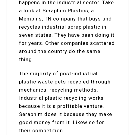
happens in the industrial sector. Take
a look at Seraphim Plastics, a
Memphis, TN company that buys and
recycles industrial scrap plastic in
seven states. They have been doing it
for years. Other companies scattered
around the country do the same
thing.
The majority of post-industrial
plastic waste gets recycled through
mechanical recycling methods.
Industrial plastic recycling works
because it is a profitable venture.
Seraphim does it because they make
good money from it. Likewise for
their competition.