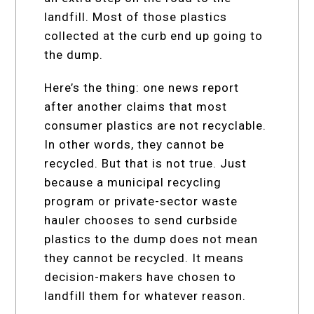
landfill. Most of those plastics
collected at the curb end up going to
the dump.
Here’s the thing: one news report
after another claims that most
consumer plastics are not recyclable.
In other words, they cannot be
recycled. But that is not true. Just
because a municipal recycling
program or private-sector waste
hauler chooses to send curbside
plastics to the dump does not mean
they cannot be recycled. It means
decision-makers have chosen to
landfill them for whatever reason.