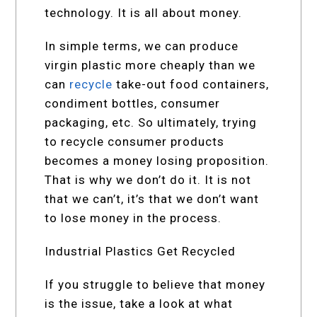
technology. It is all about money.
In simple terms, we can produce
virgin plastic more cheaply than we
can
recycle
take-out food containers,
condiment bottles, consumer
packaging, etc. So ultimately, trying
to recycle consumer products
becomes a money losing proposition.
That is why we don’t do it. It is not
that we can’t, it’s that we don’t want
to lose money in the process.
Industrial Plastics Get Recycled
If you struggle to believe that money
is the issue, take a look at what