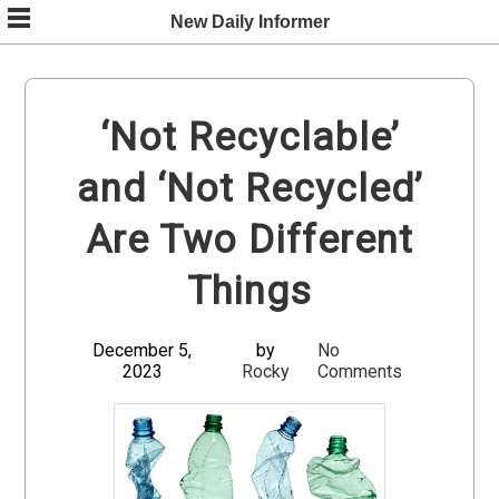
Skip
New Daily Informer
to
content
‘Not Recyclable’
and ‘Not Recycled’
Are Two Different
Things
December 5,
by
No
2023
Rocky
Comments