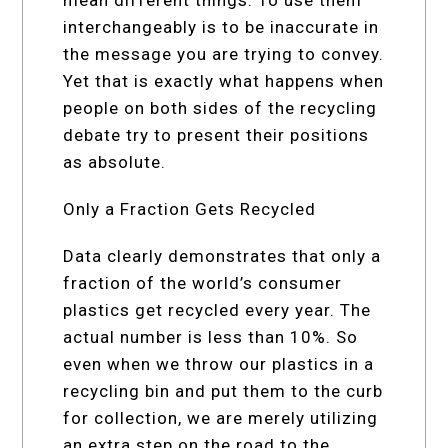
interchangeably is to be inaccurate in
the message you are trying to convey.
Yet that is exactly what happens when
people on both sides of the recycling
debate try to present their positions
as absolute.
Only a Fraction Gets Recycled
Data clearly demonstrates that only a
fraction of the world’s consumer
plastics get recycled every year. The
actual number is less than 10%. So
even when we throw our plastics in a
recycling bin and put them to the curb
for collection, we are merely utilizing
an extra step on the road to the