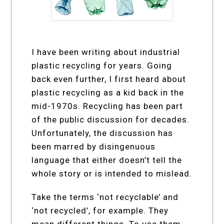
I have been writing about industrial
plastic recycling for years. Going
back even further, I first heard about
plastic recycling as a kid back in the
mid-1970s. Recycling has been part
of the public discussion for decades.
Unfortunately, the discussion has
been marred by disingenuous
language that either doesn’t tell the
whole story or is intended to mislead.
Take the terms ‘not recyclable’ and
‘not recycled’, for example. They
mean different things. To use them