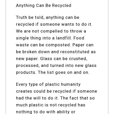
Anything Can Be Recycled
Truth be told, anything can be
recycled if someone wants to do it.
We are not compelled to throw a
single thing into a landfill. Food
waste can be composted. Paper can
be broken down and reconstituted as
new paper. Glass can be crushed,
processed, and turned into new glass
products. The list goes on and on.
Every type of plastic humanity
creates could be recycled if someone
had the will to do it. The fact that so
much plastic is not recycled has
nothing to do with ability or