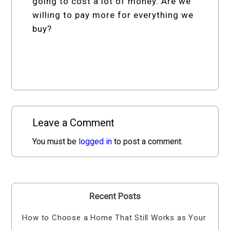
going to cost a lot of money. Are we
willing to pay more for everything we
buy?
Leave a Comment
You must be
logged in
to post a comment.
Recent Posts
How to Choose a Home That Still Works as Your