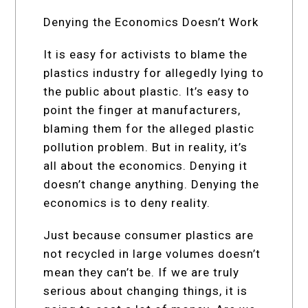
Denying the Economics Doesn’t Work
It is easy for activists to blame the
plastics industry for allegedly lying to
the public about plastic. It’s easy to
point the finger at manufacturers,
blaming them for the alleged plastic
pollution problem. But in reality, it’s
all about the economics. Denying it
doesn’t change anything. Denying the
economics is to deny reality.
Just because consumer plastics are
not recycled in large volumes doesn’t
mean they can’t be. If we are truly
serious about changing things, it is