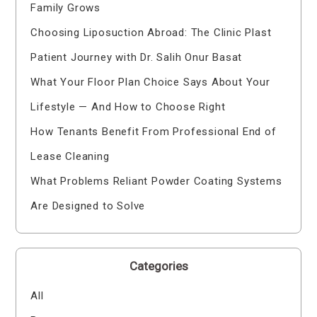
Family Grows
Choosing Liposuction Abroad: The Clinic Plast
Patient Journey with Dr. Salih Onur Basat
What Your Floor Plan Choice Says About Your
Lifestyle — And How to Choose Right
How Tenants Benefit From Professional End of
Lease Cleaning
What Problems Reliant Powder Coating Systems
Are Designed to Solve
Categories
All