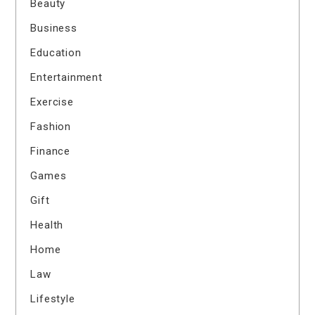
Beauty
Business
Education
Entertainment
Exercise
Fashion
Finance
Games
Gift
Health
Home
Law
Lifestyle