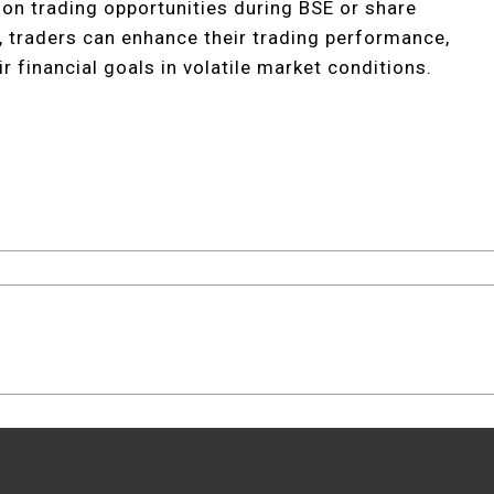
e on trading opportunities during BSE or share
s, traders can enhance their trading performance,
r financial goals in volatile market conditions.