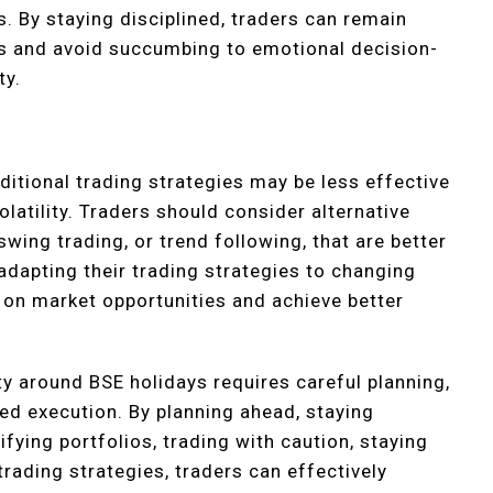
s. By staying disciplined, traders can remain
ls and avoid succumbing to emotional decision-
ty.
:
ditional trading strategies may be less effective
olatility. Traders should consider alternative
swing trading, or trend following, that are better
 adapting their trading strategies to changing
 on market opportunities and achieve better
ity around BSE holidays requires careful planning,
ed execution. By planning ahead, staying
fying portfolios, trading with caution, staying
trading strategies, traders can effectively