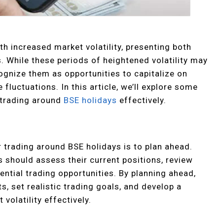
h increased market volatility, presenting both
. While these periods of heightened volatility may
ognize them as opportunities to capitalize on
luctuations. In this article, we’ll explore some
d trading around
BSE holidays
effectively.
 trading around BSE holidays is to plan ahead.
s should assess their current positions, review
tential trading opportunities. By planning ahead,
, set realistic trading goals, and develop a
volatility effectively.