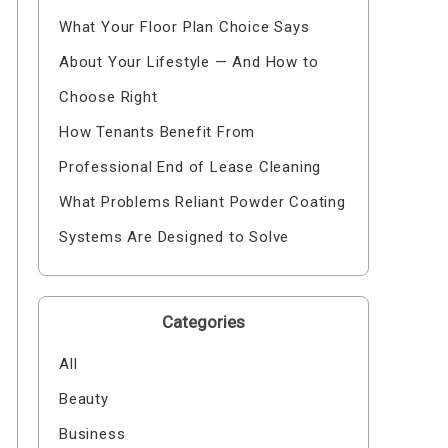
What Your Floor Plan Choice Says
About Your Lifestyle — And How to
Choose Right
How Tenants Benefit From
Professional End of Lease Cleaning
What Problems Reliant Powder Coating
Systems Are Designed to Solve
Categories
All
Beauty
Business