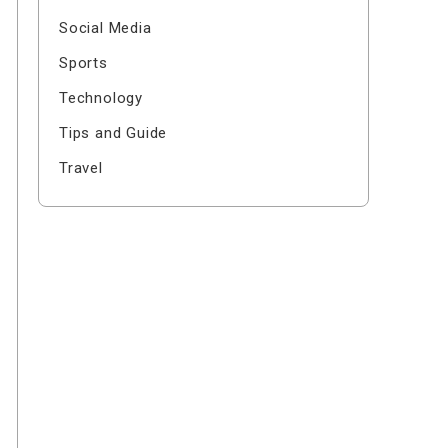
Social Media
Sports
Technology
Tips and Guide
Travel