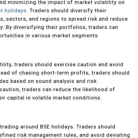
and minimizing the impact of market volatility on
t holidays
. Traders should diversify their
s, sectors, and regions to spread risk and reduce
. By diversifying their portfolios, traders can
ortunities in various market segments.
ility, traders should exercise caution and avoid
tead of chasing short-term profits, traders should
ades based on sound analysis and risk
caution, traders can reduce the likelihood of
r capital in volatile market conditions.
n trading around BSE holidays. Traders should
defined risk management rules, and avoid deviating