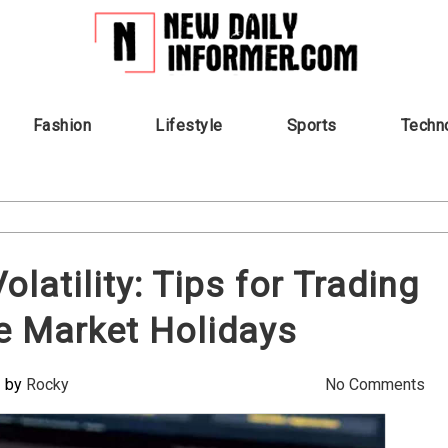
Fashion
Lifestyle
Sports
Techn
latility: Tips for Trading
e Market Holidays
by
Rocky
No Comments