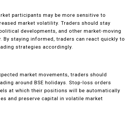
rket participants may be more sensitive to
reased market volatility. Traders should stay
political developments, and other market-moving
y. By staying informed, traders can react quickly to
ading strategies accordingly.
expected market movements, traders should
rading around BSE holidays. Stop-loss orders
els at which their positions will be automatically
sses and preserve capital in volatile market