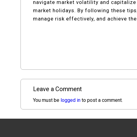
navigate market volatility and capitaliz
market holidays. By following these tip
manage risk effectively, and achieve thei
Leave a Comment
You must be
logged in
to post a comment.