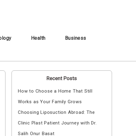
ology
Health
Business
Recent Posts
How to Choose a Home That Still
Works as Your Family Grows
Choosing Liposuction Abroad: The
Clinic Plast Patient Journey with Dr.
Salih Onur Basat