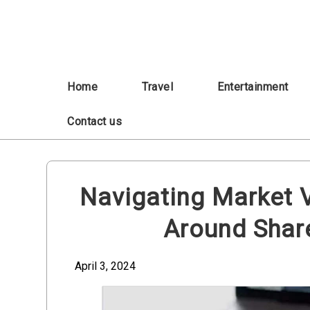
Skip
to
content
Home
Travel
Entertainment
Contact us
Navigating Market Vo
Around Shar
April 3, 2024