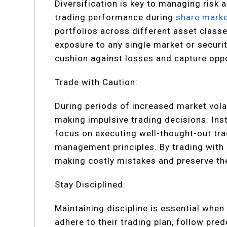
Diversification is key to managing risk 
trading performance during
share marke
portfolios across different asset classe
exposure to any single market or security
cushion against losses and capture opp
Trade with Caution:
During periods of increased market volat
making impulsive trading decisions. Ins
focus on executing well-thought-out tr
management principles. By trading with 
making costly mistakes and preserve thei
Stay Disciplined:
Maintaining discipline is essential whe
adhere to their trading plan, follow pre