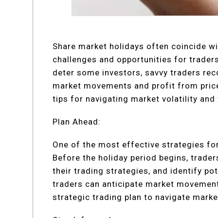
Share market holidays often coincide wit
challenges and opportunities for traders
deter some investors, savvy traders rec
market movements and profit from price f
tips for navigating market volatility an
Plan Ahead:
One of the most effective strategies for
Before the holiday period begins, trader
their trading strategies, and identify po
traders can anticipate market movements
strategic trading plan to navigate market 