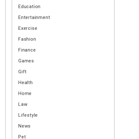
Education
Entertainment
Exercise
Fashion
Finance
Games
Gift
Health
Home
Law
Lifestyle
News
Pet