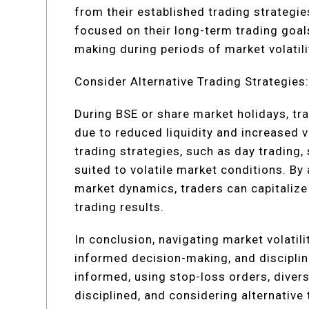
from their established trading strategie
focused on their long-term trading goa
making during periods of market volatili
Consider Alternative Trading Strategies
During BSE or share market holidays, tra
due to reduced liquidity and increased v
trading strategies, such as day trading, 
suited to volatile market conditions. By
market dynamics, traders can capitalize
trading results.
In conclusion, navigating market volatil
informed decision-making, and disciplin
informed, using stop-loss orders, diversi
disciplined, and considering alternative 