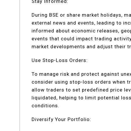
Stay Informed:
During BSE or share market holidays, ma
external news and events, leading to inc
informed about economic releases, geo
events that could impact trading activit
market developments and adjust their tr
Use Stop-Loss Orders:
To manage risk and protect against un
consider using stop-loss orders when t
allow traders to set predefined price lev
liquidated, helping to limit potential lo
conditions.
Diversify Your Portfolio: