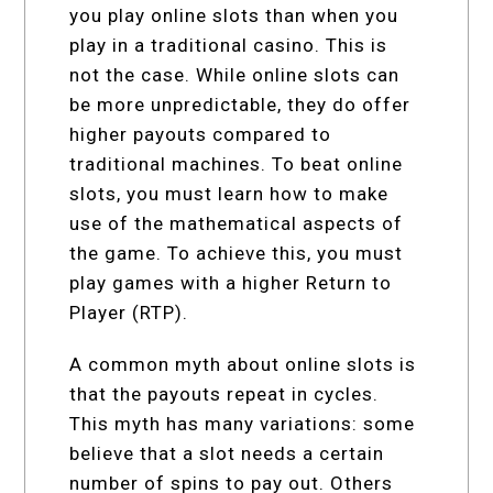
you play online slots than when you
play in a traditional casino. This is
not the case. While online slots can
be more unpredictable, they do offer
higher payouts compared to
traditional machines. To beat online
slots, you must learn how to make
use of the mathematical aspects of
the game. To achieve this, you must
play games with a higher Return to
Player (RTP).
A common myth about online slots is
that the payouts repeat in cycles.
This myth has many variations: some
believe that a slot needs a certain
number of spins to pay out. Others