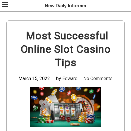
Skip
New Daily Informer
to
content
Most Successful
Online Slot Casino
Tips
March 15, 2022
by
Edward
No Comments