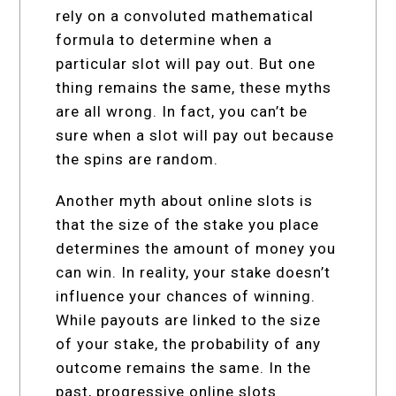
rely on a convoluted mathematical
formula to determine when a
particular slot will pay out. But one
thing remains the same, these myths
are all wrong. In fact, you can’t be
sure when a slot will pay out because
the spins are random.
Another myth about online slots is
that the size of the stake you place
determines the amount of money you
can win. In reality, your stake doesn’t
influence your chances of winning.
While payouts are linked to the size
of your stake, the probability of any
outcome remains the same. In the
past, progressive online slots