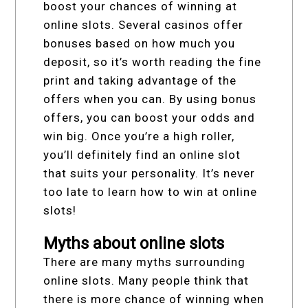
boost your chances of winning at
online slots. Several casinos offer
bonuses based on how much you
deposit, so it’s worth reading the fine
print and taking advantage of the
offers when you can. By using bonus
offers, you can boost your odds and
win big. Once you’re a high roller,
you’ll definitely find an online slot
that suits your personality. It’s never
too late to learn how to win at online
slots!
Myths about online slots
There are many myths surrounding
online slots. Many people think that
there is more chance of winning when