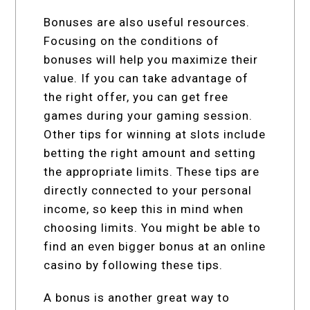
Bonuses are also useful resources.
Focusing on the conditions of
bonuses will help you maximize their
value. If you can take advantage of
the right offer, you can get free
games during your gaming session.
Other tips for winning at slots include
betting the right amount and setting
the appropriate limits. These tips are
directly connected to your personal
income, so keep this in mind when
choosing limits. You might be able to
find an even bigger bonus at an online
casino by following these tips.
A bonus is another great way to