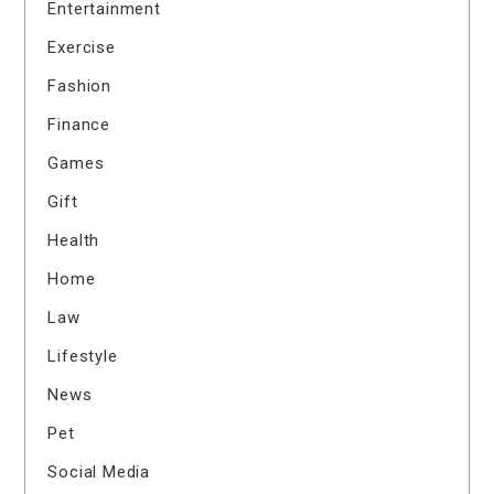
Entertainment
Exercise
Fashion
Finance
Games
Gift
Health
Home
Law
Lifestyle
News
Pet
Social Media