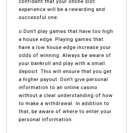
confident that your online slot
experience will be a rewarding and
successful one.
o Don’t play games that have too high
a house edge. Playing games that
have a low house edge increase your
odds of winning. Always be aware of
your bankroll and play with a small
deposit. This will ensure that you get
a higher payout. Don’t give personal
information to an online casino
without a clear understanding of how
to make a withdrawal. In addition to
that, be aware of where to enter your
personal information.