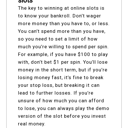
slots
The key to winning at online slots is
to know your bankroll. Don’t wager
more money than you have to, or less.
You can’t spend more than you have,
so you need to set a limit of how
much you’re willing to spend per spin.
For example, if you have $100 to play
with, don’t bet $1 per spin. You’ll lose
money in the short term, but if you’re
losing money fast, it’s fine to break
your stop loss, but breaking it can
lead to further losses. If you’re
unsure of how much you can afford
to lose, you can always play the demo
version of the slot before you invest
real money.