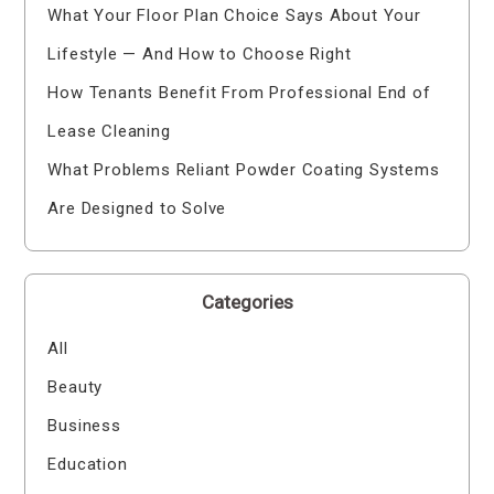
What Your Floor Plan Choice Says About Your
Lifestyle — And How to Choose Right
How Tenants Benefit From Professional End of
Lease Cleaning
What Problems Reliant Powder Coating Systems
Are Designed to Solve
Categories
All
Beauty
Business
Education