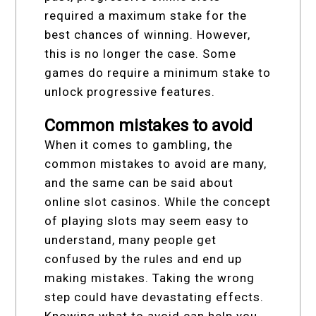
required a maximum stake for the
best chances of winning. However,
this is no longer the case. Some
games do require a minimum stake to
unlock progressive features.
Common mistakes to avoid
When it comes to gambling, the
common mistakes to avoid are many,
and the same can be said about
online slot casinos. While the concept
of playing slots may seem easy to
understand, many people get
confused by the rules and end up
making mistakes. Taking the wrong
step could have devastating effects.
Knowing what to avoid can help you