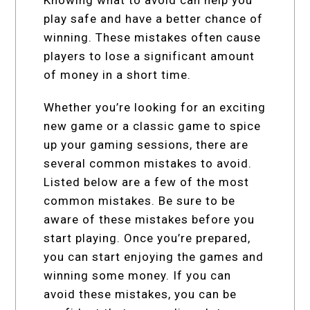
play safe and have a better chance of
winning. These mistakes often cause
players to lose a significant amount
of money in a short time.
Whether you’re looking for an exciting
new game or a classic game to spice
up your gaming sessions, there are
several common mistakes to avoid.
Listed below are a few of the most
common mistakes. Be sure to be
aware of these mistakes before you
start playing. Once you’re prepared,
you can start enjoying the games and
winning some money. If you can
avoid these mistakes, you can be