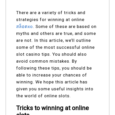
There are a variety of tricks and
strategies for winning at online
สล็อตxo
. Some of these are based on
myths and others are true, and some
are not. In this article, we’ll outline
some of the most successful online
slot casino tips. You should also
avoid common mistakes. By
following these tips, you should be
able to increase your chances of
winning. We hope this article has
given you some useful insights into
the world of online slots.
Tricks to winning at online