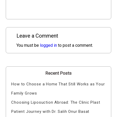
Leave a Comment
You must be
logged in
to post a comment.
Recent Posts
How to Choose a Home That Still Works as Your
Family Grows
Choosing Liposuction Abroad: The Clinic Plast
Patient Journey with Dr. Salih Onur Basat