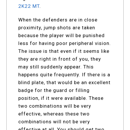
2K22 MT
.
When the defenders are in close
proximity, jump shots are taken
because the player will be punished
less for having poor peripheral vision.
The issue is that even if it seems like
they are right in front of you, they
may still suddenly appear. This
happens quite frequently. If there is a
blind plate, that would be an excellent
badge for the guard or filling
position, if it were available. These
two combinations will be very
effective, whereas these two
combinations will not be very
effective at all. You should get two