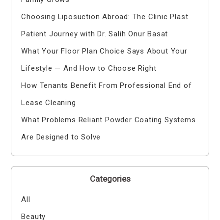
Choosing Liposuction Abroad: The Clinic Plast
Patient Journey with Dr. Salih Onur Basat
What Your Floor Plan Choice Says About Your
Lifestyle — And How to Choose Right
How Tenants Benefit From Professional End of
Lease Cleaning
What Problems Reliant Powder Coating Systems
Are Designed to Solve
Categories
All
Beauty