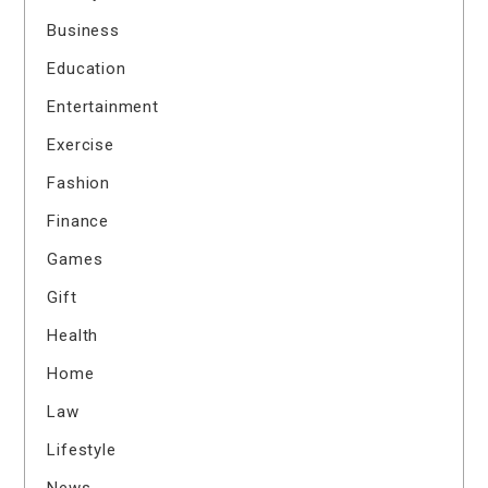
Business
Education
Entertainment
Exercise
Fashion
Finance
Games
Gift
Health
Home
Law
Lifestyle