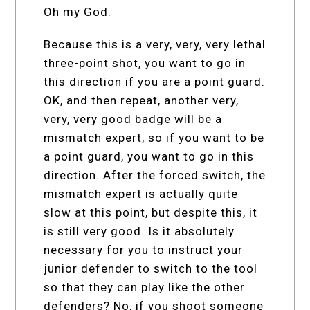
Oh my God.
Because this is a very, very, very lethal
three-point shot, you want to go in
this direction if you are a point guard.
OK, and then repeat, another very,
very, very good badge will be a
mismatch expert, so if you want to be
a point guard, you want to go in this
direction. After the forced switch, the
mismatch expert is actually quite
slow at this point, but despite this, it
is still very good. Is it absolutely
necessary for you to instruct your
junior defender to switch to the tool
so that they can play like the other
defenders? No, if you shoot someone