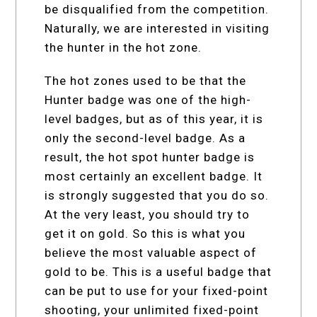
be disqualified from the competition.
Naturally, we are interested in visiting
the hunter in the hot zone.
The hot zones used to be that the
Hunter badge was one of the high-
level badges, but as of this year, it is
only the second-level badge. As a
result, the hot spot hunter badge is
most certainly an excellent badge. It
is strongly suggested that you do so.
At the very least, you should try to
get it on gold. So this is what you
believe the most valuable aspect of
gold to be. This is a useful badge that
can be put to use for your fixed-point
shooting, your unlimited fixed-point