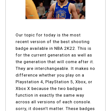
Our topic for today is the most
recent version of the best shooting
badge available in NBA 2K22. This is
for the current generation as well as
the generation that will come after it.
They are interchangeable. It makes no
difference whether you play on a
Playstation 4, PlayStation 5, Xbox, or
Xbox X because the two badges
function in exactly the same way
across all versions of each console.
sorry, it doesn’t matter. These badges