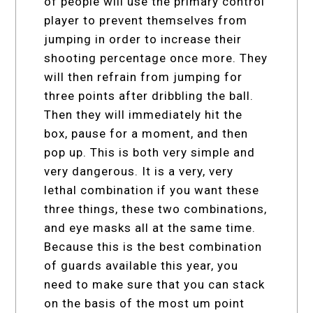
of people will use the primary control
player to prevent themselves from
jumping in order to increase their
shooting percentage once more. They
will then refrain from jumping for
three points after dribbling the ball.
Then they will immediately hit the
box, pause for a moment, and then
pop up. This is both very simple and
very dangerous. It is a very, very
lethal combination if you want these
three things, these two combinations,
and eye masks all at the same time.
Because this is the best combination
of guards available this year, you
need to make sure that you can stack
on the basis of the most um point