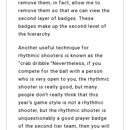
remove them, in fact, allow me to
remove them so that we can view the
second layer of badges. These
badges make up the second level of
the hierarchy.
Another useful technique for
rhythmic shooters is known as the
“crab dribble.”Nevertheless, if you
compete for the ball with a person
who is very open to you, the rhythmic
shooter is really good, but many
people don’t really think that this
year’s game style is not a rhythmic
shooter, but the rhythmic shooter is
unquestionably a good player badge
of the second tier team, then you will