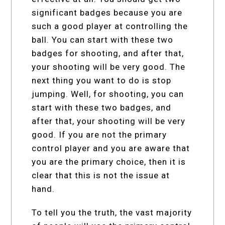
significant badges because you are
such a good player at controlling the
ball. You can start with these two
badges for shooting, and after that,
your shooting will be very good. The
next thing you want to do is stop
jumping. Well, for shooting, you can
start with these two badges, and
after that, your shooting will be very
good. If you are not the primary
control player and you are aware that
you are the primary choice, then it is
clear that this is not the issue at
hand.
To tell you the truth, the vast majority