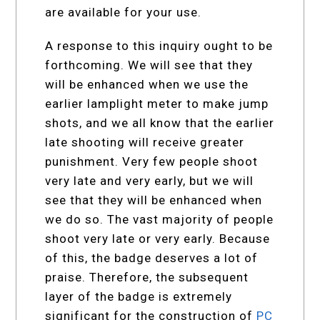
are available for your use.
A response to this inquiry ought to be
forthcoming. We will see that they
will be enhanced when we use the
earlier lamplight meter to make jump
shots, and we all know that the earlier
late shooting will receive greater
punishment. Very few people shoot
very late and very early, but we will
see that they will be enhanced when
we do so. The vast majority of people
shoot very late or very early. Because
of this, the badge deserves a lot of
praise. Therefore, the subsequent
layer of the badge is extremely
significant for the construction of
PC