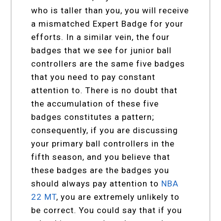
who is taller than you, you will receive
a mismatched Expert Badge for your
efforts. In a similar vein, the four
badges that we see for junior ball
controllers are the same five badges
that you need to pay constant
attention to. There is no doubt that
the accumulation of these five
badges constitutes a pattern;
consequently, if you are discussing
your primary ball controllers in the
fifth season, and you believe that
these badges are the badges you
should always pay attention to
NBA
22 MT
, you are extremely unlikely to
be correct. You could say that if you