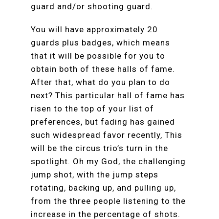
guard and/or shooting guard.
You will have approximately 20
guards plus badges, which means
that it will be possible for you to
obtain both of these halls of fame.
After that, what do you plan to do
next? This particular hall of fame has
risen to the top of your list of
preferences, but fading has gained
such widespread favor recently, This
will be the circus trio’s turn in the
spotlight. Oh my God, the challenging
jump shot, with the jump steps
rotating, backing up, and pulling up,
from the three people listening to the
increase in the percentage of shots.