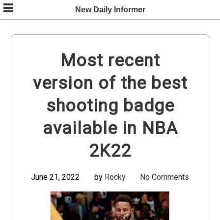
Skip
New Daily Informer
to
content
Most recent
version of the best
shooting badge
available in NBA
2K22
June 21, 2022
by
Rocky
No Comments