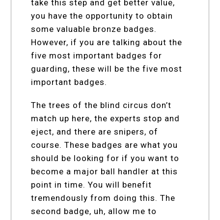
take this step and get better value,
you have the opportunity to obtain
some valuable bronze badges.
However, if you are talking about the
five most important badges for
guarding, these will be the five most
important badges.
The trees of the blind circus don’t
match up here, the experts stop and
eject, and there are snipers, of
course. These badges are what you
should be looking for if you want to
become a major ball handler at this
point in time. You will benefit
tremendously from doing this. The
second badge, uh, allow me to