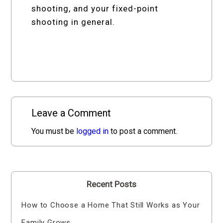
shooting, and your fixed-point
shooting in general.
Leave a Comment
You must be
logged in
to post a comment.
Recent Posts
How to Choose a Home That Still Works as Your
Family Grows