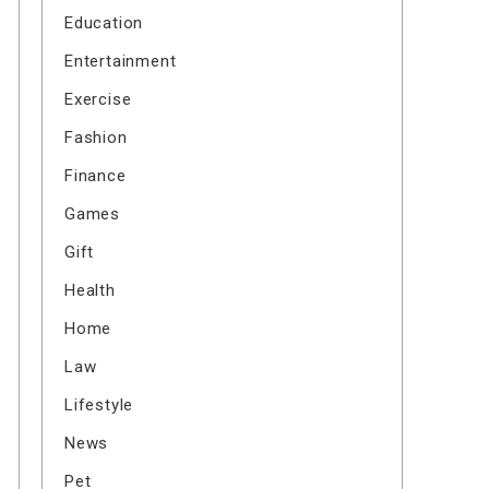
Education
Entertainment
Exercise
Fashion
Finance
Games
Gift
Health
Home
Law
Lifestyle
News
Pet