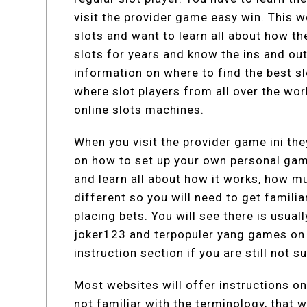
visit the provider game easy win. This 
slots and want to learn all about how t
slots for years and know the ins and out
information on where to find the best s
where slot players from all over the wor
online slots machines.
When you visit the provider game ini the
on how to set up your own personal gam
and learn all about how it works, how m
different so you will need to get familia
placing bets. You will see there is usual
joker123 and terpopuler yang games on th
instruction section if you are still not s
Most websites will offer instructions on
not familiar with the terminology, that 