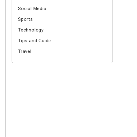
Social Media
Sports
Technology
Tips and Guide
Travel