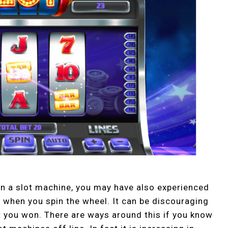
in a slot machine, you may have also experienced
 when you spin the wheel. It can be discouraging
t you won. There are ways around this if you know