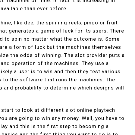
t machines off line. In fact it is increasing in
available than ever before.
ine, like dee, the spinning reels, pingo or fruit
hat generates a game of luck for its users. There
 to spin no matter what the outcome is. Some
 are a form of luck but the machines themselves
e the odds of winning. The slot provider puts a
n and operation of the machines. They use a
kely a user is to win and then they test various
 to the software that runs the machines. The
cs and probability to determine which designs will
start to look at different slot online playtech
you are going to win any money. Well, you have to
lay and this is the first step to becoming a
e basics and the first thing you want to do is to