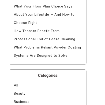
What Your Floor Plan Choice Says
About Your Lifestyle — And How to
Choose Right
How Tenants Benefit From
Professional End of Lease Cleaning
What Problems Reliant Powder Coating
Systems Are Designed to Solve
Categories
All
Beauty
Business