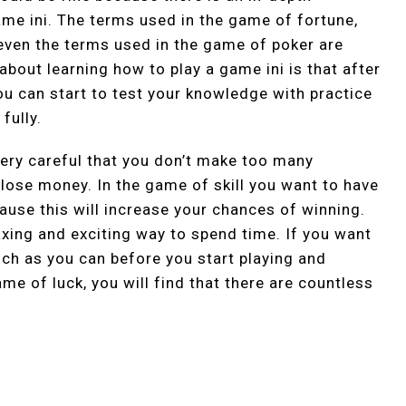
ame ini. The terms used in the game of fortune,
even the terms used in the game of poker are
 about learning how to play a game ini is that after
you can start to test your knowledge with practice
fully.
very careful that you don’t make too many
 lose money. In the game of skill you want to have
ause this will increase your chances of winning.
laxing and exciting way to spend time. If you want
ch as you can before you start playing and
me of luck, you will find that there are countless