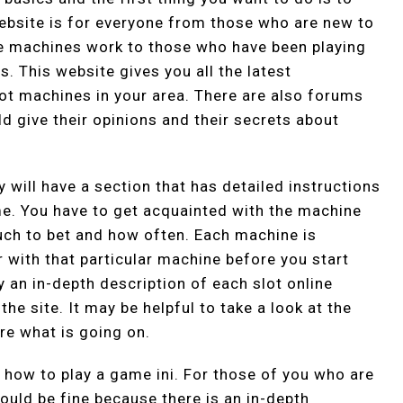
website is for everyone from those who are new to
he machines work to those who have been playing
s. This website gives you all the latest
lot machines in your area. There are also forums
ld give their opinions and their secrets about
y will have a section that has detailed instructions
e. You have to get acquainted with the machine
uch to bet and how often. Each machine is
r with that particular machine before you start
ly an in-depth description of each slot online
e site. It may be helpful to take a look at the
ure what is going on.
 how to play a game ini. For those of you who are
would be fine because there is an in-depth