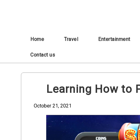
Skip
to
content
Home
Travel
Entertainment
Contact us
Learning How to P
October 21, 2021