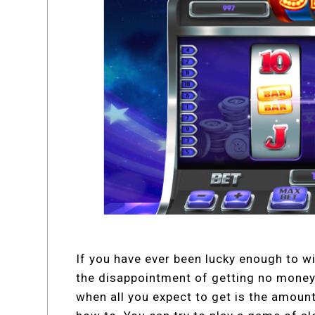
If you have ever been lucky enough to w
the disappointment of getting no money
when all you expect to get is the amoun