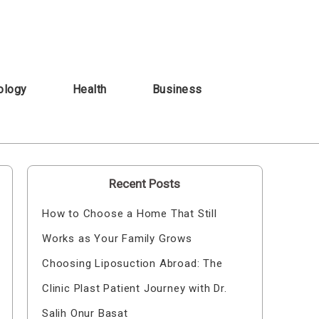
ology
Health
Business
Recent Posts
How to Choose a Home That Still
Works as Your Family Grows
Choosing Liposuction Abroad: The
Clinic Plast Patient Journey with Dr.
Salih Onur Basat