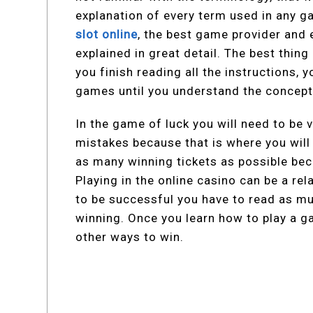
explanation of every term used in any g
slot online
, the best game provider and 
explained in great detail. The best thing
you finish reading all the instructions, 
games until you understand the concept 
In the game of luck you will need to be 
mistakes because that is where you will
as many winning tickets as possible bec
Playing in the online casino can be a re
to be successful you have to read as mu
winning. Once you learn how to play a ga
other ways to win.