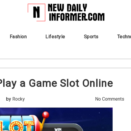
Fashion
Lifestyle
Sports
Techn
lay a Game Slot Online
by
Rocky
No Comments