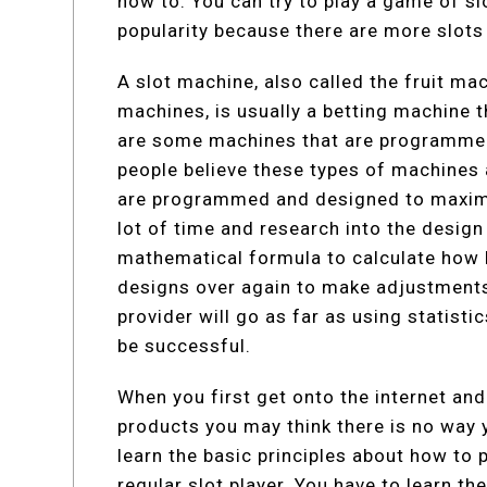
how to. You can try to play a game of slo
popularity because there are more slots 
A slot machine, also called the fruit mach
machines, is usually a betting machine t
are some machines that are programmed
people believe these types of machines
are programmed and designed to maximiz
lot of time and research into the desig
mathematical formula to calculate how li
designs over again to make adjustments
provider will go as far as using statisti
be successful.
When you first get onto the internet and 
products you may think there is no way 
learn the basic principles about how to p
regular slot player. You have to learn th