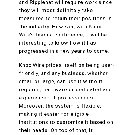
and Ripplenet will require work since
they will most definitely take
measures to retain their positions in
the industry. However, with Knox
Wire’s teams’ confidence, it will be
interesting to know how it has
progressed in a few years to come.
Knox Wire prides itself on being user-
friendly, and any business, whether
small or large, can use it without
requiring hardware or dedicated and
experienced IT professionals.
Moreover, the system is flexible,
making it easier for eligible
institutions to customize it based on
their needs. On top of that, it