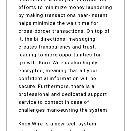
efforts to minimize money laundering
by making transactions near-instant
helps minimize the wait time for
cross-border transactions. On top of
it, the bi-directional messaging
creates transparency and trust,
leading to more opportunities for
growth. Knox Wire is also highly
encrypted, meaning that all your
confidential information will be
secure. Furthermore, there is a
professional and dedicated support
service to contact in case of
challenges manoeuvring the system.
Knox Wire is a new tech system