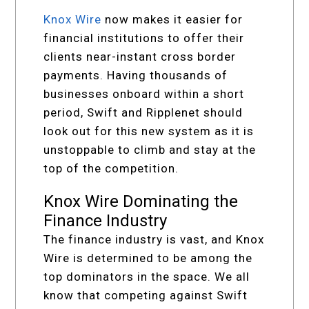
Knox Wire
now makes it easier for
financial institutions to offer their
clients near-instant cross border
payments. Having thousands of
businesses onboard within a short
period, Swift and Ripplenet should
look out for this new system as it is
unstoppable to climb and stay at the
top of the competition.
Knox Wire Dominating the
Finance Industry
The finance industry is vast, and Knox
Wire is determined to be among the
top dominators in the space. We all
know that competing against Swift