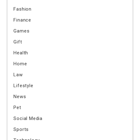
Fashion
Finance
Games
Gift
Health
Home
Law
Lifestyle
News
Pet
Social Media
Sports