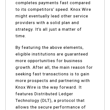
completes payments fast compared
to its competitors’ speed. Knox Wire
might eventually lead other service
providers with a solid plan and
strategy. It’s all just a matter of
time.
By featuring the above elements,
eligible institutions are guaranteed
more opportunities for business
growth. After all, the main reason for
seeking fast transactions is to gain
more prospects and partnering with
Knox Wire is the way forward. It
features Distributed Ledger
Technology (DLT), a protocol that
allows the secure performance of