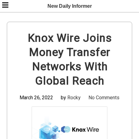
Skip
New Daily Informer
to
content
Knox Wire Joins
Money Transfer
Networks With
Global Reach
March 26, 2022
by
Rocky
No Comments