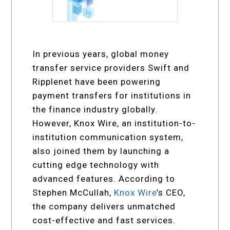
In previous years, global money
transfer service providers Swift and
Ripplenet have been powering
payment transfers for institutions in
the finance industry globally.
However, Knox Wire, an institution-to-
institution communication system,
also joined them by launching a
cutting edge technology with
advanced features. According to
Stephen McCullah,
Knox Wire
’s CEO,
the company delivers unmatched
cost-effective and fast services.