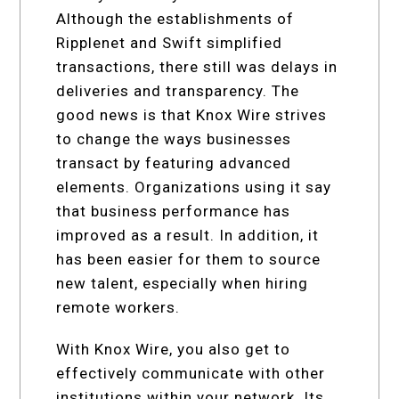
Although the establishments of
Ripplenet and Swift simplified
transactions, there still was delays in
deliveries and transparency. The
good news is that Knox Wire strives
to change the ways businesses
transact by featuring advanced
elements. Organizations using it say
that business performance has
improved as a result. In addition, it
has been easier for them to source
new talent, especially when hiring
remote workers.
With Knox Wire, you also get to
effectively communicate with other
institutions within your network. Its