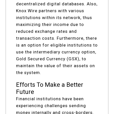
decentralized digital databases. Also,
Knox Wire partners with various
institutions within its network, thus
maximizing their income due to
reduced exchange rates and
transaction costs. Furthermore, there
is an option for eligible institutions to
use the intermediary currency option,
Gold Secured Currency (GSX), to
maintain the value of their assets on
the system.
Efforts To Make a Better
Future
Financial institutions have been
experiencing challenges sending
money internally and cross-borders.