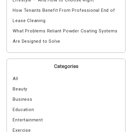
How Tenants Benefit From Professional End of
Lease Cleaning
What Problems Reliant Powder Coating Systems
Are Designed to Solve
Categories
All
Beauty
Business
Education
Entertainment
Exercise