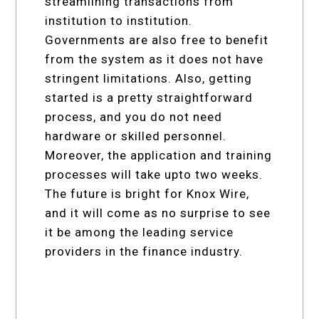
streamlining transactions from
institution to institution.
Governments are also free to benefit
from the system as it does not have
stringent limitations. Also, getting
started is a pretty straightforward
process, and you do not need
hardware or skilled personnel.
Moreover, the application and training
processes will take upto two weeks.
The future is bright for Knox Wire,
and it will come as no surprise to see
it be among the leading service
providers in the finance industry.