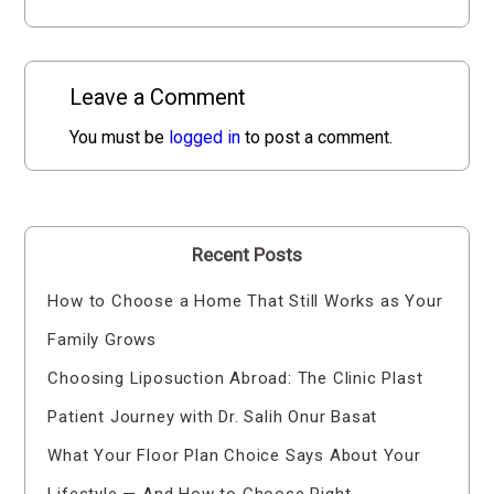
Leave a Comment
You must be
logged in
to post a comment.
Recent Posts
How to Choose a Home That Still Works as Your
Family Grows
Choosing Liposuction Abroad: The Clinic Plast
Patient Journey with Dr. Salih Onur Basat
What Your Floor Plan Choice Says About Your
Lifestyle — And How to Choose Right