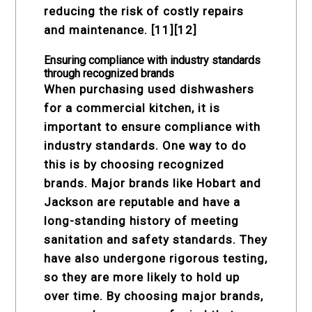
reducing the risk of costly repairs
and maintenance. [11][12]
Ensuring compliance with industry standards
through recognized brands
When purchasing used dishwashers
for a commercial kitchen, it is
important to ensure compliance with
industry standards. One way to do
this is by choosing recognized
brands. Major brands like Hobart and
Jackson are reputable and have a
long-standing history of meeting
sanitation and safety standards. They
have also undergone rigorous testing,
so they are more likely to hold up
over time. By choosing major brands,