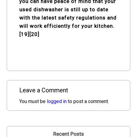
you can have peace of mind that your
used dishwasher is still up to date
with the latest safety regulations and
will work efficiently for your kitchen.
[19][20]
Leave a Comment
You must be
logged in
to post a comment.
Recent Posts