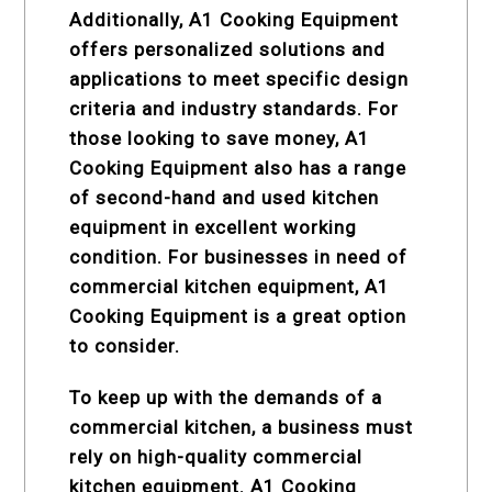
Additionally, A1 Cooking Equipment
offers personalized solutions and
applications to meet specific design
criteria and industry standards. For
those looking to save money, A1
Cooking Equipment also has a range
of second-hand and used kitchen
equipment in excellent working
condition. For businesses in need of
commercial kitchen equipment, A1
Cooking Equipment is a great option
to consider.
To keep up with the demands of a
commercial kitchen, a business must
rely on high-quality commercial
kitchen equipment. A1 Cooking