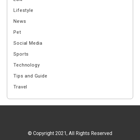
Lifestyle
News
Pet
Social Media
Sports
Technology
Tips and Guide
Travel
© Copyright 2021, All Rights Reserved