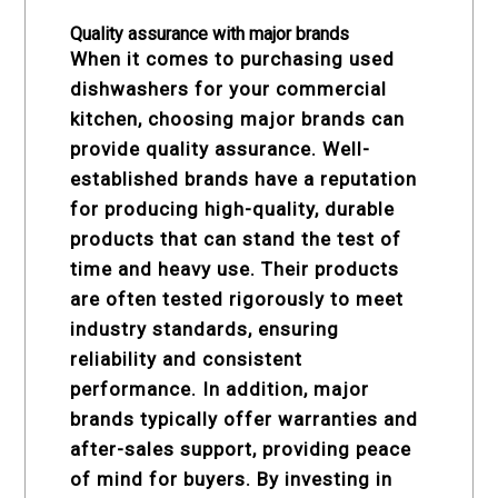
Quality assurance with major brands
When it comes to purchasing used
dishwashers for your commercial
kitchen, choosing major brands can
provide quality assurance. Well-
established brands have a reputation
for producing high-quality, durable
products that can stand the test of
time and heavy use. Their products
are often tested rigorously to meet
industry standards, ensuring
reliability and consistent
performance. In addition, major
brands typically offer warranties and
after-sales support, providing peace
of mind for buyers. By investing in