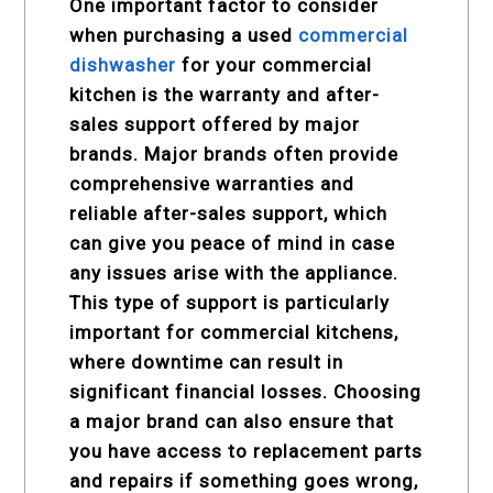
One important factor to consider
when purchasing a used
commercial
dishwasher
for your commercial
kitchen is the warranty and after-
sales support offered by major
brands. Major brands often provide
comprehensive warranties and
reliable after-sales support, which
can give you peace of mind in case
any issues arise with the appliance.
This type of support is particularly
important for commercial kitchens,
where downtime can result in
significant financial losses. Choosing
a major brand can also ensure that
you have access to replacement parts
and repairs if something goes wrong,