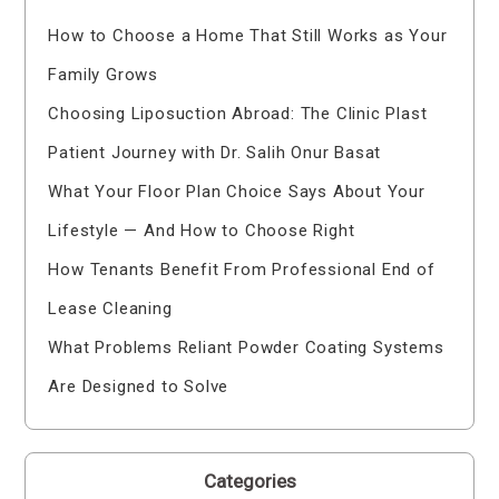
How to Choose a Home That Still Works as Your
Family Grows
Choosing Liposuction Abroad: The Clinic Plast
Patient Journey with Dr. Salih Onur Basat
What Your Floor Plan Choice Says About Your
Lifestyle — And How to Choose Right
How Tenants Benefit From Professional End of
Lease Cleaning
What Problems Reliant Powder Coating Systems
Are Designed to Solve
Categories