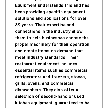
Equipment understands this and has
been providing specific equipment
solutions and applications for over
39 years. Their expertise and
connections in the industry allow
them to help businesses choose the
proper machinery for their operation
and create items on demand that
meet industry standards. Their
restaurant equipment
includes
essential items such as commercial
refrigerators and freezers, stoves,
grills, ovens, and commercial
dishwashers. They also offer a
selection of second-hand or used
kitchen equipment, guaranteed to be