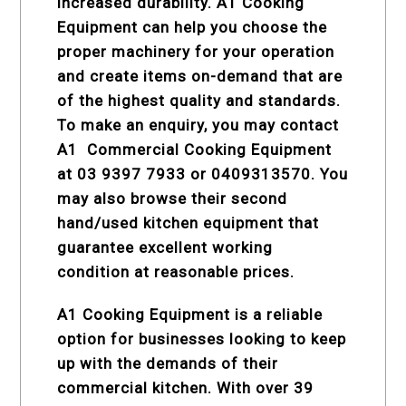
increased durability. A1 Cooking
Equipment can help you choose the
proper machinery for your operation
and create items on-demand that are
of the highest quality and standards.
To make an enquiry, you may contact
A1
Commercial Cooking Equipment
at 03 9397 7933 or 0409313570. You
may also browse their second
hand/used kitchen equipment that
guarantee excellent working
condition at reasonable prices.
A1 Cooking Equipment is a reliable
option for businesses looking to keep
up with the demands of their
commercial kitchen. With over 39