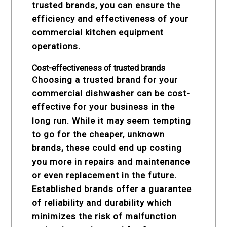
trusted brands, you can ensure the
efficiency and effectiveness of your
commercial kitchen equipment
operations.
Cost-effectiveness of trusted brands
Choosing a trusted brand for your
commercial dishwasher can be cost-
effective for your business in the
long run. While it may seem tempting
to go for the cheaper, unknown
brands, these could end up costing
you more in repairs and maintenance
or even replacement in the future.
Established brands offer a guarantee
of reliability and durability which
minimizes the risk of malfunction