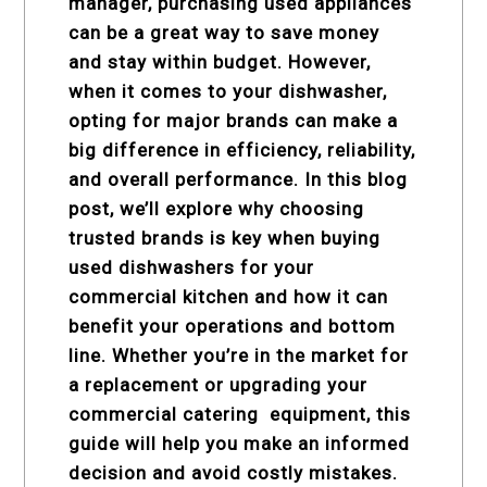
manager, purchasing used appliances
can be a great way to save money
and stay within budget. However,
when it comes to your dishwasher,
opting for major brands can make a
big difference in efficiency, reliability,
and overall performance. In this blog
post, we’ll explore why choosing
trusted brands is key when buying
used dishwashers for your
commercial kitchen and how it can
benefit your operations and bottom
line. Whether you’re in the market for
a replacement or upgrading your
commercial catering equipment
, this
guide will help you make an informed
decision and avoid costly mistakes.