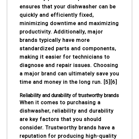
ensures that your dishwasher can be
quickly and efficiently fixed,
minimizing downtime and maximizing
productivity. Additionally, major
brands typically have more
standardized parts and components,
making it easier for technicians to
diagnose and repair issues. Choosing
a major brand can ultimately save you
time and money in the long run. [5][6]
Reliability and durability of trustworthy brands
When it comes to purchasing a
dishwasher, reliability and durability
are key factors that you should
consider. Trustworthy brands have a
reputation for producing high-quality