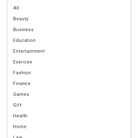
All
Beauty
Business
Education
Entertainment
Exercise
Fashion
Finance
Games
Gift
Health
Home
Law