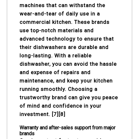
machines that can withstand the
wear-and-tear of daily use in a
commercial kitchen. These brands
use top-notch materials and
advanced technology to ensure that
their dishwashers are durable and
long-lasting. With a reliable
dishwasher, you can avoid the hassle
and expense of repairs and
maintenance, and keep your kitchen
running smoothly. Choosing a
trustworthy brand can give you peace
of mind and confidence in your
investment. [7][8]
Warranty and after-sales support from major
brands