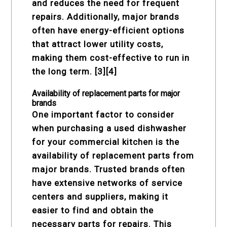
and reduces the need for frequent
repairs. Additionally, major brands
often have energy-efficient options
that attract lower utility costs,
making them cost-effective to run in
the long term. [3][4]
Availability of replacement parts for major
brands
One important factor to consider
when purchasing a used dishwasher
for your commercial kitchen is the
availability of replacement parts from
major brands. Trusted brands often
have extensive networks of service
centers and suppliers, making it
easier to find and obtain the
necessary parts for repairs. This