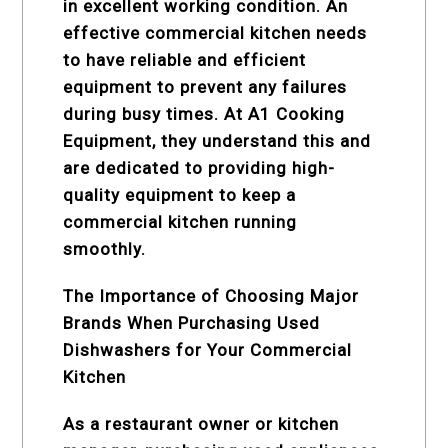
in excellent working condition. An
effective commercial kitchen needs
to have reliable and efficient
equipment to prevent any failures
during busy times. At A1 Cooking
Equipment, they understand this and
are dedicated to providing high-
quality equipment to keep a
commercial kitchen running
smoothly.
The Importance of Choosing Major
Brands When Purchasing Used
Dishwashers for Your Commercial
Kitchen
As a restaurant owner or kitchen