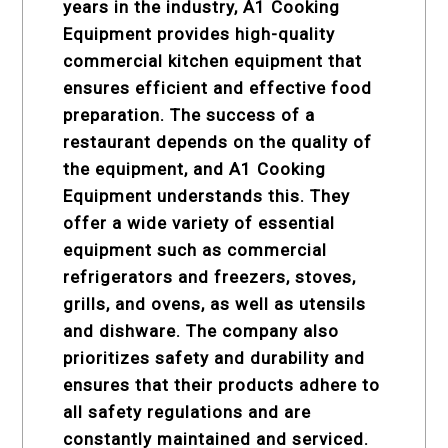
years in the industry, A1 Cooking
Equipment provides high-quality
commercial kitchen equipment
that
ensures efficient and effective food
preparation. The success of a
restaurant depends on the quality of
the equipment, and A1 Cooking
Equipment understands this. They
offer a wide variety of essential
equipment such as commercial
refrigerators and freezers, stoves,
grills, and ovens, as well as utensils
and dishware. The company also
prioritizes safety and durability and
ensures that their products adhere to
all safety regulations and are
constantly maintained and serviced.