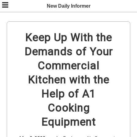
Skip
New Daily Informer
to
content
Keep Up With the
Demands of Your
Commercial
Kitchen with the
Help of A1
Cooking
Equipment