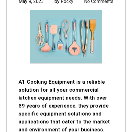
May 9, 2023
by
Rocky
No Comments
A1 Cooking Equipment is a reliable
solution for all your commercial
kitchen equipment needs. With over
39 years of experience, they provide
specific equipment solutions and
applications that cater to the market
and environment of your business.