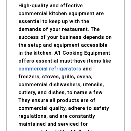
High-quality and effective
commercial kitchen equipment are
essential to keep up with the
demands of your restaurant. The
success of your business depends on
the setup and equipment accessible
in the kitchen. A1 Cooking Equipment
offers essential must-have items like
commercial refrigerators
and
freezers, stoves, grills, ovens,
commercial dishwashers, utensils,
cutlery, and dishes, to name a few.
They ensure all products are of
commercial quality, adhere to safety
regulations, and are constantly
maintained and serviced for