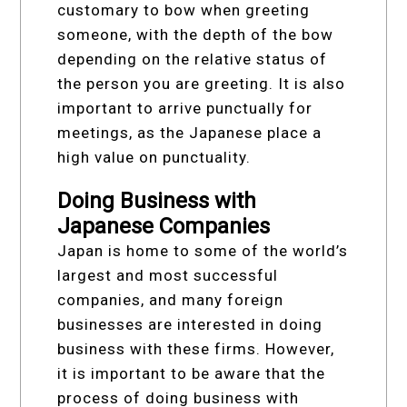
customary to bow when greeting
someone, with the depth of the bow
depending on the relative status of
the person you are greeting. It is also
important to arrive punctually for
meetings, as the Japanese place a
high value on punctuality.
Doing Business with
Japanese Companies
Japan is home to some of the world’s
largest and most successful
companies, and many foreign
businesses are interested in doing
business with these firms. However,
it is important to be aware that the
process of doing business with