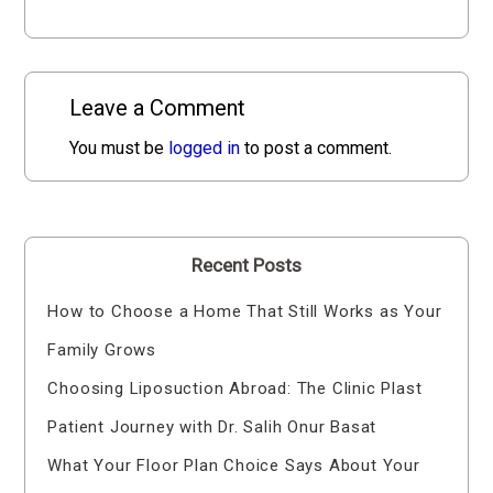
Leave a Comment
You must be
logged in
to post a comment.
Recent Posts
How to Choose a Home That Still Works as Your
Family Grows
Choosing Liposuction Abroad: The Clinic Plast
Patient Journey with Dr. Salih Onur Basat
What Your Floor Plan Choice Says About Your