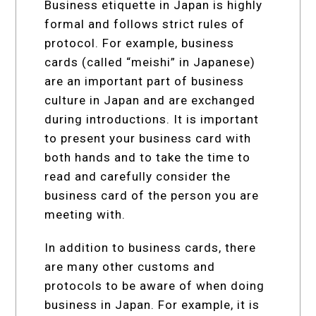
Business etiquette in Japan is highly
formal and follows strict rules of
protocol. For example, business
cards (called “meishi” in Japanese)
are an important part of business
culture in Japan and are exchanged
during introductions. It is important
to present your business card with
both hands and to take the time to
read and carefully consider the
business card of the person you are
meeting with.
In addition to business cards, there
are many other customs and
protocols to be aware of when doing
business in Japan. For example, it is