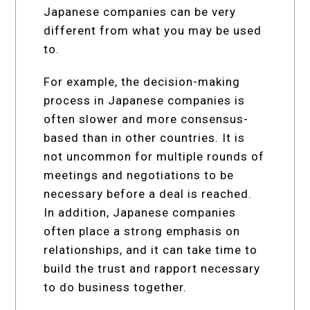
Japanese companies can be very
different from what you may be used
to.
For example, the decision-making
process in Japanese companies is
often slower and more consensus-
based than in other countries. It is
not uncommon for multiple rounds of
meetings and negotiations to be
necessary before a deal is reached.
In addition, Japanese companies
often place a strong emphasis on
relationships, and it can take time to
build the trust and rapport necessary
to do business together.