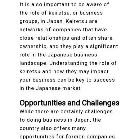
It is also important to be aware of
the role of keiretsu, or business
groups, in Japan. Keiretsu are
networks of companies that have
close relationships and often share
ownership, and they play a significant
role in the Japanese business
landscape. Understanding the role of
keiretsu and how they may impact
your business can be key to success
in the Japanese market.
Opportunities and Challenges
While there are certainly challenges
to doing business in Japan, the
country also offers many
opportunities for foreign companies.