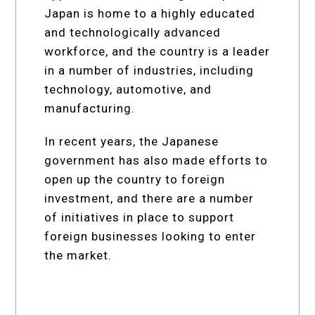
Japan is home to a highly educated
and technologically advanced
workforce, and the country is a leader
in a number of industries, including
technology, automotive, and
manufacturing.
In recent years, the Japanese
government has also made efforts to
open up the country to foreign
investment, and there are a number
of initiatives in place to support
foreign businesses looking to enter
the market.