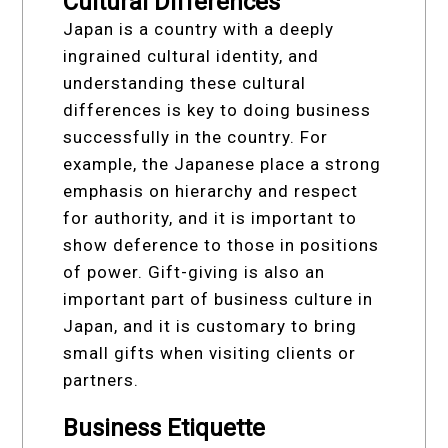
Cultural Differences
Japan is a country with a deeply
ingrained cultural identity, and
understanding these cultural
differences is key to doing business
successfully in the country. For
example, the Japanese place a strong
emphasis on hierarchy and respect
for authority, and it is important to
show deference to those in positions
of power. Gift-giving is also an
important part of business culture in
Japan, and it is customary to bring
small gifts when visiting clients or
partners.
Business Etiquette