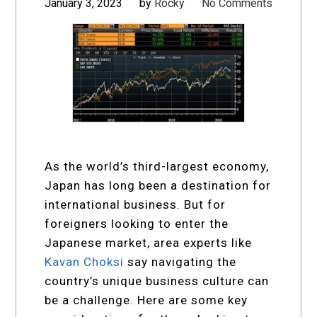
January 3, 2023
by
Rocky
No Comments
As the world’s third-largest economy,
Japan has long been a destination for
international business. But for
foreigners looking to enter the
Japanese market, area experts like
Kavan Choksi
say navigating the
country’s unique business culture can
be a challenge. Here are some key