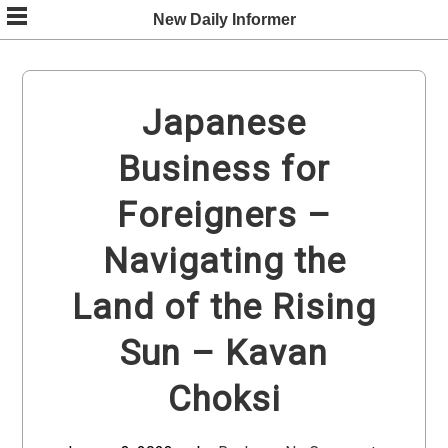
Skip
New Daily Informer
to
content
Japanese
Business for
Foreigners –
Navigating the
Land of the Rising
Sun – Kavan
Choksi