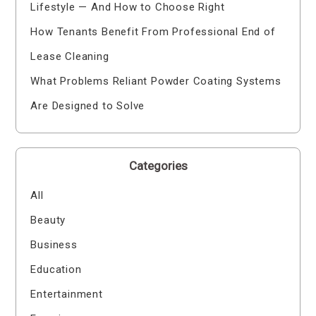
Lifestyle — And How to Choose Right
How Tenants Benefit From Professional End of
Lease Cleaning
What Problems Reliant Powder Coating Systems
Are Designed to Solve
Categories
All
Beauty
Business
Education
Entertainment