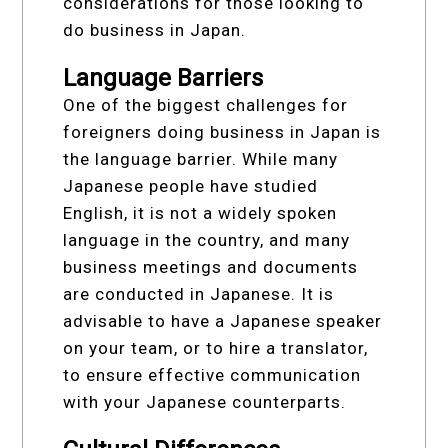
considerations for those looking to
do business in Japan.
Language Barriers
One of the biggest challenges for
foreigners doing business in Japan is
the language barrier. While many
Japanese people have studied
English, it is not a widely spoken
language in the country, and many
business meetings and documents
are conducted in Japanese. It is
advisable to have a Japanese speaker
on your team, or to hire a translator,
to ensure effective communication
with your Japanese counterparts.