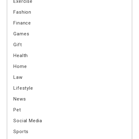
Exercise
Fashion
Finance
Games
Gift
Health
Home
Law
Lifestyle
News
Pet
Social Media
Sports