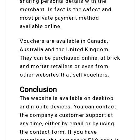
sharing personal details with the
merchant. In fact is the safest and
most private payment method
available online.
Vouchers are available in Canada,
Australia and the United Kingdom.
They can be purchased online, at brick
and mortar retailers or even from
other websites that sell vouchers.
Conclusion
The website is available on desktop
and mobile devices. You can contact
the company’s customer support at
any time, either by email or by using
the contact form. If you have