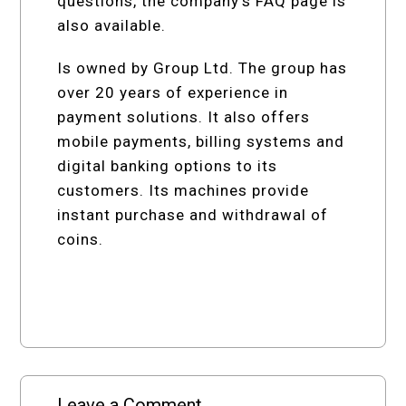
questions, the company’s FAQ page is
also available.
Is owned by Group Ltd. The group has
over 20 years of experience in
payment solutions. It also offers
mobile payments, billing systems and
digital banking options to its
customers. Its machines provide
instant purchase and withdrawal of
coins.
Leave a Comment