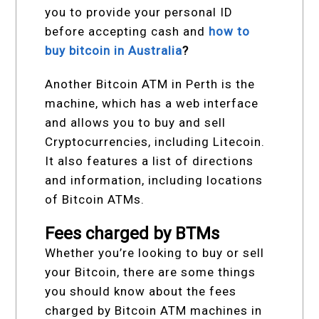
you to provide your personal ID
before accepting cash and
how to
buy bitcoin in Australia
?
Another Bitcoin ATM in Perth is the
machine, which has a web interface
and allows you to buy and sell
Cryptocurrencies, including Litecoin.
It also features a list of directions
and information, including locations
of Bitcoin ATMs.
Fees charged by BTMs
Whether you’re looking to buy or sell
your Bitcoin, there are some things
you should know about the fees
charged by Bitcoin ATM machines in