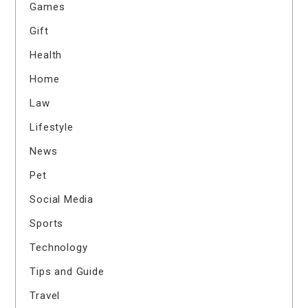
Games
Gift
Health
Home
Law
Lifestyle
News
Pet
Social Media
Sports
Technology
Tips and Guide
Travel