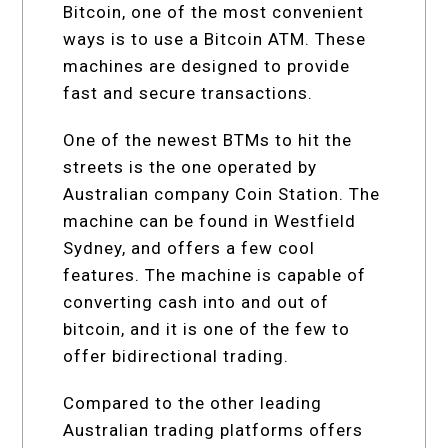
Bitcoin, one of the most convenient
ways is to use a Bitcoin ATM. These
machines are designed to provide
fast and secure transactions.
One of the newest BTMs to hit the
streets is the one operated by
Australian company Coin Station. The
machine can be found in Westfield
Sydney, and offers a few cool
features. The machine is capable of
converting cash into and out of
bitcoin, and it is one of the few to
offer bidirectional trading.
Compared to the other leading
Australian trading platforms offers