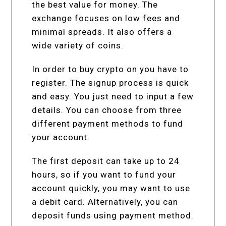
the best value for money. The
exchange focuses on low fees and
minimal spreads. It also offers a
wide variety of coins.
In order to buy crypto on you have to
register. The signup process is quick
and easy. You just need to input a few
details. You can choose from three
different payment methods to fund
your account.
The first deposit can take up to 24
hours, so if you want to fund your
account quickly, you may want to use
a debit card. Alternatively, you can
deposit funds using payment method.