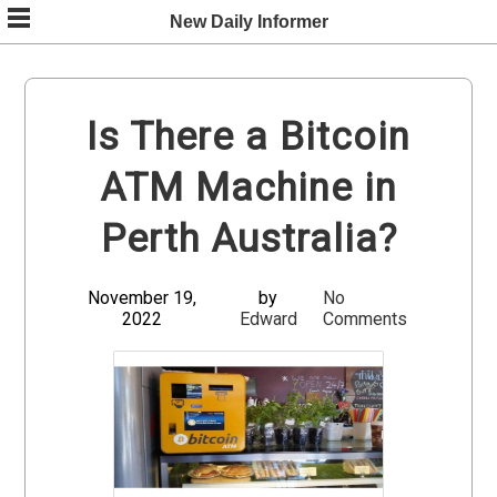
Skip
New Daily Informer
to
content
Is There a Bitcoin
ATM Machine in
Perth Australia?
November 19,
by
No
2022
Edward
Comments