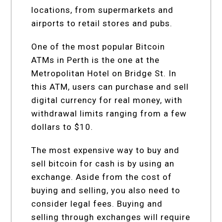
locations, from supermarkets and
airports to retail stores and pubs.
One of the most popular Bitcoin
ATMs in Perth is the one at the
Metropolitan Hotel on Bridge St. In
this ATM, users can purchase and sell
digital currency for real money, with
withdrawal limits ranging from a few
dollars to $10.
The most expensive way to buy and
sell bitcoin for cash is by using an
exchange. Aside from the cost of
buying and selling, you also need to
consider legal fees. Buying and
selling through exchanges will require