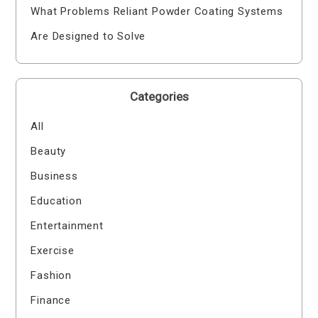
What Problems Reliant Powder Coating Systems
Are Designed to Solve
Categories
All
Beauty
Business
Education
Entertainment
Exercise
Fashion
Finance