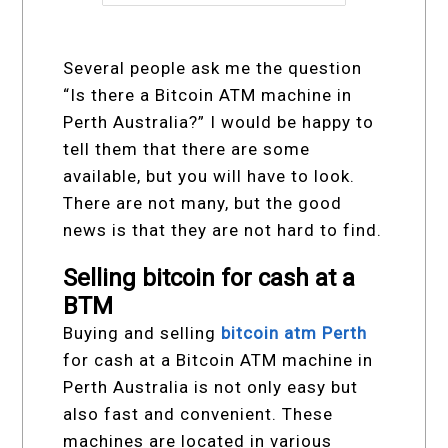
Several people ask me the question
“Is there a Bitcoin ATM machine in
Perth Australia?” I would be happy to
tell them that there are some
available, but you will have to look.
There are not many, but the good
news is that they are not hard to find.
Selling bitcoin for cash at a
BTM
Buying and selling
bitcoin atm Perth
for cash at a Bitcoin ATM machine in
Perth Australia is not only easy but
also fast and convenient. These
machines are located in various