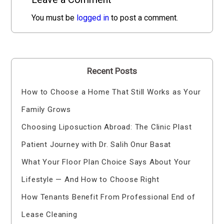
You must be
logged in
to post a comment.
Recent Posts
How to Choose a Home That Still Works as Your
Family Grows
Choosing Liposuction Abroad: The Clinic Plast
Patient Journey with Dr. Salih Onur Basat
What Your Floor Plan Choice Says About Your
Lifestyle — And How to Choose Right
How Tenants Benefit From Professional End of
Lease Cleaning