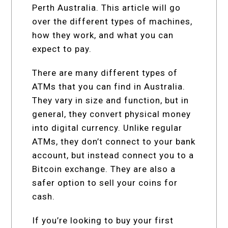
Perth Australia. This article will go
over the different types of machines,
how they work, and what you can
expect to pay.
There are many different types of
ATMs that you can find in Australia.
They vary in size and function, but in
general, they convert physical money
into digital currency. Unlike regular
ATMs, they don’t connect to your bank
account, but instead connect you to a
Bitcoin exchange. They are also a
safer option to sell your coins for
cash.
If you’re looking to buy your first