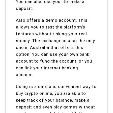
You can also use your to make a
deposit.
Also offers a demo account. This
allows you to test the platform’s
features without risking your real
money. The exchange is also the only
one in Australia that offers this
option. You can use your own bank
account to fund the account, or you
can link your internet banking
account.
Using is a safe and convenient way to
buy crypto online, you are able to
keep track of your balance, make a
deposit and even play games without