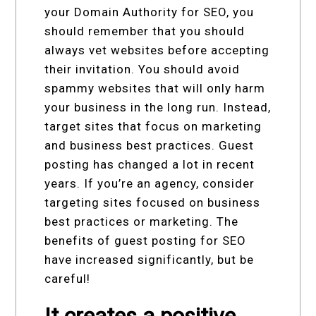
your Domain Authority for SEO, you
should remember that you should
always vet websites before accepting
their invitation. You should avoid
spammy websites that will only harm
your business in the long run. Instead,
target sites that focus on marketing
and business best practices. Guest
posting has changed a lot in recent
years. If you’re an agency, consider
targeting sites focused on business
best practices or marketing. The
benefits of guest posting for SEO
have increased significantly, but be
careful!
It creates a positive