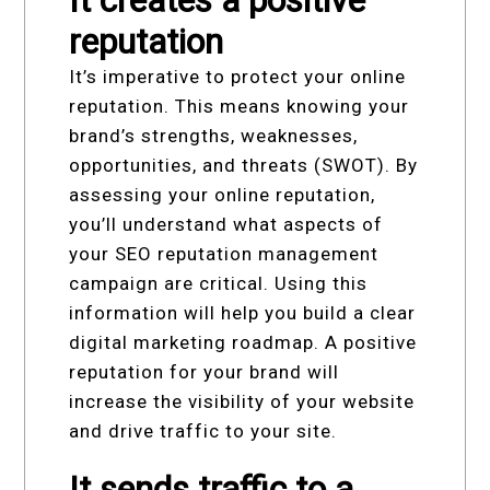
reputation
It’s imperative to protect your online
reputation. This means knowing your
brand’s strengths, weaknesses,
opportunities, and threats (SWOT). By
assessing your online reputation,
you’ll understand what aspects of
your SEO reputation management
campaign are critical. Using this
information will help you build a clear
digital marketing roadmap. A positive
reputation for your brand will
increase the visibility of your website
and drive traffic to your site.
It sends traffic to a