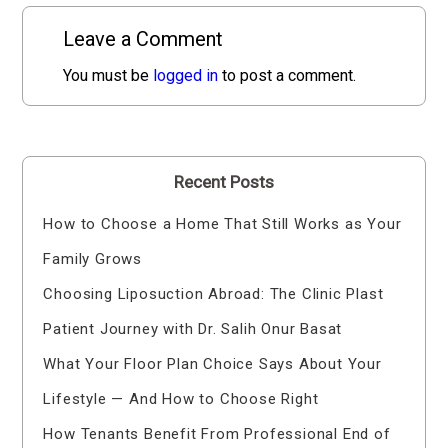
Leave a Comment
You must be
logged in
to post a comment.
Recent Posts
How to Choose a Home That Still Works as Your
Family Grows
Choosing Liposuction Abroad: The Clinic Plast
Patient Journey with Dr. Salih Onur Basat
What Your Floor Plan Choice Says About Your
Lifestyle — And How to Choose Right
How Tenants Benefit From Professional End of