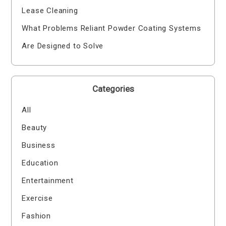
Lease Cleaning
What Problems Reliant Powder Coating Systems
Are Designed to Solve
Categories
All
Beauty
Business
Education
Entertainment
Exercise
Fashion