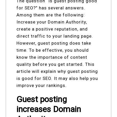
The question “Is guest posting good
for SEO?” has several answers.
Among them are the following:
Increase your Domain Authority,
create a positive reputation, and
direct traffic to your landing page.
However, guest posting does take
time. To be effective, you should
know the importance of content
quality before you get started. This
article will explain why guest posting
is good for SEO. It may also help you
improve your rankings.
Guest posting
increases Domain