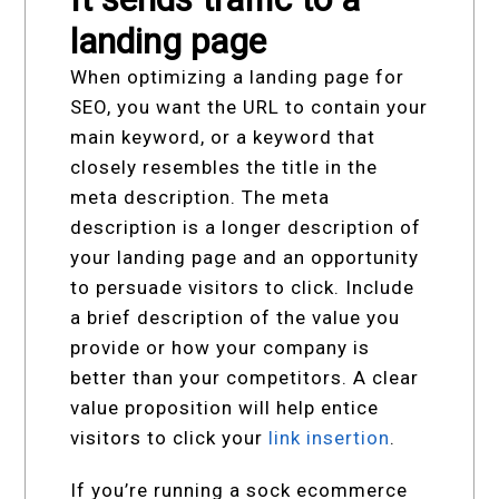
landing page
When optimizing a landing page for
SEO, you want the URL to contain your
main keyword, or a keyword that
closely resembles the title in the
meta description. The meta
description is a longer description of
your landing page and an opportunity
to persuade visitors to click. Include
a brief description of the value you
provide or how your company is
better than your competitors. A clear
value proposition will help entice
visitors to click your
link insertion
.
If you’re running a sock ecommerce