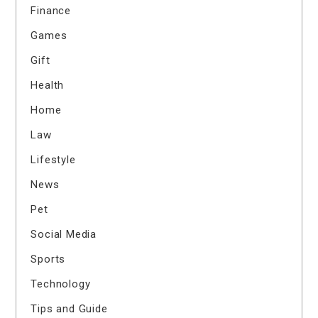
Finance
Games
Gift
Health
Home
Law
Lifestyle
News
Pet
Social Media
Sports
Technology
Tips and Guide