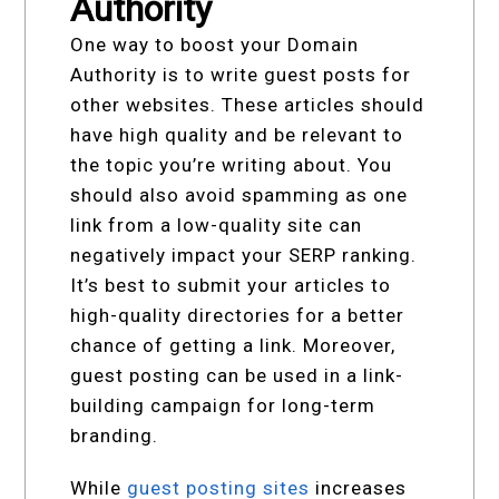
Authority
One way to boost your Domain
Authority is to write guest posts for
other websites. These articles should
have high quality and be relevant to
the topic you’re writing about. You
should also avoid spamming as one
link from a low-quality site can
negatively impact your SERP ranking.
It’s best to submit your articles to
high-quality directories for a better
chance of getting a link. Moreover,
guest posting can be used in a link-
building campaign for long-term
branding.
While
guest posting sites
increases