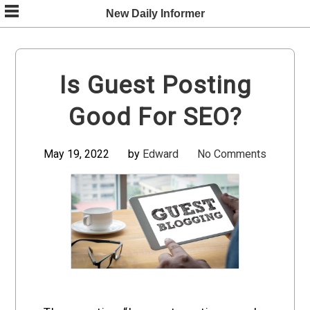
Skip
New Daily Informer
to
content
Is Guest Posting
Good For SEO?
May 19, 2022
by
Edward
No Comments