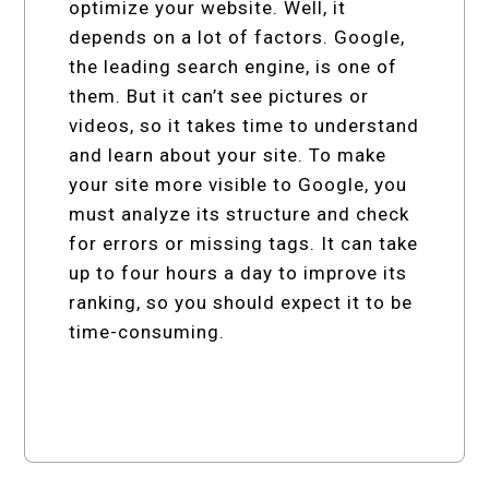
optimize your website. Well, it
depends on a lot of factors. Google,
the leading search engine, is one of
them. But it can’t see pictures or
videos, so it takes time to understand
and learn about your site. To make
your site more visible to Google, you
must analyze its structure and check
for errors or missing tags. It can take
up to four hours a day to improve its
ranking, so you should expect it to be
time-consuming.