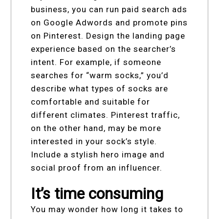
business, you can run paid search ads
on Google Adwords and promote pins
on Pinterest. Design the landing page
experience based on the searcher’s
intent. For example, if someone
searches for “warm socks,” you’d
describe what types of socks are
comfortable and suitable for
different climates. Pinterest traffic,
on the other hand, may be more
interested in your sock’s style.
Include a stylish hero image and
social proof from an influencer.
It’s time consuming
You may wonder how long it takes to