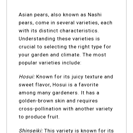
Asian pears, also known as Nashi
pears, come in several varieties, each
with its distinct characteristics.
Understanding these varieties is
crucial to selecting the right type for
your garden and climate. The most
popular varieties include:
Hosui:
Known for its juicy texture and
sweet flavor, Hosui is a favorite
among many gardeners. It has a
golden-brown skin and requires
cross-pollination with another variety
to produce fruit.
Shinseiki:
This variety is known for its