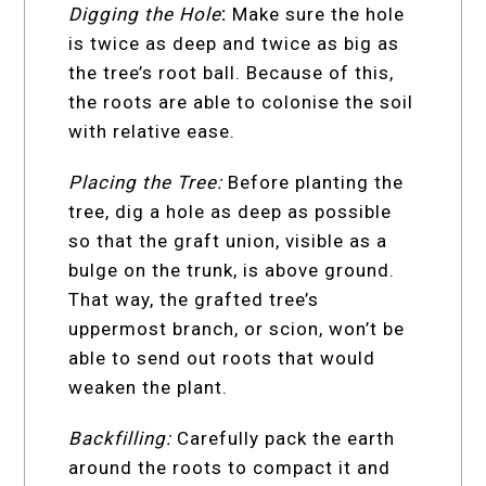
Digging the Hole
:
Make sure the hole
is twice as deep and twice as big as
the tree’s root ball. Because of this,
the roots are able to colonise the soil
with relative ease.
Placing the Tree:
Before planting the
tree, dig a hole as deep as possible
so that the graft union, visible as a
bulge on the trunk, is above ground.
That way, the grafted tree’s
uppermost branch, or scion, won’t be
able to send out roots that would
weaken the plant.
Backfilling:
Carefully pack the earth
around the roots to compact it and