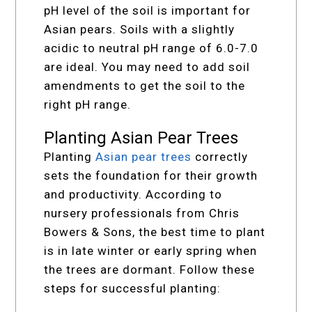
pH level of the soil is important for
Asian pears. Soils with a slightly
acidic to neutral pH range of 6.0-7.0
are ideal. You may need to add soil
amendments to get the soil to the
right pH range.
Planting Asian Pear Trees
Planting
Asian pear trees
correctly
sets the foundation for their growth
and productivity. According to
nursery professionals from Chris
Bowers & Sons, the best time to plant
is in late winter or early spring when
the trees are dormant. Follow these
steps for successful planting: