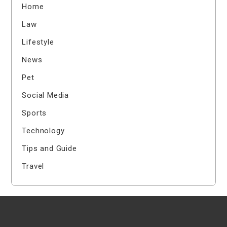
Home
Law
Lifestyle
News
Pet
Social Media
Sports
Technology
Tips and Guide
Travel