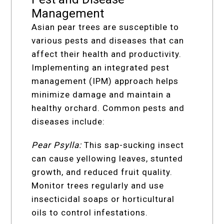
Management
Asian pear trees are susceptible to
various pests and diseases that can
affect their health and productivity.
Implementing an integrated pest
management (IPM) approach helps
minimize damage and maintain a
healthy orchard. Common pests and
diseases include:
Pear Psylla:
This sap-sucking insect
can cause yellowing leaves, stunted
growth, and reduced fruit quality.
Monitor trees regularly and use
insecticidal soaps or horticultural
oils to control infestations.