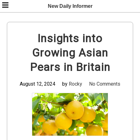
Skip
New Daily Informer
to
content
Insights into
Growing Asian
Pears in Britain
August 12, 2024
by
Rocky
No Comments