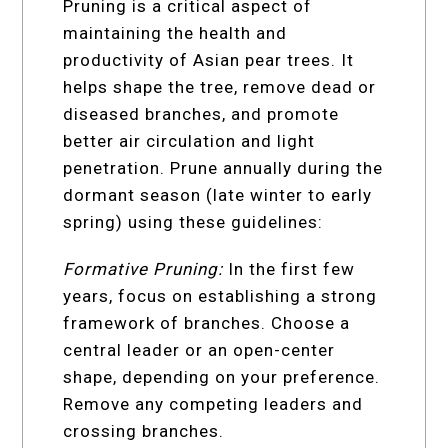
Pruning is a critical aspect of
maintaining the health and
productivity of Asian pear trees. It
helps shape the tree, remove dead or
diseased branches, and promote
better air circulation and light
penetration. Prune annually during the
dormant season (late winter to early
spring) using these guidelines:
Formative Pruning:
In the first few
years, focus on establishing a strong
framework of branches. Choose a
central leader or an open-center
shape, depending on your preference.
Remove any competing leaders and
crossing branches.