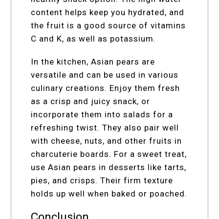
content helps keep you hydrated, and
the fruit is a good source of vitamins
C and K, as well as potassium.
In the kitchen, Asian pears are
versatile and can be used in various
culinary creations. Enjoy them fresh
as a crisp and juicy snack, or
incorporate them into salads for a
refreshing twist. They also pair well
with cheese, nuts, and other fruits in
charcuterie boards. For a sweet treat,
use Asian pears in desserts like tarts,
pies, and crisps. Their firm texture
holds up well when baked or poached.
Conclusion