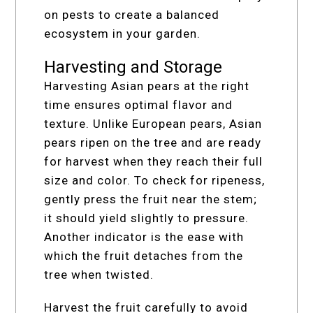
on pests to create a balanced
ecosystem in your garden.
Harvesting and Storage
Harvesting Asian pears at the right
time ensures optimal flavor and
texture. Unlike European pears, Asian
pears ripen on the tree and are ready
for harvest when they reach their full
size and color. To check for ripeness,
gently press the fruit near the stem;
it should yield slightly to pressure.
Another indicator is the ease with
which the fruit detaches from the
tree when twisted.
Harvest the fruit carefully to avoid