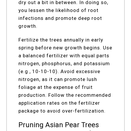
dry out a bit in between. In doing so,
you lessen the likelihood of root
infections and promote deep root
growth.
Fertilize the trees annually in early
spring before new growth begins. Use
a balanced fertilizer with equal parts
nitrogen, phosphorus, and potassium
(e.g., 10-10-10). Avoid excessive
nitrogen, as it can promote lush
foliage at the expense of fruit
production. Follow the recommended
application rates on the fertilizer
package to avoid over-fertilization.
Pruning Asian Pear Trees