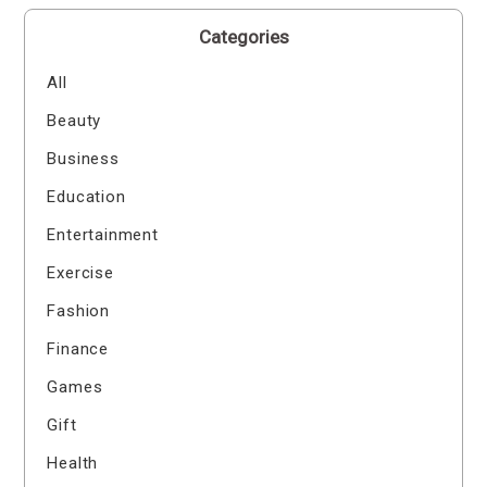
Categories
All
Beauty
Business
Education
Entertainment
Exercise
Fashion
Finance
Games
Gift
Health