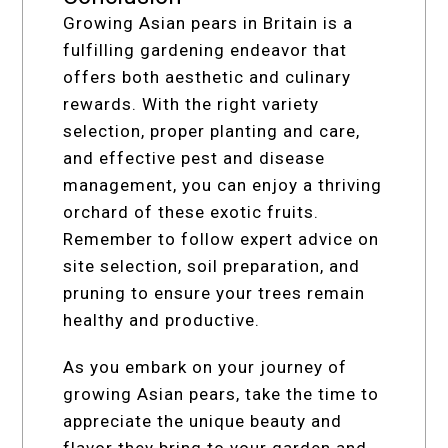
Growing Asian pears in Britain is a
fulfilling gardening endeavor that
offers both aesthetic and culinary
rewards. With the right variety
selection, proper planting and care,
and effective pest and disease
management, you can enjoy a thriving
orchard of these exotic fruits.
Remember to follow expert advice on
site selection, soil preparation, and
pruning to ensure your trees remain
healthy and productive.
As you embark on your journey of
growing Asian pears, take the time to
appreciate the unique beauty and
flavor they bring to your garden and