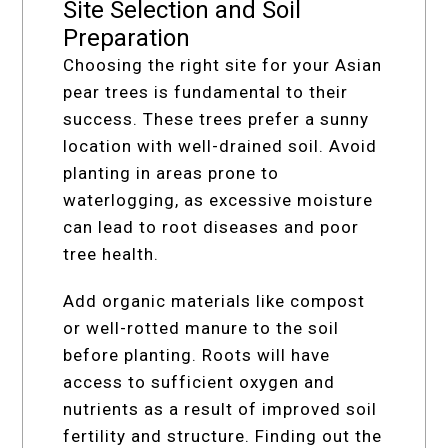
Site Selection and Soil
Preparation
Choosing the right site for your Asian
pear trees is fundamental to their
success. These trees prefer a sunny
location with well-drained soil. Avoid
planting in areas prone to
waterlogging, as excessive moisture
can lead to root diseases and poor
tree health.
Add organic materials like compost
or well-rotted manure to the soil
before planting. Roots will have
access to sufficient oxygen and
nutrients as a result of improved soil
fertility and structure. Finding out the