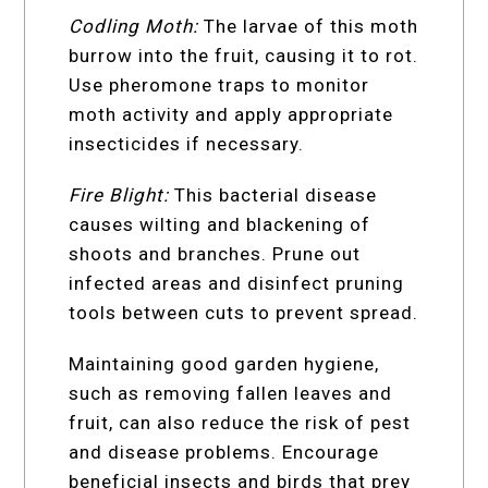
Codling Moth:
The larvae of this moth
burrow into the fruit, causing it to rot.
Use pheromone traps to monitor
moth activity and apply appropriate
insecticides if necessary.
Fire Blight:
This bacterial disease
causes wilting and blackening of
shoots and branches. Prune out
infected areas and disinfect pruning
tools between cuts to prevent spread.
Maintaining good garden hygiene,
such as removing fallen leaves and
fruit, can also reduce the risk of pest
and disease problems. Encourage
beneficial insects and birds that prey