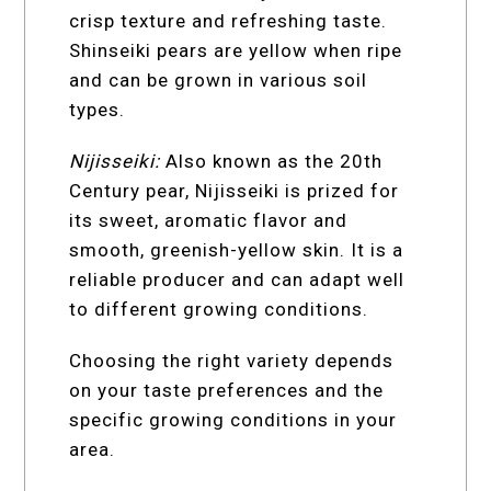
crisp texture and refreshing taste.
Shinseiki pears are yellow when ripe
and can be grown in various soil
types.
Nijisseiki:
Also known as the 20th
Century pear, Nijisseiki is prized for
its sweet, aromatic flavor and
smooth, greenish-yellow skin. It is a
reliable producer and can adapt well
to different growing conditions.
Choosing the right variety depends
on your taste preferences and the
specific growing conditions in your
area.