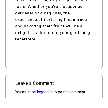
table. Whether you’re a seasoned
gardener or a beginner, the
experience of nurturing these trees
and savoring their fruits will be a
delightful addition to your gardening
repertoire.
Leave a Comment
You must be
logged in
to post a comment.