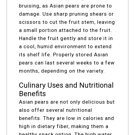
bruising, as Asian pears are prone to
damage. Use sharp pruning shears or
scissors to cut the fruit stem, leaving
a small portion attached to the fruit.
Handle the fruit gently and store it in
a cool, humid environment to extend
its shelf life. Properly stored Asian
pears can last several weeks to a few
months, depending on the variety.
Culinary Uses and Nutritional
Benefits
Asian pears are not only delicious but
also offer several nutritional
benefits. They are low in calories and
high in dietary fiber, making them a
healthy snack option. The high water