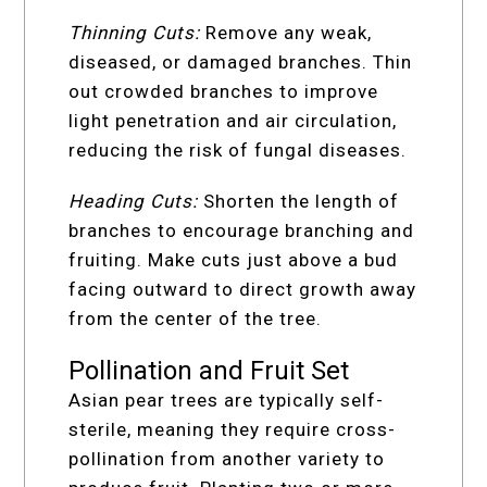
Thinning Cuts:
Remove any weak,
diseased, or damaged branches. Thin
out crowded branches to improve
light penetration and air circulation,
reducing the risk of fungal diseases.
Heading Cuts:
Shorten the length of
branches to encourage branching and
fruiting. Make cuts just above a bud
facing outward to direct growth away
from the center of the tree.
Pollination and Fruit Set
Asian pear trees are typically self-
sterile, meaning they require cross-
pollination from another variety to