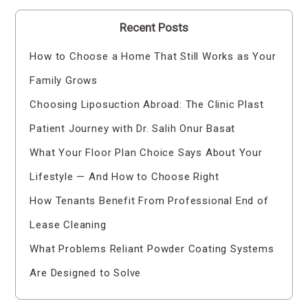
Recent Posts
How to Choose a Home That Still Works as Your
Family Grows
Choosing Liposuction Abroad: The Clinic Plast
Patient Journey with Dr. Salih Onur Basat
What Your Floor Plan Choice Says About Your
Lifestyle — And How to Choose Right
How Tenants Benefit From Professional End of
Lease Cleaning
What Problems Reliant Powder Coating Systems
Are Designed to Solve