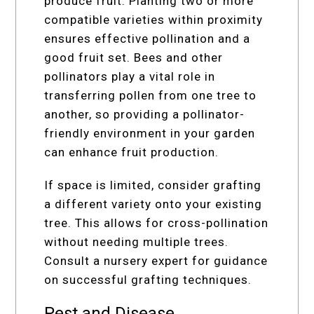
produce fruit. Planting two or more
compatible varieties within proximity
ensures effective pollination and a
good fruit set. Bees and other
pollinators play a vital role in
transferring pollen from one tree to
another, so providing a pollinator-
friendly environment in your garden
can enhance fruit production.
If space is limited, consider grafting
a different variety onto your existing
tree. This allows for cross-pollination
without needing multiple trees.
Consult a nursery expert for guidance
on successful grafting techniques.
Pest and Disease