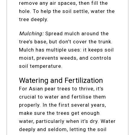
remove any air spaces, then fill the
hole. To help the soil settle, water the
tree deeply.
Mulching:
Spread mulch around the
tree’s base, but don’t cover the trunk.
Mulch has multiple uses: it keeps soil
moist, prevents weeds, and controls
soil temperature.
Watering and Fertilization
For Asian pear trees to thrive, it’s
crucial to water and fertilise them
properly. In the first several years,
make sure the trees get enough
water, particularly when it’s dry. Water
deeply and seldom, letting the soil