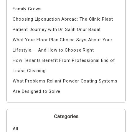
Family Grows
Choosing Liposuction Abroad: The Clinic Plast
Patient Journey with Dr. Salih Onur Basat
What Your Floor Plan Choice Says About Your
Lifestyle — And How to Choose Right
How Tenants Benefit From Professional End of
Lease Cleaning
What Problems Reliant Powder Coating Systems
Are Designed to Solve
Categories
All