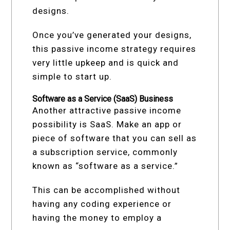
designs.
Once you’ve generated your designs,
this passive income strategy requires
very little upkeep and is quick and
simple to start up.
Software as a Service (SaaS) Business
Another attractive passive income
possibility is SaaS. Make an app or
piece of software that you can sell as
a subscription service, commonly
known as “software as a service.”
This can be accomplished without
having any coding experience or
having the money to employ a