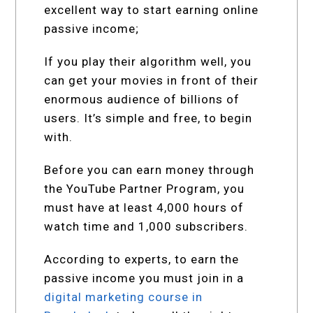
excellent way to start earning online
passive income;
If you play their algorithm well, you
can get your movies in front of their
enormous audience of billions of
users. It’s simple and free, to begin
with.
Before you can earn money through
the YouTube Partner Program, you
must have at least 4,000 hours of
watch time and 1,000 subscribers.
According to experts, to earn the
passive income you must join in a
digital marketing course in