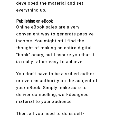
developed the material and set
everything up.
Publishing an eBook
Online eBook sales are a very
convenient way to generate passive
income. You might still find the
thought of making an entire digital
“book” scary, but I assure you that it
is really rather easy to achieve.
You don’t have to be a skilled author
or even an authority on the subject of
your eBook. Simply make sure to
deliver compelling, well-designed
material to your audience.
Then, all you need to do is self-