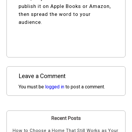
publish it on Apple Books or Amazon,
then spread the word to your
audience.
Leave a Comment
You must be
logged in
to post a comment.
Recent Posts
How to Choose a Home That Still Works as Your