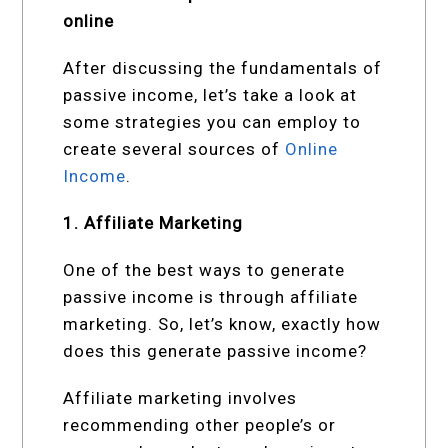
online
After discussing the fundamentals of
passive income, let’s take a look at
some strategies you can employ to
create several sources of
Online
Income
.
1. Affiliate Marketing
One of the best ways to generate
passive income is through affiliate
marketing. So, let’s know, exactly how
does this generate passive income?
Affiliate marketing involves
recommending other people’s or