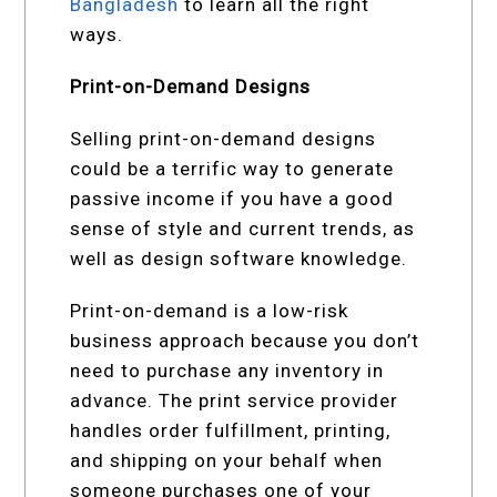
Bangladesh
to learn all the right
ways.
Print-on-Demand Designs
Selling print-on-demand designs
could be a terrific way to generate
passive income if you have a good
sense of style and current trends, as
well as design software knowledge.
Print-on-demand is a low-risk
business approach because you don’t
need to purchase any inventory in
advance. The print service provider
handles order fulfillment, printing,
and shipping on your behalf when
someone purchases one of your