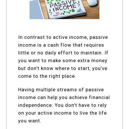
In contrast to active income, passive
income is a cash flow that requires
little or no daily effort to maintain. If
you want to make some extra money
but don’t know where to start, you’ve
come to the right place.
Having multiple streams of passive
income can help you achieve financial
independence. You don’t have to rely
on your active income to live the life
you want.