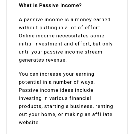
What is Passive Income?
A passive income is a money earned
without putting in a lot of effort.
Online income necessitates some
initial investment and effort, but only
until your passive income stream
generates revenue.
You can increase your earning
potential in a number of ways.
Passive income ideas include
investing in various financial
products, starting a business, renting
out your home, or making an affiliate
website.