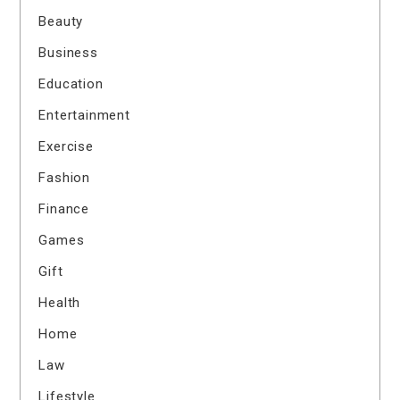
Beauty
Business
Education
Entertainment
Exercise
Fashion
Finance
Games
Gift
Health
Home
Law
Lifestyle