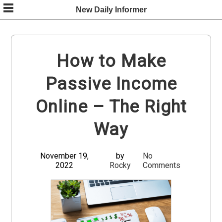
Skip
New Daily Informer
to
content
How to Make
Passive Income
Online – The Right
Way
November 19,
by
No
2022
Rocky
Comments