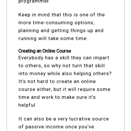
programmer.
Keep in mind that this is one of the
more time-consuming options;
planning and getting things up and
running will take some time.
Creating an Online Course
Everybody has a skill they can impart
to others, so why not turn that skill
into money while also helping others?
It’s not hard to create an online
course either, but it will require some
time and work to make sure it’s
helpful.
It can also be a very lucrative source
of passive income once you’ve