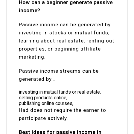
How can a beginner generate passive
income?
Passive income can be generated by
investing in stocks or mutual funds,
learning about real estate, renting out
properties, or beginning affiliate
marketing.
Passive income streams can be
generated by…
investing in mutual funds or real estate,
selling products online,
publishing online courses,
Had does not require the earner to
participate actively.
Best ideas for passive income in