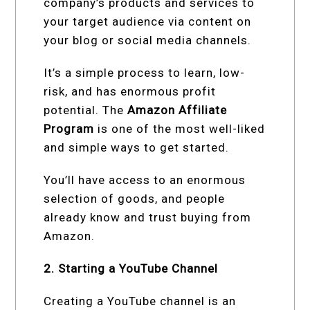
company’s products and services to
your target audience via content on
your blog or social media channels.
It’s a simple process to learn, low-
risk, and has enormous profit
potential. The
Amazon Affiliate
Program
is one of the most well-liked
and simple ways to get started.
You’ll have access to an enormous
selection of goods, and people
already know and trust buying from
Amazon.
2. Starting a YouTube Channel
Creating a YouTube channel is an