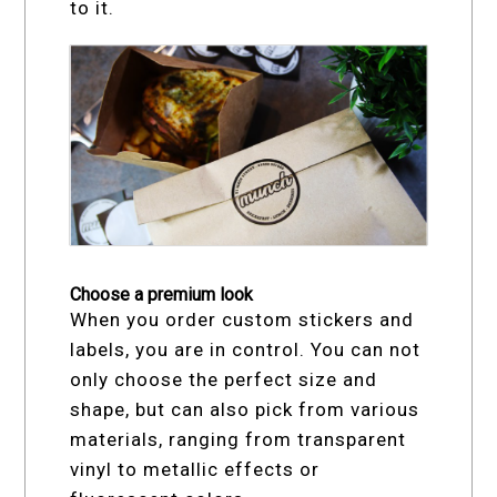
to it.
Choose a premium look
When you order custom stickers and
labels, you are in control. You can not
only choose the perfect size and
shape, but can also pick from various
materials, ranging from transparent
vinyl to metallic effects or