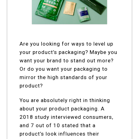
Are you looking for ways to level up
your product’s packaging? Maybe you
want your brand to stand out more?
Or do you want your packaging to
mirror the high standards of your
product?
You are absolutely right in thinking
about your product packaging. A
2018 study interviewed consumers,
and 7 out of 10 stated that a
product’s look influences their