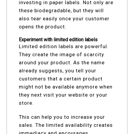
investing in paper labels. Not only are
these biodegradable, but they will
also tear easily once your customer
opens the product.
Experiment with limited edition labels
Limited edition labels are powerful.
They create the image of scarcity
around your product. As the name
already suggests, you tell your
customers that a certain product
might not be available anymore when
they next visit your website or your
store.
This can help you to increase your
sales. The limited availability creates
immediacy and encourages