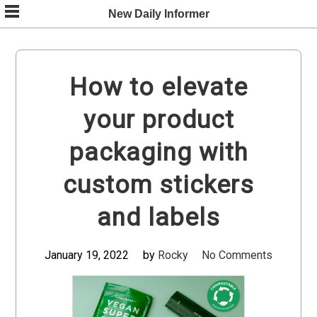
Skip
New Daily Informer
to
content
How to elevate
your product
packaging with
custom stickers
and labels
January 19, 2022
by
Rocky
No Comments