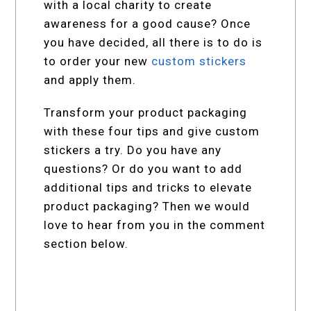
with a local charity to create
awareness for a good cause? Once
you have decided, all there is to do is
to order your new
custom stickers
and apply them.
Transform your product packaging
with these four tips and give custom
stickers a try. Do you have any
questions? Or do you want to add
additional tips and tricks to elevate
product packaging? Then we would
love to hear from you in the comment
section below.