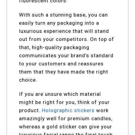
fluorescent colors.
With such a stunning base, you can
easily turn any packaging into a
luxurious experience that will stand
out from your competitors. On top of
that, high-quality packaging
communicates your brand’s standard
to your customers and reassures
them that they have made the right
choice.
If you are unsure which material
might be right for you, think of your
product.
Holographic stickers
work
amazingly well for premium candles,
whereas a gold sticker can give your
luxurious facial range the final touch.