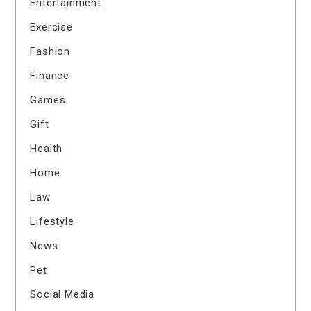
Entertainment
Exercise
Fashion
Finance
Games
Gift
Health
Home
Law
Lifestyle
News
Pet
Social Media