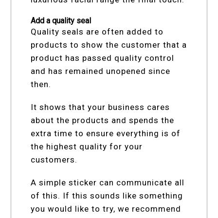
Add a quality seal
Quality seals are often added to
products to show the customer that a
product has passed quality control
and has remained unopened since
then.
It shows that your business cares
about the products and spends the
extra time to ensure everything is of
the highest quality for your
customers.
A simple sticker can communicate all
of this. If this sounds like something
you would like to try, we recommend