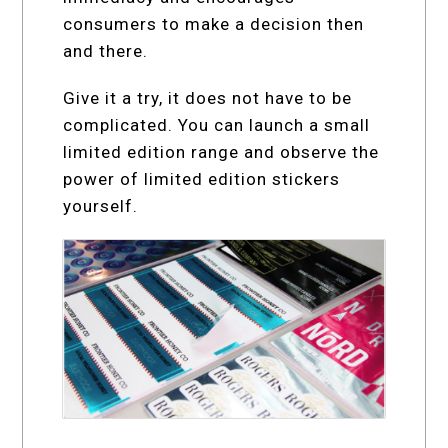
consumers to make a decision then
and there.
Give it a try, it does not have to be
complicated. You can launch a small
limited edition range and observe the
power of limited edition stickers
yourself.