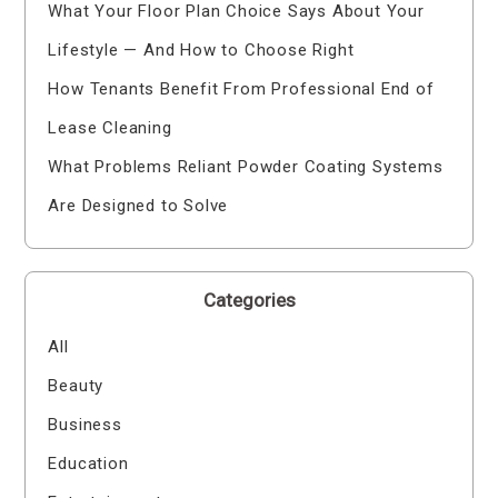
What Your Floor Plan Choice Says About Your
Lifestyle — And How to Choose Right
How Tenants Benefit From Professional End of
Lease Cleaning
What Problems Reliant Powder Coating Systems
Are Designed to Solve
Categories
All
Beauty
Business
Education