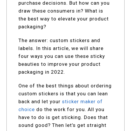
purchase decisions. But how can you
draw these consumers in? What is
the best way to elevate your product
packaging?
The answer: custom stickers and
labels. In this article, we will share
four ways you can use these sticky
beauties to improve your product
packaging in 2022.
One of the best things about ordering
custom stickers is that you can lean
back and let your
sticker maker of
choice
do the work for you. All you
have to do is get sticking. Does that
sound good? Then let’s get straight