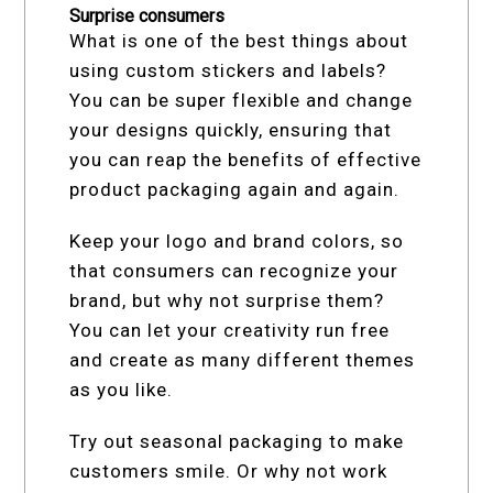
Surprise consumers
What is one of the best things about
using custom stickers and labels?
You can be super flexible and change
your designs quickly, ensuring that
you can reap the benefits of effective
product packaging again and again.
Keep your logo and brand colors, so
that consumers can recognize your
brand, but why not surprise them?
You can let your creativity run free
and create as many different themes
as you like.
Try out seasonal packaging to make
customers smile. Or why not work