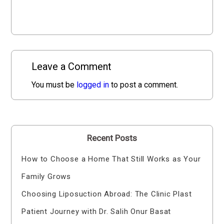
Leave a Comment
You must be
logged in
to post a comment.
Recent Posts
How to Choose a Home That Still Works as Your
Family Grows
Choosing Liposuction Abroad: The Clinic Plast
Patient Journey with Dr. Salih Onur Basat