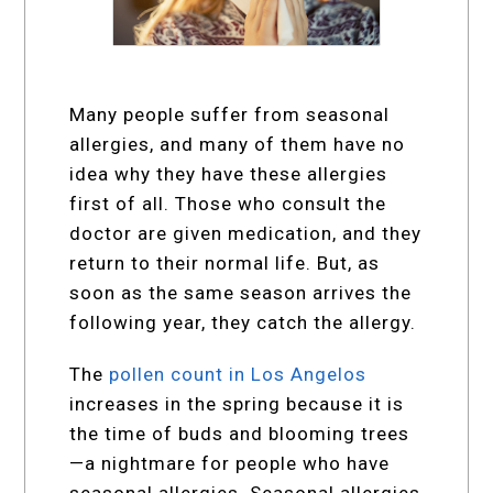
Many people suffer from seasonal
allergies, and many of them have no
idea why they have these allergies
first of all. Those who consult the
doctor are given medication, and they
return to their normal life. But, as
soon as the same season arrives the
following year, they catch the allergy.
The
pollen count in Los Angelos
increases in the spring because it is
the time of buds and blooming trees
—a nightmare for people who have
seasonal allergies. Seasonal allergies