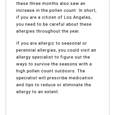
these three months also saw an
increase in the pollen count. In short,
if you are a citizen of Los Angeles,
you need to be careful about these
allergies throughout the year.
If you are allergic to seasonal or
perennial allergies, you could visit an
allergy specialist to figure out the
ways to survive the seasons with a
high pollen count outdoors. The
specialist will prescribe medication
and tips to reduce or eliminate the
allergy to an extent.