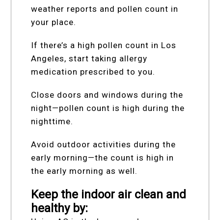
weather reports and pollen count in
your place.
If there’s a high pollen count in Los
Angeles, start taking allergy
medication prescribed to you.
Close doors and windows during the
night—pollen count is high during the
nighttime.
Avoid outdoor activities during the
early morning—the count is high in
the early morning as well.
Keep the indoor air clean and
healthy by: