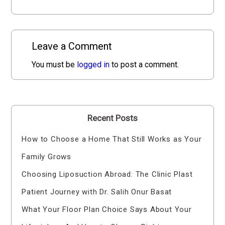
Leave a Comment
You must be
logged in
to post a comment.
Recent Posts
How to Choose a Home That Still Works as Your
Family Grows
Choosing Liposuction Abroad: The Clinic Plast
Patient Journey with Dr. Salih Onur Basat
What Your Floor Plan Choice Says About Your