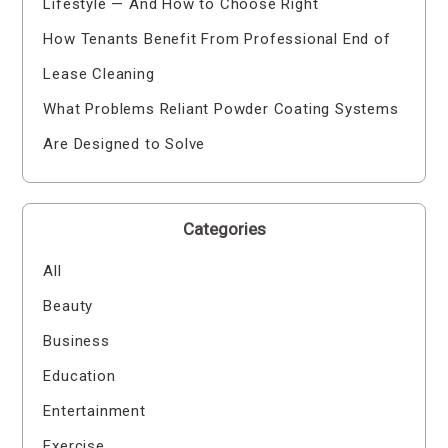
Lifestyle — And How to Choose Right
How Tenants Benefit From Professional End of
Lease Cleaning
What Problems Reliant Powder Coating Systems
Are Designed to Solve
Categories
All
Beauty
Business
Education
Entertainment
Exercise