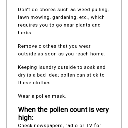
Don’t do chores such as weed pulling,
lawn mowing, gardening, etc., which
requires you to go near plants and
herbs.
Remove clothes that you wear
outside as soon as you reach home.
Keeping laundry outside to soak and
dry is a bad idea; pollen can stick to
these clothes.
Wear a pollen mask.
When the pollen count is very
high:
Check newspapers, radio or TV for