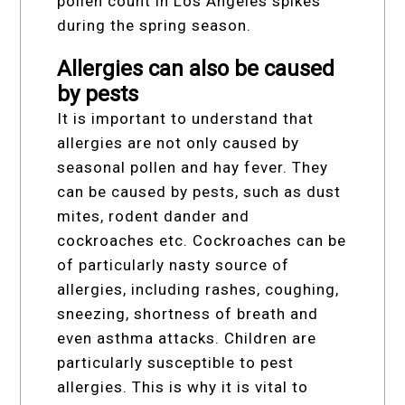
pollen count in Los Angeles spikes
during the spring season.
Allergies can also be caused
by pests
It is important to understand that
allergies are not only caused by
seasonal pollen and hay fever. They
can be caused by pests, such as dust
mites, rodent dander and
cockroaches etc. Cockroaches can be
of particularly nasty source of
allergies, including rashes, coughing,
sneezing, shortness of breath and
even asthma attacks. Children are
particularly susceptible to pest
allergies. This is why it is vital to