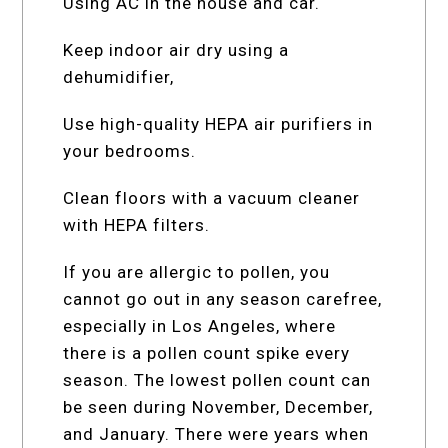
Using AC in the house and car.
Keep indoor air dry using a
dehumidifier,
Use high-quality HEPA air purifiers in
your bedrooms.
Clean floors with a vacuum cleaner
with HEPA filters.
If you are allergic to pollen, you
cannot go out in any season carefree,
especially in Los Angeles, where
there is a pollen count spike every
season. The lowest pollen count can
be seen during November, December,
and January. There were years when