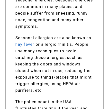
are common in many places, and
people suffer from sneezing, runny
nose, congestion and many other
symptoms.
Seasonal allergies are also known as
hay fever
or allergic rhinitis. People
use many techniques to avoid
catching these allergies, such as
keeping the doors and windows
closed when not in use, reducing the
exposure to things/places that might
trigger allergies, using HEPA air
purifiers, etc.
The pollen count in the USA
fluctuates throughout the year, and