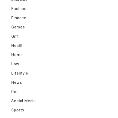
Fashion
Finance
Games
Gift
Health
Home
Law
Lifestyle
News
Pet
Social Media
Sports