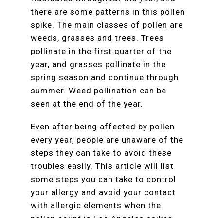
there are some patterns in this pollen
spike. The main classes of pollen are
weeds, grasses and trees. Trees
pollinate in the first quarter of the
year, and grasses pollinate in the
spring season and continue through
summer. Weed pollination can be
seen at the end of the year.
Even after being affected by pollen
every year, people are unaware of the
steps they can take to avoid these
troubles easily. This article will list
some steps you can take to control
your allergy and avoid your contact
with allergic elements when the