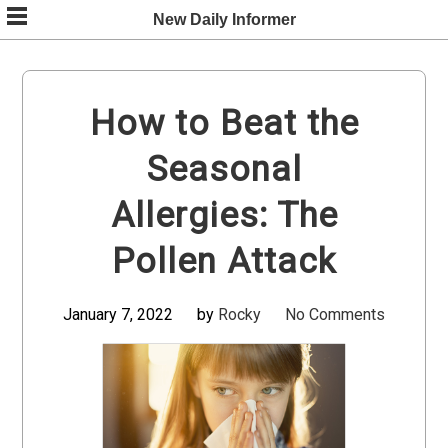
Skip
New Daily Informer
to
content
How to Beat the
Seasonal
Allergies: The
Pollen Attack
January 7, 2022
by
Rocky
No Comments