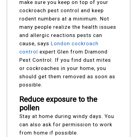
make sure you keep on top of your
cockroach pest control and keep
rodent numbers at a minimum. Not
many people realize the health issues
and allergic reactions pests can
cause, says
London cockroach
control
expert Glen from Diamond
Pest Control. If you find dust mites
or cockroaches in your home, you
should get them removed as soon as
possible.
Reduce exposure to the
pollen
Stay at home during windy days. You
can also ask for permission to work
from home if possible.