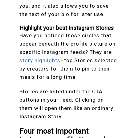
you, and it also allows you to save
the text of your bio for later use.
Highlight your best Instagram Stories
Have you noticed those circles that
appear beneath the profile picture on
specific Instagram feeds? They are
story highlights
–top Stories selected
by creators for them to pin to their
meals for a long time.
Stories are listed under the CTA
buttons in your feed. Clicking on
them will open them like an ordinary
Instagram Story.
Four most important