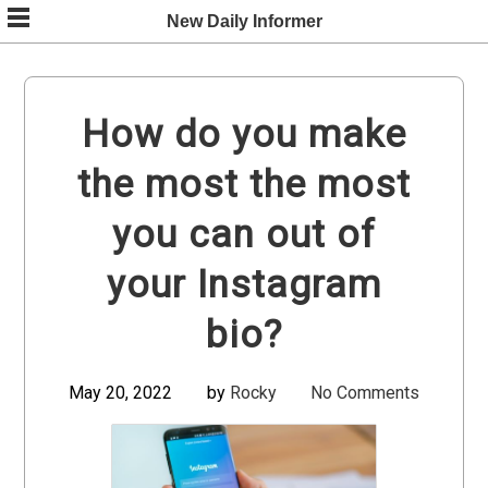
Skip
New Daily Informer
to
content
How do you make
the most the most
you can out of
your Instagram
bio?
May 20, 2022
by
Rocky
No Comments