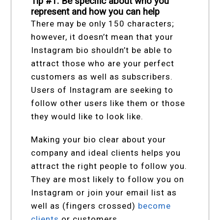
Tip #1: Be specific about who you
represent and how you can help
There may be only 150 characters;
however, it doesn’t mean that your
Instagram bio shouldn’t be able to
attract those who are your perfect
customers as well as subscribers.
Users of Instagram are seeking to
follow other users like them or those
they would like to look like.
Making your bio clear about your
company and ideal clients helps you
attract the right people to follow you.
They are most likely to follow you on
Instagram or join your email list as
well as (fingers crossed)
become
clients
or customers.