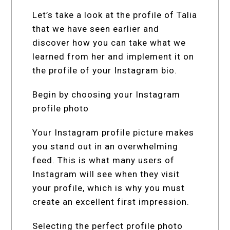
Let’s take a look at the profile of Talia
that we have seen earlier and
discover how you can take what we
learned from her and implement it on
the profile of your Instagram bio.
Begin by choosing your Instagram
profile photo
Your Instagram profile picture makes
you stand out in an overwhelming
feed. This is what many users of
Instagram will see when they visit
your profile, which is why you must
create an excellent first impression.
Selecting the perfect profile photo