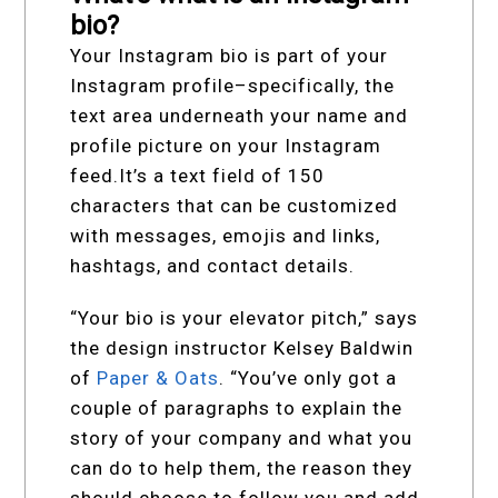
bio?
Your Instagram bio is part of your
Instagram profile–specifically, the
text area underneath your name and
profile picture on your Instagram
feed.It’s a text field of 150
characters that can be customized
with messages, emojis and links,
hashtags, and contact details.
“Your bio is your elevator pitch,” says
the design instructor Kelsey Baldwin
of
Paper & Oats
. “You’ve only got a
couple of paragraphs to explain the
story of your company and what you
can do to help them, the reason they