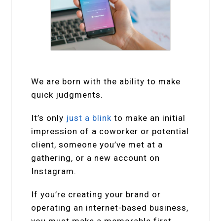
We are born with the ability to make
quick judgments.
It’s only
just a blink
to make an initial
impression of a coworker or potential
client, someone you’ve met at a
gathering, or a new account on
Instagram.
If you’re creating your brand or
operating an internet-based business,