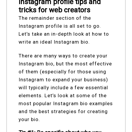
Instagram profile tips and
tricks for web creators
The remainder section of the
Instagram profile is all set to go.
Let’s take an in-depth look at how to
write an ideal Instagram bio.
There are many ways to create your
Instagram bio, but the most effective
of them (especially for those using
Instagram to expand your business)
will typically include a few essential
elements. Let’s look at some of the
most popular Instagram bio examples
and the best strategies for creating
your bio.