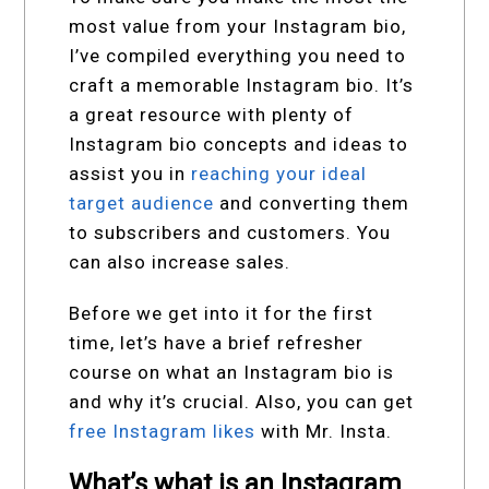
most value from your Instagram bio,
I’ve compiled everything you need to
craft a memorable Instagram bio. It’s
a great resource with plenty of
Instagram bio concepts and ideas to
assist you in
reaching your ideal
target audience
and converting them
to subscribers and customers. You
can also increase sales.
Before we get into it for the first
time, let’s have a brief refresher
course on what an Instagram bio is
and why it’s crucial. Also, you can get
free Instagram likes
with Mr. Insta.
What’s what is an Instagram