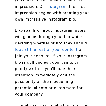
you must make a memorable first
impression. On
Instagram
, the first
impression begins with creating your
own impressive Instagram bio.
Like real life, most Instagram users
will glance through your bio while
deciding whether or not they should
look at the rest of your content
or
join your account. If your Instagram
bio is dull unclear, confusing, or
poorly written, you’ll lose their
attention immediately and the
possibility of them becoming
potential clients or customers for
your company.
To make sure you make the most the