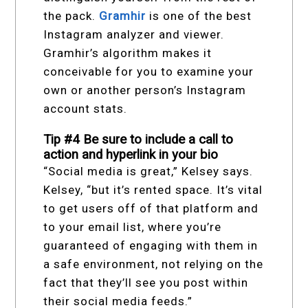
the pack.
Gramhir
is one of the best
Instagram analyzer and viewer.
Gramhir’s algorithm makes it
conceivable for you to examine your
own or another person’s Instagram
account stats.
Tip #4 Be sure to include a call to
action and hyperlink in your bio
“Social media is great,” Kelsey says.
Kelsey, “but it’s rented space. It’s vital
to get users off of that platform and
to your email list, where you’re
guaranteed of engaging with them in
a safe environment, not relying on the
fact that they’ll see you post within
their social media feeds.”