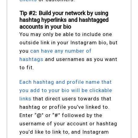
Tip #2: Build your network by using
hashtag hyperlinks and hashtagged
accounts in your bio
You may only be able to include one
outside link in your Instagram bio, but
you
can have any number of
hashtags
and usernames as you want
to fit.
Each hashtag and profile name that
you add to your bio will be clickable
links
that direct users towards that
hashtag or profile you’ve linked to.
Enter “@” or “#” followed by the
username of your account or hashtag
you’d like to link to, and Instagram