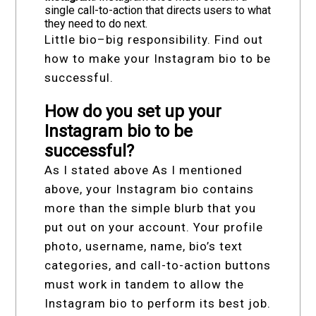
single call-to-action that directs users to what
they need to do next.
Little bio–big responsibility. Find out
how to make your Instagram bio to be
successful.
How do you set up your
Instagram bio to be
successful?
As I stated above As I mentioned
above, your Instagram bio contains
more than the simple blurb that you
put out on your account. Your profile
photo, username, name, bio’s text
categories, and call-to-action buttons
must work in tandem to allow the
Instagram bio to perform its best job.