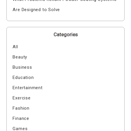
Are Designed to Solve
Categories
All
Beauty
Business
Education
Entertainment
Exercise
Fashion
Finance
Games