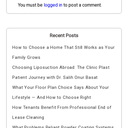
You must be
logged in
to post a comment.
Recent Posts
How to Choose a Home That Still Works as Your
Family Grows
Choosing Liposuction Abroad: The Clinic Plast
Patient Journey with Dr. Salih Onur Basat
What Your Floor Plan Choice Says About Your
Lifestyle — And How to Choose Right
How Tenants Benefit From Professional End of
Lease Cleaning
What Problems Reliant Powder Coating Systems