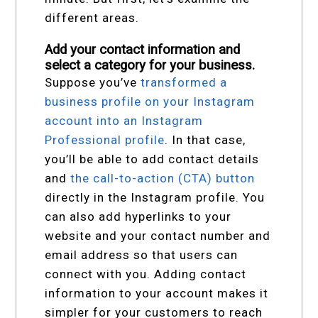
different areas.
Add your contact information and
select a category for your business.
Suppose you’ve
transformed a
business profile on your Instagram
account into an Instagram
Professional profile
. In that case,
you’ll be able to add contact details
and
the call-to-action (CTA) button
directly in the Instagram profile. You
can also add hyperlinks to your
website and your contact number and
email address so that users can
connect with you. Adding contact
information to your account makes it
simpler for your customers to reach