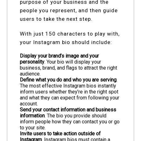
purpose of your business and the
people you represent, and then guide
users to take the next step.
With just 150 characters to play with,
your Instagram bio should include:
Display your brand’s image and your
personality
. Your bio will display your
business, brand, and flags to attract the right
audience.
Define what you do and who you are serving
.
The most effective Instagram bios instantly
inform users whether they’re in the right spot
and what they can expect from following your
account.
Send your contact information and business
information
. The bio you provide should
inform people how they can contact you or go
to your site.
Invite users to take action outside of
Instagram
. Instagram bios must contain a