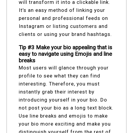
will transform it into a clickable link.
It’s an easy method of linking your
personal and professional feeds on
Instagram or listing customers and
clients or using your brand hashtags.
Tip #3 Make your bio appealing that is
easy to navigate using Emojis and line
breaks
Most users will glance through your
profile to see what they can find
interesting. Therefore, you must
instantly grab their interest by
introducing yourself in your bio. Do
not post your bio as a long text block.
Use line breaks and emojis to make
your bio more exciting and make you
distinguish yourself from the rest of