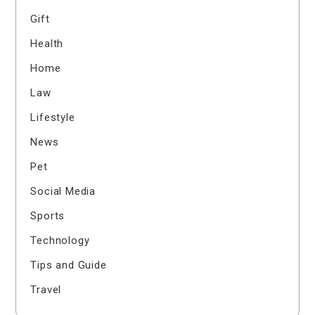
Gift
Health
Home
Law
Lifestyle
News
Pet
Social Media
Sports
Technology
Tips and Guide
Travel