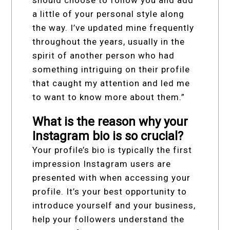
should choose to follow you and add
a little of your personal style along
the way. I’ve updated mine frequently
throughout the years, usually in the
spirit of another person who had
something intriguing on their profile
that caught my attention and led me
to want to know more about them.”
What is the reason why your
Instagram bio is so crucial?
Your profile’s bio is typically the first
impression Instagram users are
presented with when accessing your
profile. It’s your best opportunity to
introduce yourself and your business,
help your followers understand the