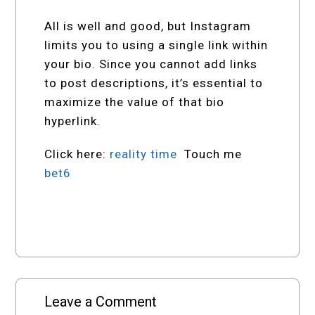
All is well and good, but Instagram
limits you to using a single link within
your bio. Since you cannot add links
to post descriptions, it’s essential to
maximize the value of that bio
hyperlink.
Click here:
reality time
Touch me
bet6
Leave a Comment