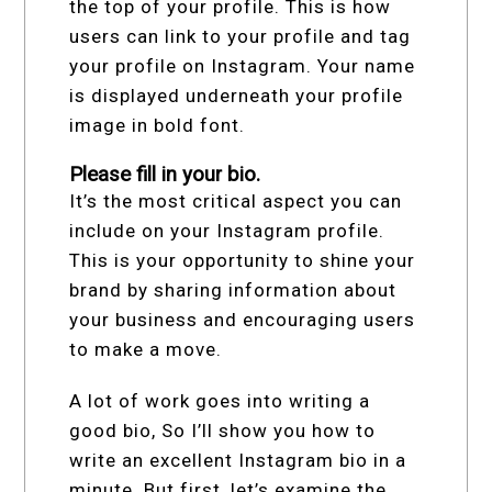
the top of your profile. This is how
users can link to your profile and tag
your profile on Instagram. Your name
is displayed underneath your profile
image in bold font.
Please fill in your bio.
It’s the most critical aspect you can
include on your Instagram profile.
This is your opportunity to shine your
brand by sharing information about
your business and encouraging users
to make a move.
A lot of work goes into writing a
good bio, So I’ll show you how to
write an excellent Instagram bio in a
minute. But first, let’s examine the