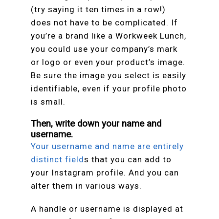
(try saying it ten times in a row!)
does not have to be complicated. If
you’re a brand like a Workweek Lunch,
you could use your company’s mark
or logo or even your product’s image.
Be sure the image you select is easily
identifiable, even if your profile photo
is small.
Then, write down your name and
username.
Your username and name are entirely
distinct field
s that you can add to
your Instagram profile. And you can
alter them in various ways.
A handle or username is displayed at