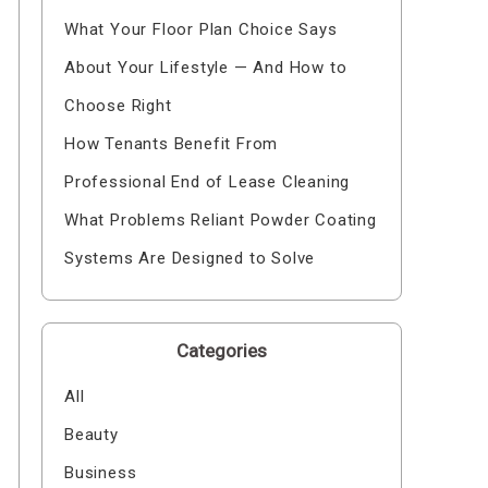
What Your Floor Plan Choice Says
About Your Lifestyle — And How to
Choose Right
How Tenants Benefit From
Professional End of Lease Cleaning
What Problems Reliant Powder Coating
Systems Are Designed to Solve
Categories
All
Beauty
Business