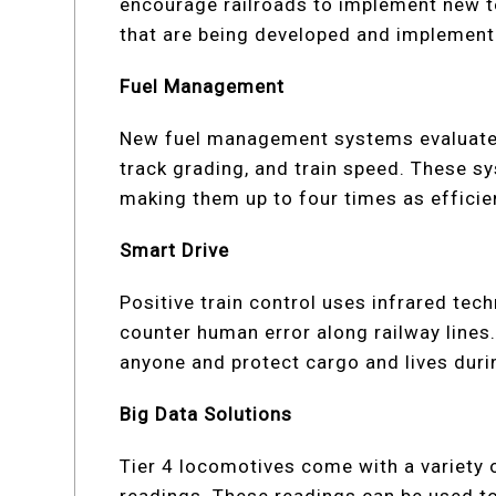
encourage railroads to implement new 
that are being developed and implement
Fuel Management
New fuel management systems evaluate e
track grading, and train speed. These s
making them up to four times as efficien
Smart Drive
Positive train control uses infrared tec
counter human error along railway lines.
anyone and protect cargo and lives dur
Big Data Solutions
Tier 4 locomotives come with a variety