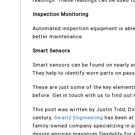
readings. These readings can be used to 
Inspection Monitoring
Automated inspection equipment is able 
better maintenance.
Smart Sensors
Smart sensors can be found on nearly e
They help to identify worn parts on pass
These are just some of the key element
before. Get in touch with us to find out
This post was written by Justin Tidd, Di
century,
Swartz Engineering
has been at 
family-owned company specializing in pow
design ensures maximum flexibility for ex