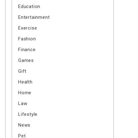
Education
Entertainment
Exercise
Fashion
Finance
Games
Gift
Health
Home
Law
Lifestyle
News
Pet