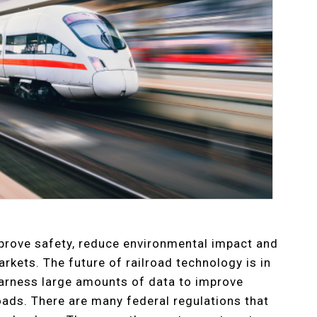
prove safety, reduce environmental impact and
rkets. The future of railroad technology is in
arness large amounts of data to improve
lroads. There are many federal regulations that