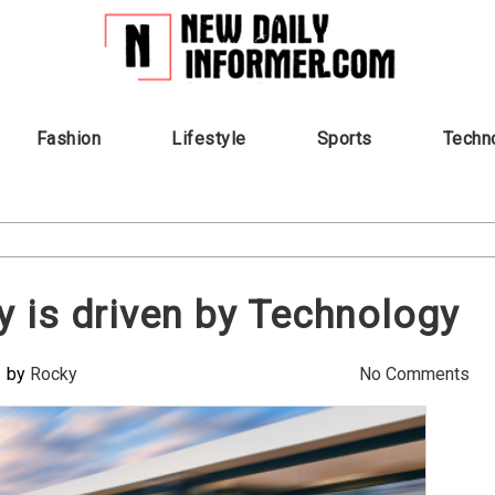
Fashion
Lifestyle
Sports
Techn
ay is driven by Technology
by
Rocky
No Comments