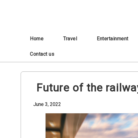
Skip
to
content
Home
Travel
Entertainment
Contact us
Future of the railw
June 3, 2022