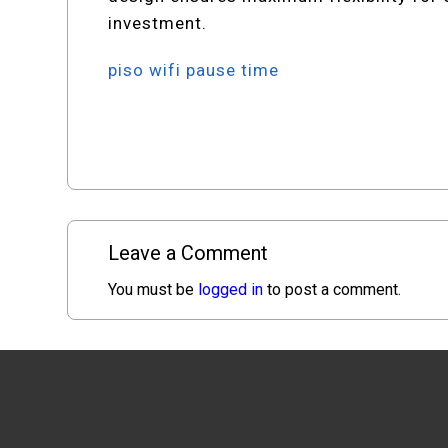
investment.
piso wifi pause time
Leave a Comment
You must be
logged in
to post a comment.