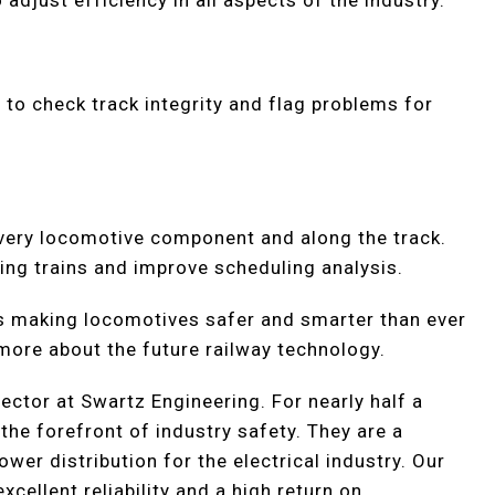
adjust efficiency in all aspects of the industry.
to check track integrity and flag problems for
very locomotive component and along the track.
ing trains and improve scheduling analysis.
s making locomotives safer and smarter than ever
 more about the future railway technology.
rector at Swartz Engineering. For nearly half a
the forefront of industry safety. They are a
er distribution for the electrical industry. Our
cellent reliability and a high return on