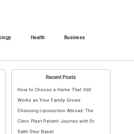
ology
Health
Business
Recent Posts
How to Choose a Home That Still
Works as Your Family Grows
Choosing Liposuction Abroad: The
Clinic Plast Patient Journey with Dr.
Salih Onur Basat