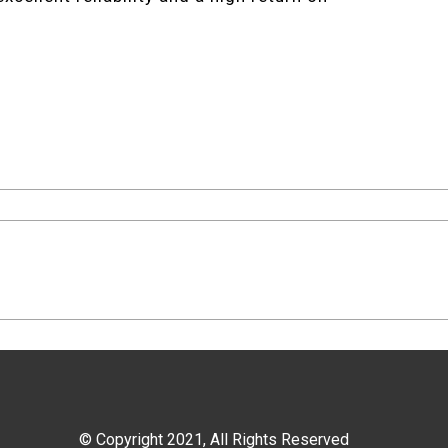
© Copyright 2021, All Rights Reserved