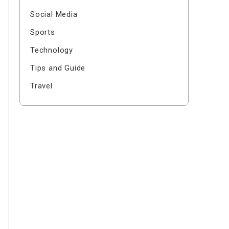
Social Media
Sports
Technology
Tips and Guide
Travel