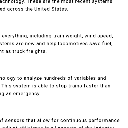
technology. These are the most recent systems
ed across the United States.
verything, including train weight, wind speed,
ystems are new and help locomotives save fuel,
t as truck freights.
hnology to analyze hundreds of variables and
 This system is able to stop trains faster than
ing an emergency.
 of sensors that allow for continuous performance