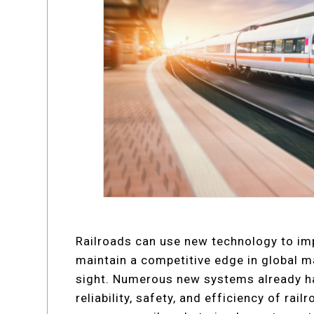
Railroads can use new technology to im
maintain a competitive edge in global ma
sight. Numerous new systems already h
reliability, safety, and efficiency of rai