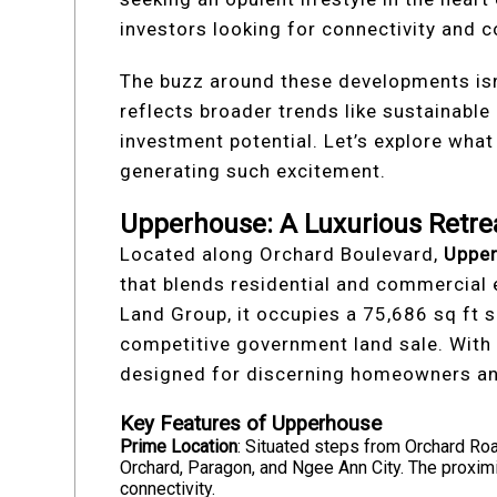
investors looking for connectivity and 
The buzz around these developments isn’t
reflects broader trends like sustainable 
investment potential. Let’s explore wha
generating such excitement.
Upperhouse: A Luxurious Retre
Located along Orchard Boulevard,
Uppe
that blends residential and commercial
Land Group, it occupies a 75,686 sq ft s
competitive government land sale. With 
designed for discerning homeowners and
Key Features of Upperhouse
Prime Location
: Situated steps from Orchard Roa
Orchard, Paragon, and Ngee Ann City. The proxi
connectivity.