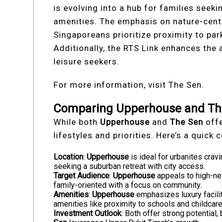
is evolving into a hub for families seek
amenities. The emphasis on nature-centr
Singaporeans prioritize proximity to pa
Additionally, the RTS Link enhances the
leisure seekers.
For more information, visit The Sen.
Comparing Upperhouse and The
While both
Upperhouse
and
The Sen
offe
lifestyles and priorities. Here’s a quick
Location
:
Upperhouse
is ideal for urbanites crav
seeking a suburban retreat with city access.
Target Audience
:
Upperhouse
appeals to high-ne
family-oriented with a focus on community.
Amenities
:
Upperhouse
emphasizes luxury facilit
amenities like proximity to schools and childcare
Investment Outlook
: Both offer strong potential,