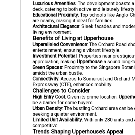
Luxurious Amenities
: The development boasts a 
deck, catering to both active and leisurely lifesty
Educational Proximity
: Top schools like Anglo-C
are nearby, making it ideal for families.
Architectural Elegance
: Sleek facades and modern
living environment.
Benefits of Living at Upperhouse
Unparalleled Convenience
: The Orchard Road shop
entertainment, ensuring a vibrant lifestyle.
Investment Potential
: Properties near prestigio
appreciation, making
Upperhouse
a sound long-t
Green Spaces
: Proximity to the Singapore Bota
amidst the urban bustle.
Connectivity
: Access to Somerset and Orchard MR
Expressway (CTE), enhances mobility.
Challenges to Consider
High Entry Cost
: Given its prime location,
Upperh
be a barrier for some buyers.
Urban Density
: The bustling Orchard area can be 
seeking a quieter environment.
Limited Unit Availability
: With only 280 units and
competitive.
Trends Shaping Upperhouse’s Appeal