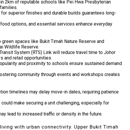
hin 2km of reputable schools like Pei Hwa Presbyterian
families.
n for superior finishes and durable builds guarantees long-
, food options, and essential services enhance everyday
o green spaces like Bukit Timah Nature Reserve and
ai Wildlife Reserve.
ransit System (RTS) Link will reduce travel time to Johor
 and retail opportunities.
popularity and proximity to schools ensure sustained demand
fostering community through events and workshops creates
ction timelines may delay move-in dates, requiring patience
1 could make securing a unit challenging, especially for
y lead to increased traffic or density in the future.
living with urban connectivity. Upper Bukit Timah