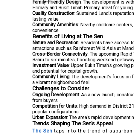
Family-Friendly Design
: The development is wit
Primary and Bukit Timah Primary, ideal for young 
Quality Construction
: Sustained Land’s reputatio
lasting value.
Community Amenities
: Nearby childcare centers
convenience.
Benefits of Living at The Sen
Nature and Recreation
: Residents have access t
attractions such as Rainforest Wild Asia at Mand
Cross-Border Connectivity
: The upcoming Rapid T
Bahru to six minutes, boosting weekend getaways
Investment Value
: Upper Bukit Timah’s growing 
and potential for capital growth.
Community Living
: The development’s focus on 
a vibrant neighborhood feel.
Challenges to Consider
Ongoing Development
: As a new launch, constru
from buyers.
Competition for Units
: High demand in District 2
popular configurations.
Urban Expansion
: The area’s rapid development ma
Trends Shaping The Sen’s Appeal
The Sen
taps into the trend of suburban 