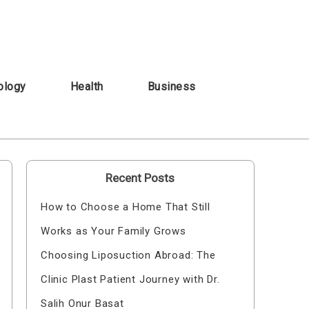
ology
Health
Business
Recent Posts
How to Choose a Home That Still
Works as Your Family Grows
Choosing Liposuction Abroad: The
Clinic Plast Patient Journey with Dr.
Salih Onur Basat