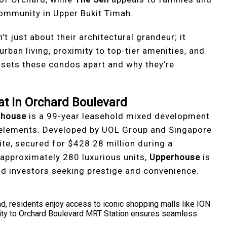
community in Upper Bukit Timah.
 just about their architectural grandeur; it
urban living, proximity to top-tier amenities, and
t sets these condos apart and why they’re
at in Orchard Boulevard
rhouse
is a 99-year leasehold mixed development
 elements. Developed by UOL Group and Singapore
ite, secured for $428.28 million during a
approximately 280 luxurious units,
Upperhouse
is
 investors seeking prestige and convenience.
d, residents enjoy access to iconic shopping malls like ION
mity to Orchard Boulevard MRT Station ensures seamless