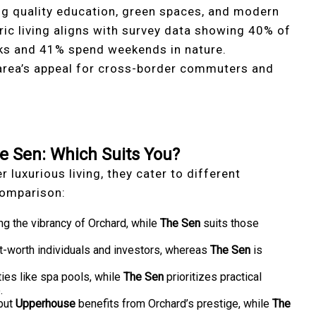
ing quality education, green spaces, and modern
ic living aligns with survey data showing 40% of
rks and 41% spend weekends in nature.
 area’s appeal for cross-border commuters and
 Sen: Which Suits You?
r luxurious living, they cater to different
 comparison:
ing the vibrancy of Orchard, while
The Sen
suits those
t-worth individuals and investors, whereas
The Sen
is
ies like spa pools, while
The Sen
prioritizes practical
.
 but
Upperhouse
benefits from Orchard’s prestige, while
The