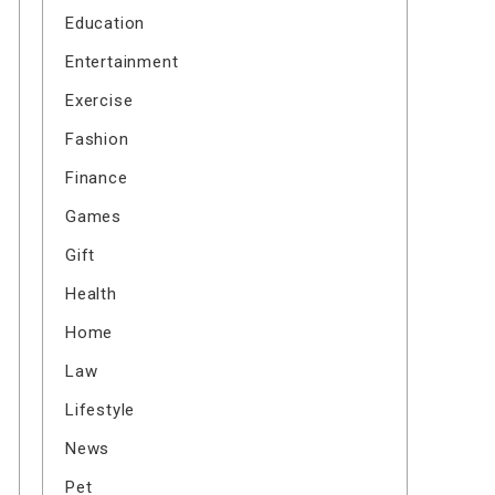
Education
Entertainment
Exercise
Fashion
Finance
Games
Gift
Health
Home
Law
Lifestyle
News
Pet