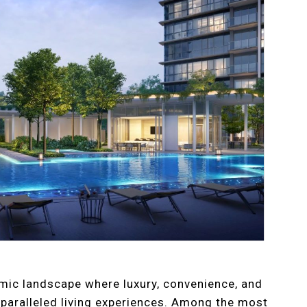
amic landscape where luxury, convenience, and
nparalleled living experiences. Among the most