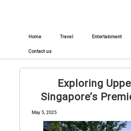
Skip
to
content
Home
Travel
Entertainment
Contact us
Exploring Uppe
Singapore’s Prem
May 5, 2025