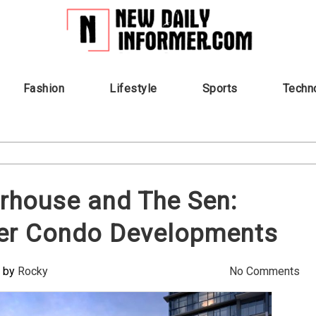
Fashion
Lifestyle
Sports
Techn
rhouse and The Sen:
ier Condo Developments
by
Rocky
No Comments