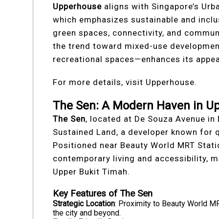
Upperhouse
aligns with Singapore’s Urb
which emphasizes sustainable and incl
green spaces, connectivity, and communit
the trend toward mixed-use developmen
recreational spaces—enhances its appea
For more details, visit Upperhouse.
The Sen: A Modern Haven in U
The Sen
, located at De Souza Avenue in 
Sustained Land, a developer known for q
Positioned near Beauty World MRT Statio
contemporary living and accessibility, m
Upper Bukit Timah.
Key Features of The Sen
Strategic Location
: Proximity to Beauty World M
the city and beyond.