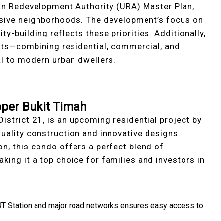
an Redevelopment Authority (URA) Master Plan,
usive neighborhoods. The development’s focus on
y-building reflects these priorities. Additionally,
ts—combining residential, commercial, and
l to modern urban dwellers.
pper Bukit Timah
District 21, is an upcoming residential project by
uality construction and innovative designs.
n, this condo offers a perfect blend of
aking it a top choice for families and investors in
RT Station and major road networks ensures easy access to