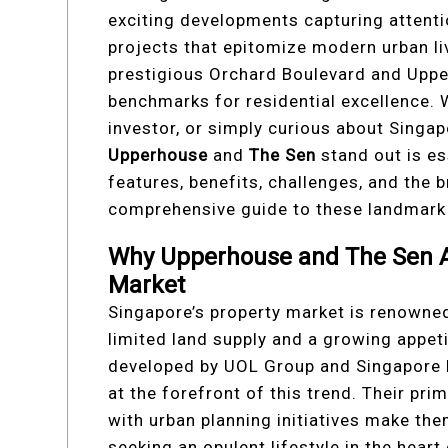
exciting developments capturing attent
projects that epitomize modern urban li
prestigious Orchard Boulevard and Upper
benchmarks for residential excellence.
investor, or simply curious about Singa
Upperhouse
and
The Sen
stand out is ess
features, benefits, challenges, and the 
comprehensive guide to these landmark 
Why Upperhouse and The Sen Ar
Market
Singapore’s property market is renowned 
limited land supply and a growing appe
developed by UOL Group and Singapore
at the forefront of this trend. Their pri
with urban planning initiatives make th
seeking an opulent lifestyle in the heart