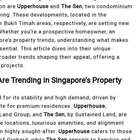
ion are
Upperhouse
and
The Sen
, two condominium
ving. These developments, located in the
 Bukit Timah areas, respectively, are setting new
 Whether you’re a prospective homeowner, an
pore’s property trends, understanding what makes
ential. This article dives into their unique
broader trends shaping their appeal, offering a
projects.
e Trending in Singapore’s Property
for its stability and high demand, driven by
tite for premium residences.
Upperhouse
,
 Land Group, and
The Sen
, by Sustained Land, are
me locations, luxurious amenities, and alignment
em highly sought-after.
Upperhouse
caters to those
 of Orchard, while
The Sen
appeals to families and