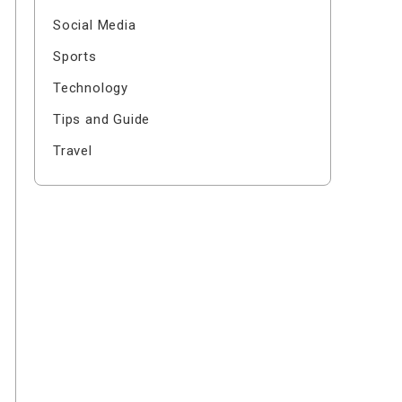
Social Media
Sports
Technology
Tips and Guide
Travel