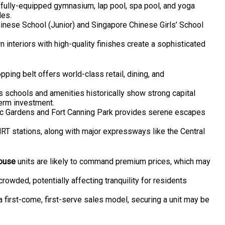
fully-equipped gymnasium, lap pool, spa pool, and yoga
les.
hinese School (Junior) and Singapore Chinese Girls’ School
 interiors with high-quality finishes create a sophisticated
ping belt offers world-class retail, dining, and
us schools and amenities historically show strong capital
erm investment.
nic Gardens and Fort Canning Park provides serene escapes
T stations, along with major expressways like the Central
ouse
units are likely to command premium prices, which may
crowded, potentially affecting tranquility for residents
 a first-come, first-serve sales model, securing a unit may be