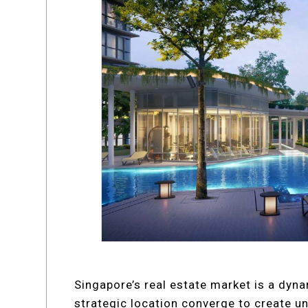
Singapore’s real estate market is a dyn
strategic location converge to create u