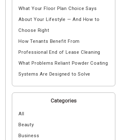
What Your Floor Plan Choice Says
About Your Lifestyle — And How to
Choose Right
How Tenants Benefit From
Professional End of Lease Cleaning
What Problems Reliant Powder Coating
Systems Are Designed to Solve
Categories
All
Beauty
Business