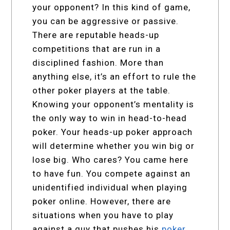
your opponent? In this kind of game,
you can be aggressive or passive.
There are reputable heads-up
competitions that are run in a
disciplined fashion. More than
anything else, it’s an effort to rule the
other poker players at the table.
Knowing your opponent’s mentality is
the only way to win in head-to-head
poker. Your heads-up poker approach
will determine whether you win big or
lose big. Who cares? You came here
to have fun. You compete against an
unidentified individual when playing
poker online. However, there are
situations when you have to play
against a guy that pushes his
poker