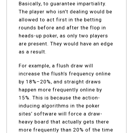
Basically, to guarantee impartiality.
The player who isn’t dealing would be
allowed to act first in the betting
rounds before and after the flop in
heads-up poker, as only two players
are present. They would have an edge
as a result.
For example, a flush draw will
increase the flush’s frequency online
by 18%–20%, and straight draws
happen more frequently online by
15%. This is because the action-
inducing algorithms in the poker
sites’ software will force a draw-
heavy board that actually gets there
more frequently than 20% of the time