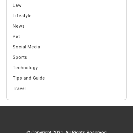
Law
Lifestyle
News
Pet
Social Media
Sports
Technology
Tips and Guide
Travel
© Copyright 2021, All Rights Reserved