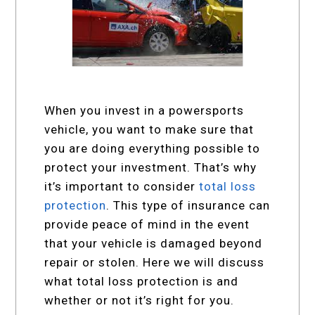
When you invest in a powersports
vehicle, you want to make sure that
you are doing everything possible to
protect your investment. That’s why
it’s important to consider
total loss
protection
. This type of insurance can
provide peace of mind in the event
that your vehicle is damaged beyond
repair or stolen. Here we will discuss
what total loss protection is and
whether or not it’s right for you.