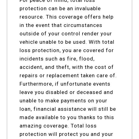
protection can be an invaluable
resource. This coverage offers help
in the event that circumstances
outside of your control render your
vehicle unable to be used. With total
loss protection, you are covered for
incidents such as fire, flood,
accident, and theft, with the cost of
repairs or replacement taken care of.
Furthermore, if unfortunate events
leave you disabled or deceased and
unable to make payments on your
loan, financial assistance will still be
made available to you thanks to this
amazing coverage. Total loss
protection will protect you and your