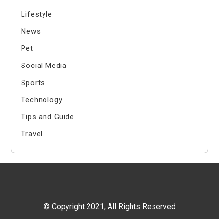
Lifestyle
News
Pet
Social Media
Sports
Technology
Tips and Guide
Travel
© Copyright 2021, All Rights Reserved