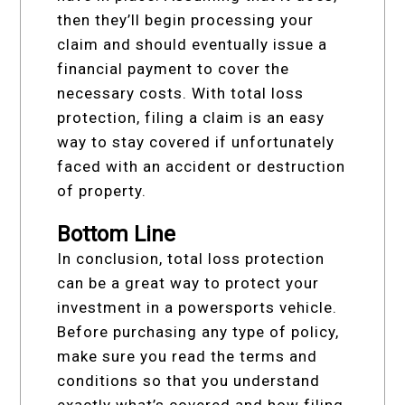
then they’ll begin processing your
claim and should eventually issue a
financial payment to cover the
necessary costs. With total loss
protection, filing a claim is an easy
way to stay covered if unfortunately
faced with an accident or destruction
of property.
Bottom Line
In conclusion, total loss protection
can be a great way to protect your
investment in a powersports vehicle.
Before purchasing any type of policy,
make sure you read the terms and
conditions so that you understand
exactly what’s covered and how filing