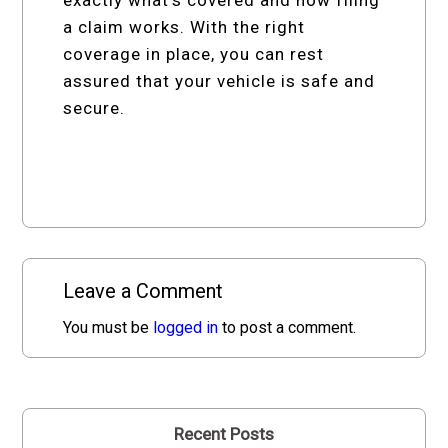
a claim works. With the right
coverage in place, you can rest
assured that your vehicle is safe and
secure.
Leave a Comment
You must be
logged in
to post a comment.
Recent Posts