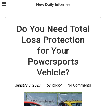
Skip
New Daily Informer
to
content
Do You Need Total
Loss Protection
for Your
Powersports
Vehicle?
January 3, 2023
by
Rocky
No Comments