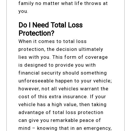
family no matter what life throws at
you.
Do I Need Total Loss
Protection?
When it comes to total loss
protection, the decision ultimately
lies with you. This form of coverage
is designed to provide you with
financial security should something
unforeseeable happen to your vehicle;
however, not all vehicles warrant the
cost of this extra insurance. If your
vehicle has a high value, then taking
advantage of total loss protection
can give you remarkable peace of
mind – knowing that in an emergency,