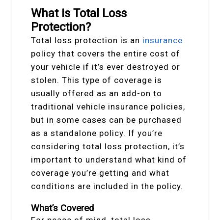
What is Total Loss
Protection?
Total loss protection is an
insurance
policy that covers the entire cost of
your vehicle if it’s ever destroyed or
stolen. This type of coverage is
usually offered as an add-on to
traditional vehicle insurance policies,
but in some cases can be purchased
as a standalone policy. If you’re
considering total loss protection, it’s
important to understand what kind of
coverage you’re getting and what
conditions are included in the policy.
What’s Covered
For peace of mind, total loss