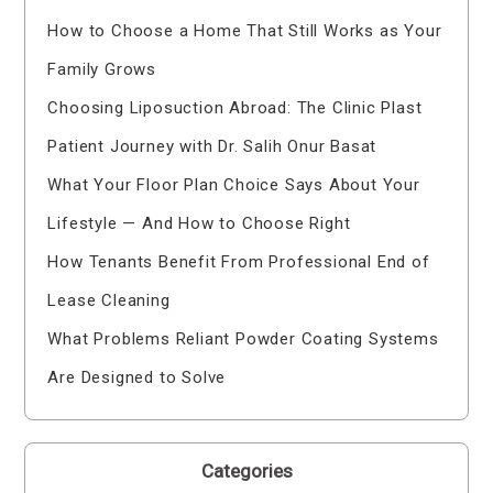
How to Choose a Home That Still Works as Your
Family Grows
Choosing Liposuction Abroad: The Clinic Plast
Patient Journey with Dr. Salih Onur Basat
What Your Floor Plan Choice Says About Your
Lifestyle — And How to Choose Right
How Tenants Benefit From Professional End of
Lease Cleaning
What Problems Reliant Powder Coating Systems
Are Designed to Solve
Categories