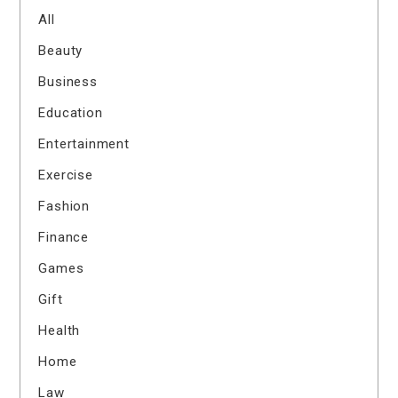
All
Beauty
Business
Education
Entertainment
Exercise
Fashion
Finance
Games
Gift
Health
Home
Law