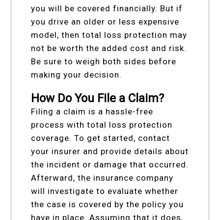
you will be covered financially. But if
you drive an older or less expensive
model, then total loss protection may
not be worth the added cost and risk.
Be sure to weigh both sides before
making your decision.
How Do You File a Claim?
Filing a claim is a hassle-free
process with total loss protection
coverage. To get started, contact
your insurer and provide details about
the incident or damage that occurred.
Afterward, the insurance company
will investigate to evaluate whether
the case is covered by the policy you
have in place. Assuming that it does,