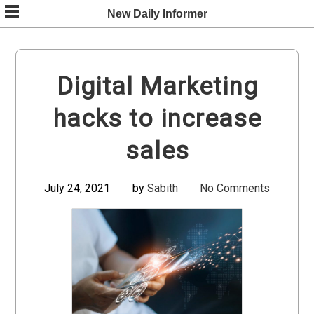
Skip
New Daily Informer
to
content
Digital Marketing
hacks to increase
sales
July 24, 2021
by
Sabith
No Comments