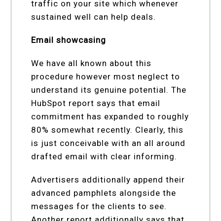
traffic on your site which whenever
sustained well can help deals.
Email showcasing
We have all known about this
procedure however most neglect to
understand its genuine potential. The
HubSpot report says that email
commitment has expanded to roughly
80% somewhat recently. Clearly, this
is just conceivable with an all around
drafted email with clear informing.
Advertisers additionally append their
advanced pamphlets alongside the
messages for the clients to see.
Another report additionally says that