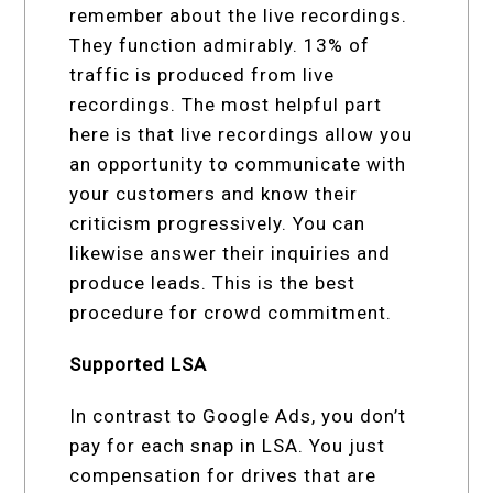
remember about the live recordings.
They function admirably. 13% of
traffic is produced from live
recordings. The most helpful part
here is that live recordings allow you
an opportunity to communicate with
your customers and know their
criticism progressively. You can
likewise answer their inquiries and
produce leads. This is the best
procedure for crowd commitment.
Supported LSA
In contrast to Google Ads, you don’t
pay for each snap in LSA. You just
compensation for drives that are