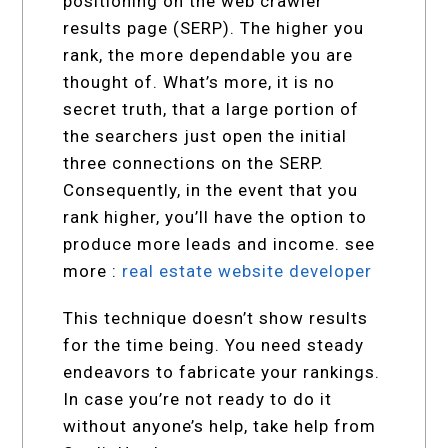
positioning on the web crawler
results page (SERP). The higher you
rank, the more dependable you are
thought of. What’s more, it is no
secret truth, that a large portion of
the searchers just open the initial
three connections on the SERP.
Consequently, in the event that you
rank higher, you’ll have the option to
produce more leads and income. see
more :
real estate website developer
This technique doesn’t show results
for the time being. You need steady
endeavors to fabricate your rankings.
In case you’re not ready to do it
without anyone’s help, take help from