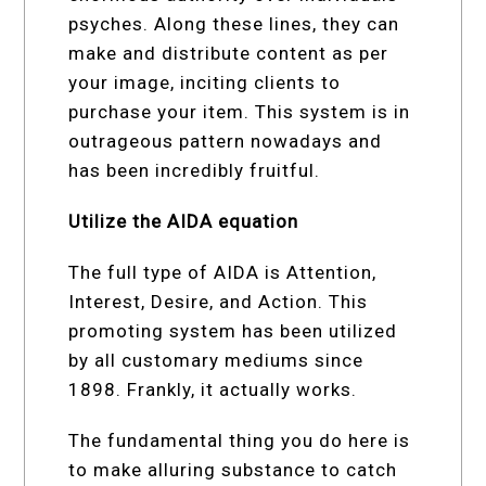
psyches. Along these lines, they can
make and distribute content as per
your image, inciting clients to
purchase your item. This system is in
outrageous pattern nowadays and
has been incredibly fruitful.
Utilize the AIDA equation
The full type of AIDA is Attention,
Interest, Desire, and Action. This
promoting system has been utilized
by all customary mediums since
1898. Frankly, it actually works.
The fundamental thing you do here is
to make alluring substance to catch