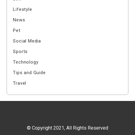
Lifestyle
News
Pet
Social Media
Sports
Technology
Tips and Guide
Travel
© Copyright 2021, All Rights Reserved