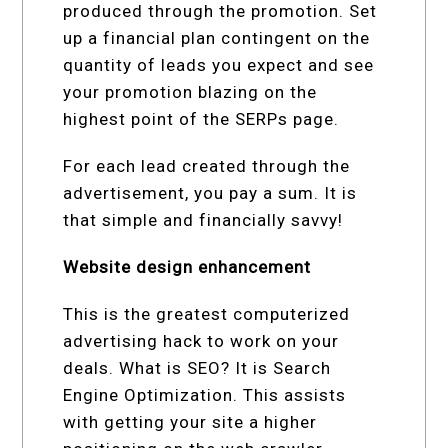
produced through the promotion. Set
up a financial plan contingent on the
quantity of leads you expect and see
your promotion blazing on the
highest point of the SERPs page.
For each lead created through the
advertisement, you pay a sum. It is
that simple and financially savvy!
Website design enhancement
This is the greatest computerized
advertising hack to work on your
deals. What is SEO? It is Search
Engine Optimization. This assists
with getting your site a higher