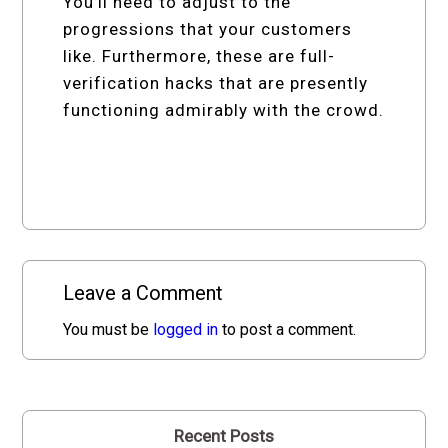
You’ll need to adjust to the
progressions that your customers
like. Furthermore, these are full-
verification hacks that are presently
functioning admirably with the crowd.
Leave a Comment
You must be
logged in
to post a comment.
Recent Posts