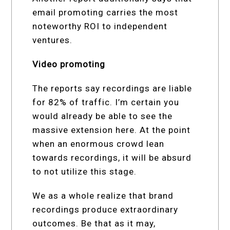
email promoting carries the most
noteworthy ROI to independent
ventures.
Video promoting
The reports say recordings are liable
for 82% of traffic. I’m certain you
would already be able to see the
massive extension here. At the point
when an enormous crowd lean
towards recordings, it will be absurd
to not utilize this stage.
We as a whole realize that brand
recordings produce extraordinary
outcomes. Be that as it may,