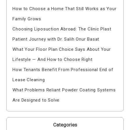
How to Choose a Home That Still Works as Your
Family Grows
Choosing Liposuction Abroad: The Clinic Plast
Patient Journey with Dr. Salih Onur Basat
What Your Floor Plan Choice Says About Your
Lifestyle — And How to Choose Right
How Tenants Benefit From Professional End of
Lease Cleaning
What Problems Reliant Powder Coating Systems
Are Designed to Solve
Categories