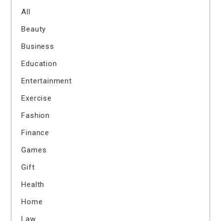
All
Beauty
Business
Education
Entertainment
Exercise
Fashion
Finance
Games
Gift
Health
Home
Law