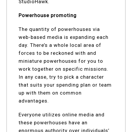
StudioHawk.
Powerhouse promoting
The quantity of powerhouses via
web-based media is expanding each
day. There’s a whole local area of
forces to be reckoned with and
miniature powerhouses for you to
work together on specific missions.
In any case, try to pick a character
that suits your spending plan or team
up with them on common
advantages.
Everyone utilizes online media and
these powerhouses have an
enormous authority over individuals’