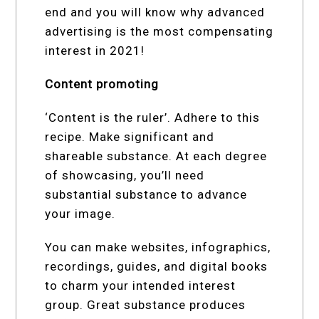
end and you will know why advanced
advertising is the most compensating
interest in 2021!
Content promoting
‘Content is the ruler’. Adhere to this
recipe. Make significant and
shareable substance. At each degree
of showcasing, you’ll need
substantial substance to advance
your image.
You can make websites, infographics,
recordings, guides, and digital books
to charm your intended interest
group. Great substance produces