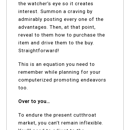
the watcher’s eye so it creates
interest. Summon a craving by
admirably posting every one of the
advantages. Then, at that point,
reveal to them how to purchase the
item and drive them to the buy.
Straightforward!
This is an equation you need to
remember while planning for your
computerized promoting endeavors
too.
Over to you…
To endure the present cutthroat
market, you can’t remain inflexible.