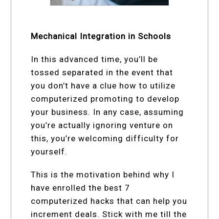
Mechanical Integration in Schools
In this advanced time, you’ll be
tossed separated in the event that
you don’t have a clue how to utilize
computerized promoting to develop
your business. In any case, assuming
you’re actually ignoring venture on
this, you’re welcoming difficulty for
yourself.
This is the motivation behind why I
have enrolled the best 7
computerized hacks that can help you
increment deals. Stick with me till the