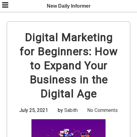
Skip
New Daily Informer
to
content
Digital Marketing
for Beginners: How
to Expand Your
Business in the
Digital Age
July 25, 2021
by
Sabith
No Comments