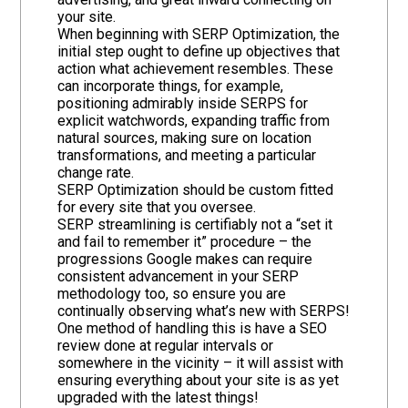
your site.
When beginning with SERP Optimization, the
initial step ought to define up objectives that
action what achievement resembles. These
can incorporate things, for example,
positioning admirably inside SERPS for
explicit watchwords, expanding traffic from
natural sources, making sure on location
transformations, and meeting a particular
change rate.
SERP Optimization should be custom fitted
for every site that you oversee.
SERP streamlining is certifiably not a “set it
and fail to remember it” procedure – the
progressions Google makes can require
consistent advancement in your SERP
methodology too, so ensure you are
continually observing what’s new with SERPS!
One method of handling this is have a SEO
review done at regular intervals or
somewhere in the vicinity – it will assist with
ensuring everything about your site is as yet
upgraded with the latest things!