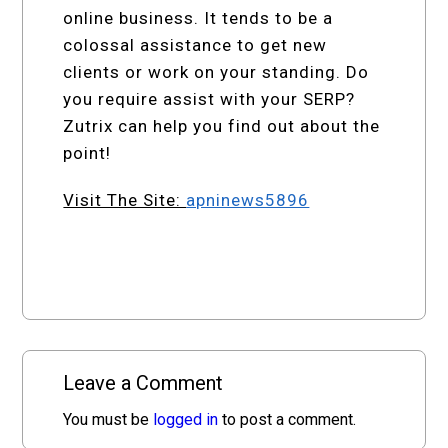
online business. It tends to be a
colossal assistance to get new
clients or work on your standing. Do
you require assist with your SERP?
Zutrix can help you find out about the
point!
Visit The Site:
apninews5896
Leave a Comment
You must be
logged in
to post a comment.