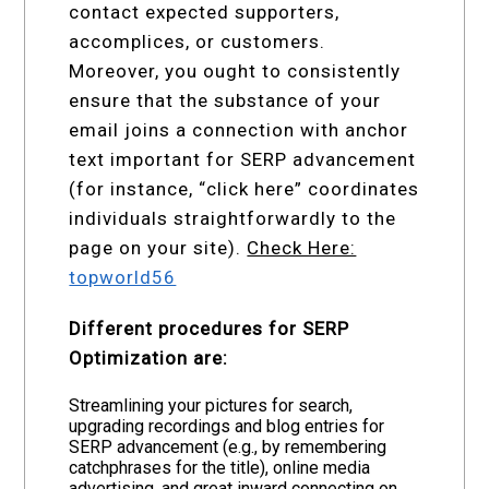
contact expected supporters,
accomplices, or customers.
Moreover, you ought to consistently
ensure that the substance of your
email joins a connection with anchor
text important for SERP advancement
(for instance, “click here” coordinates
individuals straightforwardly to the
page on your site).
Check Here:
topworld56
Different procedures for SERP
Optimization are:
Streamlining your pictures for search,
upgrading recordings and blog entries for
SERP advancement (e.g., by remembering
catchphrases for the title), online media
advertising, and great inward connecting on