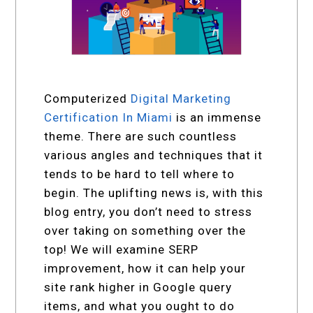
Computerized
Digital Marketing
Certification In Miami
is an immense
theme. There are such countless
various angles and techniques that it
tends to be hard to tell where to
begin. The uplifting news is, with this
blog entry, you don’t need to stress
over taking on something over the
top! We will examine SERP
improvement, how it can help your
site rank higher in Google query
items, and what you ought to do