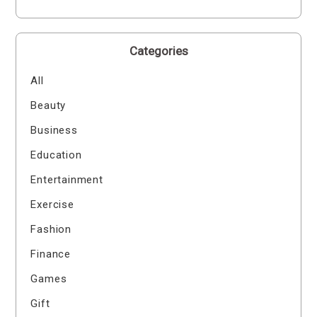
Categories
All
Beauty
Business
Education
Entertainment
Exercise
Fashion
Finance
Games
Gift