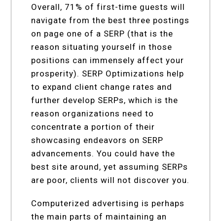
Overall, 71% of first-time guests will
navigate from the best three postings
on page one of a SERP (that is the
reason situating yourself in those
positions can immensely affect your
prosperity). SERP Optimizations help
to expand client change rates and
further develop SERPs, which is the
reason organizations need to
concentrate a portion of their
showcasing endeavors on SERP
advancements. You could have the
best site around, yet assuming SERPs
are poor, clients will not discover you.
Computerized advertising is perhaps
the main parts of maintaining an