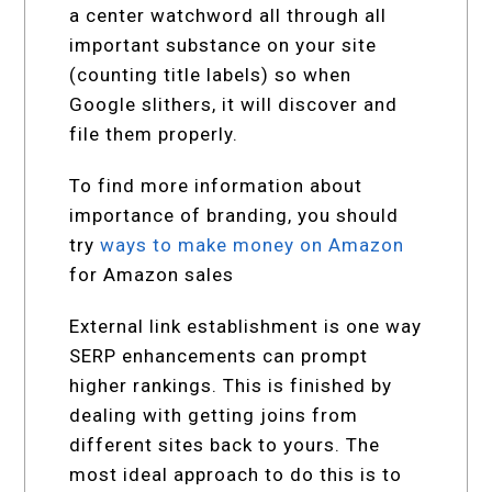
a center watchword all through all
important substance on your site
(counting title labels) so when
Google slithers, it will discover and
file them properly.
To find more information about
importance of branding, you should
try
ways to make money on Amazon
for Amazon sales
External link establishment is one way
SERP enhancements can prompt
higher rankings. This is finished by
dealing with getting joins from
different sites back to yours. The
most ideal approach to do this is to