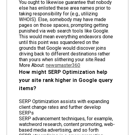
You ought to likewise guarantee that nobody
else has enlisted these area names prior to
taking responsibility for (e.g., utilizing
WHOIS). Else, somebody may have made
pages on those spaces, prompting getting
punished via web search tools like Google.
This would mean everything endeavors done
until this point was squandered on the
grounds that Google would discover joins
driving back to different destinations rather
than yours when slithering your site.Read
More About:
newsmaster360
How might SERP Optimization help
your site rank higher in Google query
items?
SERP Optimization assists with expanding
client change rates and further develop
SERPs
SERP advancement techniques, for example,
watchword research, content promoting, web-
based media advertising, and so forth