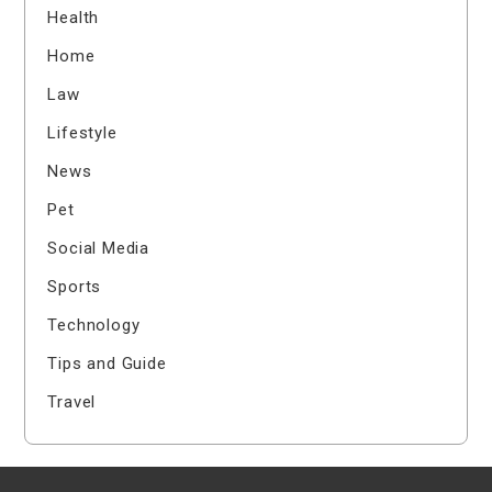
Health
Home
Law
Lifestyle
News
Pet
Social Media
Sports
Technology
Tips and Guide
Travel