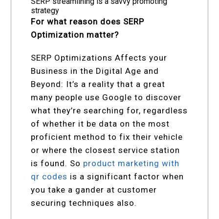
SERP streamlining is a savvy promoting
strategy
For what reason does SERP
Optimization matter?
SERP Optimizations Affects your
Business in the Digital Age and
Beyond: It’s a reality that a great
many people use Google to discover
what they’re searching for, regardless
of whether it be data on the most
proficient method to fix their vehicle
or where the closest service station
is found. So
product marketing with
qr codes
is a significant factor when
you take a gander at customer
securing techniques also.