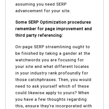
assuming you need SERP
advancement for your site.
Some SERP Optimization procedures
remember for page improvement and
third party referencing:
On-page SERP streamlining ought to
be finished by taking a gander at the
watchwords you are focusing for
your site and what different locales
in your industry rank profoundly for
those catchphrases. Then, you would
need to ask yourself which of these
could likewise apply to yours? When
you have a few thoughts regarding
this, ensure they’re incorporated with