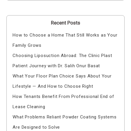
Recent Posts
How to Choose a Home That Still Works as Your
Family Grows
Choosing Liposuction Abroad: The Clinic Plast
Patient Journey with Dr. Salih Onur Basat
What Your Floor Plan Choice Says About Your
Lifestyle — And How to Choose Right
How Tenants Benefit From Professional End of
Lease Cleaning
What Problems Reliant Powder Coating Systems
Are Designed to Solve